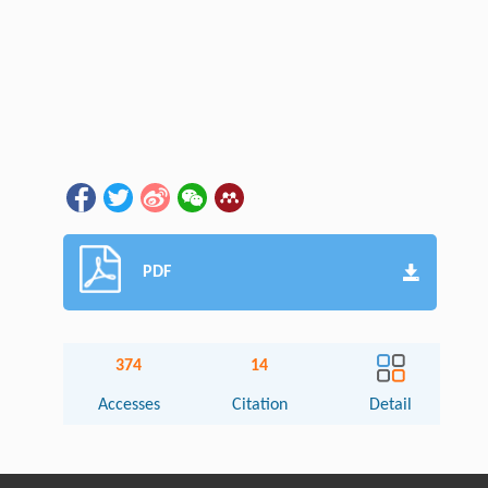
PDF
374
14
Accesses
Citation
Detail