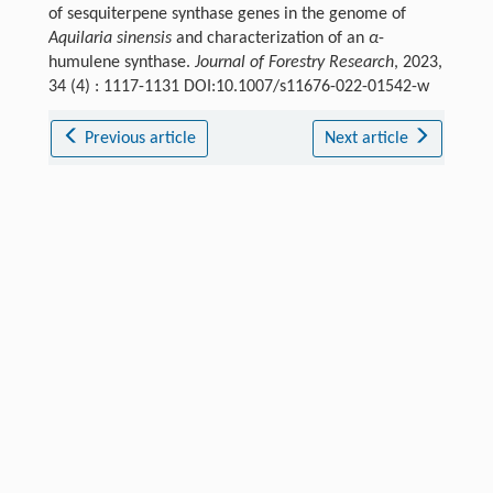
of sesquiterpene synthase genes in the genome of
Aquilaria sinensis
and characterization of an
α
-
humulene synthase.
Journal of Forestry Research
, 2023,
34 (4) : 1117-1131 DOI:10.1007/s11676-022-01542-w
Previous article
Next article