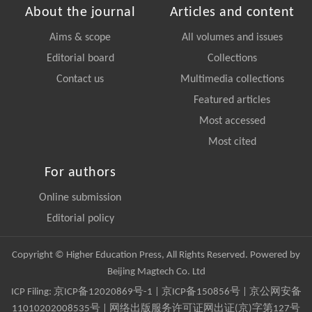
About the journal
Articles and content
Aims & scope
All volumes and issues
Editorial board
Collections
Contact us
Multimedia collections
Featured articles
Most accessed
Most cited
For authors
Online submission
Editorial policy
Copyright © Higher Education Press, All Rights Reserved. Powered by
Beijing Magtech Co. Ltd
ICP Filing:
京ICP备12020869号-1
|
京ICP备150856号
| 京公网安备
11010202008535号 | 网络出版服务许可证网出证(京)字第127号