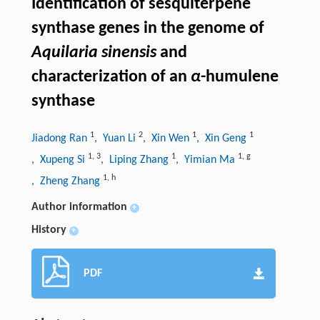
Identification of sesquiterpene
synthase genes in the genome of
Aquilaria sinensis
and
characterization of an
α
-humulene
synthase
1
2
1
1
Jiadong Ran
, Yuan Li
, Xin Wen
, Xin Geng
1
,
3
1
1
,
g
, Xupeng Si
, Liping Zhang
, Yimian Ma
1
,
h
, Zheng Zhang
Author information
+
History
+
PDF