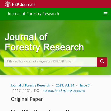
Journal of Forestry Research
››
››
Journal of Forestry Research
2023, Vol. 34
Issue (4)
:1117 -1131.
DOI:
10.1007/s11676-022-01542-w
Original Paper