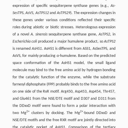
expression of specific sesquiterpene synthase genes (e.g.,
As-
SesTPS
,
AsVS
,
AsTPS12
and
AsTPS29
). The expression changes in
these genes under various conditions reflected their specific
roles during abiotic or biotic stresses. Heterologous expression
of a novel
A. sinensis
sesquiterpene synthase gene,
AsTPS2
, in
Escherichia coli
produced a major humulene product, so
AsTPS2
is renamed
AsHS1
. AsHS1 is different from ASS1, AsSesTPS, and
AsVS, for mainly producing
α
-humulene. Based on the predicted
space conformation of the AsHS1 model, the small ligand
molecule may bind to the free amino acid by hydrogen bonding
for the catalytic function of the enzyme, while the substrate
farnesyl diphosphate (FPP) probably binds to the free amino acid
on one side of the RxR motif. Arg450, Asp453, Asp454, Thr457,
and Glu461 from the NSE/DTE motif and D307 and D311 from
the DDxxD motif were found to form a polar interaction with
2+
2+
two Mg
clusters by docking. The Mg
-bound DDxxD and
NSE/DTE motifs and the free RXR motif are jointly directed into
the catalytic pocket of AsHS1. Comparison of the tertiary