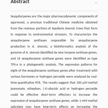
Abstract
Sesquiterpenes are the major pharmacodynamic components of
agarwood, a precious traditional Chinese medicine obtained
from the resinous portions of
Aquilaria sinensis
trees that form
in response to environmental stressors. To characterize the
sesquiterpene synthases responsible for sesquiterpene
production in
A. sinensis
, a bioinformatics analysis of the
genome of
A. sinensis
identified six new terpene synthase genes,
and 16 sesquiterpene synthase genes were identified as type
TPS-a in a phylogenetic analysis. The expression patterns for
eight of the sesquiterpene synthase genes after treatment with
various hormones or hydrogen peroxide were analyzed by real-
time quantitative PCR. The results suggest that 100 μM methyl
jasmonate, ethephon, ( ±)-abscisic acid or hydrogen peroxide
could be effective short-term effectors to increase the
expression of sesquiterpene synthase genes, while 1 mM methyl
salicylate may have long-term effects on increasing the