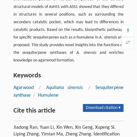
structural models of AsHS1 with ASS1 showed that they differed
in structures in several positions, such as surrounding the
secondary catalytic pocket, which may lead to differences in
catalytic products. Based on the results, biosynthetic pathways
for specific sesquiterpenes such as
α-
humulene in
A. sinensis
are
proposed. This study provides novel insights into the functions of
the sesquiterpene synthases of
A. sinensis
and enriches
knowledge on agarwood formation.
Keywords
Agarwood
/
Aquilaria sinensis
/
Sesquiterpene
synthase
/
Humulene
Download citation ▾
Cite this article
Jiadong Ran, Yuan Li, Xin Wen, Xin Geng, Xupeng Si,
Liping Zhang, Yimian Ma, Zheng Zhang. Identification