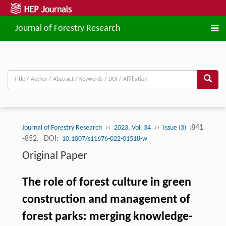
Journal of Forestry Research
››
››
:841
Journal of Forestry Research
2023, Vol. 34
Issue (3)
-852.
DOI:
10.1007/s11676-022-01518-w
Original Paper
The role of forest culture in green
construction and management of
forest parks: merging knowledge-