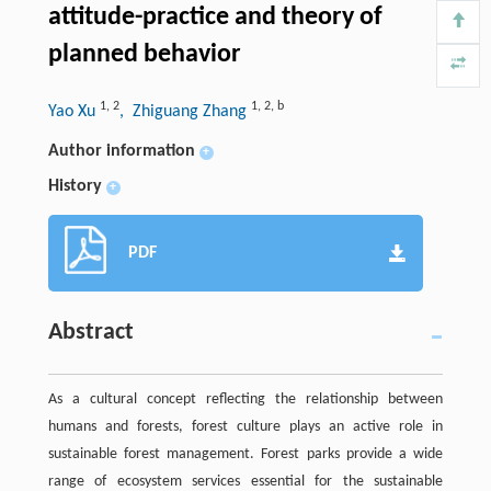
attitude-practice and theory of
planned behavior
1
,
2
1
,
2
,
b
Yao Xu
, Zhiguang Zhang
Author information
+
History
+
PDF
Abstract
As a cultural concept reflecting the relationship between
humans and forests, forest culture plays an active role in
sustainable forest management. Forest parks provide a wide
range of ecosystem services essential for the sustainable