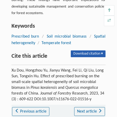
burning. These findings have important implications for
developing sustainable management and conservation policies
for forest ecosystems.
Keywords
Prescribed burn
/
Soil microbial biomass
/
Spatial
heterogeneity
/
Temperate forest
Download citation ▾
Cite this article
Xu Dou, Hongzhou Yu, Jianyu Wang, Fei Li, Qi Liu, Long
Sun, Tongxin Hu. Effect of prescribed burning on the
small-scale spatial heterogeneity of soil microbial
biomass in
Pinus koraiensis
and
Quercus mongolica
forests of China.
Journal of Forestry Research
, 2023, 34
(3) : 609-622 DOI:10.1007/s11676-022-01516-y
Previous article
Next article