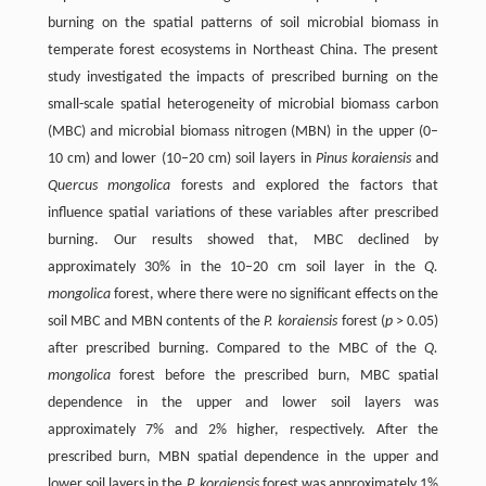
burning on the spatial patterns of soil microbial biomass in
temperate forest ecosystems in Northeast China. The present
study investigated the impacts of prescribed burning on the
small-scale spatial heterogeneity of microbial biomass carbon
(MBC) and microbial biomass nitrogen (MBN) in the upper (0–
10 cm) and lower (10–20 cm) soil layers in
Pinus koraiensis
and
Quercus mongolica
forests and explored the factors that
influence spatial variations of these variables after prescribed
burning. Our results showed that, MBC declined by
approximately 30% in the 10–20 cm soil layer in the
Q.
mongolica
forest, where there were no significant effects on the
soil MBC and MBN contents of the
P. koraiensis
forest (
p
> 0.05)
after prescribed burning. Compared to the MBC of the
Q.
mongolica
forest before the prescribed burn, MBC spatial
dependence in the upper and lower soil layers was
approximately 7% and 2% higher, respectively. After the
prescribed burn, MBN spatial dependence in the upper and
lower soil layers in the
P. koraiensis
forest was approximately 1%