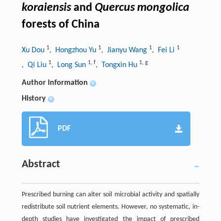
koraiensis
and
Quercus mongolica
forests of China
1
1
1
1
Xu Dou
, Hongzhou Yu
, Jianyu Wang
, Fei Li
1
1
,
f
1
,
g
, Qi Liu
, Long Sun
, Tongxin Hu
Author information
+
History
+
PDF
Abstract
Prescribed burning can alter soil microbial activity and spatially
redistribute soil nutrient elements. However, no systematic, in-
depth studies have investigated the impact of prescribed