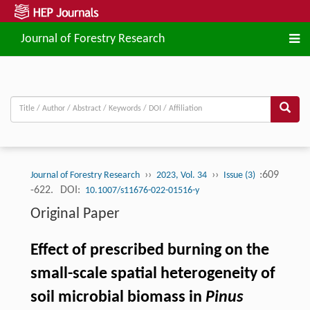
Journal of Forestry Research
››
››
:609
Journal of Forestry Research
2023, Vol. 34
Issue (3)
-622.
DOI:
10.1007/s11676-022-01516-y
Original Paper
Effect of prescribed burning on the
small-scale spatial heterogeneity of
soil microbial biomass in
Pinus