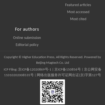
Featured articles
Most accessed
Most cited
For authors
Online submission
Editorial policy
Copyright © Higher Education Press, All Rights Reserved. Powered by
Beijing Magtech Co. Ltd
ICP Filing:
京ICP备12020869号-1
|
京ICP备150856号
| 京公网安备
11010202008535号 | 网络出版服务许可证网出证(京)字第127号