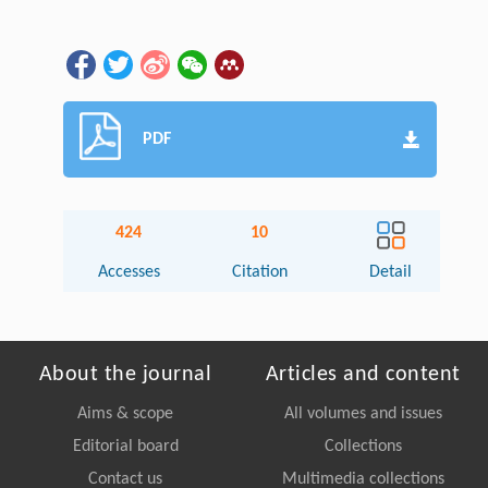
PDF
424
10
Accesses
Citation
Detail
About the journal
Articles and content
Aims & scope
All volumes and issues
Editorial board
Collections
Contact us
Multimedia collections