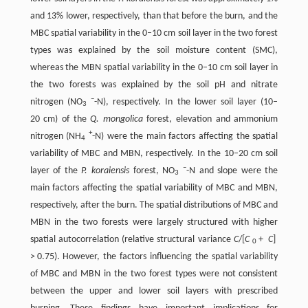
and 13% lower, respectively, than that before the burn, and the
MBC spatial variability in the 0–10 cm soil layer in the two forest
types was explained by the soil moisture content (SMC),
whereas the MBN spatial variability in the 0–10 cm soil layer in
the two forests was explained by the soil pH and nitrate
–
nitrogen (NO
-N), respectively. In the lower soil layer (10–
3
20 cm) of the
Q. mongolica
forest, elevation and ammonium
+
nitrogen (NH
-N) were the main factors affecting the spatial
4
variability of MBC and MBN, respectively. In the 10–20 cm soil
–
layer of the
P. koraiensis
forest, NO
-N and slope were the
3
main factors affecting the spatial variability of MBC and MBN,
respectively, after the burn. The spatial distributions of MBC and
MBN in the two forests were largely structured with higher
spatial autocorrelation (relative structural variance
C
/[
C
+
C
]
0
> 0.75). However, the factors influencing the spatial variability
of MBC and MBN in the two forest types were not consistent
between the upper and lower soil layers with prescribed