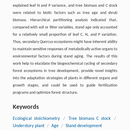
explained leaf N and P variance, and tree biomass and C stock
were related to biotic factors such as tree age and shrub
biomass. Hierarchical partitioning analysis indicated that,
compared with soil or litter variables, stand age only accounted
for a relatively small proportion of leaf C, N, and P variation.
Thus, secondary
Quercus
ecosystems might have inherent ability
to maintain sensitive responses of metabolically active organs to
environmental factors during stand aging. The results of this
work help to elucidate the biogeochemical cycling of secondary
forest ecosystems in tree development, provide novel insights
into the adaptation strategies of plants in different organs and
growth stages, and could be used to guide fertilization
programs and optimize forest structure.
Keywords
Ecological stoichiometry
/
Tree biomass C stock
/
Understory plant
/
Age
/
Stand development