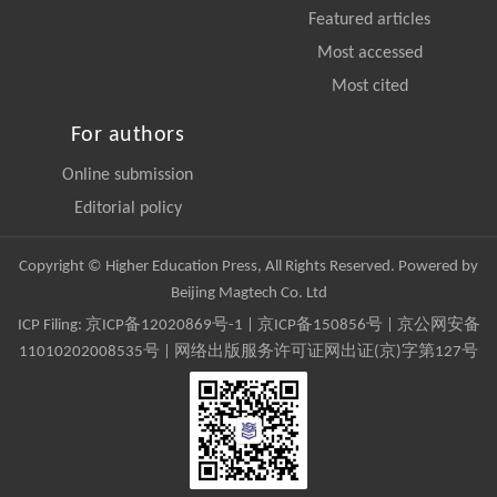
Featured articles
Most accessed
Most cited
For authors
Online submission
Editorial policy
Copyright © Higher Education Press, All Rights Reserved. Powered by
Beijing Magtech Co. Ltd
ICP Filing:
京ICP备12020869号-1
|
京ICP备150856号
| 京公网安备
11010202008535号 | 网络出版服务许可证网出证(京)字第127号