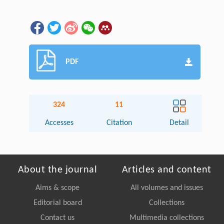
PDF
324
11
Accesses
Citation
Detail
About the journal
Articles and content
Aims & scope
All volumes and issues
Editorial board
Collections
Contact us
Multimedia collections