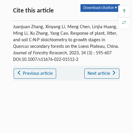
Download citation ▾
Cite this article
Juanjuan Zhang, Xinyang Li, Meng Chen, Linjia Huang,
Ming Li, Xu Zhang, Yang Cao. Response of plant, litter,
and soil C:N:P stoichiometry to growth stages in
Quercus
secondary forests on the Loess Plateau, China.
Journal of Forestry Research
, 2023, 34 (3) : 595-607
DOI:10.1007/s11676-022-01512-2
Previous article
Next article