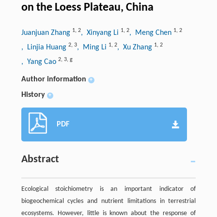
on the Loess Plateau, China
1
,
2
1
,
2
1
,
2
Juanjuan Zhang
, Xinyang Li
, Meng Chen
2
,
3
1
,
2
1
,
2
, Linjia Huang
, Ming Li
, Xu Zhang
2
,
3
,
g
, Yang Cao
Author information
+
History
+
PDF
Abstract
Ecological stoichiometry is an important indicator of
biogeochemical cycles and nutrient limitations in terrestrial
ecosystems. However, little is known about the response of