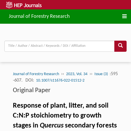
Journal of Forestry Research
››
››
:595
Journal of Forestry Research
2023, Vol. 34
Issue (3)
-607.
DOI:
10.1007/s11676-022-01512-2
Original Paper
Response of plant, litter, and soil
C:N:P stoichiometry to growth
stages in
Quercus
secondary forests