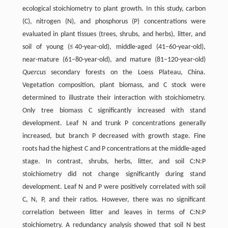
ecological stoichiometry to plant growth. In this study, carbon
(C), nitrogen (N), and phosphorus (P) concentrations were
evaluated in plant tissues (trees, shrubs, and herbs), litter, and
soil of young (≤ 40-year-old), middle-aged (41–60-year-old),
near-mature (61–80-year-old), and mature (81–120-year-old)
Quercus
secondary forests on the Loess Plateau, China.
Vegetation composition, plant biomass, and C stock were
determined to illustrate their interaction with stoichiometry.
Only tree biomass C significantly increased with stand
development. Leaf N and trunk P concentrations generally
increased, but branch P decreased with growth stage. Fine
roots had the highest C and P concentrations at the middle-aged
stage. In contrast, shrubs, herbs, litter, and soil C:N:P
stoichiometry did not change significantly during stand
development. Leaf N and P were positively correlated with soil
C, N, P, and their ratios. However, there was no significant
correlation between litter and leaves in terms of C:N:P
stoichiometry. A redundancy analysis showed that soil N best