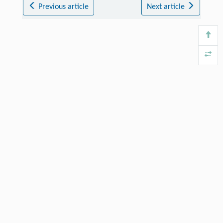
Previous article
Next article