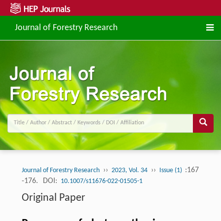
Journal of Forestry Research
››
››
:167
Journal of Forestry Research
2023, Vol. 34
Issue (1)
-176.
DOI:
10.1007/s11676-022-01505-1
Original Paper