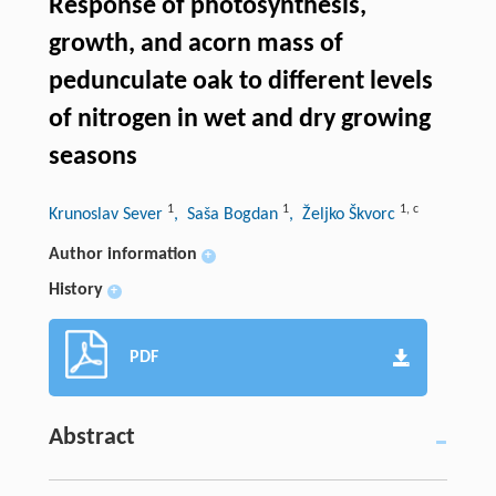
Response of photosynthesis,
growth, and acorn mass of
pedunculate oak to different levels
of nitrogen in wet and dry growing
seasons
1
1
1
,
c
Krunoslav Sever
, Saša Bogdan
, Željko Škvorc
Author information
+
History
+
PDF
Abstract