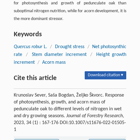
for photosynthesis and growth of pedunculate oak than
suboptimal nitrogen nutrition, while for acorn development, it is
the more dominant stressor.
Keywords
Quercus robur
L.
/
Drought stress
/
Net photosynthic
rate
/
Stem diameter increment
/
Height growth
increment
/
Acorn mass
Download citation ▾
Cite this article
Krunoslav Sever, Saša Bogdan, Željko Škvorc. Response
of photosynthesis, growth, and acorn mass of
pedunculate oak to different levels of nitrogen in wet
and dry growing seasons.
Journal of Forestry Research
,
2023, 34 (1) : 167-176 DOI:10.1007/s11676-022-01505-
1