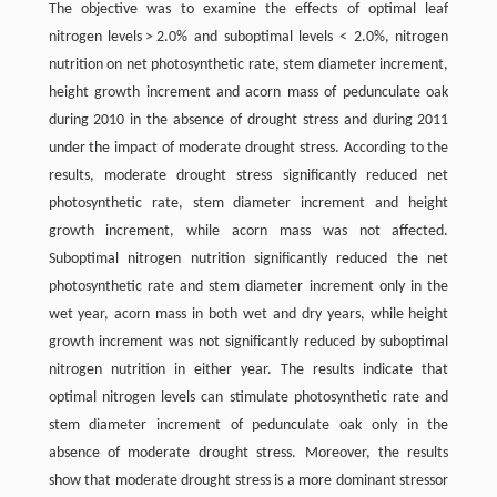
The objective was to examine the effects of optimal leaf
nitrogen levels > 2.0% and suboptimal levels ˂ 2.0%, nitrogen
nutrition on net photosynthetic rate, stem diameter increment,
height growth increment and acorn mass of pedunculate oak
during 2010 in the absence of drought stress and during 2011
under the impact of moderate drought stress. According to the
results, moderate drought stress significantly reduced net
photosynthetic rate, stem diameter increment and height
growth increment, while acorn mass was not affected.
Suboptimal nitrogen nutrition significantly reduced the net
photosynthetic rate and stem diameter increment only in the
wet year, acorn mass in both wet and dry years, while height
growth increment was not significantly reduced by suboptimal
nitrogen nutrition in either year. The results indicate that
optimal nitrogen levels can stimulate photosynthetic rate and
stem diameter increment of pedunculate oak only in the
absence of moderate drought stress. Moreover, the results
show that moderate drought stress is a more dominant stressor