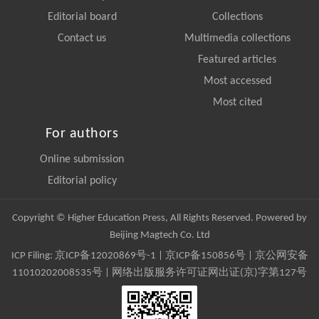
Editorial board
Collections
Contact us
Multimedia collections
Featured articles
Most accessed
Most cited
For authors
Online submission
Editorial policy
Copyright © Higher Education Press, All Rights Reserved. Powered by
Beijing Magtech Co. Ltd
ICP Filing:
京ICP备12020869号-1
|
京ICP备150856号
| 京公网安备
11010202008535号 | 网络出版服务许可证网出证(京)字第127号