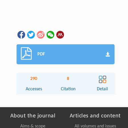
PDF
290
8
Accesses
Citation
Detail
About the journal
Articles and content
Aims & scope
All volumes and issues