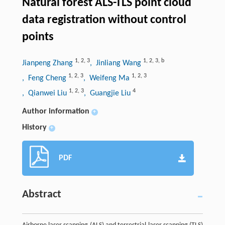
Natural forest ALS-TLS point cloud
data registration without control
points
1
,
2
,
3
1
,
2
,
3
,
b
Jianpeng Zhang
, Jinliang Wang
1
,
2
,
3
1
,
2
,
3
, Feng Cheng
, Weifeng Ma
1
,
2
,
3
4
, Qianwei Liu
, Guangjie Liu
Author information
+
History
+
PDF
Abstract