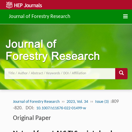
Journal of Forestry Research
››
››
:809
Journal of Forestry Research
2023, Vol. 34
Issue (3)
-820.
DOI:
10.1007/s11676-022-01499-w
Original Paper