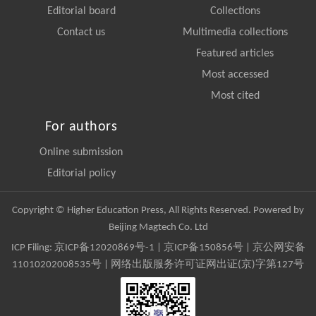
Editorial board
Collections
Contact us
Multimedia collections
Featured articles
Most accessed
Most cited
For authors
Online submission
Editorial policy
Copyright © Higher Education Press, All Rights Reserved. Powered by
Beijing Magtech Co. Ltd
ICP Filing:
京ICP备12020869号-1
|
京ICP备150856号
| 京公网安备
11010202008535号 | 网络出版服务许可证网出证(京)字第127号