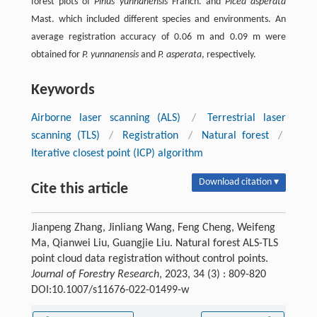
forest plots of
Pinus yunnanensis
Franch. and
Picea asperata
Mast. which included different species and environments. An
average registration accuracy of 0.06 m and 0.09 m were
obtained for
P. yunnanensis
and
P. asperata
, respectively.
Keywords
Airborne laser scanning (ALS)
/
Terrestrial laser
scanning (TLS)
/
Registration
/
Natural forest
/
Iterative closest point (ICP) algorithm
Download citation ▾
Cite this article
Jianpeng Zhang, Jinliang Wang, Feng Cheng, Weifeng
Ma, Qianwei Liu, Guangjie Liu. Natural forest ALS-TLS
point cloud data registration without control points.
Journal of Forestry Research
, 2023, 34 (3) : 809-820
DOI:10.1007/s11676-022-01499-w