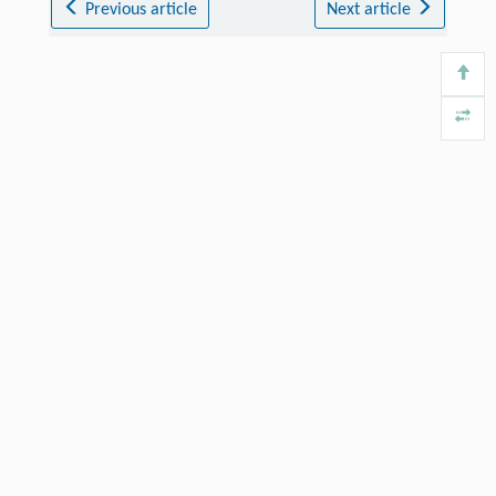
Previous article
Next article