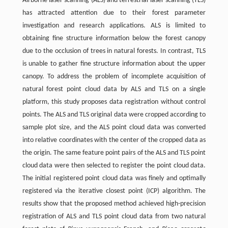
Airborne laser scanning (ALS) and terrestrial laser scanning (TLS)
has attracted attention due to their forest parameter
investigation and research applications. ALS is limited to
obtaining fine structure information below the forest canopy
due to the occlusion of trees in natural forests. In contrast, TLS
is unable to gather fine structure information about the upper
canopy. To address the problem of incomplete acquisition of
natural forest point cloud data by ALS and TLS on a single
platform, this study proposes data registration without control
points. The ALS and TLS original data were cropped according to
sample plot size, and the ALS point cloud data was converted
into relative coordinates with the center of the cropped data as
the origin. The same feature point pairs of the ALS and TLS point
cloud data were then selected to register the point cloud data.
The initial registered point cloud data was finely and optimally
registered via the iterative closest point (ICP) algorithm. The
results show that the proposed method achieved high-precision
registration of ALS and TLS point cloud data from two natural