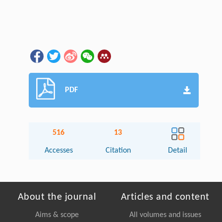
PDF
516
13
Accesses
Citation
Detail
About the journal
Articles and content
Aims & scope
All volumes and issues