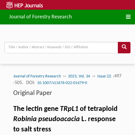
Journal of Forestry Research
››
››
:497
Journal of Forestry Research
2023, Vol. 34
Issue (2)
-505.
DOI:
10.1007/s11676-022-01479-0
Original Paper
The lectin gene
TRpL1
of tetraploid
Robinia pseudoacacia
L. response
to salt stress