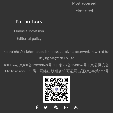
Most accessed
Most cited
For authors
Online submission
Editorial policy
Copyright © Higher Education Press, All Rights Reserved. Powered by
Beijing Magtech Co. Ltd
ICP Filing:
京ICP备12020869号-1
|
京ICP备150856号
| 京公网安备
11010202008535号 | 网络出版服务许可证网出证(京)字第127号