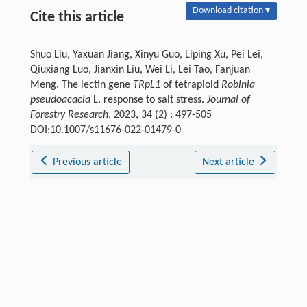
Download citation ▾
Cite this article
Shuo Liu, Yaxuan Jiang, Xinyu Guo, Liping Xu, Pei Lei,
Qiuxiang Luo, Jianxin Liu, Wei Li, Lei Tao, Fanjuan
Meng. The lectin gene
TRpL1
of tetraploid
Robinia
pseudoacacia
L. response to salt stress.
Journal of
Forestry Research
, 2023, 34 (2) : 497-505
DOI:10.1007/s11676-022-01479-0
Previous article
Next article