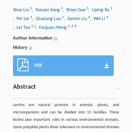
1
1
3
1
Shuo Liu
, Yaxuan Jiang
, Xinyu Guo
, Liping Xu
1
1
4
4
, Pei Lei
, Qiuxiang Luo
, Jianxin Liu
, Wei Li
1
,
j
1
,
2
,
k
, Lei Tao
, Fanjuan Meng
Author information
+
History
+
PDF
Abstract
Lectins are natural proteins in animals, plants, and
microorganisms and can be divided into 12 families. These
lectins play important roles in various environmental stresses.
Some polyploid plants show tolerance to environmental stresses