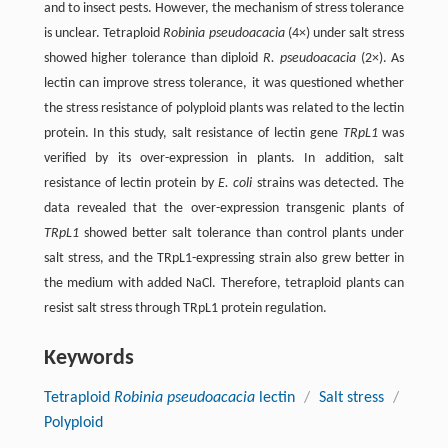
and to insect pests. However, the mechanism of stress tolerance
is unclear. Tetraploid
Robinia pseudoacacia
(4×) under salt stress
showed higher tolerance than diploid
R. pseudoacacia
(2×). As
lectin can improve stress tolerance, it was questioned whether
the stress resistance of polyploid plants was related to the lectin
protein. In this study, salt resistance of lectin gene
TRpL1
was
verified by its over-expression in plants. In addition, salt
resistance of lectin protein by
E. coli
strains was detected. The
data revealed that the over-expression transgenic plants of
TRpL1
showed better salt tolerance than control plants under
salt stress, and the TRpL1-expressing strain also grew better in
the medium with added NaCl. Therefore, tetraploid plants can
resist salt stress through TRpL1 protein regulation.
Keywords
Tetraploid
Robinia pseudoacacia
lectin
/
Salt stress
/
Polyploid