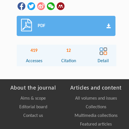
PDF
419
12
Accesses
Citation
Detail
About the journal
Articles and content
Aims & scope
All volumes and issues
Editorial board
Collections
Contact us
Multimedia collections
Featured articles