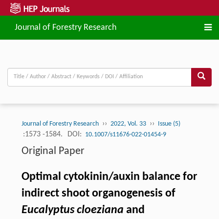
Journal of Forestry Research
››
››
Journal of Forestry Research
2022, Vol. 33
Issue (5)
:1573 -1584.
DOI:
10.1007/s11676-022-01454-9
Original Paper
Optimal cytokinin/auxin balance for
indirect shoot organogenesis of
Eucalyptus cloeziana
and