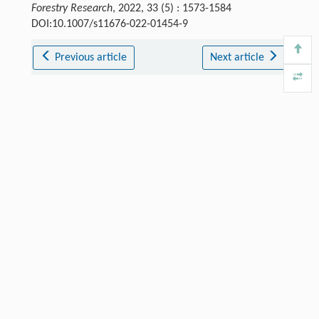
Forestry Research
, 2022, 33 (5) : 1573-1584
DOI:10.1007/s11676-022-01454-9
Previous article
Next article