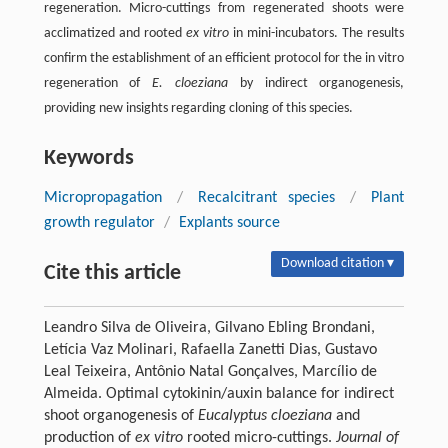
regeneration. Micro-cuttings from regenerated shoots were
acclimatized and rooted
ex vitro
in mini-incubators. The results
confirm the establishment of an efficient protocol for the in vitro
regeneration of
E. cloeziana
by indirect organogenesis,
providing new insights regarding cloning of this species.
Keywords
Micropropagation
/
Recalcitrant species
/
Plant
growth regulator
/
Explants source
Download citation ▾
Cite this article
Leandro Silva de Oliveira, Gilvano Ebling Brondani,
Letícia Vaz Molinari, Rafaella Zanetti Dias, Gustavo
Leal Teixeira, Antônio Natal Gonçalves, Marcílio de
Almeida. Optimal cytokinin/auxin balance for indirect
shoot organogenesis of
Eucalyptus cloeziana
and
production of
ex vitro
rooted micro-cuttings.
Journal of