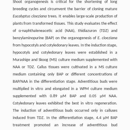
Shoot organogenesis is critical for the shortening of long
breeding cycles and circumvent the barrier of cloning mature
Eucalyptus cloeziana
trees
.
It enables large-scale production of
plants from transformed tissues. This study evaluates the effect
of α-naphthaleneacetic acid (NAA), thidiazuron (TDZ) and
benzylaminopurine (BAP) on the organogenesis of
E.
cloeziana
from hypocotyls and cotyledonary leaves
.
In the induction stage,
hypocotyls and cotyledonary leaves were established in a
Murashige and Skoog (MS) culture medium supplemented with
NAA or TDZ. Callus tissues were cultivated in a MS culture
medium containing only BAP or different concentrations of
BAP/NAA in the differentiation stage. Adventitious buds were
multiplied in vitro and elongated in a WPM culture medium
supplemented with 0.89 µM BAP and 0.05 µM NAA.
Cotyledonary leaves exhibited the best in vitro regeneration.
The induction of adventitious buds occurred only in calluses
induced from TDZ. In the differentiation stage, 4.4 µM BAP
treatment promoted an increase of adventitious bud