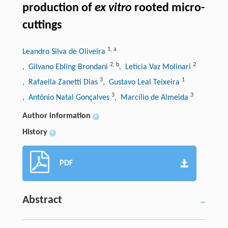
production of
ex vitro
rooted micro-
cuttings
1
,
a
Leandro Silva de Oliveira
2
,
b
2
, Gilvano Ebling Brondani
, Letícia Vaz Molinari
3
1
, Rafaella Zanetti Dias
, Gustavo Leal Teixeira
3
3
, Antônio Natal Gonçalves
, Marcílio de Almeida
Author information
+
History
+
PDF
Abstract