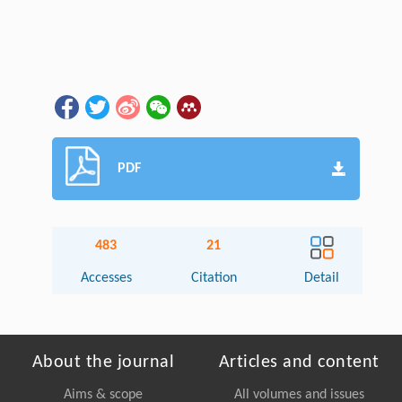
PDF
483
21
Accesses
Citation
Detail
About the journal
Articles and content
Aims & scope
All volumes and issues