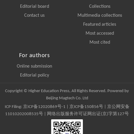
Editorial board
Collections
Contact us
Multimedia collections
Featured articles
Most accessed
Most cited
For authors
Online submission
Editorial policy
Copyright © Higher Education Press, All Rights Reserved. Powered by
Beijing Magtech Co. Ltd
ICP Filing:
京ICP备12020869号-1
|
京ICP备150856号
| 京公网安备
11010202008535号 | 网络出版服务许可证网出证(京)字第127号