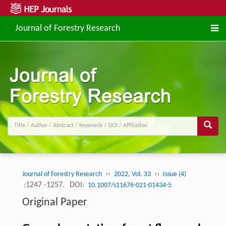
Journal of Forestry Research
››
››
Journal of Forestry Research
2022, Vol. 33
Issue (4)
:1247 -1257.
DOI:
10.1007/s11676-021-01434-5
Original Paper