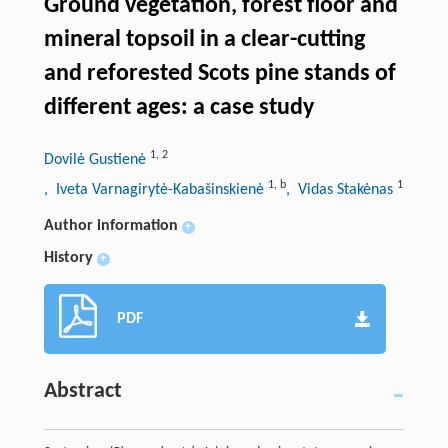
Ground vegetation, forest floor and
mineral topsoil in a clear-cutting
and reforested Scots pine stands of
different ages: a case study
1
,
2
Dovilė Gustienė
1
,
b
1
, Iveta Varnagirytė-Kabašinskienė
, Vidas Stakėnas
Author information
+
History
+
PDF
Abstract