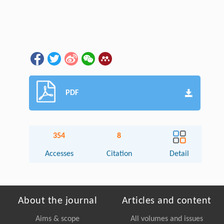
PDF
354
8
Accesses
Citation
Detail
About the journal
Articles and content
Aims & scope
All volumes and issues