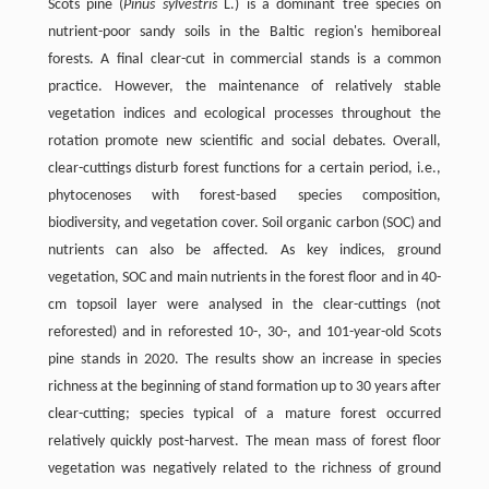
Scots pine (
Pinus sylvestris
L.) is a dominant tree species on
nutrient-poor sandy soils in the Baltic region's hemiboreal
forests. A final clear-cut in commercial stands is a common
practice. However, the maintenance of relatively stable
vegetation indices and ecological processes throughout the
rotation promote new scientific and social debates. Overall,
clear-cuttings disturb forest functions for a certain period, i.e.,
phytocenoses with forest-based species composition,
biodiversity, and vegetation cover. Soil organic carbon (SOC) and
nutrients can also be affected. As key indices, ground
vegetation, SOC and main nutrients in the forest floor and in 40-
cm topsoil layer were analysed in the clear-cuttings (not
reforested) and in reforested 10-, 30-, and 101-year-old Scots
pine stands in 2020. The results show an increase in species
richness at the beginning of stand formation up to 30 years after
clear-cutting; species typical of a mature forest occurred
relatively quickly post-harvest. The mean mass of forest floor
vegetation was negatively related to the richness of ground