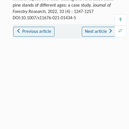
pine stands of different ages: a case study.
Journal of
Forestry Research
, 2022, 33 (4) : 1247-1257
DOI:10.1007/s11676-021-01434-5
Previous article
Next article