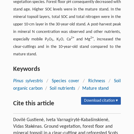
vegetation species. Forest floor pH consequently decreased with
stand age. Higher SOC levels were in the mature stand. In the
mineral topsoil layers, total SOC and total nitrogen were in the
upper 10-cm layer in the 30-year-old stand. A post-harvest peak
in mineral N concentration was observed and other nutrients,
2+
2+
especially mobile P
O
, K
O, Ca
and Mg
, increased the
2
5
2
clear-cuttings and in the 10-year-old stand compared to the
mature stand.
Keywords
Pinus sylvestris
/
Species cover
/
Richness
/
Soil
organic carbon
/
Soil nutrients
/
Mature stand
Download citation ▾
Cite this article
Dovilė Gustienė, Iveta Varnagirytė-Kabašinskienė,
Vidas Stakėnas. Ground vegetation, forest floor and
mineral topsoil in a clear-cutting and reforested Scots