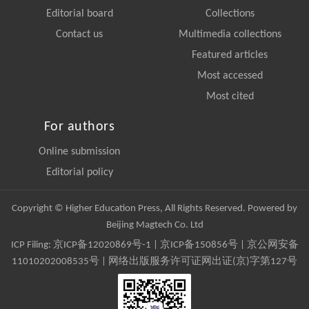
Editorial board
Collections
Contact us
Multimedia collections
Featured articles
Most accessed
Most cited
For authors
Online submission
Editorial policy
Copyright © Higher Education Press, All Rights Reserved. Powered by
Beijing Magtech Co. Ltd
ICP Filing:
京ICP备12020869号-1
|
京ICP备150856号
| 京公网安备
11010202008535号 | 网络出版服务许可证网出证(京)字第127号