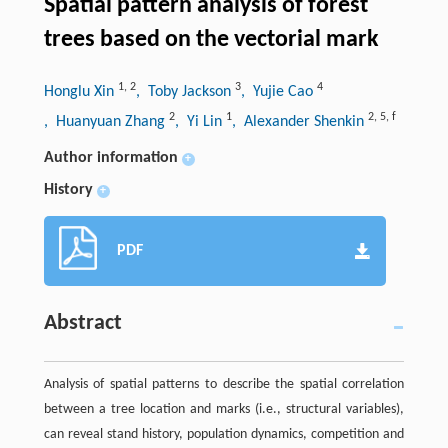
Spatial pattern analysis of forest
trees based on the vectorial mark
1
,
2
3
4
Honglu Xin
, Toby Jackson
, Yujie Cao
2
1
2
,
5
,
f
, Huanyuan Zhang
, Yi Lin
, Alexander Shenkin
Author information
+
History
+
PDF
Abstract
Analysis of spatial patterns to describe the spatial correlation
between a tree location and marks (i.e., structural variables),
can reveal stand history, population dynamics, competition and