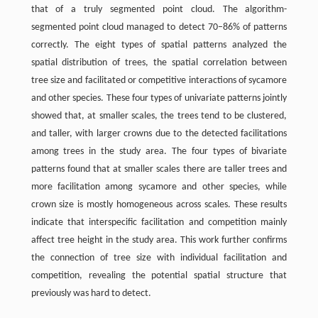
that of a truly segmented point cloud. The algorithm-
segmented point cloud managed to detect 70–86% of patterns
correctly. The eight types of spatial patterns analyzed the
spatial distribution of trees, the spatial correlation between
tree size and facilitated or competitive interactions of sycamore
and other species. These four types of univariate patterns jointly
showed that, at smaller scales, the trees tend to be clustered,
and taller, with larger crowns due to the detected facilitations
among trees in the study area. The four types of bivariate
patterns found that at smaller scales there are taller trees and
more facilitation among sycamore and other species, while
crown size is mostly homogeneous across scales. These results
indicate that interspecific facilitation and competition mainly
affect tree height in the study area. This work further confirms
the connection of tree size with individual facilitation and
competition, revealing the potential spatial structure that
previously was hard to detect.