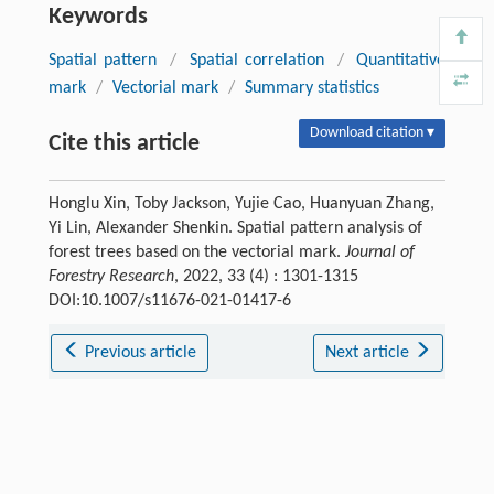
Keywords
Spatial pattern
/
Spatial correlation
/
Quantitative
mark
/
Vectorial mark
/
Summary statistics
Download citation ▾
Cite this article
Honglu Xin, Toby Jackson, Yujie Cao, Huanyuan Zhang,
Yi Lin, Alexander Shenkin. Spatial pattern analysis of
forest trees based on the vectorial mark.
Journal of
Forestry Research
, 2022, 33 (4) : 1301-1315
DOI:10.1007/s11676-021-01417-6
Previous article
Next article