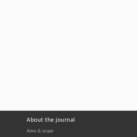
About the journal
Aims & scope