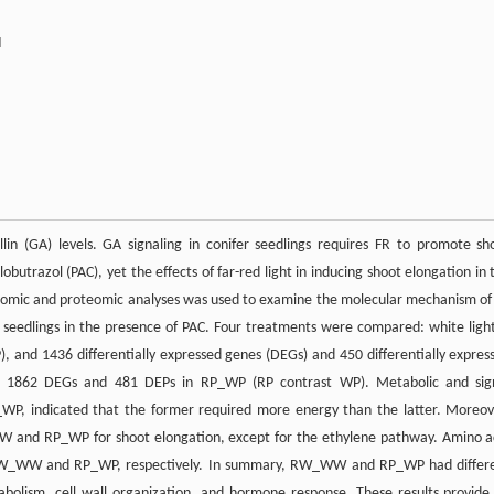
d
llin (GA) levels. GA signaling in conifer seedlings requires FR to promote sh
butrazol (PAC), yet the effects of far-red light in inducing shoot elongation in 
riptomic and proteomic analyses was used to examine the molecular mechanism of
 seedlings in the presence of PAC. Four treatments were compared: white ligh
, and 1436 differentially expressed genes (DEGs) and 450 differentially expres
 1862 DEGs and 481 DEPs in RP_WP (RP contrast WP). Metabolic and sig
, indicated that the former required more energy than the latter. Moreov
_WW and RP_WP for shoot elongation, except for the ethylene pathway. Amino a
 in RW_WW and RP_WP, respectively. In summary, RW_WW and RP_WP had differ
bolism, cell wall organization, and hormone response. These results provide