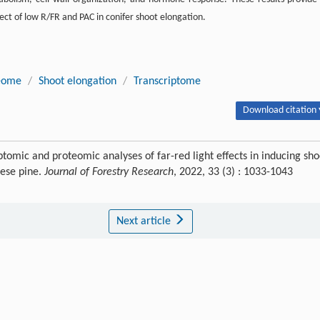
ect of low R/FR and PAC in conifer shoot elongation.
eome
/
Shoot elongation
/
Transcriptome
Download citation 
iptomic and proteomic analyses of far-red light effects in inducing sho
nese pine.
Journal of Forestry Research
, 2022, 33 (3) : 1033-1043
Next article