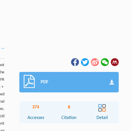
oot
the
 FR
PDF
t +
sed
nal
374
8
er,
cid
Accesses
Citation
Detail
ent
 an