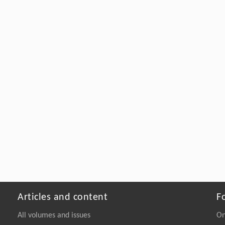
Articles and content
F
All volumes and issues
On