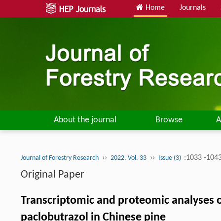
Home
Journals
About the journal
Browse
A
››
››
:1033 -104
Journal of Forestry Research
2022, Vol. 33
Issue (3)
Original Paper
Transcriptomic and proteomic analyses of
paclobutrazol in Chinese pine