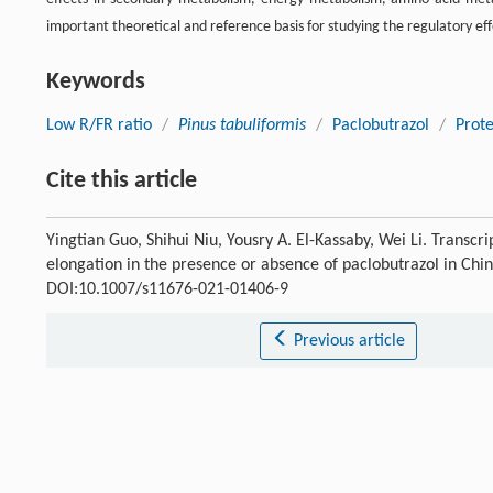
important theoretical and reference basis for studying the regulatory eff
Keywords
Low R/FR ratio
/
Pinus tabuliformis
/
Paclobutrazol
/
Prot
Cite this article
Yingtian Guo, Shihui Niu, Yousry A. El-Kassaby, Wei Li. Transcr
elongation in the presence or absence of paclobutrazol in Chi
DOI:10.1007/s11676-021-01406-9
Previous article