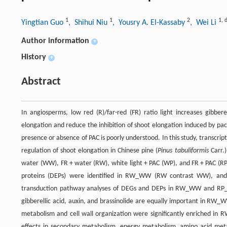
1
1
2
1
,
Yingtian Guo
, Shihui Niu
, Yousry A. El-Kassaby
, Wei Li
Author information
+
History
+
Abstract
In angiosperms, low red (R)/far-red (FR) ratio light increases gibbere
elongation and reduce the inhibition of shoot elongation induced by paclo
presence or absence of PAC is poorly understood. In this study, transc
regulation of shoot elongation in Chinese pine (
Pinus tabuliformis
Carr.)
water (WW), FR + water (RW), white light + PAC (WP), and FR + PAC (RP)
proteins (DEPs) were identified in RW_WW (RW contrast WW), and
transduction pathway analyses of DEGs and DEPs in RW_WW and RP_WP
gibberellic acid, auxin, and brassinolide are equally important in RW
metabolism and cell wall organization were significantly enriched
effects in secondary metabolism, energy metabolism, amino acid meta