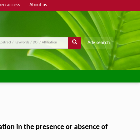
en access
About us
Adv search
ation in the presence or absence of