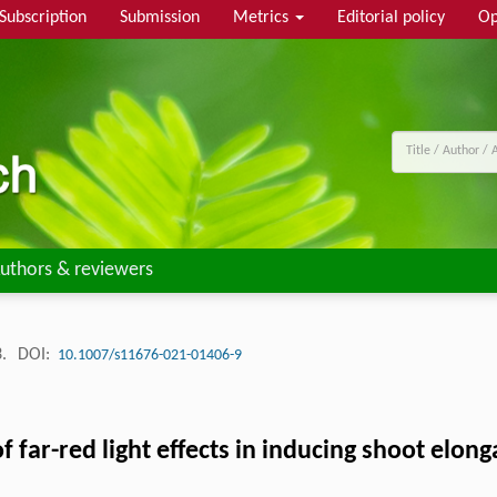
Subscription
Submission
Metrics
Editorial policy
Op
uthors & reviewers
3.
DOI:
10.1007/s11676-021-01406-9
 far-red light effects in inducing shoot elong