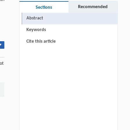
Recommended
Sections
Abstract
Keywords
Cite this article
▾
ot