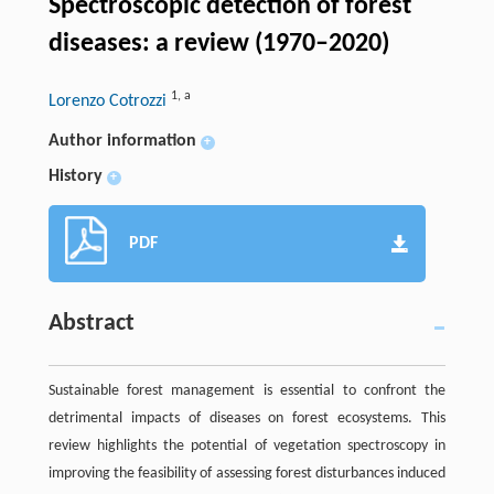
Spectroscopic detection of forest
diseases: a review (1970–2020)
1
,
a
Lorenzo Cotrozzi
Author information
+
History
+
PDF
Abstract
Sustainable forest management is essential to confront the
detrimental impacts of diseases on forest ecosystems. This
review highlights the potential of vegetation spectroscopy in
improving the feasibility of assessing forest disturbances induced