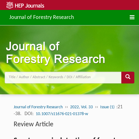
Journal of Forestry Research
››
››
:21
Journal of Forestry Research
2022, Vol. 33
Issue (1)
-38.
DOI:
10.1007/s11676-021-01378-w
Review Article