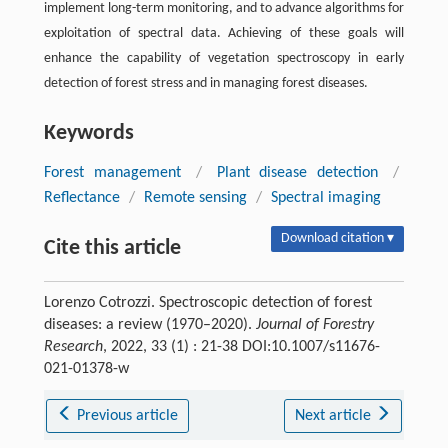
implement long-term monitoring, and to advance algorithms for
exploitation of spectral data. Achieving of these goals will
enhance the capability of vegetation spectroscopy in early
detection of forest stress and in managing forest diseases.
Keywords
Forest management
/
Plant disease detection
/
Reflectance
/
Remote sensing
/
Spectral imaging
Download citation ▾
Cite this article
Lorenzo Cotrozzi. Spectroscopic detection of forest
diseases: a review (1970–2020).
Journal of Forestry
Research
, 2022, 33 (1) : 21-38 DOI:10.1007/s11676-
021-01378-w
Previous article
Next article