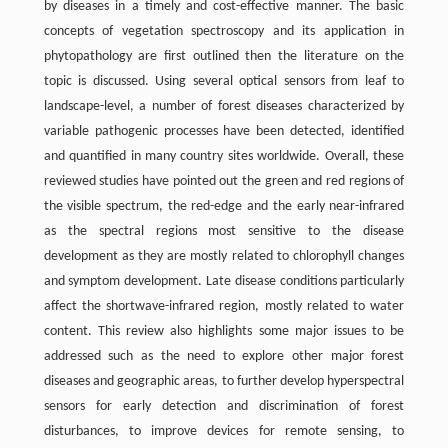
by diseases in a timely and cost-effective manner. The basic
concepts of vegetation spectroscopy and its application in
phytopathology are first outlined then the literature on the
topic is discussed. Using several optical sensors from leaf to
landscape-level, a number of forest diseases characterized by
variable pathogenic processes have been detected, identified
and quantified in many country sites worldwide. Overall, these
reviewed studies have pointed out the green and red regions of
the visible spectrum, the red-edge and the early near-infrared
as the spectral regions most sensitive to the disease
development as they are mostly related to chlorophyll changes
and symptom development. Late disease conditions particularly
affect the shortwave-infrared region, mostly related to water
content. This review also highlights some major issues to be
addressed such as the need to explore other major forest
diseases and geographic areas, to further develop hyperspectral
sensors for early detection and discrimination of forest
disturbances, to improve devices for remote sensing, to