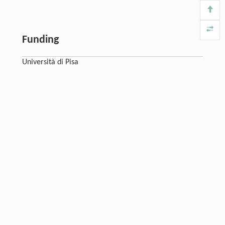
Funding
Università di Pisa