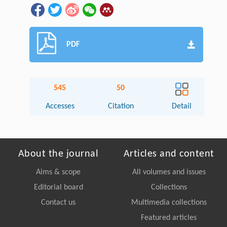
PDF
545
50
Accesses
Citation
Detail
About the journal
Articles and content
Aims & scope
All volumes and issues
Editorial board
Collections
Contact us
Multimedia collections
Featured articles