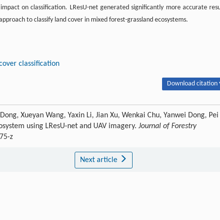
 impact on classification. LResU-net generated significantly more accurate resu
proach to classify land cover in mixed forest-grassland ecosystems.
cover classification
Download citation 
i Dong, Xueyan Wang, Yaxin Li, Jian Xu, Wenkai Chu, Yanwei Dong, Pei
ecosystem using LResU-net and UAV imagery.
Journal of Forestry
75-z
Next article