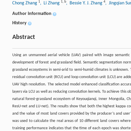
1
1
,
b
4
Chong Zhang
, Li Zhang
, Bessie Y. J. Zhang
, Jingqian S
Author information
+
History
+
Abstract
Using an unmanned aerial vehicle (UAV) paired with image semantic 
development of forest and grassland field. Semantic segmentation normall
grassland ecosystems in semi-arid to semi-humid climates is unknown.
residual convolution unit (RCU) and loop convolution unit (LCU) are add
UAV high resolution. The selected model enhanced classification accur
layers via LCU as well as reducing convolution kernels. To achieve this o
natural forest-grassland ecosystem of Keyouqianqi, Inner Mongolia, C
ResU-net and LU-net). The results show that both the highest kappa coe
and the value of most land covers provided by the producer’s and user
was used to calculate the real areas of 10 different land covers wher
training performance indicates that the time of each epoch was shortene