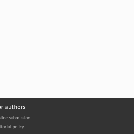
ENGINEERING Agriculture
. 2027, Vol.14(2):
27718-27728
https://doi.org/10.15302/J-FASE-2027723
or authors
line submission
itorial policy