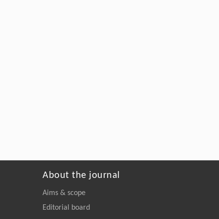
About the journal
Aims & scope
Editorial board