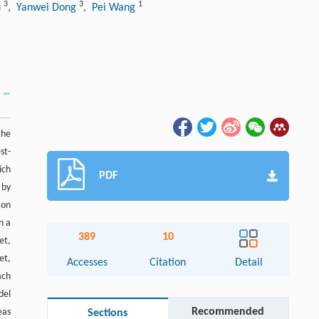
3
3
1
u
, Yanwei Dong
, Pei Wang
the
st-
ich
PDF
 by
ion
n a
389
10
et,
et,
Accesses
Citation
Detail
ach
del
Recommended
eas
Sections