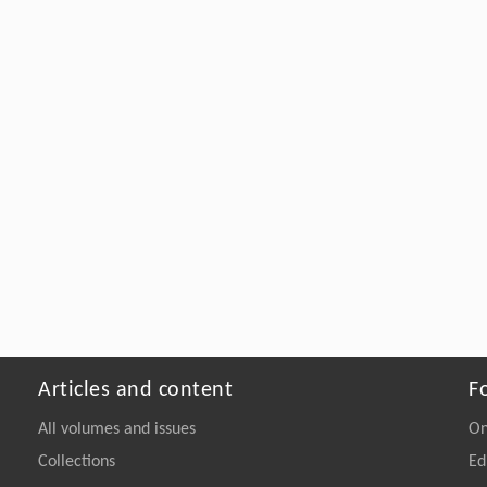
Articles and content
F
All volumes and issues
On
Collections
Ed