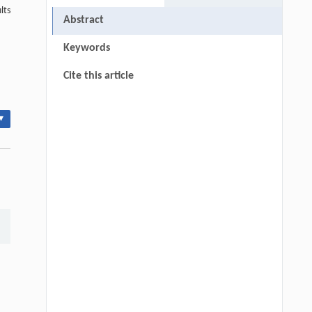
lts
Abstract
Keywords
Cite this article
▾