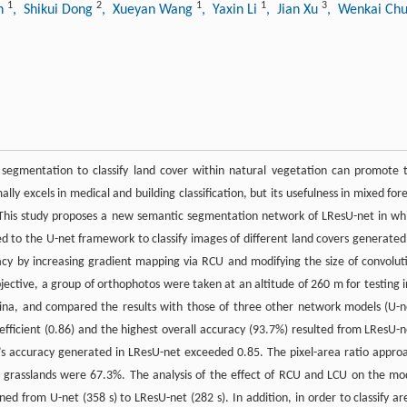
1
2
1
1
3
un
, Shikui Dong
, Xueyan Wang
, Yaxin Li
, Jian Xu
, Wenkai Ch
segmentation to classify land cover within natural vegetation can promote 
y excels in medical and building classification, but its usefulness in mixed fore
 This study proposes a new semantic segmentation network of LResU-net in wh
ed to the U-net framework to classify images of different land covers generated
acy by increasing gradient mapping via RCU and modifying the size of convolut
bjective, a group of orthophotos were taken at an altitude of 260 m for testing i
hina, and compared the results with those of three other network models (U-n
fficient (0.86) and the highest overall accuracy (93.7%) resulted from LResU-n
’s accuracy generated in LResU-net exceeded 0.85. The pixel-area ratio appro
e grasslands were 67.3%. The analysis of the effect of RCU and LCU on the mo
d from U-net (358 s) to LResU-net (282 s). In addition, in order to classify ar