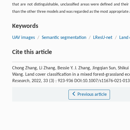
that are not distinguishable, unclassified areas were defined and their
than the other three models and was regarded as the most appropriate ap
Keywords
UAV images
/
Semantic segmentation
/
LResU-net
/
Land 
Cite this article
Chong Zhang, Li Zhang, Bessie Y. J. Zhang, Jingqian Sun, Shiku
Wang. Land cover classification in a mixed forest-grassland 
Research
, 2022, 33 (3) : 923-936 DOI:10.1007/s11676-021-013
Previous article