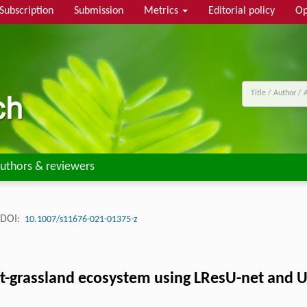
Subscription
Submission
Metrics
Editorial policy
Op
uthors & reviewers
DOI:
10.1007/s11676-021-01375-z
rest-grassland ecosystem using LResU-net and