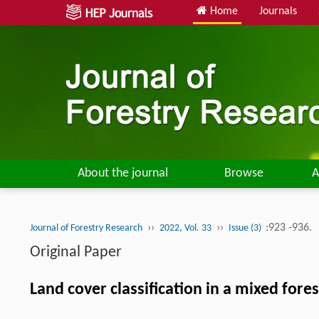
Home
Journals
About the journal
Browse
A
››
››
:923 -936.
Journal of Forestry Research
2022, Vol. 33
Issue (3)
Original Paper
Land cover classification in a mixed fo