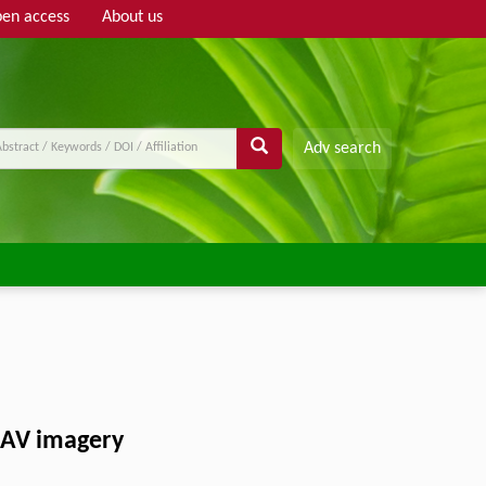
en access
About us
Adv search
 UAV imagery