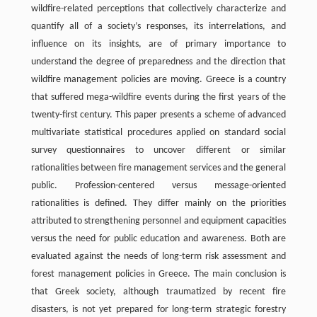
wildfire-related perceptions that collectively characterize and
quantify all of a society’s responses, its interrelations, and
influence on its insights, are of primary importance to
understand the degree of preparedness and the direction that
wildfire management policies are moving. Greece is a country
that suffered mega-wildfire events during the first years of the
twenty-first century. This paper presents a scheme of advanced
multivariate statistical procedures applied on standard social
survey questionnaires to uncover different or similar
rationalities between fire management services and the general
public. Profession-centered versus message-oriented
rationalities is defined. They differ mainly on the priorities
attributed to strengthening personnel and equipment capacities
versus the need for public education and awareness. Both are
evaluated against the needs of long-term risk assessment and
forest management policies in Greece. The main conclusion is
that Greek society, although traumatized by recent fire
disasters, is not yet prepared for long-term strategic forestry