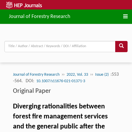
Journal of Forestry Research
››
››
:553
Journal of Forestry Research
2022, Vol. 33
Issue (2)
-564.
DOI:
10.1007/s11676-021-01371-3
Original Paper
Diverging rationalities between
forest fire management services
and the general public after the