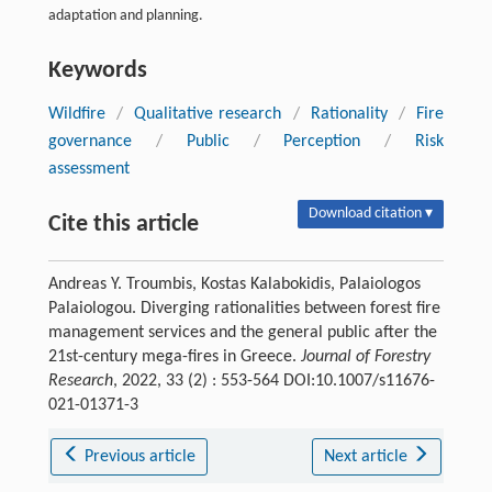
adaptation and planning.
Keywords
Wildfire
/
Qualitative research
/
Rationality
/
Fire
governance
/
Public
/
Perception
/
Risk
assessment
Download citation ▾
Cite this article
Andreas Y. Troumbis, Kostas Kalabokidis, Palaiologos
Palaiologou. Diverging rationalities between forest fire
management services and the general public after the
21st-century mega-fires in Greece.
Journal of Forestry
Research
, 2022, 33 (2) : 553-564 DOI:10.1007/s11676-
021-01371-3
Previous article
Next article