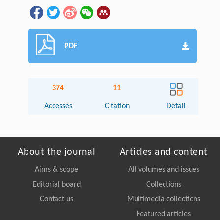
PDF
374
11
Accesses
Citation
Detail
About the journal
Articles and content
Aims & scope
All volumes and issues
Editorial board
Collections
Contact us
Multimedia collections
Featured articles