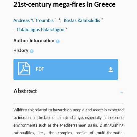
21st-century mega-fires in Greece
1
,
a
2
Andreas Y. Troumbis
, Kostas Kalabokidis
2
, Palaiologos Palaiologou
Author information
+
History
+
PDF
Abstract
Wildfire risk related to hazards on people and assets is expected
to increase in the face of climate change, especially in fire-prone
environments such as the Mediterranean Basin. Distinguishing
rationalities, i.e., the complex profile of multi-thematic,