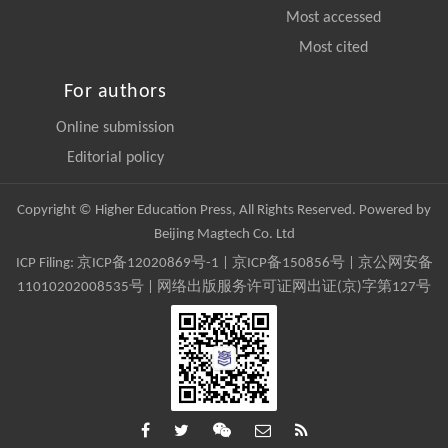
Most accessed
Most cited
For authors
Online submission
Editorial policy
Copyright © Higher Education Press, All Rights Reserved. Powered by
Beijing Magtech Co. Ltd
ICP Filing:
京ICP备12020869号-1
|
京ICP备150856号
| 京公网安备
11010202008535号 | 网络出版服务许可证网出证(京)字第127号