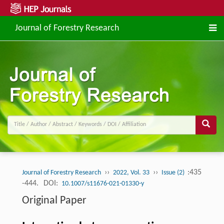
Journal of Forestry Research
››
››
:435
Journal of Forestry Research
2022, Vol. 33
Issue (2)
-444.
DOI:
10.1007/s11676-021-01330-y
Original Paper