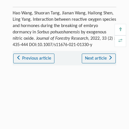
Hao Wang, Shuoran Tang, Jianan Wang, Hailong Shen,
Ling Yang. Interaction between reactive oxygen species
and hormones during the breaking of embryo
dormancy in
Sorbus pohuashanensis
by exogenous
nitric oxide.
Journal of Forestry Research
, 2022, 33 (2) :
435-444 DOI:10.1007/s11676-021-01330-y
Previous article
Next article