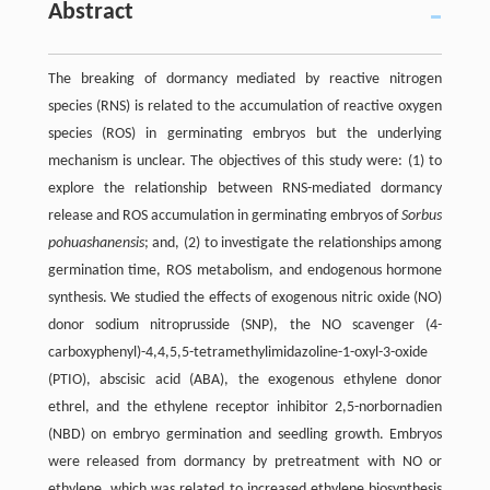
Abstract
The breaking of dormancy mediated by reactive nitrogen
species (RNS) is related to the accumulation of reactive oxygen
species (ROS) in germinating embryos but the underlying
mechanism is unclear. The objectives of this study were: (1) to
explore the relationship between RNS-mediated dormancy
release and ROS accumulation in germinating embryos of
Sorbus
pohuashanensis
; and, (2) to investigate the relationships among
germination time, ROS metabolism, and endogenous hormone
synthesis. We studied the effects of exogenous nitric oxide (NO)
donor sodium nitroprusside (SNP), the NO scavenger (4-
carboxyphenyl)-4,4,5,5-tetramethylimidazoline-1-oxyl-3-oxide
(PTIO), abscisic acid (ABA), the exogenous ethylene donor
ethrel, and the ethylene receptor inhibitor 2,5-norbornadien
(NBD) on embryo germination and seedling growth. Embryos
were released from dormancy by pretreatment with NO or
ethylene, which was related to increased ethylene biosynthesis