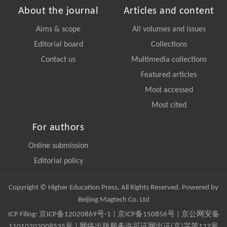
About the journal
Articles and content
Aims & scope
All volumes and issues
Editorial board
Collections
Contact us
Multimedia collections
Featured articles
Most accessed
Most cited
For authors
Online submission
Editorial policy
Copyright © Higher Education Press, All Rights Reserved. Powered by
Beijing Magtech Co. Ltd
ICP Filing:
京ICP备12020869号-1
|
京ICP备150856号
| 京公网安备
11010202008535号 | 网络出版服务许可证网出证(京)字第127号