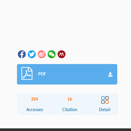
PDF
324
16
Accesses
Citation
Detail