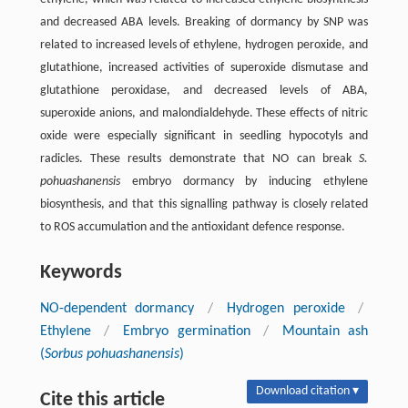
and decreased ABA levels. Breaking of dormancy by SNP was
related to increased levels of ethylene, hydrogen peroxide, and
glutathione, increased activities of superoxide dismutase and
glutathione peroxidase, and decreased levels of ABA,
superoxide anions, and malondialdehyde. These effects of nitric
oxide were especially significant in seedling hypocotyls and
radicles. These results demonstrate that NO can break
S.
pohuashanensis
embryo dormancy by inducing ethylene
biosynthesis, and that this signalling pathway is closely related
to ROS accumulation and the antioxidant defence response.
Keywords
NO-dependent dormancy
/
Hydrogen peroxide
/
Ethylene
/
Embryo germination
/
Mountain ash
(
Sorbus pohuashanensis
)
Download citation ▾
Cite this article