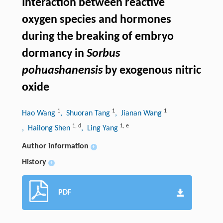
Interaction between reactive
oxygen species and hormones
during the breaking of embryo
dormancy in
Sorbus
pohuashanensis
by exogenous nitric
oxide
1
1
1
Hao Wang
, Shuoran Tang
, Jianan Wang
1
,
d
1
,
e
, Hailong Shen
, Ling Yang
Author information
+
History
+
PDF