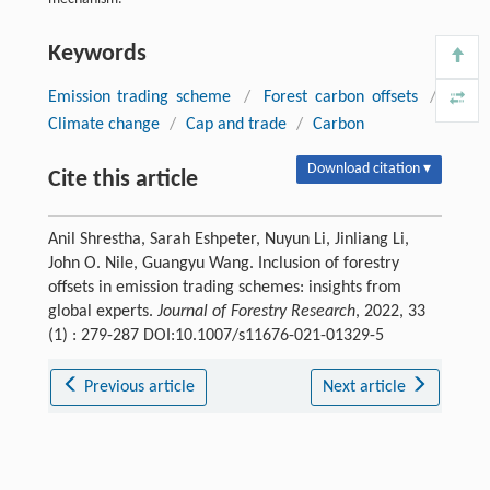
Keywords
Emission trading scheme
/
Forest carbon offsets
/
Climate change
/
Cap and trade
/
Carbon
Download citation ▾
Cite this article
Anil Shrestha, Sarah Eshpeter, Nuyun Li, Jinliang Li,
John O. Nile, Guangyu Wang. Inclusion of forestry
offsets in emission trading schemes: insights from
global experts.
Journal of Forestry Research
, 2022, 33
(1) : 279-287 DOI:10.1007/s11676-021-01329-5
Previous article
Next article