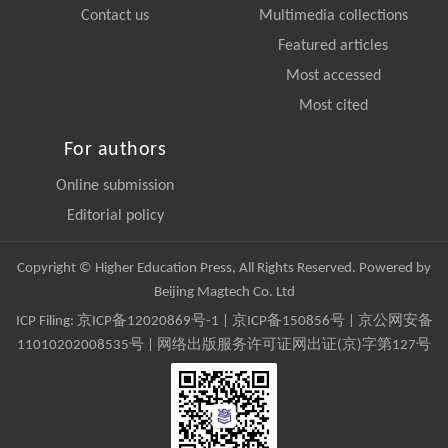
Contact us
Multimedia collections
Featured articles
Most accessed
Most cited
For authors
Online submission
Editorial policy
Copyright © Higher Education Press, All Rights Reserved. Powered by
Beijing Magtech Co. Ltd
ICP Filing:
京ICP备12020869号-1
|
京ICP备150856号
| 京公网安备
11010202008535号 | 网络出版服务许可证网出证(京)字第127号