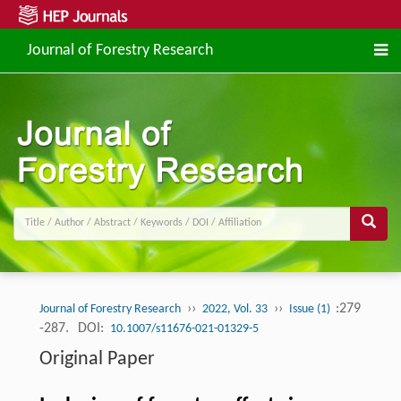
Journal of Forestry Research
››
››
:279
Journal of Forestry Research
2022, Vol. 33
Issue (1)
-287.
DOI:
10.1007/s11676-021-01329-5
Original Paper