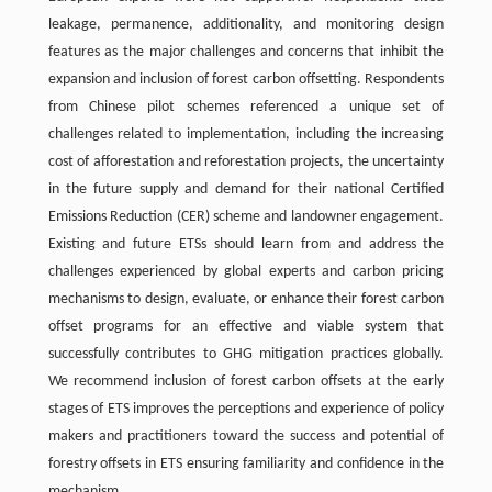
leakage, permanence, additionality, and monitoring design
features as the major challenges and concerns that inhibit the
expansion and inclusion of forest carbon offsetting. Respondents
from Chinese pilot schemes referenced a unique set of
challenges related to implementation, including the increasing
cost of afforestation and reforestation projects, the uncertainty
in the future supply and demand for their national Certified
Emissions Reduction (CER) scheme and landowner engagement.
Existing and future ETSs should learn from and address the
challenges experienced by global experts and carbon pricing
mechanisms to design, evaluate, or enhance their forest carbon
offset programs for an effective and viable system that
successfully contributes to GHG mitigation practices globally.
We recommend inclusion of forest carbon offsets at the early
stages of ETS improves the perceptions and experience of policy
makers and practitioners toward the success and potential of
forestry offsets in ETS ensuring familiarity and confidence in the
mechanism.