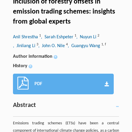
Inclusion of forestry offsets in
emission trading schemes: insights
from global experts
1
1
2
Anil Shrestha
, Sarah Eshpeter
, Nuyun Li
3
4
1
,
f
, Jinliang Li
, John O. Nile
, Guangyu Wang
Author information
+
History
+
PDF
Abstract
Emissions trading schemes (ETSs) have been a central
component of international climate change policies, as a carbon