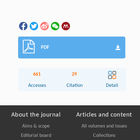
PDF
661
29
Accesses
Citation
Detail
About the journal
Articles and content
Aims & scope
All volumes and issues
Editorial board
Collections