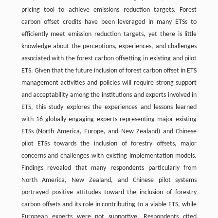
pricing tool to achieve emissions reduction targets. Forest
carbon offset credits have been leveraged in many ETSs to
efficiently meet emission reduction targets, yet there is little
knowledge about the perceptions, experiences, and challenges
associated with the forest carbon offsetting in existing and pilot
ETS. Given that the future inclusion of forest carbon offset in ETS
management activities and policies will require strong support
and acceptability among the institutions and experts involved in
ETS, this study explores the experiences and lessons learned
with 16 globally engaging experts representing major existing
ETSs (North America, Europe, and New Zealand) and Chinese
pilot ETSs towards the inclusion of forestry offsets, major
concerns and challenges with existing implementation models.
Findings revealed that many respondents particularly from
North America, New Zealand, and Chinese pilot systems
portrayed positive attitudes toward the inclusion of forestry
carbon offsets and its role in contributing to a viable ETS, while
European experts were not supportive. Respondents cited