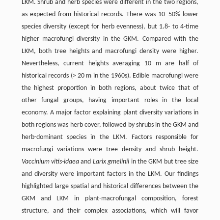
LKM. Shrub and herb species were different in the two regions,
as expected from historical records. There was 10–50% lower
species diversity (except for herb evenness), but 1.8- to 4-time
higher macrofungi diversity in the GKM. Compared with the
LKM, both tree heights and macrofungi density were higher.
Nevertheless, current heights averaging 10 m are half of
historical records (> 20 m in the 1960s). Edible macrofungi were
the highest proportion in both regions, about twice that of
other fungal groups, having important roles in the local
economy. A major factor explaining plant diversity variations in
both regions was herb cover, followed by shrubs in the GKM and
herb-dominant species in the LKM. Factors responsible for
macrofungi variations were tree density and shrub height.
Vaccinium vitis-idaea
and
Larix gmelinii
in the GKM but tree size
and diversity were important factors in the LKM. Our findings
highlighted large spatial and historical differences between the
GKM and LKM in plant-macrofungal composition, forest
structure, and their complex associations, which will favor