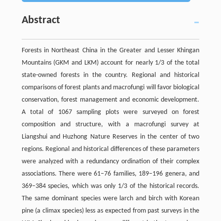
Abstract
Forests in Northeast China in the Greater and Lesser Khingan
Mountains (GKM and LKM) account for nearly 1/3 of the total
state-owned forests in the country. Regional and historical
comparisons of forest plants and macrofungi will favor biological
conservation, forest management and economic development.
A total of 1067 sampling plots were surveyed on forest
composition and structure, with a macrofungi survey at
Liangshui and Huzhong Nature Reserves in the center of two
regions. Regional and historical differences of these parameters
were analyzed with a redundancy ordination of their complex
associations. There were 61–76 families, 189–196 genera, and
369–384 species, which was only 1/3 of the historical records.
The same dominant species were larch and birch with Korean
pine (a climax species) less as expected from past surveys in the