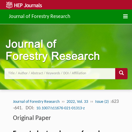
Journal of Forestry Research
››
››
:623
Journal of Forestry Research
2022, Vol. 33
Issue (2)
-641.
DOI:
10.1007/s11676-021-01313-z
Original Paper