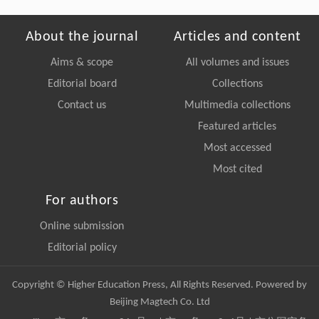
About the journal
Articles and content
Aims & scope
All volumes and issues
Editorial board
Collections
Contact us
Multimedia collections
Featured articles
Most accessed
Most cited
For authors
Online submission
Editorial policy
Copyright © Higher Education Press, All Rights Reserved. Powered by
Beijing Magtech Co. Ltd