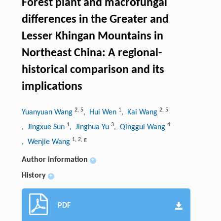
Forest plant and macrofungal
differences in the Greater and
Lesser Khingan Mountains in
Northeast China: A regional-
historical comparison and its
implications
2
,
5
1
2
,
5
Yuanyuan Wang
, Hui Wen
, Kai Wang
1
3
4
, Jingxue Sun
, Jinghua Yu
, Qinggui Wang
1
,
2
,
g
, Wenjie Wang
Author information
+
History
+
PDF