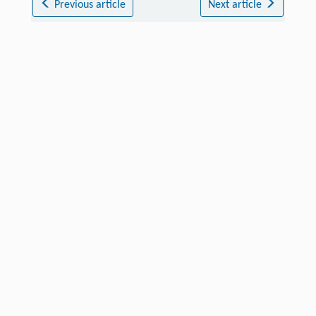
Previous article
Next article