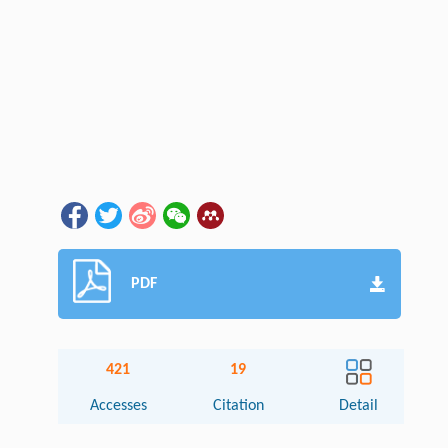
PDF
421
19
Accesses
Citation
Detail