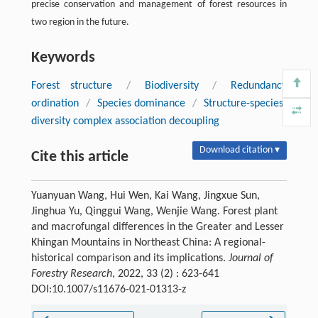
precise conservation and management of forest resources in
two region in the future.
Keywords
Forest structure
/
Biodiversity
/
Redundancy
ordination
/
Species dominance
/
Structure-species-
diversity complex association decoupling
Download citation ▾
Cite this article
Yuanyuan Wang, Hui Wen, Kai Wang, Jingxue Sun,
Jinghua Yu, Qinggui Wang, Wenjie Wang. Forest plant
and macrofungal differences in the Greater and Lesser
Khingan Mountains in Northeast China: A regional-
historical comparison and its implications.
Journal of
Forestry Research
, 2022, 33 (2) : 623-641
DOI:10.1007/s11676-021-01313-z