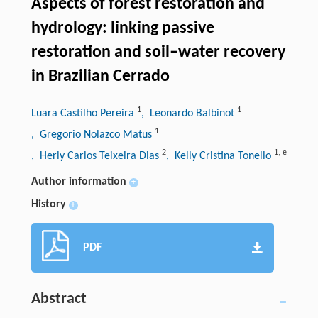
Aspects of forest restoration and
hydrology: linking passive
restoration and soil–water recovery
in Brazilian Cerrado
1
1
Luara Castilho Pereira
, Leonardo Balbinot
1
, Gregorio Nolazco Matus
2
1
,
e
, Herly Carlos Teixeira Dias
, Kelly Cristina Tonello
Author information
+
History
+
PDF
Abstract