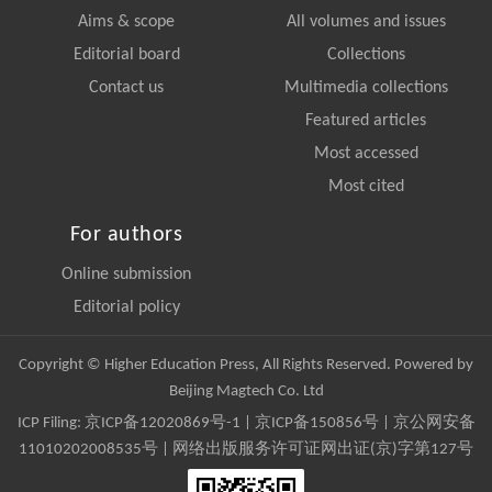
Aims & scope
All volumes and issues
Editorial board
Collections
Contact us
Multimedia collections
Featured articles
Most accessed
Most cited
For authors
Online submission
Editorial policy
Copyright © Higher Education Press, All Rights Reserved. Powered by
Beijing Magtech Co. Ltd
ICP Filing:
京ICP备12020869号-1
|
京ICP备150856号
| 京公网安备
11010202008535号 | 网络出版服务许可证网出证(京)字第127号