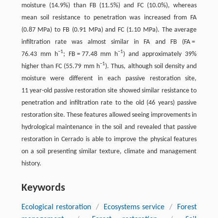
moisture (14.9%) than FB (11.5%) and FC (10.0%), whereas
mean soil resistance to penetration was increased from FA
(0.87 MPa) to FB (0.91 MPa) and FC (1.10 MPa). The average
infiltration rate was almost similar in FA and FB (FA =
−1
−1
76.43 mm h
; FB = 77.48 mm h
) and approximately 39%
−1
higher than FC (55.79 mm h
). Thus, although soil density and
moisture were different in each passive restoration site,
11 year-old passive restoration site showed similar resistance to
penetration and infiltration rate to the old (46 years) passive
restoration site. These features allowed seeing improvements in
hydrological maintenance in the soil and revealed that passive
restoration in Cerrado is able to improve the physical features
on a soil presenting similar texture, climate and management
history.
Keywords
Ecological restoration
/
Ecosystems service
/
Forest