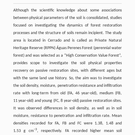
Although the scientific knowledge about some associations
between physical parameters of the soil is consolidated, studies
focused on investigating the dynamics of forest restoration
processes and the structure of soils remain incipient. The study
area is located in Cerrado and is called as Private Natural
Heritage Reserve (RPPN) Águas Perenes Forest (perennial water
forest) and was selected as a “High Conservation Value Forest”,
provides scope to investigate the soil physical properties
recovery on passive restoration sites, with different ages but
with the same land use history. So, the aim was to investigate
the soil density, moisture, penetration resistance and infiltration
rate with long-term from old (FA, 46 year-old), medium (FB,
11 year-old) and young (FC, 8 year-old) passive restoration sites.
It was observed differences in soil density, as well as in soil
moisture, resistance to penetration and infiltration rate. Mean
densities recorded for FA, FB and FC were 1.38, 1.48 and
−3
1.53 g cm
, respectively. FA recorded higher mean soil