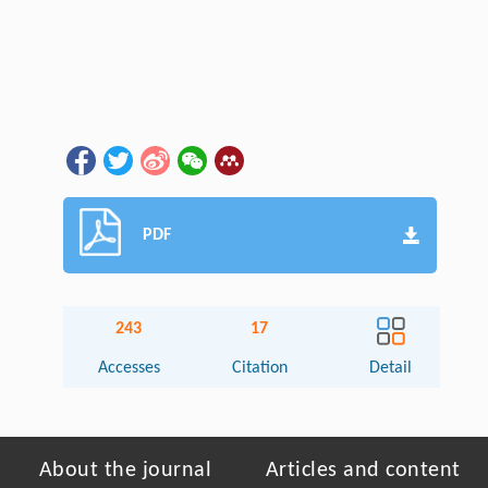
PDF
243
17
Accesses
Citation
Detail
About the journal
Articles and content