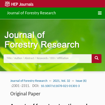
Journal of Forestry Research
››
››
Journal of Forestry Research
2021, Vol. 32
Issue (6)
:2301 -2311.
DOI:
10.1007/s11676-021-01301-3
Original Paper