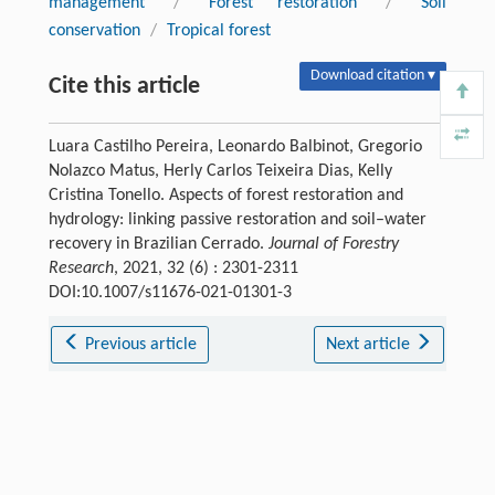
management
/
Forest restoration
/
Soil
conservation
/
Tropical forest
Download citation ▾
Cite this article
Luara Castilho Pereira, Leonardo Balbinot, Gregorio
Nolazco Matus, Herly Carlos Teixeira Dias, Kelly
Cristina Tonello. Aspects of forest restoration and
hydrology: linking passive restoration and soil–water
recovery in Brazilian Cerrado.
Journal of Forestry
Research
, 2021, 32 (6) : 2301-2311
DOI:10.1007/s11676-021-01301-3
Previous article
Next article