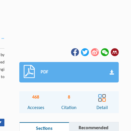
 by
ted
ngi
PDF
 to
468
8
Accesses
Citation
Detail
▾
Recommended
Sections