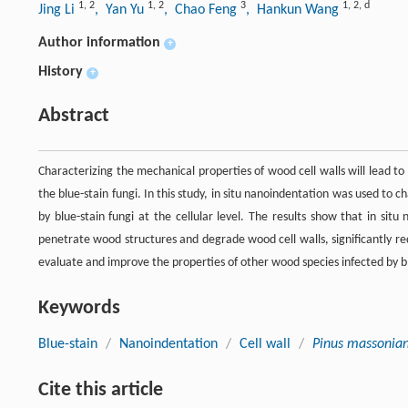
1
,
2
1
,
2
3
1
,
2
,
d
Jing Li
, Yan Yu
, Chao Feng
, Hankun Wang
Author information
+
History
+
Abstract
Characterizing the mechanical properties of wood cell walls will lead 
the blue-stain fungi. In this study, in situ nanoindentation was used to c
by blue-stain fungi at the cellular level. The results show that in sit
penetrate wood structures and degrade wood cell walls, significantly re
evaluate and improve the properties of other wood species infected by bl
Keywords
Blue-stain
/
Nanoindentation
/
Cell wall
/
Pinus massonia
Cite this article