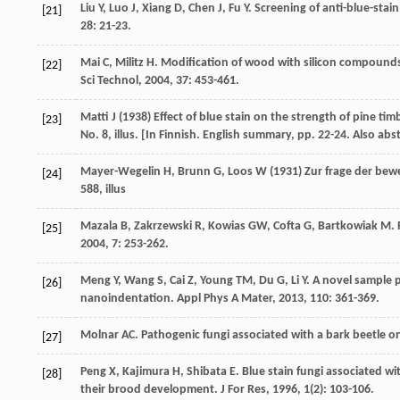
Liu
Y
,
Luo
J
,
Xiang
D
,
Chen
J
,
Fu
Y
. Screening of anti-blue-stai
[21]
28
: 21-23.
Mai
C
,
Militz
H
. Modification of wood with silicon compoun
[22]
Sci Technol
,
2004
,
37
: 453-461.
Matti J (1938) Effect of blue stain on the strength of pine tim
[23]
No. 8, illus. [In Finnish. English summary, pp. 22-24. Also ab
Mayer-Wegelin H, Brunn G, Loos W (1931) Zur frage der bewe
[24]
588, illus
Mazala
B
,
Zakrzewski
R
,
Kowias
GW
,
Cofta
G
,
Bartkowiak
M
.
[25]
2004
,
7
: 253-262.
Meng
Y
,
Wang
S
,
Cai
Z
,
Young
TM
,
Du
G
,
Li
Y
. A novel sample
[26]
nanoindentation.
Appl Phys A Mater
,
2013
,
110
: 361-369.
Molnar
AC
. Pathogenic fungi associated with a bark beetle on
[27]
Peng
X
,
Kajimura
H
,
Shibata
E
. Blue stain fungi associated w
[28]
their brood development.
J For Res
,
1996
,
1
(2): 103-106.