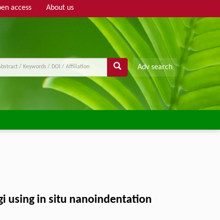
en access
About us
Adv search
gi using in situ nanoindentation