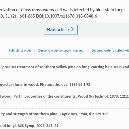
rization of
Pinus massoniana
cell walls infected by blue-stain fungi
20, 31 (2) : 661-665 DOI:10.1007/s11676-018-0848-6
Next article
Publishing order
|
Descend order by publishing year
|
Descend order by cited wi
ral product treatment of southern yellow pine on fungi causing blue stain an
blue-stain fungi in wood.
Phytopathology
,
1995
85
1 92
 wood. Part I: properties of the constituents.
Wood Sci Technol
,
1978
,
12
(1)
ravity and strength of southern pine.
J Agric Res
,
1940
,
61
: 125-133.
and fungi.
ACS Symp
,
2003
,
845
: 39.