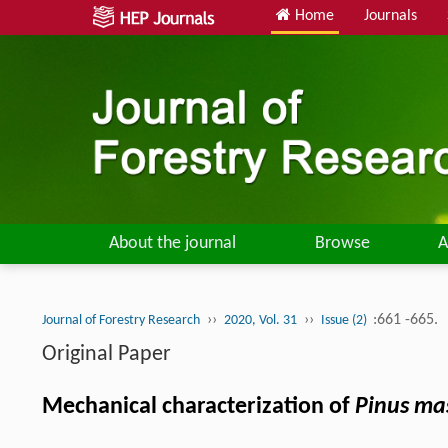
Home
Journals
About the journal
Browse
A
››
››
:661 -665.
Journal of Forestry Research
2020, Vol. 31
Issue (2)
Original Paper
Mechanical characterization of
Pinus ma