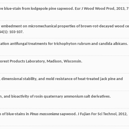
ve blue-stain from lodgepole pine sapwood.
Eur J Wood Wood Prod
,
2013
,
7
oxy embedment on micromechanical properties of brown-rot-decayed wood cel
44
(1): 103-107.
nation antifungal treatments for trichophyton rubrum and candida albicans.
 Forest Products Laboratory, Madison, Wisconsin.
 dimensional stability, and mold resistance of heat-treated jack pine and
on, and bioactivity of rosin quaternary ammonium salt derivatives.
 of blue-stains in
Pinus massoniana
sapwood.
J Fujian For Sci Technol
,
2012
,