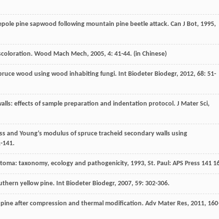
dgepole pine sapwood following mountain pine beetle attack.
Can J Bot
,
1995
,
scoloration.
Wood Mach Mech
,
2005
,
4
: 41-44. (in Chinese)
spruce wood using wood inhabiting fungi.
Int Biodeter Biodegr
,
2012
,
68
: 51-
alls: effects of sample preparation and indentation protocol.
J Mater Sci
,
ss and Young’s modulus of spruce tracheid secondary walls using
1-141.
stoma: taxonomy, ecology and pathogenicity
,
1993
, St. Paul: APS Press 141 1
southern yellow pine.
Int Biodeter Biodegr
,
2007
,
59
: 302-306.
n pine after compression and thermal modification.
Adv Mater Res
,
2011
,
160