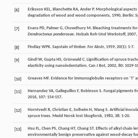
Eriksson
KEL
,
Blanchette
RA
,
Ander
P
.
Morphological aspects 
[6]
degradation of wood and wood components
,
1990
, Berlin: 
Evans
PD
,
Palmer
G
,
Chowdhury
M
. Bleaching treatments fo
[7]
Dendroctonus ponderosae
.
Holzals Roh-Und Werkstoff
,
2007
,
Findlay
WPK
. Sapstain of timber.
For Abstr
,
1959
,
20
(1): 1-7.
[8]
Gindl
W
,
Gupta
HS
,
Grünwald
C
. Lignification of spruce trac
[9]
elasticity using nanoindentation.
Can J Bot
,
2002
,
80
: 1029-1
Greaves
MF
. Evidence for immunoglobulin receptors on ‘T’ 
[10]
Hernandez
VA
,
Galleguillos
F
,
Robinson
S
. Fungal pigments fr
[11]
2016
,
107
: 154-157.
Horntvedt
R
,
Christian
E
,
Solheim
H
,
Wang
S
. Artificial inoc
[12]
spruce trees.
Medd Norsk Inst Skogforsk
,
1983
,
38
: 1-20.
Hsu
FL
,
Chen
PS
,
Chang
HT
,
Chang
ST
. Effects of alkyl chain 
[13]
environmentally benign preservative against wood-decay fu