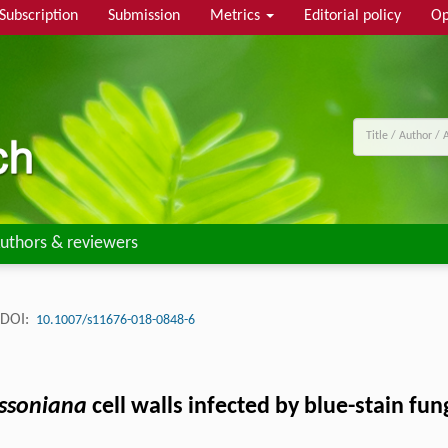
Subscription
Submission
Metrics
Editorial policy
Op
uthors & reviewers
DOI:
10.1007/s11676-018-0848-6
ssoniana
cell walls infected by blue-stain fun