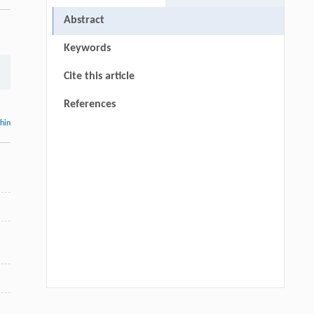
Abstract
Keywords
Cite this article
References
thin
d
:
Luyao Dong, Wenting Dong, Yixin Ren,
[1]