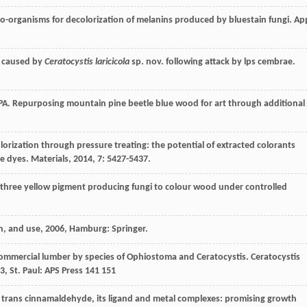
ro-organisms for decolorization of melanins produced by bluestain fungi.
Ap
h caused by
Ceratocystis laricicola
sp. nov. following attack by lps cembrae.
PA
. Repurposing mountain pine beetle blue wood for art through additional
lorization through pressure treating: the potential of extracted colorants
ne dyes.
Materials
,
2014
,
7
: 5427-5437.
of three yellow pigment producing fungi to colour wood under controlled
n, and use
,
2006
, Hamburg: Springer.
 commercial lumber by species of Ophiostoma and Ceratocystis.
Ceratocystis
3
, St. Paul: APS Press 141 151
yl trans cinnamaldehyde, its ligand and metal complexes: promising growth