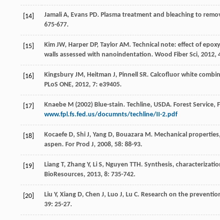
Jamali
A
,
Evans
PD
. Plasma treatment and bleaching to remo
[14]
675-677.
Kim
JW
,
Harper
DP
,
Taylor
AM
. Technical note: effect of ep
[15]
walls assessed with nanoindentation.
Wood Fiber Sci
,
2012
,
Kingsbury
JM
,
Heitman
J
,
Pinnell
SR
. Calcofluor white combi
[16]
PLoS ONE
,
2012
,
7
: e39405.
Knaebe M (2002) Blue-stain. Techline, USDA. Forest Service,
[17]
www.fpl.fs.fed.us/documnts/techline/II-2.pdf
Kocaefe
D
,
Shi
J
,
Yang
D
,
Bouazara
M
. Mechanical properties,
[18]
aspen.
For Prod J
,
2008
,
58
: 88-93.
Liang
T
,
Zhang
Y
,
Li
S
,
Nguyen
TTH
. Synthesis, characterizati
[19]
BioResources
,
2013
,
8
: 735-742.
Liu
Y
,
Xiang
D
,
Chen
J
,
Luo
J
,
Lu
C
. Research on the prevention
[20]
39
: 25-27.