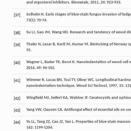
and ergosterol inhibitors.
Biometals
,
2011
,
24
: 923-933.
Solheim
H
. Early stages of blue-stain fungus invasion of lo
[37]
73
(1): 70-74.
Su
LJ
,
Gao
JM
,
Wang
HD
. Research and tendency of wood di
[38]
Thaler
N
,
Lesar
B
,
Kariž
M
,
Humar
M
. Bioincising of Norway 
[39]
55.
Wagner
L
,
Bader
TK
,
Borst
K
. Nanoindentation of wood cell w
[40]
2014
,
49
: 94-102.
Wimmer
R
,
Lucas
BN
,
Tsui
TY
,
Oliver
WC
. Longitudinal hardne
[41]
nanoindentation technique.
Wood Sci Technol
,
1997
,
31
: 13
Wingfield
MJ
,
Seifert
KA
,
Webber
JF
.
Ceratocystis and ophio
[42]
Yang
VW
,
Clausen
CA
. Antifungal effect of essential oils on 
[43]
Yu
LL
,
Tang
ZZ
,
Cao
JZ
,
Yan
L
. Properties of blue-stain masso
[44]
162
: 1199-1204.