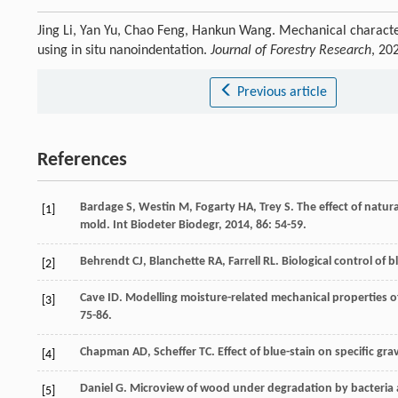
Jing Li, Yan Yu, Chao Feng, Hankun Wang. Mechanical characte
using in situ nanoindentation.
Journal of Forestry Research
, 20
Previous article
References
Bardage
S
,
Westin
M
,
Fogarty
HA
,
Trey
S
. The effect of natu
[1]
mold.
Int Biodeter Biodegr
,
2014
,
86
: 54-59.
Behrendt
CJ
,
Blanchette
RA
,
Farrell
RL
. Biological control of 
[2]
Cave
ID
. Modelling moisture-related mechanical properties of
[3]
75-86.
Chapman
AD
,
Scheffer
TC
. Effect of blue-stain on specific g
[4]
Daniel
G
. Microview of wood under degradation by bacteria 
[5]