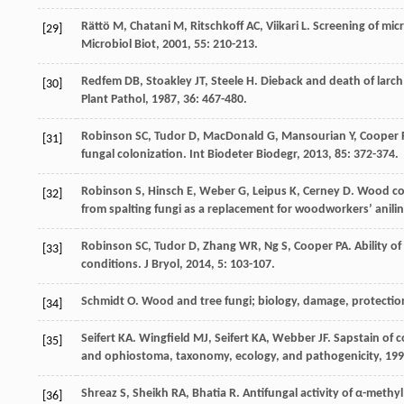
Rättö
M
,
Chatani
M
,
Ritschkoff
AC
,
Viikari
L
. Screening of mic
[29]
Microbiol Biot
,
2001
,
55
: 210-213.
Redfem
DB
,
Stoakley
JT
,
Steele
H
. Dieback and death of larc
[30]
Plant Pathol
,
1987
,
36
: 467-480.
Robinson
SC
,
Tudor
D
,
MacDonald
G
,
Mansourian
Y
,
Cooper
[31]
fungal colonization.
Int Biodeter Biodegr
,
2013
,
85
: 372-374.
Robinson
S
,
Hinsch
E
,
Weber
G
,
Leipus
K
,
Cerney
D
. Wood co
[32]
from spalting fungi as a replacement for woodworkers’ anili
Robinson
SC
,
Tudor
D
,
Zhang
WR
,
Ng
S
,
Cooper
PA
. Ability 
[33]
conditions.
J Bryol
,
2014
,
5
: 103-107.
Schmidt
O
.
Wood and tree fungi; biology, damage, protectio
[34]
Seifert
KA
.
Wingfield
MJ
,
Seifert
KA
,
Webber
JF
. Sapstain of
[35]
and ophiostoma, taxonomy, ecology, and pathogenicity
,
199
Shreaz
S
,
Sheikh
RA
,
Bhatia
R
. Antifungal activity of α-meth
[36]