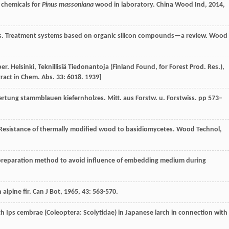
n chemicals for
Pinus massoniana
wood in laboratory.
China Wood Ind
,
2014
,
ds. Treatment systems based on organic silicon compounds—a review.
Wood
ber. Helsinki, Teknillisiä Tiedonantoja (Finland Found, for Forest Prod. Res.),
stract in Chem. Abs. 33: 6018. 1939]
rtung stammblauen kiefernholzes. Mitt. aus Forstw. u. Forstwiss. pp 573–
 Resistance of thermally modified wood to basidiomycetes.
Wood Technol
,
 preparation method to avoid influence of embedding medium during
 alpine fir.
Can J Bot
,
1965
,
43
: 563-570.
ith Ips cembrae (Coleoptera: Scolytidae) in Japanese larch in connection with