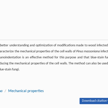
to better understanding and optimization of modifications made to wood infected
haracterize the mechanical properties of the cell walls of
Pinus massoniana
infec
u nanoindentation is an effective method for this purpose and that blue-stain fu
ducing the mechanical properties of the cell walls. The method can also be used
ue-stain fungi.
na
/
Mechanical properties
Download citation 