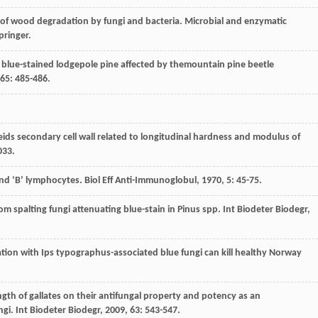
of wood degradation by fungi and bacteria. Microbial and enzymatic
Springer.
r blue-stained lodgepole pine affected by themountain pine beetle
65
: 485-486.
heids secondary cell wall related to longitudinal hardness and modulus of
033.
and ‘B’ lymphocytes.
Biol Eff Anti-Immunoglobul
,
1970
,
5
: 45-75.
om spalting fungi attenuating blue-stain in Pinus spp.
Int Biodeter Biodegr
,
ulation with Ips typographus-associated blue fungi can kill healthy Norway
length of gallates on their antifungal property and potency as an
ngi.
Int Biodeter Biodegr
,
2009
,
63
: 543-547.