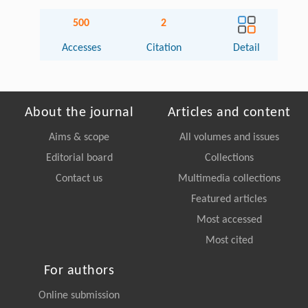
500
2
Accesses
Citation
Detail
About the journal
Articles and content
Aims & scope
All volumes and issues
Editorial board
Collections
Contact us
Multimedia collections
Featured articles
Most accessed
Most cited
For authors
Online submission