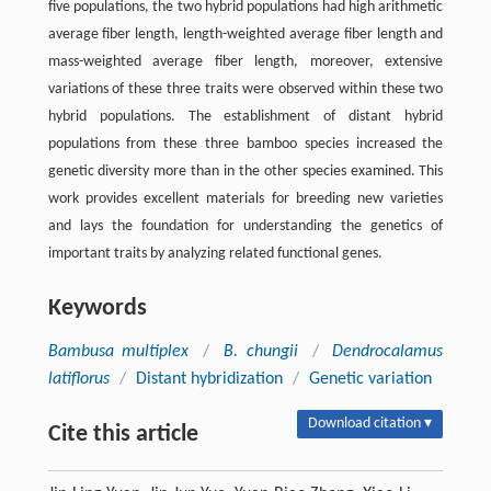
five populations, the two hybrid populations had high arithmetic
average fiber length, length-weighted average fiber length and
mass-weighted average fiber length, moreover, extensive
variations of these three traits were observed within these two
hybrid populations. The establishment of distant hybrid
populations from these three bamboo species increased the
genetic diversity more than in the other species examined. This
work provides excellent materials for breeding new varieties
and lays the foundation for understanding the genetics of
important traits by analyzing related functional genes.
Keywords
Bambusa multiplex
/
B. chungii
/
Dendrocalamus
latiflorus
/
Distant hybridization
/
Genetic variation
Download citation ▾
Cite this article