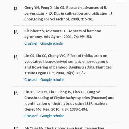
Geng
YH
,
Peng
X
,
Liu
CS
. Research advances of
B.
[2]
pervariabilis
×
D. Daii
in cultivation and utilization.
J
Chongqing For Sci Technol
,
2008
,
3
: 5-10.
Kleinhenz
V
,
Midmore
DJ
. Aspects of bamboo
[3]
agronomy.
Adv Agron
,
2001
,
74
: 99-153.
Crossref
Google scholar
Lin
CS
,
Lin
CC
,
Chang
WC
. Effect of thidiazuron on
[4]
vegetative tissue-derived somatic embryogenesis
and flowering of bamboo
Bambusa edulis
.
Plant Cell
Tissue Organ Cult
,
2004
,
76
(1): 75-82.
Crossref
Google scholar
Lin
XC
,
Lou
YF
,
Liu
J
,
Peng
JS
,
Liao
GL
,
Fang
W
.
[5]
Crossbreeding of
Phyllostachys
species (Poaceae) and
identification of their hybrids using ISSR markers.
Genet Mol Res
,
2010
,
9
(3): 1398-1404.
Crossref
Google scholar
McClure
FA
.
The bamboos—a fresh perspective
,