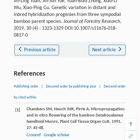
Jin-Ling Yuan, Jin-Jun Yue, Yuan-Biao Zhong, Xiao-Li
Wu, Xiao-Ping Gu. Genetic variation in distant and
inbred hybridization progenies from three sympodial
bamboo parent species.
Journal of Forestry Research
,
2019, 30 (4) : 1323-1329 DOI:10.1007/s11676-018-
0817-0
Previous article
Next article
References
Publishing order
|
Descend order by publishing year
|
Descend order
by cited within
Chambers
SM
,
Heuch
JHR
,
Pirrie
A
. Micropropagation
[1]
and in vitro flowering of the bamboo
Dendrocalamus
hamiltonii
Munro.
Plant Cell Tissue Organ Cult
,
1991
,
27
: 45-48.
Crossref
Google scholar