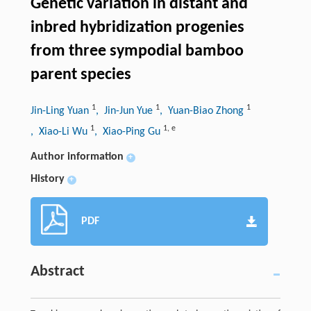
Genetic variation in distant and
inbred hybridization progenies
from three sympodial bamboo
parent species
1
1
1
Jin-Ling Yuan
, Jin-Jun Yue
, Yuan-Biao Zhong
1
1
,
e
, Xiao-Li Wu
, Xiao-Ping Gu
Author information
+
History
+
PDF
Abstract