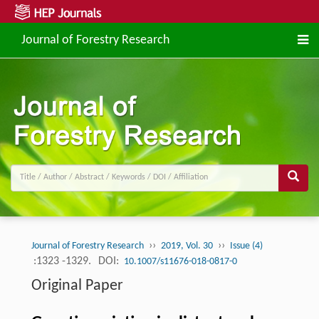
Journal of Forestry Research
››
››
Journal of Forestry Research
2019, Vol. 30
Issue (4)
:1323 -1329.
DOI:
10.1007/s11676-018-0817-0
Original Paper