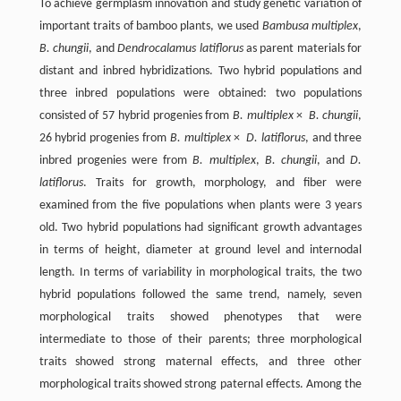
To achieve germplasm innovation and study genetic variation of
important traits of bamboo plants, we used
Bambusa multiplex
,
B. chungii
, and
Dendrocalamus latiflorus
as parent materials for
distant and inbred hybridizations. Two hybrid populations and
three inbred populations were obtained: two populations
consisted of 57 hybrid progenies from
B. multiplex
×
B. chungii
,
26 hybrid progenies from
B. multiplex
×
D. latiflorus
, and three
inbred progenies were from
B. multiplex
,
B. chungii
, and
D.
latiflorus
. Traits for growth, morphology, and fiber were
examined from the five populations when plants were 3 years
old. Two hybrid populations had significant growth advantages
in terms of height, diameter at ground level and internodal
length. In terms of variability in morphological traits, the two
hybrid populations followed the same trend, namely, seven
morphological traits showed phenotypes that were
intermediate to those of their parents; three morphological
traits showed strong maternal effects, and three other
morphological traits showed strong paternal effects. Among the