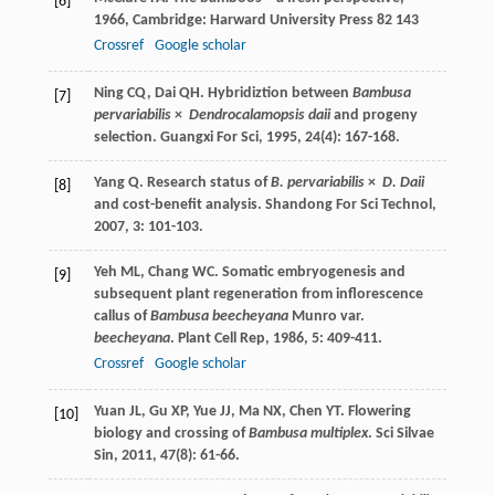
[6]
1966
, Cambridge: Harward University Press 82 143
Crossref
Google scholar
Ning
CQ
,
Dai
QH
. Hybridiztion between
Bambusa
[7]
pervariabilis
×
Dendrocalamopsis daii
and progeny
selection.
Guangxi For Sci
,
1995
,
24
(4): 167-168.
Yang
Q
. Research status of
B. pervariabilis
×
D. Daii
[8]
and cost-benefit analysis.
Shandong For Sci Technol
,
2007
,
3
: 101-103.
Yeh
ML
,
Chang
WC
. Somatic embryogenesis and
[9]
subsequent plant regeneration from inflorescence
callus of
Bambusa beecheyana
Munro var.
beecheyana
.
Plant Cell Rep
,
1986
,
5
: 409-411.
Crossref
Google scholar
Yuan
JL
,
Gu
XP
,
Yue
JJ
,
Ma
NX
,
Chen
YT
. Flowering
[10]
biology and crossing of
Bambusa multiplex
.
Sci Silvae
Sin
,
2011
,
47
(8): 61-66.