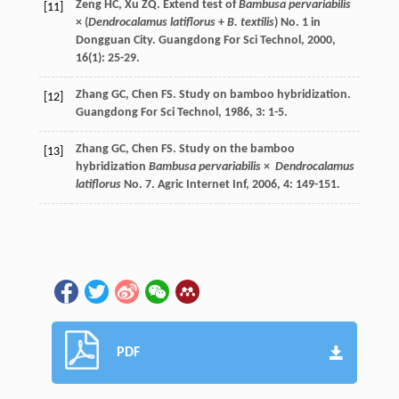
Zeng
HC
,
Xu
ZQ
. Extend test of
Bambusa pervariabilis
[11]
× (
Dendrocalamus latiflorus
+
B. textilis
) No. 1 in
Dongguan City.
Guangdong For Sci Technol
,
2000
,
16
(1): 25-29.
Zhang
GC
,
Chen
FS
. Study on bamboo hybridization.
[12]
Guangdong For Sci Technol
,
1986
,
3
: 1-5.
Zhang
GC
,
Chen
FS
. Study on the bamboo
[13]
hybridization
Bambusa pervariabilis
×
Dendrocalamus
latiflorus
No. 7.
Agric Internet Inf
,
2006
,
4
: 149-151.
PDF