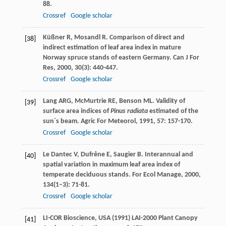
88.
Crossref
Google scholar
Küßner
R
,
Mosandl
R
. Comparison of direct and
[38]
indirect estimation of leaf area index in mature
Norway spruce stands of eastern Germany.
Can J For
Res
,
2000
,
30
(3): 440-447.
Crossref
Google scholar
Lang
ARG
,
McMurtrie
RE
,
Benson
ML
. Validity of
[39]
surface area indices of
Pinus radiata
estimated of the
sun´s beam.
Agric For Meteorol
,
1991
,
57
: 157-170.
Crossref
Google scholar
Le Dantec
V
,
Dufrêne
E
,
Saugier
B
. Interannual and
[40]
spatial variation in maximum leaf area index of
temperate deciduous stands.
For Ecol Manage
,
2000
,
134
(1–3): 71-81.
Crossref
Google scholar
LI-COR Bioscience, USA (1991) LAI-2000 Plant Canopy
[41]