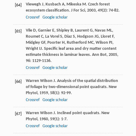
Viewegh
J
,
Kusbach
A
,
Mikeska
M
. Czech forest
[64]
ecosystem classification.
J For Sci
,
2003
,
49
(2): 74-82.
Crossref
Google scholar
Vile
D
,
Garnier
E
,
Shipley
B
,
Laurent
G
,
Navas
ML
,
[65]
Roumet
C
,
La Vorel
S
,
Díaz
S
,
Hodgson
JG
,
Lloret
F
,
Midgley
GF
,
Poorter
H
,
Rutherford
MC
,
Wilson
PJ
,
Wright
IJ
. Specific leaf area and dry matter content
estimate thickness in laminar leaves.
Ann Bot
,
2005
,
96
: 1129-1136.
Crossref
Google scholar
Warren Wilson
J
. Analysis of the spatial distribution
[66]
of foliage by two-dimensional point quadrats.
New
Phytol
,
1959
,
58
(1): 92-99.
Crossref
Google scholar
Warren Wilson
J
. Inclined point quadrats.
New
[67]
Phytol
,
1960
,
59
(1): 1-7.
Crossref
Google scholar