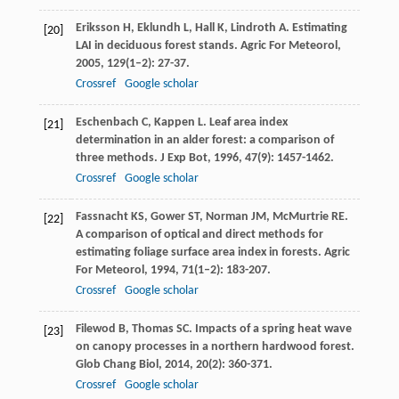
Eriksson
H
,
Eklundh
L
,
Hall
K
,
Lindroth
A
. Estimating
[20]
LAI in deciduous forest stands.
Agric For Meteorol
,
2005
,
129
(1–2): 27-37.
Crossref
Google scholar
Eschenbach
C
,
Kappen
L
. Leaf area index
[21]
determination in an alder forest: a comparison of
three methods.
J Exp Bot
,
1996
,
47
(9): 1457-1462.
Crossref
Google scholar
Fassnacht
KS
,
Gower
ST
,
Norman
JM
,
McMurtrie
RE
.
[22]
A comparison of optical and direct methods for
estimating foliage surface area index in forests.
Agric
For Meteorol
,
1994
,
71
(1–2): 183-207.
Crossref
Google scholar
Filewod
B
,
Thomas
SC
. Impacts of a spring heat wave
[23]
on canopy processes in a northern hardwood forest.
Glob Chang Biol
,
2014
,
20
(2): 360-371.
Crossref
Google scholar