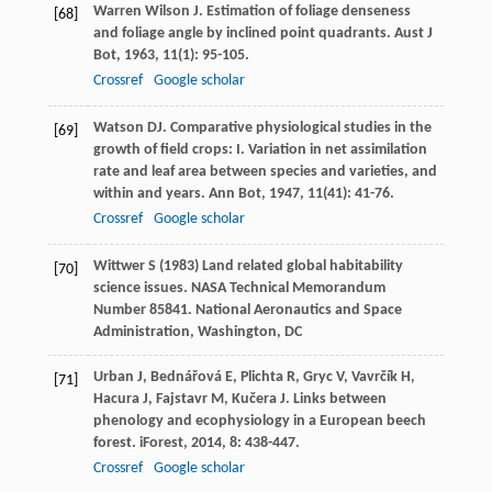
Warren Wilson
J
. Estimation of foliage denseness
[68]
and foliage angle by inclined point quadrants.
Aust J
Bot
,
1963
,
11
(1): 95-105.
Crossref
Google scholar
Watson
DJ
. Comparative physiological studies in the
[69]
growth of field crops: I. Variation in net assimilation
rate and leaf area between species and varieties, and
within and years.
Ann Bot
,
1947
,
11
(41): 41-76.
Crossref
Google scholar
Wittwer S (1983) Land related global habitability
[70]
science issues. NASA Technical Memorandum
Number 85841. National Aeronautics and Space
Administration, Washington, DC
Urban
J
,
Bednářová
E
,
Plichta
R
,
Gryc
V
,
Vavrčík
H
,
[71]
Hacura
J
,
Fajstavr
M
,
Kučera
J
. Links between
phenology and ecophysiology in a European beech
forest.
iForest
,
2014
,
8
: 438-447.
Crossref
Google scholar