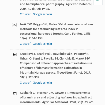
and hemispherical photography.
Agric For Meteorol
,
2004
,
121
(1–2): 19-35.
Crossref
Google scholar
Jurik
TW
,
Briggs
GM
,
Gates
DM
. A comparison of four
[35]
methods for determining leaf area index in
successional hardwood forests.
Can J For Res
,
1985
,
15
(6): 1154-1158.
Crossref
Google scholar
Krupková
L
,
Marková
I
,
Havránková
K
,
Pokorný
R
,
[36]
Urban
O
,
Šigut
L
,
Pavelka
M
,
Cienciala
E
,
Marek
MV
.
Comparison of different approaches of radiation use
efficiency of biomass formation estimation in
Mountain Norway spruce.
Trees-Struct Funct
,
2017
,
31
(1): 325-337.
Crossref
Google scholar
Kucharik
CJ
,
Norman
JM
,
Gower
ST
. Measurements
[37]
of branch area and adjusting leaf area index indirect
measurements.
Agric For Meteorol
,
1998
,
91
(1–2): 69-