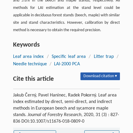
and 5.8% in the beech and maple stands, respectively. All
methods for LAI estimation at the stand level could be
applicable in deciduous forest stands (beech, maple) with similar
site and stand characteristics. However, calibration by direct
method is necessary to obtain the required precision.
Keywords
Leaf area index
/
Specific leaf area
/
Litter trap
/
Needle technique
/
LAI-2000 PCA
Download citation ▾
Cite this article
Jakub Černý, Pavel Haninec, Radek Pokorný. Leaf area
index estimated by direct, semi-direct, and indirect
methods in European beech and sycamore maple
stands.
Journal of Forestry Research
, 2020, 31 (3) : 827-
836 DOI:10.1007/s11676-018-0809-0