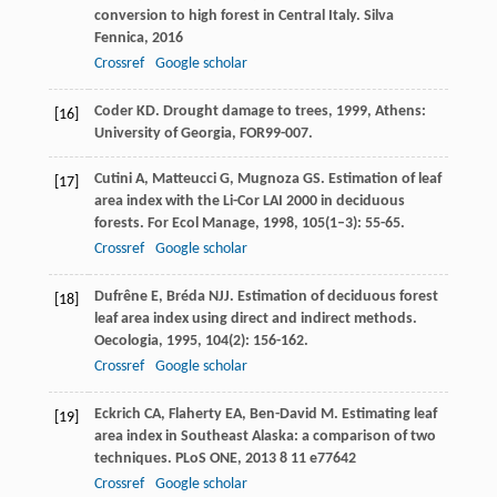
conversion to high forest in Central Italy.
Silva
Fennica
,
2016
Crossref
Google scholar
Coder
KD
.
Drought damage to trees
,
1999
, Athens:
[16]
University of Georgia, FOR99-007.
Cutini
A
,
Matteucci
G
,
Mugnoza
GS
. Estimation of leaf
[17]
area index with the Li-Cor LAI 2000 in deciduous
forests.
For Ecol Manage
,
1998
,
105
(1–3): 55-65.
Crossref
Google scholar
Dufrêne
E
,
Bréda
NJJ
. Estimation of deciduous forest
[18]
leaf area index using direct and indirect methods.
Oecologia
,
1995
,
104
(2): 156-162.
Crossref
Google scholar
Eckrich
CA
,
Flaherty
EA
,
Ben-David
M
. Estimating leaf
[19]
area index in Southeast Alaska: a comparison of two
techniques.
PLoS ONE
,
2013
8
11 e77642
Crossref
Google scholar