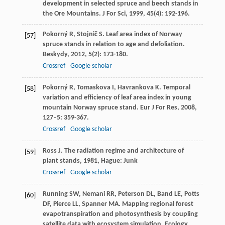
development in selected spruce and beech stands in
the Ore Mountains.
J For Sci
,
1999
,
45
(4): 192-196.
Pokorný
R
,
Stojnič
S
. Leaf area index of Norway
[57]
spruce stands in relation to age and defoliation.
Beskydy
,
2012
,
5
(2): 173-180.
Crossref
Google scholar
Pokorný
R
,
Tomaskova
I
,
Havrankova
K
. Temporal
[58]
variation and efficiency of leaf area index in young
mountain Norway spruce stand.
Eur J For Res
,
2008
,
127–5
: 359-367.
Crossref
Google scholar
Ross
J
.
The radiation regime and architecture of
[59]
plant stands
,
1981
, Hague: Junk
Crossref
Google scholar
Running
SW
,
Nemani
RR
,
Peterson
DL
,
Band
LE
,
Potts
[60]
DF
,
Pierce
LL
,
Spanner
MA
. Mapping regional forest
evapotranspiration and photosynthesis by coupling
satellite data with ecosystem simulation.
Ecology
,