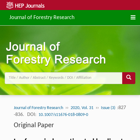
Journal of Forestry Research
››
››
:827
Journal of Forestry Research
2020, Vol. 31
Issue (3)
-836.
DOI:
10.1007/s11676-018-0809-0
Original Paper