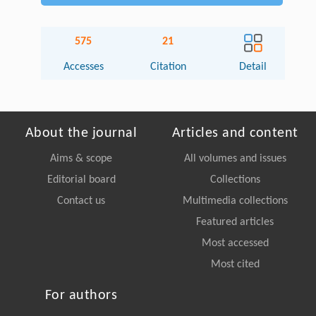
575
21
Accesses
Citation
Detail
About the journal
Articles and content
Aims & scope
All volumes and issues
Editorial board
Collections
Contact us
Multimedia collections
Featured articles
Most accessed
Most cited
For authors