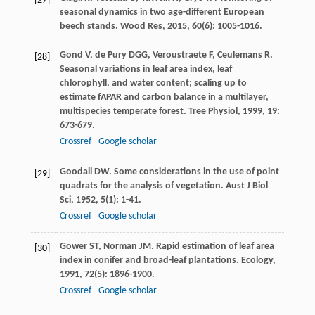
[27]
seasonal dynamics in two age-different European
beech stands.
Wood Res
,
2015
,
60
(6): 1005-1016.
Gond
V
,
de Pury
DGG
,
Veroustraete
F
,
Ceulemans
R
.
[28]
Seasonal variations in leaf area index, leaf
chlorophyll, and water content; scaling up to
estimate fAPAR and carbon balance in a multilayer,
multispecies temperate forest.
Tree Physiol
,
1999
,
19
:
673-679.
Crossref
Google scholar
Goodall
DW
. Some considerations in the use of point
[29]
quadrats for the analysis of vegetation.
Aust J Biol
Sci
,
1952
,
5
(1): 1-41.
Crossref
Google scholar
Gower
ST
,
Norman
JM
. Rapid estimation of leaf area
[30]
index in conifer and broad-leaf plantations.
Ecology
,
1991
,
72
(5): 1896-1900.
Crossref
Google scholar