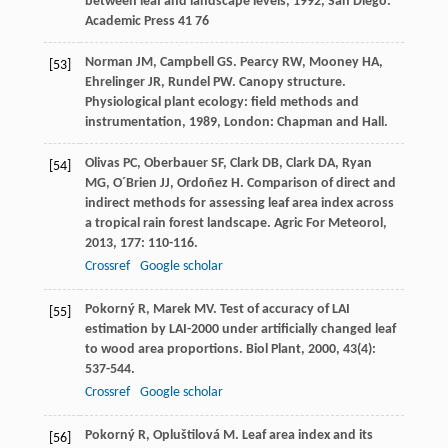
between leaf and landscape levels
,
1992
, San Diego:
Academic Press 41 76
Norman
JM
,
Campbell
GS
.
Pearcy
RW
,
Mooney
HA
,
[53]
Ehrelinger
JR
,
Rundel
PW
. Canopy structure.
Physiological plant ecology: field methods and
instrumentation
,
1989
, London: Chapman and Hall.
Olivas
PC
,
Oberbauer
SF
,
Clark
DB
,
Clark
DA
,
Ryan
[54]
MG
,
O´Brien
JJ
,
Ordoñez
H
. Comparison of direct and
indirect methods for assessing leaf area index across
a tropical rain forest landscape.
Agric For Meteorol
,
2013
,
177
: 110-116.
Crossref
Google scholar
Pokorný
R
,
Marek
MV
. Test of accuracy of LAI
[55]
estimation by LAI-2000 under artificially changed leaf
to wood area proportions.
Biol Plant
,
2000
,
43
(4):
537-544.
Crossref
Google scholar
Pokorný
R
,
Opluštilová
M
. Leaf area index and its
[56]