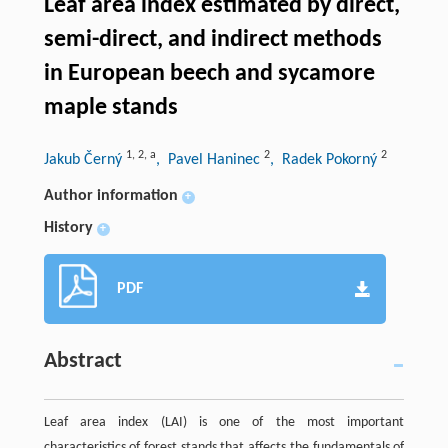
Leaf area index estimated by direct,
semi-direct, and indirect methods
in European beech and sycamore
maple stands
1
,
2
,
a
2
2
Jakub Černý
, Pavel Haninec
, Radek Pokorný
Author information
+
History
+
PDF
Abstract
Leaf area index (LAI) is one of the most important
characteristics of forest stands that affects the fundamentals of