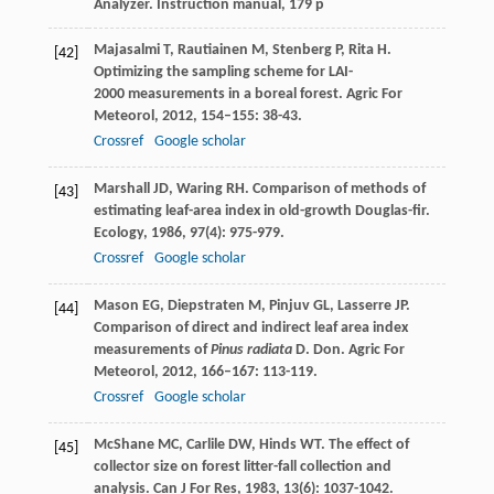
Analyzer. Instruction manual, 179 p
Majasalmi
T
,
Rautiainen
M
,
Stenberg
P
,
Rita
H
.
[42]
Optimizing the sampling scheme for LAI-
2000 measurements in a boreal forest.
Agric For
Meteorol
,
2012
,
154–155
: 38-43.
Crossref
Google scholar
Marshall
JD
,
Waring
RH
. Comparison of methods of
[43]
estimating leaf-area index in old-growth Douglas-fir.
Ecology
,
1986
,
97
(4): 975-979.
Crossref
Google scholar
Mason
EG
,
Diepstraten
M
,
Pinjuv
GL
,
Lasserre
JP
.
[44]
Comparison of direct and indirect leaf area index
measurements of
Pinus radiata
D. Don.
Agric For
Meteorol
,
2012
,
166–167
: 113-119.
Crossref
Google scholar
McShane
MC
,
Carlile
DW
,
Hinds
WT
. The effect of
[45]
collector size on forest litter-fall collection and
analysis.
Can J For Res
,
1983
,
13
(6): 1037-1042.