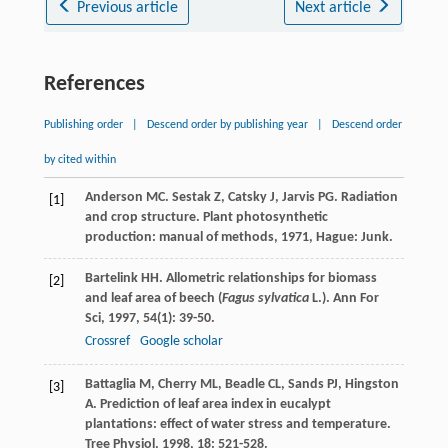
Previous article
Next article
References
Publishing order
|
Descend order by publishing year
|
Descend order
by cited within
Anderson
MC
.
Sestak
Z
,
Catsky
J
,
Jarvis
PG
. Radiation
[1]
and crop structure.
Plant photosynthetic
production: manual of methods
,
1971
, Hague: Junk.
Bartelink
HH
. Allometric relationships for biomass
[2]
and leaf area of beech (
Fagus sylvatica
L.).
Ann For
Sci
,
1997
,
54
(1): 39-50.
Crossref
Google scholar
Battaglia
M
,
Cherry
ML
,
Beadle
CL
,
Sands
PJ
,
Hingston
[3]
A
. Prediction of leaf area index in eucalypt
plantations: effect of water stress and temperature.
Tree Physiol
,
1998
,
18
: 521-528.