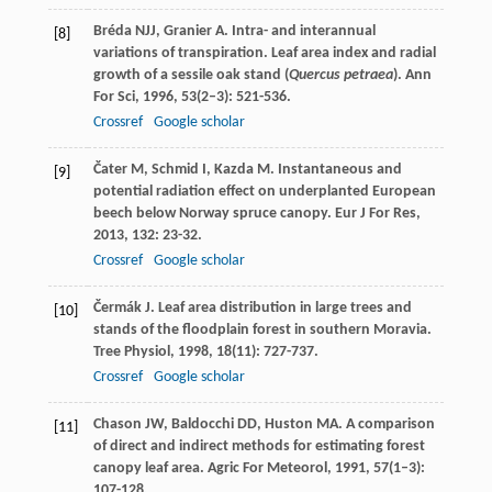
Bréda
NJJ
,
Granier
A
. Intra- and interannual
[8]
variations of transpiration. Leaf area index and radial
growth of a sessile oak stand (
Quercus petraea
).
Ann
For Sci
,
1996
,
53
(2–3): 521-536.
Crossref
Google scholar
Čater
M
,
Schmid
I
,
Kazda
M
. Instantaneous and
[9]
potential radiation effect on underplanted European
beech below Norway spruce canopy.
Eur J For Res
,
2013
,
132
: 23-32.
Crossref
Google scholar
Čermák
J
. Leaf area distribution in large trees and
[10]
stands of the floodplain forest in southern Moravia.
Tree Physiol
,
1998
,
18
(11): 727-737.
Crossref
Google scholar
Chason
JW
,
Baldocchi
DD
,
Huston
MA
. A comparison
[11]
of direct and indirect methods for estimating forest
canopy leaf area.
Agric For Meteorol
,
1991
,
57
(1–3):
107-128.