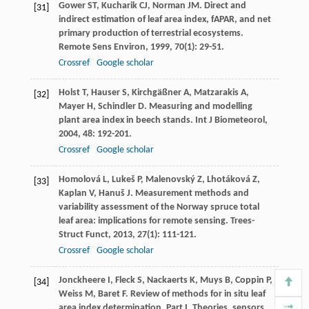
Gower
ST
,
Kucharik
CJ
,
Norman
JM
. Direct and
[31]
indirect estimation of leaf area index, fAPAR, and net
primary production of terrestrial ecosystems.
Remote Sens Environ
,
1999
,
70
(1): 29-51.
Crossref
Google scholar
Holst
T
,
Hauser
S
,
Kirchgäßner
A
,
Matzarakis
A
,
[32]
Mayer
H
,
Schindler
D
. Measuring and modelling
plant area index in beech stands.
Int J Biometeorol
,
2004
,
48
: 192-201.
Crossref
Google scholar
Homolová
L
,
Lukeš
P
,
Malenovský
Z
,
Lhotáková
Z
,
[33]
Kaplan
V
,
Hanuš
J
. Measurement methods and
variability assessment of the Norway spruce total
leaf area: implications for remote sensing.
Trees-
Struct Funct
,
2013
,
27
(1): 111-121.
Crossref
Google scholar
Jonckheere
I
,
Fleck
S
,
Nackaerts
K
,
Muys
B
,
Coppin
P
,
[34]
Weiss
M
,
Baret
F
. Review of methods for in situ leaf
area index determination. Part I. Theories, sensors,