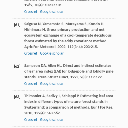
1989
,
70
(4): 1090-1101.
Crossref
Google scholar
Saigusa
N
,
Yamamoto
S
,
Murayama
S
,
Kondo
H
,
[61]
Nishimura
N
. Gross primary production and net
ecosystem exchange of a cool-temperate deciduous
forest estimated by the eddy covariance method.
Agric For Meteorol
,
2002
,
112
(3–4): 203-215.
Crossref
Google scholar
Sampson
DA
,
Allen
HL
. Direct and indirect estimates
[62]
of leaf area index (LAI) for lodgepole and loblolly pine
stands.
Trees-Struct Funct
,
1995
,
9
(3): 119-122.
Crossref
Google scholar
Thimonier
A
,
Sedivy
I
,
Schleppi
P
. Estimating leaf area
[63]
index in different types of mature forest stands in
Switzerland: a comparison of methods.
Eur J For Res
,
2010
,
129
(4): 543-562.
Crossref
Google scholar