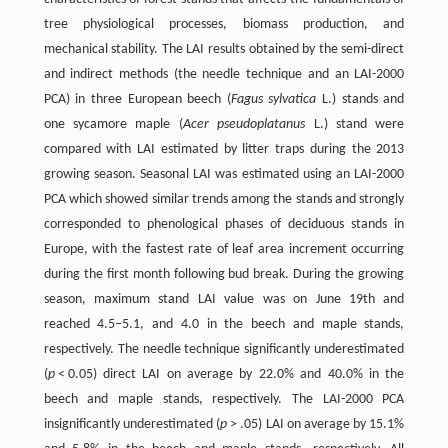
tree physiological processes, biomass production, and
mechanical stability. The LAI results obtained by the semi-direct
and indirect methods (the needle technique and an LAI-2000
PCA) in three European beech (
Fagus sylvatica
L.) stands and
one sycamore maple (
Acer pseudoplatanus
L.) stand were
compared with LAI estimated by litter traps during the 2013
growing season. Seasonal LAI was estimated using an LAI-2000
PCA which showed similar trends among the stands and strongly
corresponded to phenological phases of deciduous stands in
Europe, with the fastest rate of leaf area increment occurring
during the first month following bud break. During the growing
season, maximum stand LAI value was on June 19th and
reached 4.5–5.1, and 4.0 in the beech and maple stands,
respectively. The needle technique significantly underestimated
(
p
< 0.05) direct LAI on average by 22.0% and 40.0% in the
beech and maple stands, respectively. The LAI-2000 PCA
insignificantly underestimated (
p
> .05) LAI on average by 15.1%