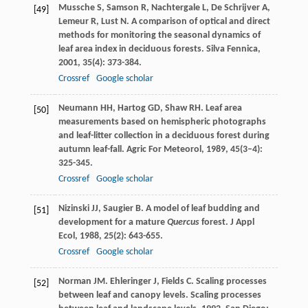
Mussche
S
,
Samson
R
,
Nachtergale
L
,
De Schrijver
A
,
[49]
Lemeur
R
,
Lust
N
. A comparison of optical and direct
methods for monitoring the seasonal dynamics of
leaf area index in deciduous forests.
Silva Fennica
,
2001
,
35
(4): 373-384.
Crossref
Google scholar
Neumann
HH
,
Hartog
GD
,
Shaw
RH
. Leaf area
[50]
measurements based on hemispheric photographs
and leaf-litter collection in a deciduous forest during
autumn leaf-fall.
Agric For Meteorol
,
1989
,
45
(3–4):
325-345.
Crossref
Google scholar
Nizinski
JJ
,
Saugier
B
. A model of leaf budding and
[51]
development for a mature
Quercus
forest.
J Appl
Ecol
,
1988
,
25
(2): 643-655.
Crossref
Google scholar
Norman
JM
.
Ehleringer
J
,
Fields
C
. Scaling processes
[52]
between leaf and canopy levels.
Scaling processes