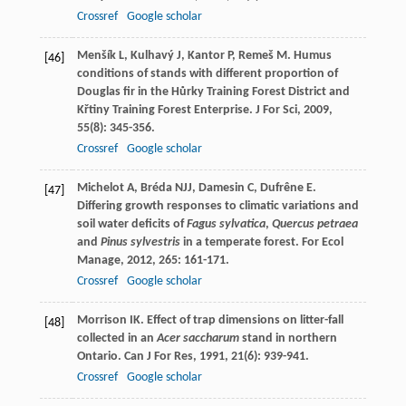
Crossref
Google scholar
Menšík
L
,
Kulhavý
J
,
Kantor
P
,
Remeš
M
. Humus
[46]
conditions of stands with different proportion of
Douglas fir in the Hůrky Training Forest District and
Křtiny Training Forest Enterprise.
J For Sci
,
2009
,
55
(8): 345-356.
Crossref
Google scholar
Michelot
A
,
Bréda
NJJ
,
Damesin
C
,
Dufrêne
E
.
[47]
Differing growth responses to climatic variations and
soil water deficits of
Fagus sylvatica
,
Quercus petraea
and
Pinus sylvestris
in a temperate forest.
For Ecol
Manage
,
2012
,
265
: 161-171.
Crossref
Google scholar
Morrison
IK
. Effect of trap dimensions on litter-fall
[48]
collected in an
Acer saccharum
stand in northern
Ontario.
Can J For Res
,
1991
,
21
(6): 939-941.
Crossref
Google scholar