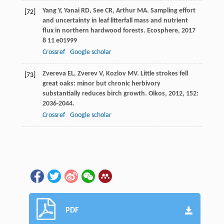
Yang
Y
,
Yanai
RD
,
See
CR
,
Arthur
MA
. Sampling effort
[72]
and uncertainty in leaf litterfall mass and nutrient
flux in northern hardwood forests.
Ecosphere
,
2017
8
11 e01999
Crossref
Google scholar
Zvereva
EL
,
Zverev
V
,
Kozlov
MV
. Little strokes fell
[73]
great oaks: minor but chronic herbivory
substantially reduces birch growth.
Oikos
,
2012
,
152
:
2036-2044.
Crossref
Google scholar
PDF