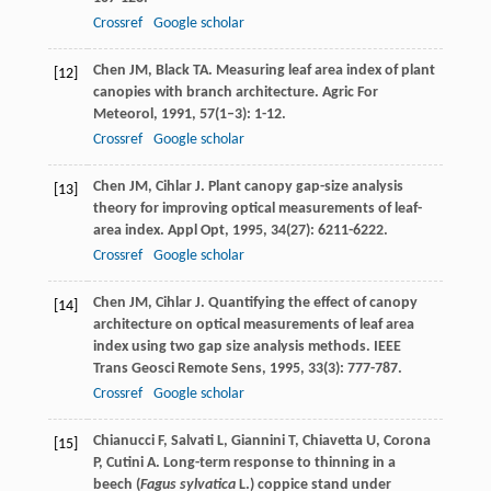
Crossref
Google scholar
Chen
JM
,
Black
TA
. Measuring leaf area index of plant
[12]
canopies with branch architecture.
Agric For
Meteorol
,
1991
,
57
(1–3): 1-12.
Crossref
Google scholar
Chen
JM
,
Cihlar
J
. Plant canopy gap-size analysis
[13]
theory for improving optical measurements of leaf-
area index.
Appl Opt
,
1995
,
34
(27): 6211-6222.
Crossref
Google scholar
Chen
JM
,
Cihlar
J
. Quantifying the effect of canopy
[14]
architecture on optical measurements of leaf area
index using two gap size analysis methods.
IEEE
Trans Geosci Remote Sens
,
1995
,
33
(3): 777-787.
Crossref
Google scholar
Chianucci
F
,
Salvati
L
,
Giannini
T
,
Chiavetta
U
,
Corona
[15]
P
,
Cutini
A
. Long-term response to thinning in a
beech (
Fagus sylvatica
L.) coppice stand under