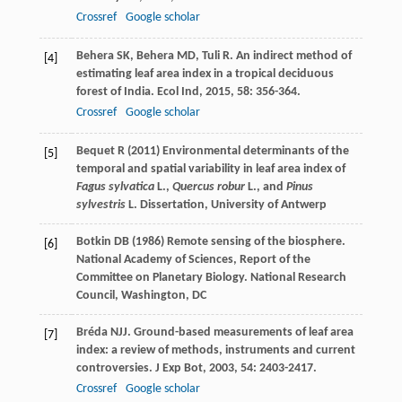
Crossref
Google scholar
Behera
SK
,
Behera
MD
,
Tuli
R
. An indirect method of
[4]
estimating leaf area index in a tropical deciduous
forest of India.
Ecol Ind
,
2015
,
58
: 356-364.
Crossref
Google scholar
Bequet R (2011) Environmental determinants of the
[5]
temporal and spatial variability in leaf area index of
Fagus sylvatica
L.,
Quercus robur
L., and
Pinus
sylvestris
L. Dissertation, University of Antwerp
Botkin DB (1986) Remote sensing of the biosphere.
[6]
National Academy of Sciences, Report of the
Committee on Planetary Biology. National Research
Council, Washington, DC
Bréda
NJJ
. Ground-based measurements of leaf area
[7]
index: a review of methods, instruments and current
controversies.
J Exp Bot
,
2003
,
54
: 2403-2417.
Crossref
Google scholar