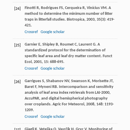
Finotti
R
,
Rodrigues
FS
,
Cerqueira
R
,
Vinícius
VM
. A
[24]
method to determine the minimum number of litter
traps in litterfall studies.
Biotropica
,
2003
,
35
(3): 419-
421.
Crossref
Google scholar
Garnier
E
,
Shipley
B
,
Roumet
C
,
Laurent
G
. A
[25]
standardized protocol for the determination of
specific leaf area and leaf dry matter content.
Funct
Ecol
,
2001
,
15
: 688-695.
Crossref
Google scholar
Garrigues
S
,
Shabanov
NV
,
Swanson
K
,
Morisette
JT
,
[26]
Baret
F
,
Myneni
RB
. Intercomparison and sensitivity
analysis of leaf area index retrievals from LAI-2000,
AccuPAR, and digital hemispherical photography
over croplands.
Agric For Meteorol
,
2008
,
148
: 1193-
1209.
Crossref
Google scholar
Giagli
K
,
Veteška
O
,
Vavrčík
H
,
Gryc
V
. Monitoring of