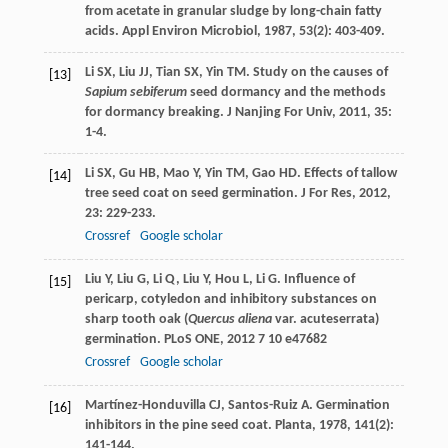
from acetate in granular sludge by long-chain fatty
acids.
Appl Environ Microbiol
,
1987
,
53
(2): 403-409.
Li
SX
,
Liu
JJ
,
Tian
SX
,
Yin
TM
. Study on the causes of
[13]
Sapium sebiferum
seed dormancy and the methods
for dormancy breaking.
J Nanjing For Univ
,
2011
,
35
:
1-4.
Li
SX
,
Gu
HB
,
Mao
Y
,
Yin
TM
,
Gao
HD
. Effects of tallow
[14]
tree seed coat on seed germination.
J For Res
,
2012
,
23
: 229-233.
Crossref
Google scholar
Liu
Y
,
Liu
G
,
Li
Q
,
Liu
Y
,
Hou
L
,
Li
G
. Influence of
[15]
pericarp, cotyledon and inhibitory substances on
sharp tooth oak (
Quercus aliena
var. acuteserrata)
germination.
PLoS ONE
,
2012
7
10 e47682
Crossref
Google scholar
Martínez-Honduvilla
CJ
,
Santos-Ruiz
A
. Germination
[16]
inhibitors in the pine seed coat.
Planta
,
1978
,
141
(2):
141-144.