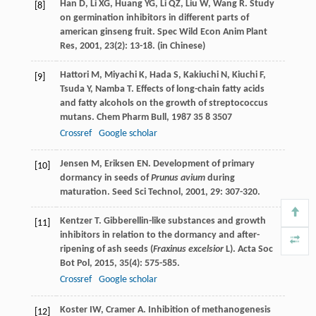
Han
D
,
Li
XG
,
Huang
YG
,
Li
QZ
,
Liu
W
,
Wang
R
. Study
[8]
on germination inhibitors in different parts of
american ginseng fruit.
Spec Wild Econ Anim Plant
Res
,
2001
,
23
(2): 13-18. (in Chinese)
Hattori
M
,
Miyachi
K
,
Hada
S
,
Kakiuchi
N
,
Kiuchi
F
,
[9]
Tsuda
Y
,
Namba
T
. Effects of long-chain fatty acids
and fatty alcohols on the growth of streptococcus
mutans.
Chem Pharm Bull
,
1987
35
8 3507
Crossref
Google scholar
Jensen
M
,
Eriksen
EN
. Development of primary
[10]
dormancy in seeds of
Prunus avium
during
maturation.
Seed Sci Technol
,
2001
,
29
: 307-320.
Kentzer
T
. Gibberellin-like substances and growth
[11]
inhibitors in relation to the dormancy and after-
ripening of ash seeds (
Fraxinus excelsior
L).
Acta Soc
Bot Pol
,
2015
,
35
(4): 575-585.
Crossref
Google scholar
Koster
IW
,
Cramer
A
. Inhibition of methanogenesis
[12]