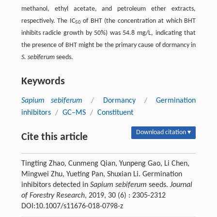
methanol, ethyl acetate, and petroleum ether extracts,
respectively. The IC
of BHT (the concentration at which BHT
50
inhibits radicle growth by 50%) was 54.8 mg/L, indicating that
the presence of BHT might be the primary cause of dormancy in
S. sebiferum
seeds.
Keywords
Sapium sebiferum
/
Dormancy
/
Germination
inhibitors
/
GC–MS
/
Constituent
Download citation ▾
Cite this article
Tingting Zhao, Cunmeng Qian, Yunpeng Gao, Li Chen,
Mingwei Zhu, Yueting Pan, Shuxian Li. Germination
inhibitors detected in
Sapium sebiferum
seeds.
Journal
of Forestry Research
, 2019, 30 (6) : 2305-2312
DOI:10.1007/s11676-018-0798-z