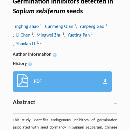
Germination inhibitors detected in
Sapium sebiferum
seeds
1
1
1
Tingting Zhao
, Cunmeng Qian
, Yunpeng Gao
1
1
1
, Li Chen
, Mingwei Zhu
, Yueting Pan
1
,
g
, Shuxian Li
Author information
+
History
+
PDF
Abstract
This study identifies endogenous inhibitors of germination
associated with seed dormancy in
Sapium sebiferum
, Chinese