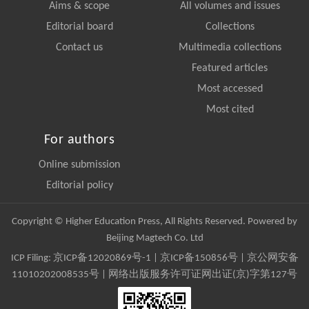
Aims & scope
All volumes and issues
Editorial board
Collections
Contact us
Multimedia collections
Featured articles
Most accessed
Most cited
For authors
Online submission
Editorial policy
Copyright © Higher Education Press, All Rights Reserved. Powered by
Beijing Magtech Co. Ltd
ICP Filing:
京ICP备12020869号-1
|
京ICP备150856号
| 京公网安备
11010202008535号 | 网络出版服务许可证网出证(京)字第127号