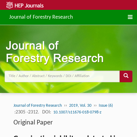
Journal of Forestry Research
››
››
Journal of Forestry Research
2019, Vol. 30
Issue (6)
:2305 -2312.
DOI:
10.1007/s11676-018-0798-z
Original Paper