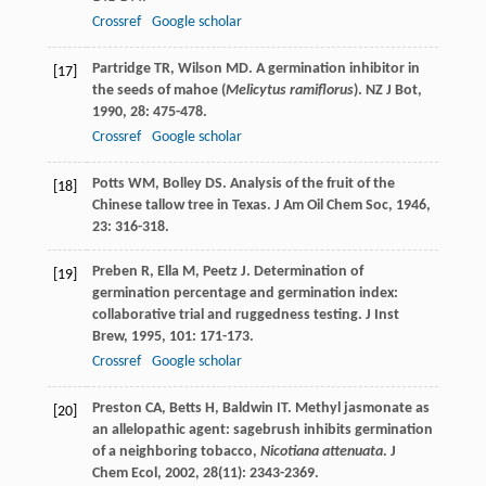
Crossref
Google scholar
Partridge
TR
,
Wilson
MD
. A germination inhibitor in
[17]
the seeds of mahoe (
Melicytus ramiflorus
).
NZ J Bot
,
1990
,
28
: 475-478.
Crossref
Google scholar
Potts
WM
,
Bolley
DS
. Analysis of the fruit of the
[18]
Chinese tallow tree in Texas.
J Am Oil Chem Soc
,
1946
,
23
: 316-318.
Preben
R
,
Ella
M
,
Peetz
J
. Determination of
[19]
germination percentage and germination index:
collaborative trial and ruggedness testing.
J Inst
Brew
,
1995
,
101
: 171-173.
Crossref
Google scholar
Preston
CA
,
Betts
H
,
Baldwin
IT
. Methyl jasmonate as
[20]
an allelopathic agent: sagebrush inhibits germination
of a neighboring tobacco,
Nicotiana attenuata
.
J
Chem Ecol
,
2002
,
28
(11): 2343-2369.