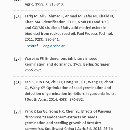
Agric
,
1953
,
7
: 315-340.
Tariq
M
,
Ali
S
,
Ahmad
F
,
Ahmad
M
,
Zafar
M
,
Khalid
N
,
[26]
Khan
MA
. Identification, FT-IR, NMR (1H and 13C)
and GC/MS studies of fatty acid methyl esters in
biodiesel from rocket seed oil.
Fuel Process Technol
,
2011
,
92
(3): 336-341.
Crossref
Google scholar
Wareing
PF
.
Endogenous inhibitors in seed
[27]
germination and dormancy
,
1965
, Berlin: Springer
2556 2571
Yan
S
,
Luo
GM
,
Zhu
YY
,
Dong
YK
,
Li
L
,
Wang
YY
,
Zhou
[28]
Q
,
Wang
XY
. Optimization of seed germination and
detection of germination inhibitors in gardenia fruits.
J South Agric
,
2014
,
45
(3): 376-382.
Yang
Y
,
Liu
GL
,
Song
HX
,
Chen
YL
. Effects of
Paeonia
[29]
decomposita
endosperm extracts on seeds
germination and seedling growth of
Brassica
campestris
.
Southwest China J Agric Sci
,
2013
,
26
(1):