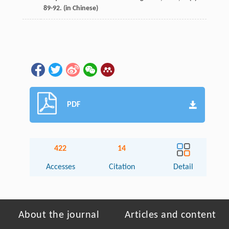
89-92. (in Chinese)
PDF
422
14
Accesses
Citation
Detail
About the journal
Articles and content