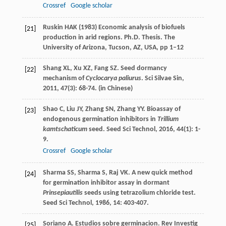
Crossref
Google scholar
Ruskin HAK (1983) Economic analysis of biofuels
[21]
production in arid regions. Ph.D. Thesis. The
University of Arizona, Tucson, AZ, USA, pp 1–12
Shang
XL
,
Xu
XZ
,
Fang
SZ
. Seed dormancy
[22]
mechanism of
Cyclocarya paliurus
.
Sci Silvae Sin
,
2011
,
47
(3): 68-74. (in Chinese)
Shao
C
,
Liu
JY
,
Zhang
SN
,
Zhang
YY
. Bioassay of
[23]
endogenous germination inhibitors in
Trillium
kamtschaticum
seed.
Seed Sci Technol
,
2016
,
44
(1): 1-
9.
Crossref
Google scholar
Sharma
SS
,
Sharma
S
,
Raj
VK
. A new quick method
[24]
for germination inhibitor assay in dormant
Prinsepiautilis
seeds using tetrazolium chloride test.
Seed Sci Technol
,
1986
,
14
: 403-407.
Soriano
A
. Estudios sobre germinacion.
Rev Investig
[25]