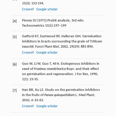
15
(3): 153-194.
Crossref
Google scholar
Finney DJ (1971) Probit analysis, 3rd edn.
[4]
Technometrics 15(1):197–199
Gatford
KT
,
Eastwood
RF
,
Halloran
GM
. Germination
[5]
inhibitors in bracts surrounding the grain of
Triticum
tauschii
.
Funct Plant Biol
,
2002
,
29
(29): 881-890.
Crossref
Google scholar
Guo
W
,
Li
W
,
Guo
T
,
Ni
H
. Endogenous inhibitors in
[6]
seed of
Fraxinus mandshurica
Rupr. and their effect
on germination and regeneration.
J For Res
,
1990
,
1
(1): 23-35.
Han
BR
,
Xu
LZ
. Study on the germination inhibitors
[7]
in the fruits of
Panax quinquefolium
L.
Med Plant
,
2010
,
4
: 61-63.
Crossref
Google scholar