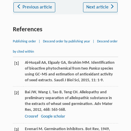
Previous article
Next article
References
Publishing order
|
Descend order by publishing year
|
Descend order
by cited within
Al-Huqail
AA
,
Elgaaly
GA
,
Ibrahim
MM
. Identification
[1]
of bioactive phytochemical from two
Punica
species
using GC–MS and estimation of antioxidant activity
of seed extracts.
Saudi J Biol Sci
,
2015
,
11
: 1-9.
Bai
JW
,
Wang
J
,
Tao
B
,
Teng
CH
. Allelopathy and
[2]
preliminary separation of allelopathic substance in
the extracts of wheat seed germination.
Adv Mater
Res
,
2012
,
468
: 565-568.
Crossref
Google scholar
Evenari
M
. Germination inhibitors.
Bot Rev
,
1949
,
[3]