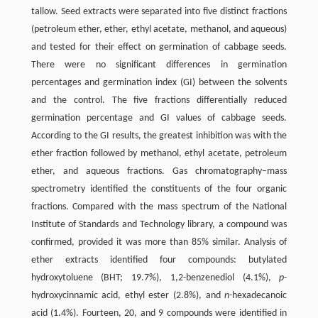
tallow. Seed extracts were separated into five distinct fractions
(petroleum ether, ether, ethyl acetate, methanol, and aqueous)
and tested for their effect on germination of cabbage seeds.
There were no significant differences in germination
percentages and germination index (GI) between the solvents
and the control. The five fractions differentially reduced
germination percentage and GI values of cabbage seeds.
According to the GI results, the greatest inhibition was with the
ether fraction followed by methanol, ethyl acetate, petroleum
ether, and aqueous fractions. Gas chromatography–mass
spectrometry identified the constituents of the four organic
fractions. Compared with the mass spectrum of the National
Institute of Standards and Technology library, a compound was
confirmed, provided it was more than 85% similar. Analysis of
ether extracts identified four compounds: butylated
hydroxytoluene (BHT; 19.7%), 1,2-benzenediol (4.1%),
p
-
hydroxycinnamic acid, ethyl ester (2.8%), and
n
-hexadecanoic
acid (1.4%). Fourteen, 20, and 9 compounds were identified in