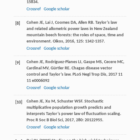
15834.
Crossref
Google scholar
Cohen
JE
,
Lai
J
,
Coomes
DA
,
Allen
RB
. Taylor’s law
[8]
and related allometric power laws in New Zealand
mountain beech forests: the roles of space, time and
environment.
Oikos
,
2016
,
125
: 1342-1357.
Crossref
Google scholar
Cohen
JE
,
Rodríguez-Planes
LI
,
Gaspe
MS
,
Cecere
MC
,
[9]
Cardinal
MV
,
Gürtler
RE
. Chagas disease vector
control and Taylor’s law.
PLoS Negl Trop Dis
,
2017
11
11 e0006092
Crossref
Google scholar
Cohen
JE
,
Xu
M
,
Schuster
WSF
. Stochastic
[10]
multiplicative population growth predicts and
interprets Taylor’s power law of fluctuation scaling.
Proc R Soc B Biol Sci
,
2017
,
280
: 20122955.
Crossref
Google scholar