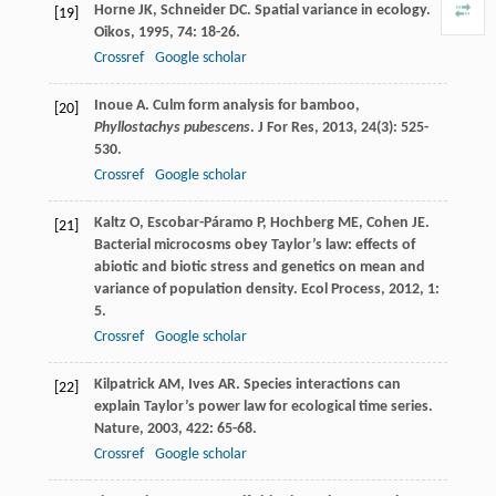
Horne
JK
,
Schneider
DC
. Spatial variance in ecology.
[19]
Oikos
,
1995
,
74
: 18-26.
Crossref
Google scholar
Inoue
A
. Culm form analysis for bamboo,
[20]
Phyllostachys pubescens
.
J For Res
,
2013
,
24
(3): 525-
530.
Crossref
Google scholar
Kaltz
O
,
Escobar-Páramo
P
,
Hochberg
ME
,
Cohen
JE
.
[21]
Bacterial microcosms obey Taylor’s law: effects of
abiotic and biotic stress and genetics on mean and
variance of population density.
Ecol Process
,
2012
,
1
:
5.
Crossref
Google scholar
Kilpatrick
AM
,
Ives
AR
. Species interactions can
[22]
explain Taylor’s power law for ecological time series.
Nature
,
2003
,
422
: 65-68.
Crossref
Google scholar