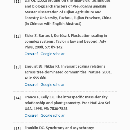
Dai QL (2002) Studies on the high-yield techniques
[11]
and biological characters of
Pseudosasa amabilis
.
Master Dissertation of Fujian Agriculture and
Forestry University, Fuzhou, Fujian Province, China
(
in Chinese with English Abstract
)
Eisler
Z
,
Bartos
I
,
Kertész
J
. Fluctuation scaling in
[12]
complex systems: Taylor’s law and beyond.
Adv
Phys
,
2008
,
57
: 89-142.
Crossref
Google scholar
Enquist
BJ
,
Niklas
KJ
. Invariant scaling relations
[13]
across tree-dominated communities.
Nature
,
2001
,
410
: 655-660.
Crossref
Google scholar
Franco
F
,
Kelly
CK
. The interspecific mass-density
[14]
relationship and plant geometry.
Proc Natl Aca Sci
USA
,
1998
,
95
: 7830-7835.
Crossref
Google scholar
Franklin
DC
. Synchrony and asynchrony:
[15]