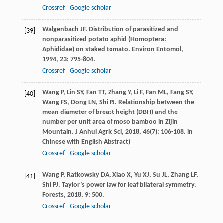
Crossref
Google scholar
Walgenbach
JF
. Distribution of parasitized and
[39]
nonparasitized potato aphid (Homoptera:
Aphididae) on staked tomato.
Environ Entomol
,
1994
,
23
: 795-804.
Crossref
Google scholar
Wang
P
,
Lin
SY
,
Fan
TT
,
Zhang
Y
,
Li
F
,
Fan
ML
,
Fang
SY
,
[40]
Wang
FS
,
Dong
LN
,
Shi
PJ
. Relationship between the
mean diameter of breast height (DBH) and the
number per unit area of moso bamboo in Zijin
Mountain.
J Anhui Agric Sci
,
2018
,
46
(7): 106-108. in
Chinese with English Abstract)
Crossref
Google scholar
Wang
P
,
Ratkowsky
DA
,
Xiao
X
,
Yu
XJ
,
Su
JL
,
Zhang
LF
,
[41]
Shi
PJ
. Taylor’s power law for leaf bilateral symmetry.
Forests
,
2018
,
9
: 500.
Crossref
Google scholar