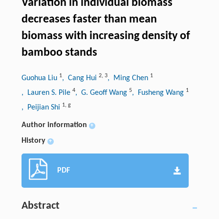
Variation in individual biomass
decreases faster than mean
biomass with increasing density of
bamboo stands
1
2
,
3
1
Guohua Liu
, Cang Hui
, Ming Chen
4
5
1
, Lauren S. Pile
, G. Geoff Wang
, Fusheng Wang
1
,
g
, Peijian Shi
Author information
+
History
+
PDF
Abstract