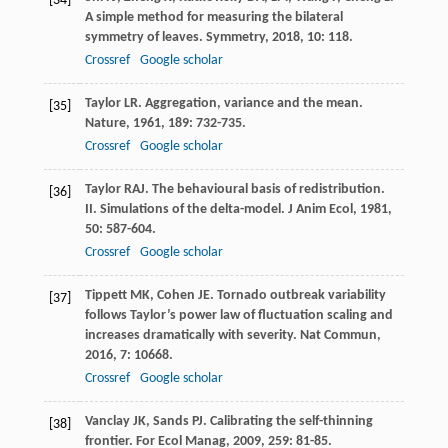
[34]
A simple method for measuring the bilateral
symmetry of leaves.
Symmetry
,
2018
,
10
: 118.
Crossref
Google scholar
Taylor
LR
. Aggregation, variance and the mean.
[35]
Nature
,
1961
,
189
: 732-735.
Crossref
Google scholar
Taylor
RAJ
. The behavioural basis of redistribution.
[36]
II. Simulations of the delta-model.
J Anim Ecol
,
1981
,
50
: 587-604.
Crossref
Google scholar
Tippett
MK
,
Cohen
JE
. Tornado outbreak variability
[37]
follows Taylor’s power law of fluctuation scaling and
increases dramatically with severity.
Nat Commun
,
2016
,
7
: 10668.
Crossref
Google scholar
Vanclay
JK
,
Sands
PJ
. Calibrating the self-thinning
[38]
frontier.
For Ecol Manag
,
2009
,
259
: 81-85.