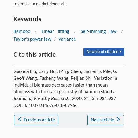
reference to market demands.
Keywords
Bamboo
/
Linear fitting
/
Self-thinning law
/
Taylor’s power law
/
Variance
Download citation ▾
Cite this article
Guohua Liu, Cang Hui, Ming Chen, Lauren S. Pile, G.
Geoff Wang, Fusheng Wang, Peijian Shi. Variation in
individual biomass decreases faster than mean
biomass with increasing density of bamboo stands.
Journal of Forestry Research
, 2020, 31 (3) : 981-987
DOI:10.1007/s11676-018-0796-1
Previous article
Next article