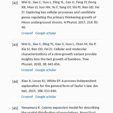
Wei
Q
,
Jiao
C
,
Guo
L
,
Ding
YL
,
Cao
JJ
,
Feng
JY
,
Dong
[42]
XB
,
Mao
LY
,
Sun
HH
,
Yu
F
,
Yang
GY
,
Shi
PJ
,
Ren
GD
,
Fei
ZJ
. Exploring key cellular processes and candidate
genes regulating the primary thickening growth of
Moso underground shoots.
N Phytol
,
2017
,
214
: 81-
96.
Crossref
Google scholar
Wei
Q
,
Jiao
C
,
Ding
YL
,
Gao
S
,
Guo
L
,
Chen
M
,
Hu
P
,
[43]
Xia
SJ
,
Ren
GD
,
Fei
ZJ
. Cellular and molecular
characterizations of a slow-growth variant provide
insights into the fast growth of bamboo.
Tree
Physiol
,
2018
,
38
: 641-654.
Crossref
Google scholar
Xiao
X
,
Locey
KJ
,
White
EP
. A process-independent
[44]
explanation for the general form of Taylor’s law.
Am
Nat
,
2015
,
186
: E51-E60.
Crossref
Google scholar
Yamamura
K
. Colony expansion model for describing
[45]
the spatial distribution of populations.
Popul Ecol
,