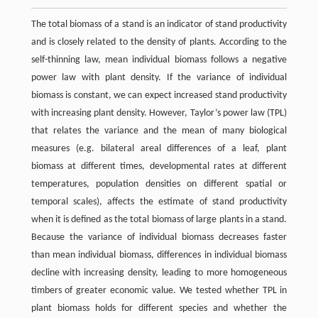
The total biomass of a stand is an indicator of stand productivity
and is closely related to the density of plants. According to the
self-thinning law, mean individual biomass follows a negative
power law with plant density. If the variance of individual
biomass is constant, we can expect increased stand productivity
with increasing plant density. However, Taylor’s power law (TPL)
that relates the variance and the mean of many biological
measures (e.g. bilateral areal differences of a leaf, plant
biomass at different times, developmental rates at different
temperatures, population densities on different spatial or
temporal scales), affects the estimate of stand productivity
when it is defined as the total biomass of large plants in a stand.
Because the variance of individual biomass decreases faster
than mean individual biomass, differences in individual biomass
decline with increasing density, leading to more homogeneous
timbers of greater economic value. We tested whether TPL in
plant biomass holds for different species and whether the