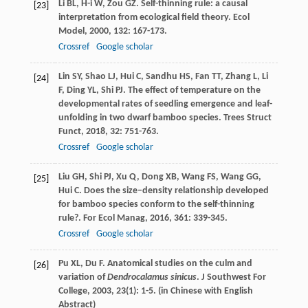
Li
BL
,
H-i
W
,
Zou
GZ
. Self-thinning rule: a causal
[23]
interpretation from ecological field theory.
Ecol
Model
,
2000
,
132
: 167-173.
Crossref
Google scholar
Lin
SY
,
Shao
LJ
,
Hui
C
,
Sandhu
HS
,
Fan
TT
,
Zhang
L
,
Li
[24]
F
,
Ding
YL
,
Shi
PJ
. The effect of temperature on the
developmental rates of seedling emergence and leaf-
unfolding in two dwarf bamboo species.
Trees Struct
Funct
,
2018
,
32
: 751-763.
Crossref
Google scholar
Liu
GH
,
Shi
PJ
,
Xu
Q
,
Dong
XB
,
Wang
FS
,
Wang
GG
,
[25]
Hui
C
. Does the size–density relationship developed
for bamboo species conform to the self-thinning
rule?.
For Ecol Manag
,
2016
,
361
: 339-345.
Crossref
Google scholar
Pu
XL
,
Du
F
. Anatomical studies on the culm and
[26]
variation of
Dendrocalamus sinicus
.
J Southwest For
College
,
2003
,
23
(1): 1-5. (in Chinese with English
Abstract)