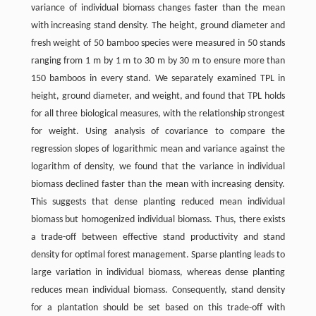
variance of individual biomass changes faster than the mean
with increasing stand density. The height, ground diameter and
fresh weight of 50 bamboo species were measured in 50 stands
ranging from 1 m by 1 m to 30 m by 30 m to ensure more than
150 bamboos in every stand. We separately examined TPL in
height, ground diameter, and weight, and found that TPL holds
for all three biological measures, with the relationship strongest
for weight. Using analysis of covariance to compare the
regression slopes of logarithmic mean and variance against the
logarithm of density, we found that the variance in individual
biomass declined faster than the mean with increasing density.
This suggests that dense planting reduced mean individual
biomass but homogenized individual biomass. Thus, there exists
a trade-off between effective stand productivity and stand
density for optimal forest management. Sparse planting leads to
large variation in individual biomass, whereas dense planting
reduces mean individual biomass. Consequently, stand density
for a plantation should be set based on this trade-off with