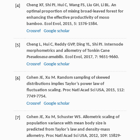
Cheng
XF
,
Shi
PJ
,
Hui
C
,
Wang
FS
,
Liu
GH
,
Li
BL
. An
[4]
optimal proportion of mixing broad-leaved forest for
enhancing the effective productivity of moso
bamboo.
Ecol Evol
,
2015
,
5
: 1576-1584.
Crossref
Google scholar
Cheng
L
,
Hui
C
,
Reddy
GVP
,
Ding
YL
,
Shi
PJ
. Internode
[5]
morphometrics and allometry of Tonkin Cane
Pseudosasa amabilis
.
Ecol Evol
,
2017
,
7
: 9651-9660.
Crossref
Google scholar
Cohen
JE
,
Xu
M
. Random sampling of skewed
[6]
distributions implies Taylor’s power law of
fluctuation scaling.
Proc Natl Acad Sci USA
,
2015
,
112
:
7749-7754.
Crossref
Google scholar
Cohen
JE
,
Xu
M
,
Schuster
WS
. Allometric scaling of
[7]
population variance with mean body size is
predicted from Taylor’s law and density-mass
allometry.
Proc Natl Acad Sci USA
,
2012
,
109
: 15829-