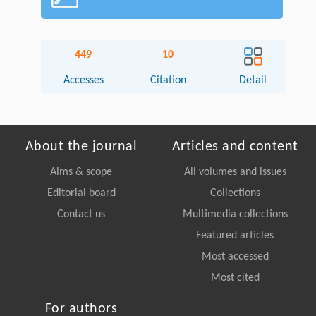
449
10
Accesses
Citation
Detail
About the journal
Articles and content
Aims & scope
All volumes and issues
Editorial board
Collections
Contact us
Multimedia collections
Featured articles
Most accessed
Most cited
For authors