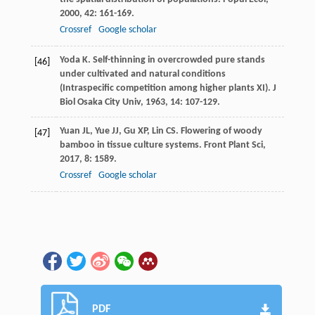
2000
,
42
: 161-169.
Crossref
Google scholar
Yoda
K
. Self-thinning in overcrowded pure stands
[46]
under cultivated and natural conditions
(Intraspecific competition among higher plants XI).
J
Biol Osaka City Univ
,
1963
,
14
: 107-129.
Yuan
JL
,
Yue
JJ
,
Gu
XP
,
Lin
CS
. Flowering of woody
[47]
bamboo in tissue culture systems.
Front Plant Sci
,
2017
,
8
: 1589.
Crossref
Google scholar
PDF