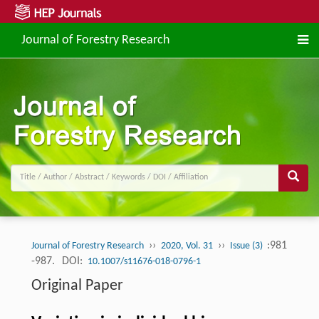
Journal of Forestry Research
››
››
:981
Journal of Forestry Research
2020, Vol. 31
Issue (3)
-987.
DOI:
10.1007/s11676-018-0796-1
Original Paper