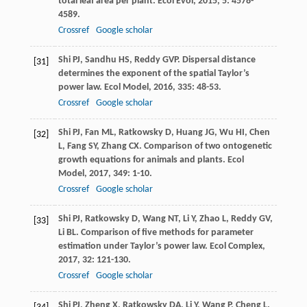
total leaf area per plant.
Ecol Evol
,
2015
,
5
: 4578-
4589.
Crossref
Google scholar
Shi
PJ
,
Sandhu
HS
,
Reddy
GVP
. Dispersal distance
[31]
determines the exponent of the spatial Taylor’s
power law.
Ecol Model
,
2016
,
335
: 48-53.
Crossref
Google scholar
Shi
PJ
,
Fan
ML
,
Ratkowsky
D
,
Huang
JG
,
Wu
HI
,
Chen
[32]
L
,
Fang
SY
,
Zhang
CX
. Comparison of two ontogenetic
growth equations for animals and plants.
Ecol
Model
,
2017
,
349
: 1-10.
Crossref
Google scholar
Shi
PJ
,
Ratkowsky
D
,
Wang
NT
,
Li
Y
,
Zhao
L
,
Reddy
GV
,
[33]
Li
BL
. Comparison of five methods for parameter
estimation under Taylor’s power law.
Ecol Complex
,
2017
,
32
: 121-130.
Crossref
Google scholar
Shi
PJ
,
Zheng
X
,
Ratkowsky
DA
,
Li
Y
,
Wang
P
,
Cheng
L
.