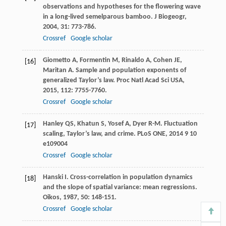
observations and hypotheses for the flowering wave
in a long-lived semelparous bamboo.
J Biogeogr
,
2004
,
31
: 773-786.
Crossref
Google scholar
Giometto
A
,
Formentin
M
,
Rinaldo
A
,
Cohen
JE
,
[16]
Maritan
A
. Sample and population exponents of
generalized Taylor’s law.
Proc Natl Acad Sci USA
,
2015
,
112
: 7755-7760.
Crossref
Google scholar
Hanley
QS
,
Khatun
S
,
Yosef
A
,
Dyer
R-M
. Fluctuation
[17]
scaling, Taylor’s law, and crime.
PLoS ONE
,
2014
9
10
e109004
Crossref
Google scholar
Hanski
I
. Cross-correlation in population dynamics
[18]
and the slope of spatial variance: mean regressions.
Oikos
,
1987
,
50
: 148-151.
Crossref
Google scholar