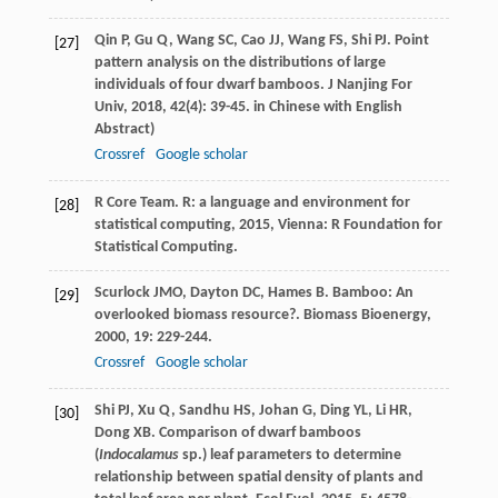
Qin
P
,
Gu
Q
,
Wang
SC
,
Cao
JJ
,
Wang
FS
,
Shi
PJ
. Point
[27]
pattern analysis on the distributions of large
individuals of four dwarf bamboos.
J Nanjing For
Univ
,
2018
,
42
(4): 39-45. in Chinese with English
Abstract)
Crossref
Google scholar
R Core Team.
R: a language and environment for
[28]
statistical computing
,
2015
, Vienna: R Foundation for
Statistical Computing.
Scurlock
JMO
,
Dayton
DC
,
Hames
B
. Bamboo: An
[29]
overlooked biomass resource?.
Biomass Bioenergy
,
2000
,
19
: 229-244.
Crossref
Google scholar
Shi
PJ
,
Xu
Q
,
Sandhu
HS
,
Johan
G
,
Ding
YL
,
Li
HR
,
[30]
Dong
XB
. Comparison of dwarf bamboos
(
Indocalamus
sp.) leaf parameters to determine
relationship between spatial density of plants and