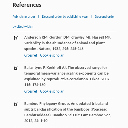
References
Publishing order
|
Descend order by publishing year
|
Descend order
by cited within
Anderson
RM
,
Gordon
DM
,
Crawley
MJ
,
Hassell
MP
.
[1]
Variability in the abundance of animal and plant
species.
Nature
,
1982
,
296
: 245-248.
Crossref
Google scholar
Ballantyne
F
,
Kerkhoff
AJ
. The observed range for
[2]
temporal mean-variance scaling exponents can be
explained by reproductive correlation.
Oikos
,
2007
,
116
: 174-180.
Crossref
Google scholar
Bamboo Phylogeny Group. An updated tribal and
[3]
subtribal classification of the bamboos (Poaceae:
Bambusoideae).
Bamboo Sci Cult J Am Bamboo Soc
,
2012
,
24
: 1-10.