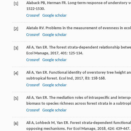
Alaback
PB
,
Herman
FR
. Long-term response of understory v
[1]
1522-1530.
Crossref
Google scholar
Alatalo
RV
. Problems in the measurement of evenness in eco
[2]
Crossref
Google scholar
Ali
A
,
Yan
ER
. The forest strata-dependent relationship betw
[3]
Ecol Manage
,
2017
,
401
: 125-134.
Crossref
Google scholar
Ali
A
,
Yan
ER
. Functional identity of overstorey tree height 
[4]
subtropical forest.
Ecol Ind
,
2017
,
83
: 158-168.
Crossref
Google scholar
Ali
A
,
Yan
ER
. The mediation roles of intraspecific and intersp
[5]
biomass to species richness across forest strata in a subtropi
Crossref
Google scholar
Ali
A
,
Lohbeck
M
,
Yan
ER
. Forest strata-dependent functio
[6]
opposing mechanisms.
For Ecol Manage
,
2018
,
424
: 439-447.