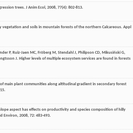
gression trees.
J Anim Ecol
,
2008
,
77
(4): 802-813.
y vegetation and soils in mountain forests of the northern Calcareous.
Appl
ander
P
,
Ruiz-Jaen
MC
,
Fröberg
M
,
Stendahl
J
,
Philipson
CD
,
Mikusiński
G
,
ngtsson
J
. Higher levels of multiple ecosystem services are found in forests
ty of main plant communities along altitudinal gradient in secondary forest
115.
 Slope aspect has effects on productivity and species composition of hilly
rid Environ
,
2008
,
72
: 483-493.