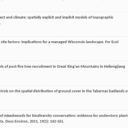
pect and climate: spatially explicit and implicit models of topographic
.
 site factors: implications for a managed Wisconsin landscape.
For Ecol
ols of post-fire tree recruitment in Great Xing’an Mountains in Heilongjiang
trols on the spatial distribution of ground cover in the Tabernas badlands o
of mixedwoods for biodiversity conservation: evidence for understory plant
sts.
Doss Environ
,
2011
,
19
(1): 142-161.