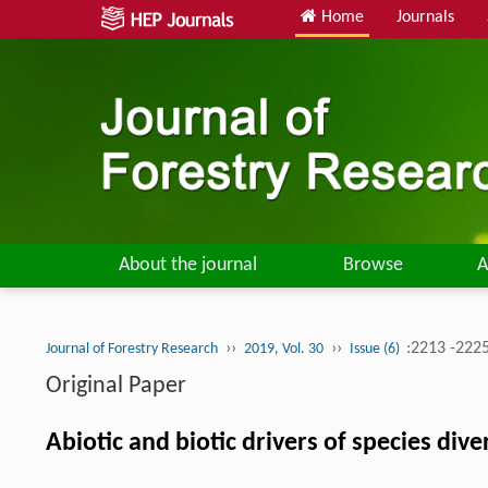
Home
Journals
About the journal
Browse
A
››
››
:2213 -222
Journal of Forestry Research
2019, Vol. 30
Issue (6)
Original Paper
Abiotic and biotic drivers of species div