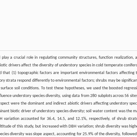
lay a crucial role in regulating community structures, function realization, 
tic drivers affect the diversity of understory species in cold temperate conifer
d that (1) topographic factors are important environmental factors affecting 
tory strata respond differently to environmental factors; shrubs may be significan
urface soil conditions. To test these hypotheses, we used the boosted regress
luence understory species diversity, using data from 280 subplots across 56 sites
aspect were the dominant and indirect abiotic drivers affecting understory spec
minant biotic driver of understory species diversity; soil water content was the m
BH variation accounted for 36.4, 14.5, and 12.1%, respectively, of shrub stra
ltitude of this study, but increased with DBH variation; shrub diversity was high
ecies diversity was slope aspect, accounting for 25.9% of the diversity, followed