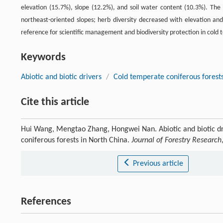
elevation (15.7%), slope (12.2%), and soil water content (10.3%). The
northeast-oriented slopes; herb diversity decreased with elevation and
reference for scientific management and biodiversity protection in cold 
Keywords
Abiotic and biotic drivers
/
Cold temperate coniferous forest
Cite this article
Hui Wang, Mengtao Zhang, Hongwei Nan. Abiotic and biotic driv
coniferous forests in North China.
Journal of Forestry Research
Previous article
References