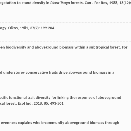
egetation to stand density in
Picea
-
Tsuga
forests.
Can J For Res
,
1988
,
18
(12):
logy.
Oikos
,
1981
,
37
(2): 199-204.
een biodiversity and aboveground biomass within a subtropical forest.
For
and understorey conservative traits drive aboveground biomass in a
ecific functional trait diversity for linking the response of aboveground
cal forest.
Ecol Ind
,
2018
,
85
: 493-501.
nal evenness explains whole-community aboveground biomass through