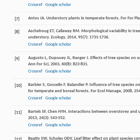
Crossref
Google scholar
Antos
JA
. Understory plants in temperate forests.
For For Pl
[7]
Aschehoug
ET
,
Callaway
RM
. Morphological variability in tr
[8]
understory.
Ecology
,
2014
,
95
(7): 1731-1736.
Crossref
Google scholar
Augusto
L
,
Dupouey
JL
,
Ranger
J
. Effects of tree species o
[9]
Ann For Sci
,
2003
,
60
(8): 823-831.
Crossref
Google scholar
Barbier
S
,
Gosselin
F
,
Balandier
P
. Influence of tree species 
[10]
for temperate and boreal forests.
For Ecol Manage
,
2008
,
25
Crossref
Google scholar
Bartels
SF
,
Chen
HYH
. Interactions between overstorey and 
[11]
2013
,
24
(3): 543-552.
Crossref
Google scholar
Beatty
SW
,
Scholes
ODV
. Leaf litter effect on plant species c
[12]