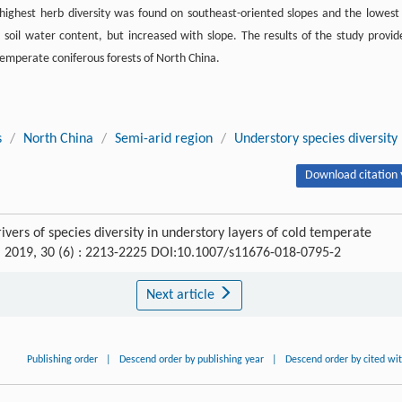
 highest herb diversity was found on southeast-oriented slopes and the lowest
 soil water content, but increased with slope. The results of the study provid
temperate coniferous forests of North China.
s
/
North China
/
Semi-arid region
/
Understory species diversity
Download citation 
ers of species diversity in understory layers of cold temperate
, 2019, 30 (6) : 2213-2225 DOI:10.1007/s11676-018-0795-2
Next article
Publishing order
|
Descend order by publishing year
|
Descend order by cited wi