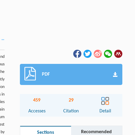
and
ous
the
PDF
tly
ion
 in
459
29
ies
ain
Accesses
Citation
Detail
tum
est
Recommended
 by
Sections