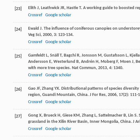
Elith
J
,
Leathwick
JR
,
Hastie
T
. A working guide to boosted re
[23]
Crossref
Google scholar
Ewald
J
. The influence of coniferous canopies on understore
[24]
Veg Sci
,
2000
,
3
: 123-134.
Crossref
Google scholar
Gamfeldt
L
,
Snäll
T
,
Bagchi
R
,
Jonsson
M
,
Gustafsson
L
,
Kjell
[25]
Andersson
E
,
Westerlund
B
,
Andrén
H
,
Moberg
F
,
Moen
J
,
Be
with more tree species.
Nat Commun
,
2013
,
4
: 1340.
Crossref
Google scholar
Gao
JF
,
Zhang
YX
. Distributional patterns of species diversi
[26]
region, Guandi Mountain, China.
J For Res
,
2006
,
17
(2): 111-
Crossref
Google scholar
Gong
X
,
Brueck
H
,
Giese
KM
,
Zhang
L
,
Sattelmacher
B
,
Lin
S
.
[27]
grassland in the Xilin River Basin, Inner Mongolia, China.
J A
Crossref
Google scholar