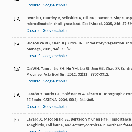
Crossref
Google scholar
Bennie
J
,
Huntley
B
,
Wiltshire
A
,
Hill
MO
,
Baxter
R
. Slope, as
[13]
microclimate in chalk grassland.
Ecol Model
,
2008
,
216
: 47-59
Crossref
Google scholar
Brosofske
KD
,
Chen
JQ
,
Crow
TR
. Understory vegetation and
[14]
Manage
,
2001
,
146
: 75-87.
Crossref
Google scholar
Cai
WH
,
Yang
J
,
Liu
ZH
,
Hu
YM
,
Liu
SJ
,
Jing
GZ
,
Zhao
ZF
. Contr
[15]
Province.
Acta Ecol Sin
,
2012
,
32
(11): 3303-3312.
Crossref
Google scholar
Cantón
Y
,
Barrio
GD
,
Solé-Benet
A
,
Lázaro
R
. Topographic con
[16]
SE Spain.
CATENA
,
2004
,
55
(3): 341-365.
Crossref
Google scholar
Cavard
X
,
Macdonald
SE
,
Bergeron
Y
,
Chen
HYH
. Importance 
[17]
songbirds, soil fauna, and ectomycorrhizae in northern fore