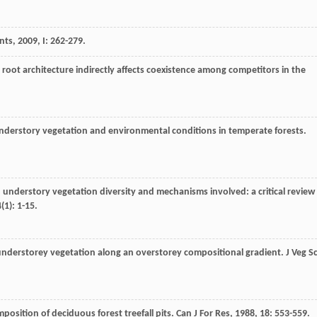
ants
,
2009
,
I
: 262-279.
ee root architecture indirectly affects coexistence among competitors in the
n understory vegetation and environmental conditions in temperate forests.
on understory vegetation diversity and mechanisms involved: a critical review
4
(1): 1-15.
understorey vegetation along an overstorey compositional gradient.
J Veg Sc
omposition of deciduous forest treefall pits.
Can J For Res
,
1988
,
18
: 553-559.