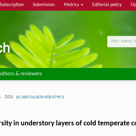
Subscription
Submission
Metrics
Editorial policy
Op
uthors & reviewers
5.
DOI:
10.1007/s11676-018-0795-2
ersity in understory layers of cold temperate 