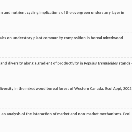
n and nutrient cycling implications of the evergreen understory layer in
saics on understory plant community composition in boreal mixedwood
and diversity along a gradient of productivity in
Populus tremuloides
stands 
 diversity in the mixedwood boreal forest of Western Canada.
Ecol Appl
,
2002
on: an analysis of the interaction of market and non-market mechanisms.
Ecol