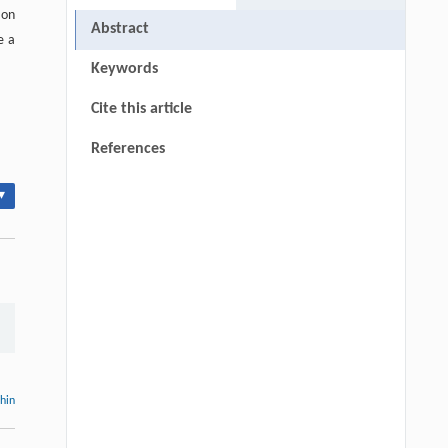
 on
Abstract
e a
Keywords
Cite this article
References
▾
thin