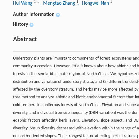
1
,
a
1
1
Hui Wang
, Mengtao Zhang
, Hongwei Nan
Author information
+
History
+
Abstract
Understory plants are important components of forest ecosystems and p
community succession. However, little is known about how abiotic and bio
forests in the semiarid climate region of North China. We hypothesize
distribution and variation of understory strata, and (2) different unders
affected by the overstory stratum, and herbs may be more affected by s
tree method to analyze abiotic and biotic environmental factors that inf
cold temperate coniferous forests of North China. Elevation and slope 
diversity, and individual tree size inequality (DBH variation) was the do
edaphic factors affecting herb layers. Elevation, slope aspect, and D
diversity. Shrub diversity decreased with elevation within the range of a
on north-oriented slopes. The strongest factor affecting herb stratum sp