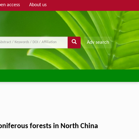
en access
About us
Adv search
coniferous forests in North China