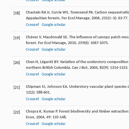
Crossref
Google scholar
Chastain
RA
Jr
,
Currie
WS
,
Townsend
PA
. Carbon sequestratio
[18]
Appalachian forests.
For Ecol Manage
,
2006
,
231
(1–3): 63-77.
Crossref
Google scholar
Chávez
V
,
Macdonald
SE
. The influence of canopy patch mo
[19]
forest.
For Ecol Manage
,
2010
,
259
(6): 1067-1075.
Crossref
Google scholar
Chen
H
,
LégaréS
BY
. Variation of the understory composition 
[20]
northern British Columbia.
Can J Bot
,
2004
,
82
(9): 1314-1323.
Crossref
Google scholar
Chipman
SJ
,
Johnson
EA
. Understory vascular plant species
[21]
12
(2): 588-601.
Crossref
Google scholar
Chopra
K
,
Kumar
P
. Forest biodiversity and timber extracti
[22]
Econ
,
2004
,
49
: 135-148.
Crossref
Google scholar