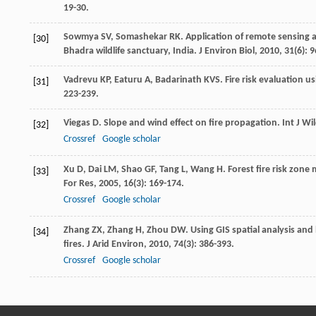
19-30.
Sowmya
SV
,
Somashekar
RK
. Application of remote sensing 
[30]
Bhadra wildlife sanctuary, India.
J Environ Biol
,
2010
,
31
(6): 
Vadrevu
KP
,
Eaturu
A
,
Badarinath
KVS
. Fire risk evaluation u
[31]
223-239.
Viegas
D
. Slope and wind effect on fire propagation.
Int J Wi
[32]
Crossref
Google scholar
Xu
D
,
Dai
LM
,
Shao
GF
,
Tang
L
,
Wang
H
. Forest fire risk zone
[33]
For Res
,
2005
,
16
(3): 169-174.
Crossref
Google scholar
Zhang
ZX
,
Zhang
H
,
Zhou
DW
. Using GIS spatial analysis and
[34]
fires.
J Arid Environ
,
2010
,
74
(3): 386-393.
Crossref
Google scholar