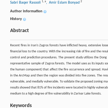
1
,
a
2
Sabri Baqer Rasooli
, Amir Eslam Bonyad
Author information
+
History
+
Abstract
Recent fires in Iran’s Zagros forests have inflicted heavy, extensive loss
financial loss to the country. With the increasing risk of fire and the re
control and prediction procedures. The present study utilizes the Dong 
representative sample of Zagros forests. The model uses as its inputs so
the human component) that affect the fire occurrence and spread. Havi
in the ArcMap and then the region was divided into five zones. The resu
vulnerable, and medially vulnerable. To validate the proposed zoning m
results showed that 81% of fire incidents were located in highly vulnera
medium to a high degree of fire vulnerability in Zarivar Lake forests.
Keywords