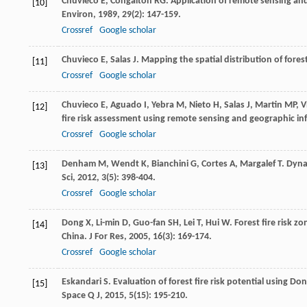
Chuvieco
E
,
Congalton
RG
. Application of remote sensing an
[10]
Environ
,
1989
,
29
(2): 147-159.
Crossref
Google scholar
Chuvieco
E
,
Salas
J
. Mapping the spatial distribution of fores
[11]
Crossref
Google scholar
Chuvieco
E
,
Aguado
I
,
Yebra
M
,
Nieto
H
,
Salas
J
,
Martin
MP
,
V
[12]
fire risk assessment using remote sensing and geographic i
Crossref
Google scholar
Denham
M
,
Wendt
K
,
Bianchini
G
,
Cortes
A
,
Margalef
T
. Dyna
[13]
Sci
,
2012
,
3
(5): 398-404.
Crossref
Google scholar
Dong
X
,
Li-min
D
,
Guo-fan
SH
,
Lei
T
,
Hui
W
. Forest fire risk 
[14]
China.
J For Res
,
2005
,
16
(3): 169-174.
Crossref
Google scholar
Eskandari
S
. Evaluation of forest fire risk potential using D
[15]
Space Q J
,
2015
,
5
(15): 195-210.