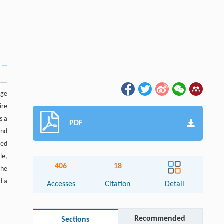
uge
ire
s a
PDF
and
ped
le,
406
18
The
d a
Accesses
Citation
Detail
Recommended
Sections