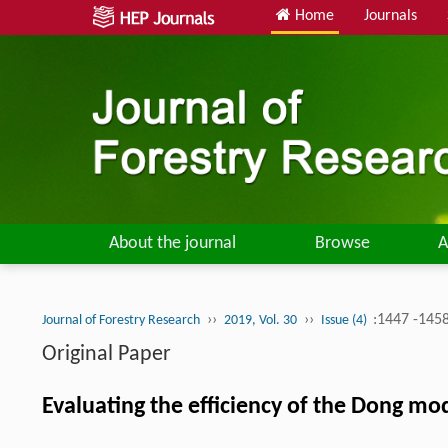
Home
Journals
About the journal
Browse
A
››
››
:1447 -145
Journal of Forestry Research
2019, Vol. 30
Issue (4)
Original Paper
Evaluating the efficiency of the Dong mode