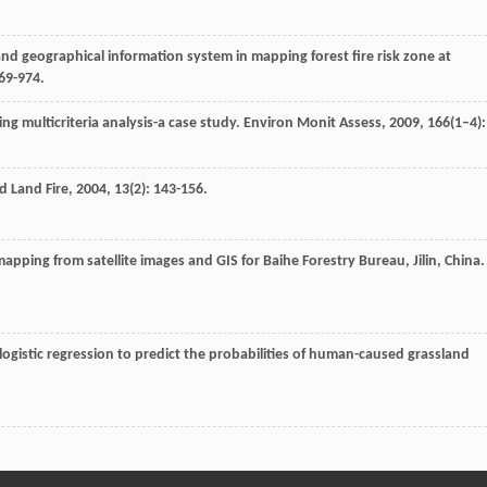
and geographical information system in mapping forest fire risk zone at
969-974.
sing multicriteria analysis-a case study.
Environ Monit Assess
,
2009
,
166
(1–4):
ld Land Fire
,
2004
,
13
(2): 143-156.
 mapping from satellite images and GIS for Baihe Forestry Bureau, Jilin, China
 logistic regression to predict the probabilities of human-caused grassland