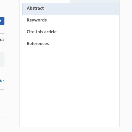
Abstract
Keywords
▾
Cite this article
ros
References
thin