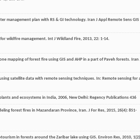
saster management plan with RS & GI technology.
Iran J Appl Remote Sens GIS
is for wildfire management.
Int J Wildland Fire
,
2013
,
22
: 1-14.
zone mapping of forest fire using GIS and AHP in a part of Paveh forests.
Iran 
 using satellite data with remote sensing techniques. In: Remote sensing for 
 plants and ecosystems in India
,
2006
, New Delhi: Regency Publications 436
eling forest fires in Mazandaran Province, Iran.
J For Res
,
2015
,
26
(4): 851-
otourism in forests around the Zaribar lake using GIS.
Environ Res
,
2010
,
1
(2)