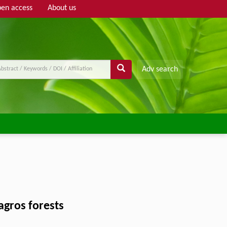
en access
About us
Adv search
Zagros forests