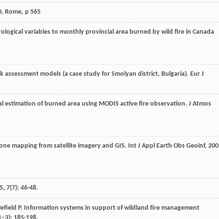
0, Rome, p 565
rological variables to monthly provincial area burned by wild fire in Canada
isk assessment models (a case study for Smolyan district, Bulgaria).
Eur J
al estimation of burned area using MODIS active fire observation.
J Atmos
k zone mapping from satellite imagery and GIS.
Int J Appl Earth Obs Geoinf
,
200
5
,
7
(7): 46-48.
efield
P
. Information systems in support of wildland fire management
1–3): 185-198.