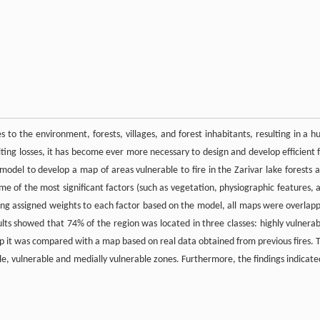
es to the environment, forests, villages, and forest inhabitants, resulting in a h
sulting losses, it has become ever more necessary to design and develop efficient f
model to develop a map of areas vulnerable to fire in the Zarivar lake forests a
me of the most significant factors (such as vegetation, physiographic features, 
ng assigned weights to each factor based on the model, all maps were overlap
lts showed that 74% of the region was located in three classes: highly vulnerab
ap it was compared with a map based on real data obtained from previous fires. 
ble, vulnerable and medially vulnerable zones. Furthermore, the findings indicate