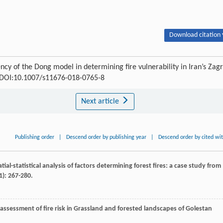
Download citation 
ncy of the Dong model in determining fire vulnerability in Iran’s Zag
8 DOI:10.1007/s11676-018-0765-8
Next article
Publishing order
|
Descend order by publishing year
|
Descend order by cited wi
atial-statistical analysis of factors determining forest fires: a case study from
1): 267-280.
assessment of fire risk in Grassland and forested landscapes of Golestan