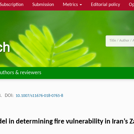
Subscription
Submission
Metrics
Editorial policy
Op
uthors & reviewers
8.
DOI:
10.1007/s11676-018-0765-8
l in determining fire vulnerability in Iran’s 