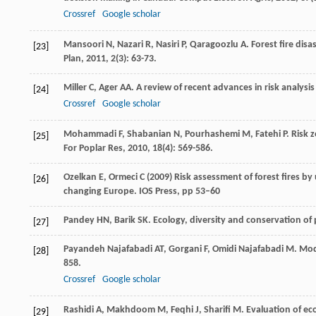
Crossref
Google scholar
Mansoori
N
,
Nazari
R
,
Nasiri
P
,
Qaragoozlu
A
. Forest fire di
[23]
Plan
,
2011
,
2
(3): 63-73.
Miller
C
,
Ager
AA
. A review of recent advances in risk analys
[24]
Crossref
Google scholar
Mohammadi
F
,
Shabanian
N
,
Pourhashemi
M
,
Fatehi
P
. Risk 
[25]
For Poplar Res
,
2010
,
18
(4): 569-586.
Ozelkan E, Ormeci C (2009) Risk assessment of forest fires by
[26]
changing Europe. IOS Press, pp 53–60
Pandey
HN
,
Barik
SK
.
Ecology, diversity and conservation of
[27]
Payandeh Najafabadi
AT
,
Gorgani
F
,
Omidi Najafabadi
M
. Mod
[28]
858.
Crossref
Google scholar
Rashidi
A
,
Makhdoom
M
,
Feqhi
J
,
Sharifi
M
. Evaluation of ec
[29]