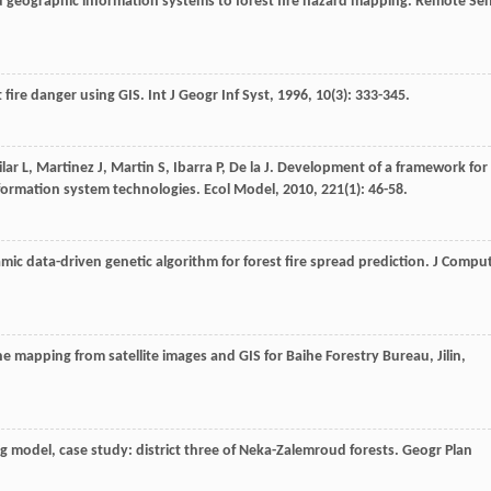
d geographic information systems to forest fire hazard mapping.
Remote Se
t fire danger using GIS.
Int J Geogr Inf Syst
,
1996
,
10
(3): 333-345.
ilar
L
,
Martinez
J
,
Martin
S
,
Ibarra
P
,
De la
J
. Development of a framework for
nformation system technologies.
Ecol Model
,
2010
,
221
(1): 46-58.
mic data-driven genetic algorithm for forest fire spread prediction.
J Compu
zone mapping from satellite images and GIS for Baihe Forestry Bureau, Jilin,
ong model, case study: district three of Neka-Zalemroud forests.
Geogr Plan