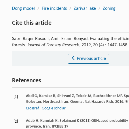
Dong model
/
Fire incidents
/
Zarivar lake
/
Zoning
Cite this article
Sabri Baqer Rasooli, Amir Eslam Bonyad. Evaluating the efficie
forests.
Journal of Forestry Research
, 2019, 30 (4) : 1447-145
Previous article
References
Abdi
O
,
Kamkar
B
,
Shirvani
Z
,
Teixeir
JA
,
Buchroithner
MF
. Sp
[1]
Golestan, Northeast Iran.
Geomat Nat Hazards Risk
,
2016
,
9
(
Crossref
Google scholar
Adab H, Kanniah K, Solaimani K (2011) GIS-based probability 
[2]
province, Iran. IPCBEE 19