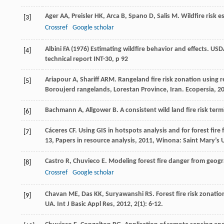
Ager
AA
,
Preisler
HK
,
Arca
B
,
Spano
D
,
Salis
M
. Wildfire risk
[3]
Crossref
Google scholar
Albini FA (1976) Estimating wildfire behavior and effects. US
[4]
technical report INT-30, p 92
Ariapour
A
,
Shariff
ARM
. Rangeland fire risk zonation using
[5]
Boroujerd rangelands, Lorestan Province, Iran.
Ecopersia
,
2
Bachmann
A
,
Allgower
B
. A consistent wild land fire risk te
[6]
Cáceres
CF
.
Using GIS in hotspots analysis and for forest fi
[7]
13, Papers in resource analysis
,
2011
, Winona: Saint Mary’s U
Castro
R
,
Chuvieco
E
. Modeling forest fire danger from geog
[8]
Crossref
Google scholar
Chavan
ME
,
Das
KK
,
Suryawanshi
RS
. Forest fire risk zonat
[9]
UA.
Int J Basic Appl Res
,
2012
,
2
(1): 6-12.