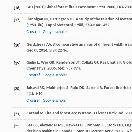
FAO (2001) Global forest fire assessment 1990–2000, FRA 200
[16]
Flannigan
M
,
Harrington
JB
. A study of the relation of meteo
[17]
(1953–80).
J Appl Meteorol
,
1988
,
27
(4): 441-452.
Crossref
Google scholar
Gerdzheva
AA
. A comparative analysis of different wildfire r
[18]
Geogr
,
2014
,
5
(3): 22-36.
Giglio
L
,
Wer
GR
,
Randerson
JT
,
Collatz
GJ
,
Kasibhatla
P
. Glob
[19]
Chem Phys
,
2006
,
6
(4): 957-974.
Crossref
Google scholar
Jaiswal
RK
,
Mukherjee
S
,
Raju
DK
,
Saxena
R
. Forest fire ris
[20]
4
(1): 1-10.
Crossref
Google scholar
Kazemi
M
. Fire and forest ecosystems.
J Livest Cultiv Ind
,
200
[21]
Lee
BS
,
Alexander
ME
,
Hawkes
BC
,
Lynham
TJ
,
Stocks
BJ
,
Engl
[22]
decision making in Canada.
Comput Electron Agric
,
2002
,
37
(