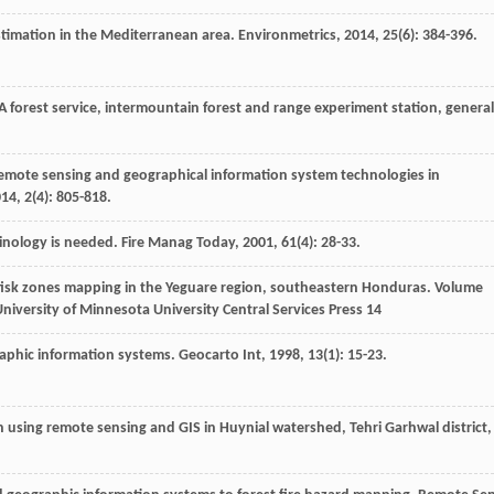
 estimation in the Mediterranean area.
Environmetrics
,
2014
,
25
(6): 384-396.
DA forest service, intermountain forest and range experiment station, general
 remote sensing and geographical information system technologies in
014
,
2
(4): 805-818.
rminology is needed.
Fire Manag Today
,
2001
,
61
(4): 28-33.
re fisk zones mapping in the Yeguare region, southeastern Honduras. Volume
niversity of Minnesota University Central Services Press 14
raphic information systems.
Geocarto Int
,
1998
,
13
(1): 15-23.
ion using remote sensing and GIS in Huynial watershed, Tehri Garhwal district,