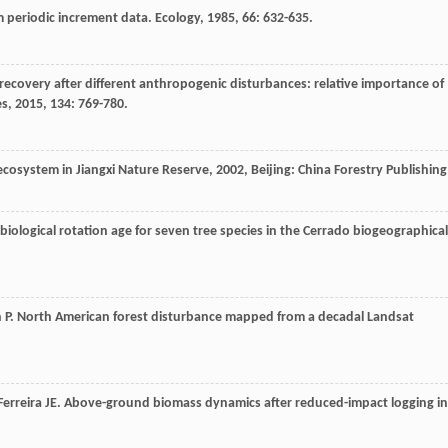
m periodic increment data.
Ecology
,
1985
,
66
: 632-635.
 recovery after different anthropogenic disturbances: relative importance of
es
,
2015
,
134
: 769-780.
 ecosystem in Jiangxi Nature Reserve
,
2002
, Beijing: China Forestry Publishing
iological rotation age for seven tree species in the Cerrado biogeographical
n
P
. North American forest disturbance mapped from a decadal Landsat
Ferreira
JE
. Above-ground biomass dynamics after reduced-impact logging in