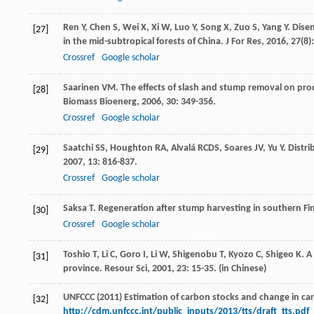
Ren
Y
,
Chen
S
,
Wei
X
,
Xi
W
,
Luo
Y
,
Song
X
,
Zuo
S
,
Yang
Y
. Dise
[27]
in the mid-subtropical forests of China.
J For Res
,
2016
,
27
(8)
Crossref
Google scholar
Saarinen
VM
. The effects of slash and stump removal on pro
[28]
Biomass Bioenerg
,
2006
,
30
: 349-356.
Crossref
Google scholar
Saatchi
SS
,
Houghton
RA
,
Alvalá
RCDS
,
Soares
JV
,
Yu
Y
. Distr
[29]
2007
,
13
: 816-837.
Crossref
Google scholar
Saksa
T
. Regeneration after stump harvesting in southern Fi
[30]
Crossref
Google scholar
Toshio
T
,
Li
C
,
Goro
I
,
Li
W
,
Shigenobu
T
,
Kyozo
C
,
Shigeo
K
. A
[31]
province.
Resour Sci
,
2001
,
23
: 15-35. (in Chinese)
UNFCCC (2011) Estimation of carbon stocks and change in carb
[32]
http://cdm.unfccc.int/public_inputs/2013/tts/draft_tts.pdf