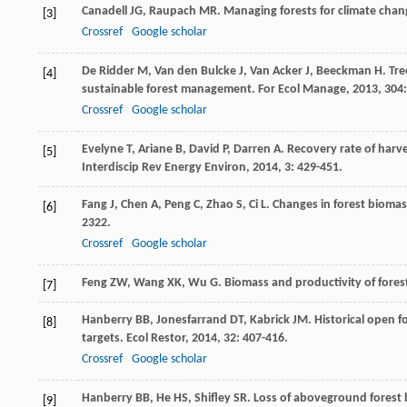
Canadell
JG
,
Raupach
MR
. Managing forests for climate chan
[3]
Crossref
Google scholar
De Ridder
M
,
Van den Bulcke
J
,
Van Acker
J
,
Beeckman
H
. Tr
[4]
sustainable forest management.
For Ecol Manage
,
2013
,
304
Crossref
Google scholar
Evelyne
T
,
Ariane
B
,
David
P
,
Darren
A
. Recovery rate of harv
[5]
Interdiscip Rev Energy Environ
,
2014
,
3
: 429-451.
Fang
J
,
Chen
A
,
Peng
C
,
Zhao
S
,
Ci
L
. Changes in forest bioma
[6]
2322.
Crossref
Google scholar
Feng
ZW
,
Wang
XK
,
Wu
G
.
Biomass and productivity of fores
[7]
Hanberry
BB
,
Jonesfarrand
DT
,
Kabrick
JM
. Historical open 
[8]
targets.
Ecol Restor
,
2014
,
32
: 407-416.
Crossref
Google scholar
Hanberry
BB
,
He
HS
,
Shifley
SR
. Loss of aboveground forest 
[9]