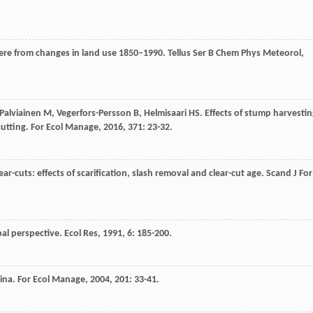
here from changes in land use 1850–1990.
Tellus Ser B Chem Phys Meteorol
,
Palviainen
M
,
Vegerfors-Persson
B
,
Helmisaari
HS
. Effects of stump harvesti
cutting.
For Ecol Manage
,
2016
,
371
: 23-32.
ear-cuts: effects of scarification, slash removal and clear-cut age.
Scand J For
bal perspective.
Ecol Res
,
1991
,
6
: 185-200.
hina.
For Ecol Manage
,
2004
,
201
: 33-41.