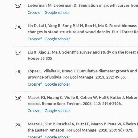
Lieberman
M
,
Lieberman
D
. Simulation of growth curves fro
[15]
Crossref
Google scholar
Lin
D
,
Lai
J
,
Yang
B
,
Song
P
,
Li
N
,
Ren
H
,
Ma
K
. Forest biomass
[16]
changes in stand structure and wood density.
Eur J Forest R
Crossref
Google scholar
Liu
X
,
Xiao
Z
,
Ma
J
.
Scientific survey and study on the forest
[17]
House 55 335
López
L
,
Villalba
R
,
Bravo
F
. Cumulative diameter growth and b
[18]
province of Bolivia.
For Ecol Manage
,
2013
,
292
: 49-55.
Crossref
Google scholar
Masek
JG
,
Huang
C
,
Wolfe
R
,
Cohen
W
,
Hall
F
,
Kutler
J
,
Nelso
[19]
record.
Remote Sens Environ
,
2008
,
112
: 2914-2926.
Crossref
Google scholar
Mazzei
L
,
Sist
P
,
Ruschel
A
,
Putz
FE
,
Marco
P
,
Pena
W
,
Ribeiro 
[20]
the Eastern Amazon.
For Ecol Manage
,
2010
,
259
: 367-373.
Crossref
Google scholar