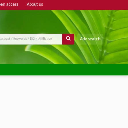
en access
About us
Adv search