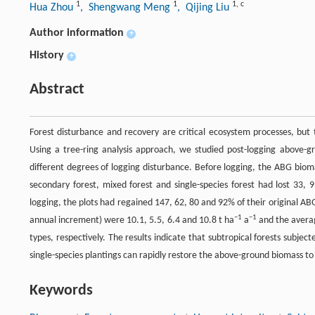
1
1
1
,
c
Hua Zhou
, Shengwang Meng
, Qijing Liu
Author information
+
History
+
Abstract
Forest disturbance and recovery are critical ecosystem processes, but 
Using a tree-ring analysis approach, we studied post-logging above-g
different degrees of logging disturbance. Before logging, the ABG bio
secondary forest, mixed forest and single-species forest had lost 33, 
logging, the plots had regained 147, 62, 80 and 92% of their original AB
−1
−1
annual increment) were 10.1, 5.5, 6.4 and 10.8 t ha
a
and the aver
types, respectively. The results indicate that subtropical forests sub
single-species plantings can rapidly restore the above-ground biomass to 
Keywords