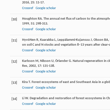
2016
,
25
: 11-17.
Crossref
Google scholar
Houghton
RA
. The annual net flux of carbon to the atmosp
[10]
1999
,
51
: 298-313.
Crossref
Google scholar
HyvöNen
R
,
Kaarakka
L
,
Leppälammi-Kujansuu
J
,
Olsson
BA
,
[11]
on soil C and N stocks and vegetation 8–13 years after clear-
Crossref
Google scholar
Karlsson
M
,
Nilsson
U
,
Örlander
G
. Natural regeneration in cl
[12]
Res
,
2002
,
17
: 131-138.
Crossref
Google scholar
Kira
T
. Forest ecosystems of east and Southeast Asia in a glo
[13]
Crossref
Google scholar
Li
W
. Degradation and restoration of forest ecosystems in C
[14]
Crossref
Google scholar