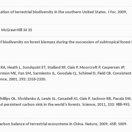
tion of terrestrial biodiversity in the southern United States.
J For
,
2009
,
: McGraw-Hill 34 35
 of biodiversity on forest biomass during the succession of subtropical forest 
RA
,
Heath
L
,
Sundquist
ET
,
Stallard
RF
,
Ciais
P
,
Moorcroft
P
,
Caspersen
JP
,
armon
ME
,
Fan
SM
,
Sarmiento
JL
,
Goodale
CL
,
Schimel
D
,
Field
CB
. Consistent
ence
,
2001
,
292
: 2316-2320.
hillips
OL
,
Shvidenko
A
,
Lewis
SL
,
Canadell
JG
,
Ciais
P
,
Jackson
RB
,
Pacala
SW
,
nd persistent carbon sink in the world’s forests.
Science
,
2011
,
333
: 988-993.
carbon balance of terrestrial ecosystems in China.
Nature
,
2009
,
458
: 1009.