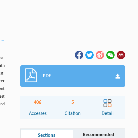
na.
ith
st,
PDF
ter
ent
est
406
5
and
Accesses
Citation
Detail
Recommended
Sections