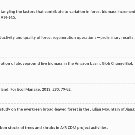
ntangling the factors that contribute to variation in forest biomass incremen
: 919-930.
ductivity and quality of forest regeneration operations—preliminary results.
ibution of aboveground live biomass in the Amazon basin.
Glob Change Biol
,
nland.
For Ecol Manage
,
2013
,
290
: 79-82.
 study on the evergreen broad-leaved forest in the Jiulian Mountain of Jiang
on stocks of trees and shrubs in A/R CDM project activities.