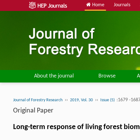
Home
Journals
About the journal
Browse
A
››
››
:1679 -168
Journal of Forestry Research
2019, Vol. 30
Issue (5)
Original Paper
Long-term response of living forest biom