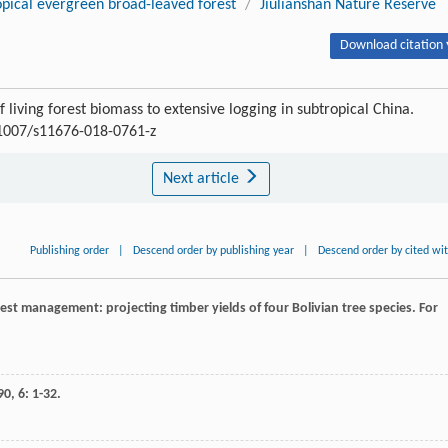
opical evergreen broad-leaved forest
/
Jiulianshan Nature Reserve
Download citation 
iving forest biomass to extensive logging in subtropical China.
.1007/s11676-018-0761-z
Next article
Publishing order
|
Descend order by publishing year
|
Descend order by cited wi
forest management: projecting timber yields of four Bolivian tree species.
For
90
,
6
: 1-32.