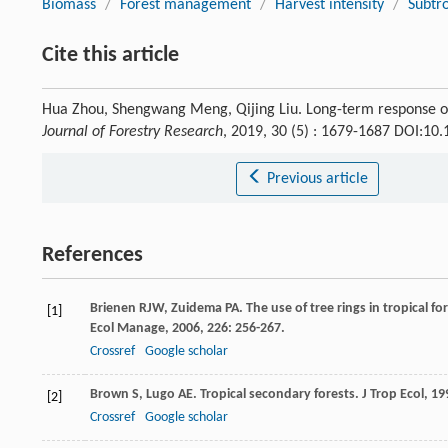
Biomass
/
Forest management
/
Harvest intensity
/
Subtr
Cite this article
Hua Zhou, Shengwang Meng, Qijing Liu. Long-term response of l
Journal of Forestry Research
, 2019, 30 (5) : 1679-1687 DOI:10
Previous article
References
Brienen
RJW
,
Zuidema
PA
. The use of tree rings in tropical 
[1]
Ecol Manage
,
2006
,
226
: 256-267.
Crossref
Google scholar
Brown
S
,
Lugo
AE
. Tropical secondary forests.
J Trop Ecol
,
19
[2]
Crossref
Google scholar