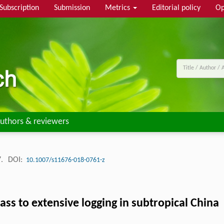
Subscription
Submission
Metrics
Editorial policy
Op
uthors & reviewers
7.
DOI:
10.1007/s11676-018-0761-z
ass to extensive logging in subtropical China