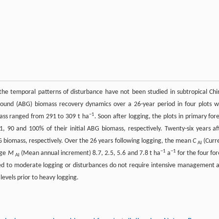
the temporal patterns of disturbance have not been studied in subtropical Chi
round (ABG) biomass recovery dynamics over a 26-year period in four plots w
−1
mass ranged from 291 to 309 t ha
. Soon after logging, the plots in primary fore
91, 90 and 100% of their initial ABG biomass, respectively. Twenty-six years af
G biomass, respectively. Over the 26 years following logging, the mean
C
(Curr
AI
−1
−1
age
M
(Mean annual increment) 8.7, 2.5, 5.6 and 7.8 t ha
a
for the four for
AI
jected to moderate logging or disturbances do not require intensive management 
levels prior to heavy logging.