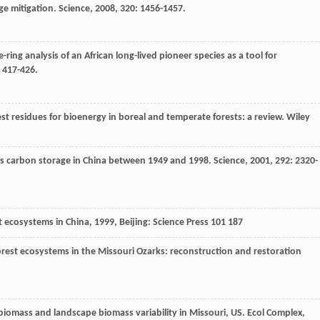
ge mitigation.
Science
,
2008
,
320
: 1456-1457.
ee-ring analysis of an African long-lived pioneer species as a tool for
: 417-426.
est residues for bioenergy in boreal and temperate forests: a review.
Wiley
ss carbon storage in China between 1949 and 1998.
Science
,
2001
,
292
: 2320-
t ecosystems in China
,
1999
, Beijing: Science Press 101 187
forest ecosystems in the Missouri Ozarks: reconstruction and restoration
biomass and landscape biomass variability in Missouri, US.
Ecol Complex
,