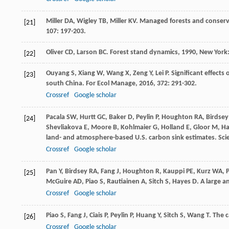
Miller
DA
,
Wigley
TB
,
Miller
KV
. Managed forests and conserva
[21]
107
: 197-203.
Oliver
CD
,
Larson
BC
.
Forest stand dynamics
,
1990
, New York
[22]
Ouyang
S
,
Xiang
W
,
Wang
X
,
Zeng
Y
,
Lei
P
. Significant effects
[23]
south China.
For Ecol Manage
,
2016
,
372
: 291-302.
Crossref
Google scholar
Pacala
SW
,
Hurtt
GC
,
Baker
D
,
Peylin
P
,
Houghton
RA
,
Birdsey
[24]
Shevliakova
E
,
Moore
B
,
Kohlmaier
G
,
Holland
E
,
Gloor
M
,
H
land- and atmosphere-based U.S. carbon sink estimates.
Sci
Crossref
Google scholar
Pan
Y
,
Birdsey
RA
,
Fang
J
,
Houghton
R
,
Kauppi
PE
,
Kurz
WA
,
P
[25]
McGuire
AD
,
Piao
S
,
Rautiainen
A
,
Sitch
S
,
Hayes
D
. A large a
Crossref
Google scholar
Piao
S
,
Fang
J
,
Ciais
P
,
Peylin
P
,
Huang
Y
,
Sitch
S
,
Wang
T
. The 
[26]
Crossref
Google scholar