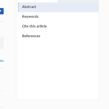
Abstract
▾
Keywords
Cite this article
References
thin
Qingsong Zhang, Xilong Wang, Li Lian
[1]