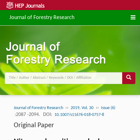
Journal of Forestry Research
››
››
Journal of Forestry Research
2019, Vol. 30
Issue (6)
:2087 -2094.
DOI:
10.1007/s11676-018-0757-8
Original Paper