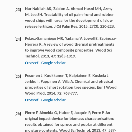
Nur Nabilah
AK
,
Zaidon
A
,
Ahmad Husni
MH
,
Azmy
[23]
M
,
Lee
SH
. Treatability of oil palm frond and rubber
wood chips with urea for the development of slow
release fertilizer.
J Oil Palm Res
,
2015
,
27
(3): 220-228.
Pelaez-Samaniego
MR
,
Yadama
V
,
Lowell
E
,
Espinoza-
[24]
Herrera
R
. A review of wood thermal pretreatments
to improve wood composite properties.
Wood Sci
Technol
,
2013
,
47
: 1285-1319.
Crossref
Google scholar
Pesonen
J
,
Kuokkanen
T
,
Kalpiainen
E
,
Koskela
J
,
[25]
Jerkku
I
,
Pappinen
A
,
Villa
A
. Chemical and physical
properties of short rotation tree species.
Eur J Wood
Wood Prod
,
2014
,
72
: 769-777.
Crossref
Google scholar
Pierre
F
,
Almeida
G
,
Huber
F
,
Jacquin
P
,
Perre
P
. An
[26]
original impact device for biomass characterisation:
results obtained for spruce and poplar at different
moisture contents.
Wood Sci Technol
,
2013
,
47
: 537-