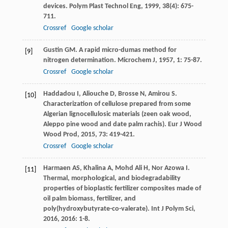
devices.
Polym Plast Technol Eng
,
1999
,
38
(4): 675-
711.
Crossref
Google scholar
Gustin
GM
. A rapid micro-dumas method for
[9]
nitrogen determination.
Microchem J
,
1957
,
1
: 75-87.
Crossref
Google scholar
Haddadou
I
,
Aliouche
D
,
Brosse
N
,
Amirou
S
.
[10]
Characterization of cellulose prepared from some
Algerian lignocellulosic materials (zeen oak wood,
Aleppo pine wood and date palm rachis).
Eur J Wood
Wood Prod
,
2015
,
73
: 419-421.
Crossref
Google scholar
Harmaen
AS
,
Khalina
A
,
Mohd Ali
H
,
Nor Azowa
I
.
[11]
Thermal, morphological, and biodegradability
properties of bioplastic fertilizer composites made of
oil palm biomass, fertilizer, and
poly(hydroxybutyrate-co-valerate).
Int J Polym Sci
,
2016
,
2016
: 1-8.