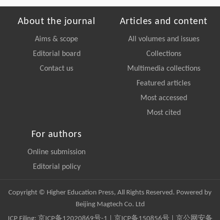
About the journal
Articles and content
Aims & scope
All volumes and issues
Editorial board
Collections
Contact us
Multimedia collections
Featured articles
Most accessed
Most cited
For authors
Online submission
Editorial policy
Copyright © Higher Education Press, All Rights Reserved. Powered by
Beijing Magtech Co. Ltd
ICP Filing:
京ICP备12020869号-1
|
京ICP备150856号
| 京公网安备