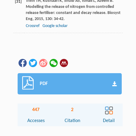
Trinh
TH
,
Kushaari
K
,
Shuib
AS
,
Ismail
L
,
Azeem
B
.
[31]
Modelling the release of nitrogen from controlled
release fertiliser: constant and decay release.
Biosyst
Eng
,
2015
,
130
: 34-42.
Crossref
Google scholar
PDF
447
2
Accesses
Citation
Detail