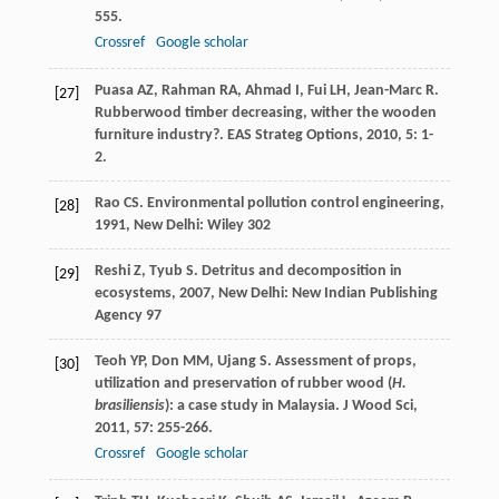
555.
Crossref
Google scholar
Puasa
AZ
,
Rahman
RA
,
Ahmad
I
,
Fui
LH
,
Jean-Marc
R
.
[27]
Rubberwood timber decreasing, wither the wooden
furniture industry?.
EAS Strateg Options
,
2010
,
5
: 1-
2.
Rao
CS
.
Environmental pollution control engineering
,
[28]
1991
, New Delhi: Wiley 302
Reshi
Z
,
Tyub
S
.
Detritus and decomposition in
[29]
ecosystems
,
2007
, New Delhi: New Indian Publishing
Agency 97
Teoh
YP
,
Don
MM
,
Ujang
S
. Assessment of props,
[30]
utilization and preservation of rubber wood (
H.
brasiliensis
): a case study in Malaysia.
J Wood Sci
,
2011
,
57
: 255-266.
Crossref
Google scholar