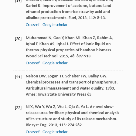
[19]
Karimi
K
. Improvement of acetone, butanol and
ethanol production from rice straw by acid and
alkaline pretreatments.
Fuel
,
2013
,
112
: 8-13.
Crossref
Google scholar
Muhammad
N
,
Gao
Y
,
Khan
MI
,
Khan
Z
,
Rahim
A
,
[20]
Iqbal
F
,
Khan
AS
,
Iqbal
J
. Effect of ionic liquid on
thermo-physical properties of bamboo biomass.
Wood Sci Technol
,
2015
,
48
: 897-913.
Crossref
Google scholar
Nelson
DW
,
Logan
TJ
.
Schalter
FW
,
Bailey
GW
.
[21]
Chemical processes and transport of phosphorous.
Agricultural management and water quality
,
1983
,
Ames: Iowa State University Press 65
Ni
X
,
Wu
Y
,
Wu
Z
,
Wu
L
,
Qiu
G
,
Yu
L
. A novel slow-
[22]
release urea fertiliser: physical and chemical analysis
of its structure and study of its release mechanism.
Biosyst Eng
,
2013
,
115
: 274-282.
Crossref
Google scholar