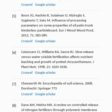
Crossref
Google scholar
Boon
JG
,
Hashim
R
,
Sulaiman
O
,
Hiziroglu
S
,
[5]
Sugimoto
T
,
Sato
M
. Influence of processing
parameters on some properties of oil palm trunk
binderless particleboard.
Eur J Wood Wood Prod
,
2013
,
71
: 583-589.
Crossref
Google scholar
Catanzaro
CJ
,
Williams
KA
,
Sauve
RJ
. Slow release
[6]
versus water soluble fertilization affects nutrient
leaching and growth of potted chrysanthemum.
J
Plant Nutr
,
1998
,
21
: 1025-1036.
Crossref
Google scholar
Chesworth
W
.
Encyclopedia of soil science
,
2008
,
[7]
Dordrecht: Springer 773
Crossref
Google scholar
Dave
AM
,
Mehta
MH
. A review on controlled release
[8]
of nitrogen fertilizers through polymeric membrane