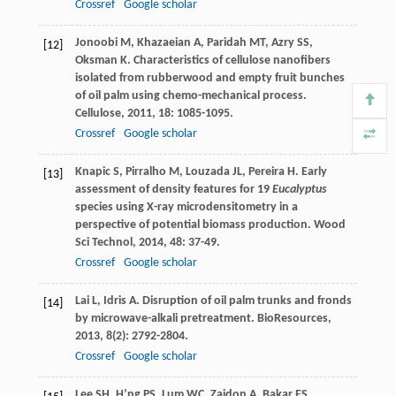
Crossref
Google scholar
Jonoobi
M
,
Khazaeian
A
,
Paridah
MT
,
Azry
SS
,
[12]
Oksman
K
. Characteristics of cellulose nanofibers
isolated from rubberwood and empty fruit bunches
of oil palm using chemo-mechanical process.
Cellulose
,
2011
,
18
: 1085-1095.
Crossref
Google scholar
Knapic
S
,
Pirralho
M
,
Louzada
JL
,
Pereira
H
. Early
[13]
assessment of density features for 19
Eucalyptus
species using X-ray microdensitometry in a
perspective of potential biomass production.
Wood
Sci Technol
,
2014
,
48
: 37-49.
Crossref
Google scholar
Lai
L
,
Idris
A
. Disruption of oil palm trunks and fronds
[14]
by microwave-alkali pretreatment.
BioResources
,
2013
,
8
(2): 2792-2804.
Crossref
Google scholar
Lee
SH
,
H’ng
PS
,
Lum
WC
,
Zaidon
A
,
Bakar
ES
,