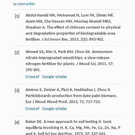
by cited within
Abdul Hamid
NN
,
Mohamad
N
,
Lum
YH
,
Dimin
MF
,
[1]
Azam
MA
,
Che Hassan
MH
,
Mustaq Ahamd
MKS
,
Shaaban
A
. The effect of chitosan content to physical
and degradation properties of biodegradable urea
fertilizer.
J Sci Innov Res
,
2013
,
2
(5): 893-902.
Ahmed
SA
,
Kim
JI
,
Park
KM
,
Chun
SK
. Ammonium
[2]
nitrate-impregnated woodchips: a slow-release
nitrogen fertilizer for plants.
J Wood Sci
,
2011
,
57
:
295-301.
Crossref
Google scholar
Amirou
S
,
Zerizer
A
,
Pizzi
A
,
Haddadou
I
,
Zhou
X
.
[3]
Particleboards production from date palm biomass.
Eur J Wood Wood Prod
,
2013
,
71
: 717-723.
Crossref
Google scholar
Baker
DE
. A new approach to soil testing II. Ionic
[4]
equilibria involving H, K, Ca, Mg, Mn, Fe, Cu, Zn, Na, P
and S.
Soil Sci Soc Am Proc
,
1973
,
37
: 537-541.