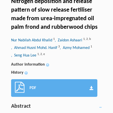
Nitrogen deposition and release
pattern of slow release fertiliser
made from urea-impregnated oil
palm frond and rubberwood chips
1
1
,
2
,
b
Nur Nabilah Abdul Khalid
, Zaidon Ashaari
3
1
, Ahmad Husni Mohd. Hanif
, Azmy Mohamed
1
,
2
,
e
, Seng Hua Lee
Author information
+
History
+
PDF
Abstract