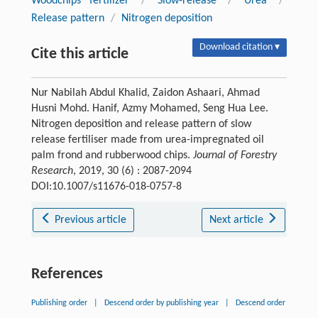
Woodchips fertilizer
/
Slow-release
/
Urea
/
Release pattern
/
Nitrogen deposition
Download citation ▾
Cite this article
Nur Nabilah Abdul Khalid, Zaidon Ashaari, Ahmad
Husni Mohd. Hanif, Azmy Mohamed, Seng Hua Lee.
Nitrogen deposition and release pattern of slow
release fertiliser made from urea-impregnated oil
palm frond and rubberwood chips.
Journal of Forestry
Research
, 2019, 30 (6) : 2087-2094
DOI:10.1007/s11676-018-0757-8
Previous article
Next article
References
Publishing order
|
Descend order by publishing year
|
Descend order