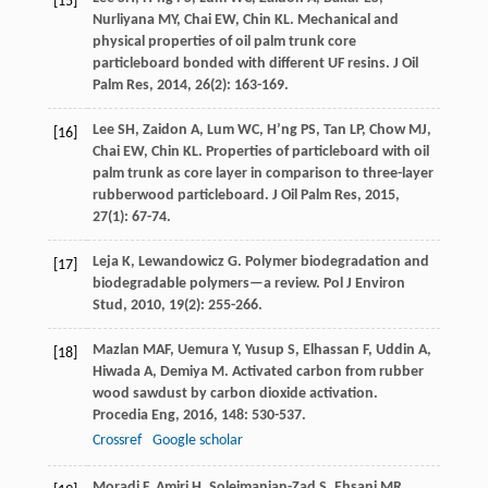
[15]
Nurliyana
MY
,
Chai
EW
,
Chin
KL
. Mechanical and
physical properties of oil palm trunk core
particleboard bonded with different UF resins.
J Oil
Palm Res
,
2014
,
26
(2): 163-169.
Lee
SH
,
Zaidon
A
,
Lum
WC
,
H’ng
PS
,
Tan
LP
,
Chow
MJ
,
[16]
Chai
EW
,
Chin
KL
. Properties of particleboard with oil
palm trunk as core layer in comparison to three-layer
rubberwood particleboard.
J Oil Palm Res
,
2015
,
27
(1): 67-74.
Leja
K
,
Lewandowicz
G
. Polymer biodegradation and
[17]
biodegradable polymers—a review.
Pol J Environ
Stud
,
2010
,
19
(2): 255-266.
Mazlan
MAF
,
Uemura
Y
,
Yusup
S
,
Elhassan
F
,
Uddin
A
,
[18]
Hiwada
A
,
Demiya
M
. Activated carbon from rubber
wood sawdust by carbon dioxide activation.
Procedia Eng
,
2016
,
148
: 530-537.
Crossref
Google scholar
Moradi
F
,
Amiri
H
,
Soleimanian-Zad
S
,
Ehsani
MR
,