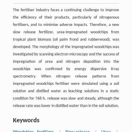
The fertiliser industry faces a continuing challenge to improve
the efficiency of their products, particularly of nitrogenous
fertilisers, and to minimise adverse impacts. Therefore, a new
slow release fertilizer, urea-impregnated woodchips from
tropical plant biomass (oil palm frond and rubberwood), was
developed. The morphology of the impregnated woodchips was
investigated by scanning electron microscopy and the success of
impregnation of urea and nitrogen deposition into the
woodchips was confirmed by energy dispersive X-ray
spectrometry. When nitrogen release patterns from
impregnated woodchips fertiliser were simulated using a soil
solution and distilled water as leaching solutions in a static
condition for 768 h, release was slow and steady, although the
release rate was lower in distilled water than in the soil solution.
Keywords