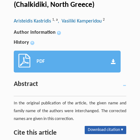
(Chalkidiki, North Greece)
1
,
a
2
Aristeidis Kastridis
, Vasiliki Kamperidou
Author information
+
History
+
PDF
Abstract
In the original publication of the article, the given name and
family name of the authors were interchanged. The corrected
names are given in this correction.
Download citation ▾
Cite this article