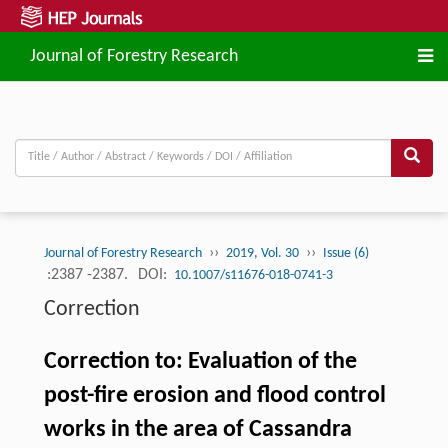
Journal of Forestry Research
››
››
Journal of Forestry Research
2019, Vol. 30
Issue (6)
:2387 -2387.
DOI:
10.1007/s11676-018-0741-3
Correction
Correction to: Evaluation of the
post-fire erosion and flood control
works in the area of Cassandra