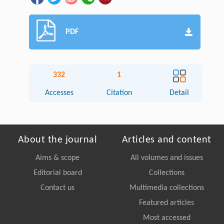
PDF
332
1
Accesses
Citation
Detail
About the journal
Articles and content
Aims & scope
All volumes and issues
Editorial board
Collections
Contact us
Multimedia collections
Featured articles
Most accessed