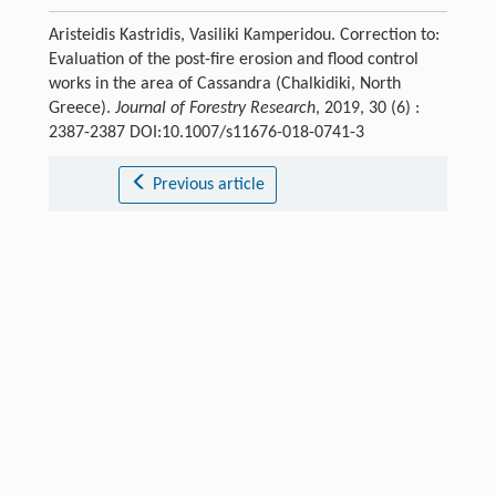
Aristeidis Kastridis, Vasiliki Kamperidou. Correction to:
Evaluation of the post-fire erosion and flood control
works in the area of Cassandra (Chalkidiki, North
Greece).
Journal of Forestry Research
, 2019, 30 (6) :
2387-2387 DOI:10.1007/s11676-018-0741-3
Previous article