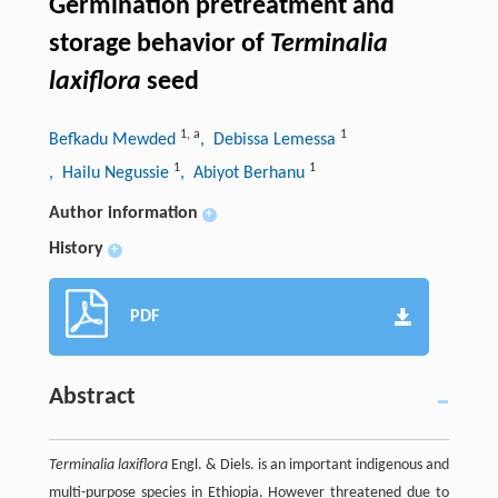
Germination pretreatment and
storage behavior of
Terminalia
laxiflora
seed
1
,
a
1
Befkadu Mewded
, Debissa Lemessa
1
1
, Hailu Negussie
, Abiyot Berhanu
Author information
+
History
+
PDF
Abstract
Terminalia laxiflora
Engl. & Diels. is an important indigenous and
multi-purpose species in Ethiopia. However threatened due to