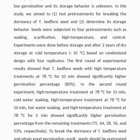
low germination and its storage behavior is unknown. In this
study, we aimed to (1) test pretreatments for breaking the
dormancy of
T. laxiflora
seed and (2) determine its storage
behavior. Seeds were subjected to four pretreatments such as
soaking, scarification, high-temperature, and control.
Experiments were done before storage and after 2 years of dry
storage at cold temperature (− 10 °C) based on randomized
design with four replicates. The first round of experimental
results showed that
T. laxiflora
seeds with high temperature
treatments at 78 °C for 10 min showed significantly higher
germination percentage (80%). In the second round
experiment, high-temperature treatment at 78 °C for 15 min,
cold water soaking, high-temperature treatment at 78 °C for
10 min, hot water soaking, and high-temperature treatment at
78 °C for 5 min showed significantly higher germination
percentage from the remaining treatments (75, 64, 58, 56, and
53%, respectively). To break the dormancy of
T. laxiflora
seed
and attain good germination result, seeds should be pretreated