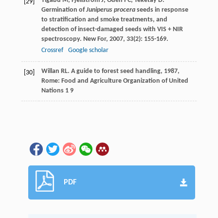
Tigabu
M
,
Fjellström
J
,
Odén
PC
,
Teketay
D
.
[29]
Germination of
Juniperus procera
seeds in response
to stratification and smoke treatments, and
detection of insect-damaged seeds with VIS + NIR
spectroscopy.
New For
,
2007
,
33
(2): 155-169.
Crossref
Google scholar
Willan
RL
.
A guide to forest seed handling
,
1987
,
[30]
Rome: Food and Agriculture Organization of United
Nations 1 9
PDF