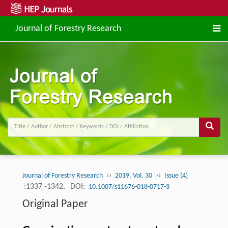
Journal of Forestry Research
››
››
Journal of Forestry Research
2019, Vol. 30
Issue (4)
:1337 -1342.
DOI:
10.1007/s11676-018-0717-3
Original Paper