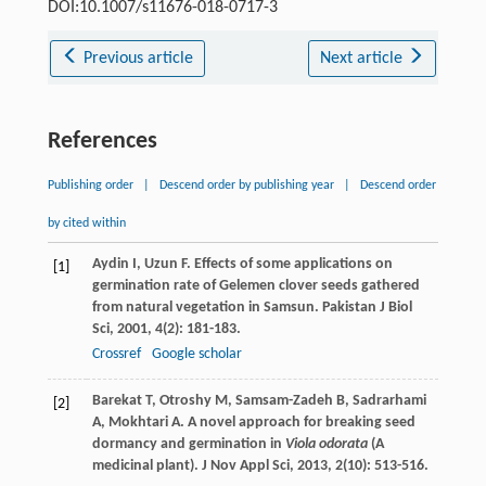
DOI:10.1007/s11676-018-0717-3
Previous article
Next article
References
Publishing order
|
Descend order by publishing year
|
Descend order
by cited within
Aydin
I
,
Uzun
F
. Effects of some applications on
[1]
germination rate of Gelemen clover seeds gathered
from natural vegetation in Samsun.
Pakistan J Biol
Sci
,
2001
,
4
(2): 181-183.
Crossref
Google scholar
Barekat
T
,
Otroshy
M
,
Samsam-Zadeh
B
,
Sadrarhami
[2]
A
,
Mokhtari
A
. A novel approach for breaking seed
dormancy and germination in
Viola odorata
(A
medicinal plant).
J Nov Appl Sci
,
2013
,
2
(10): 513-516.