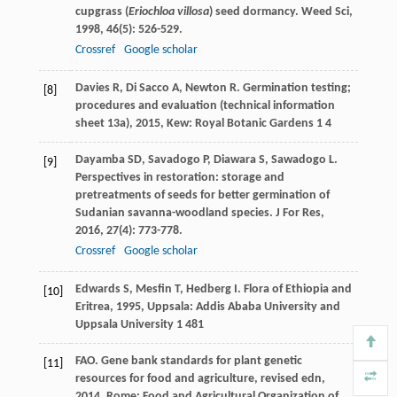
cupgrass (
Eriochloa villosa
) seed dormancy.
Weed Sci
,
1998
,
46
(5): 526-529.
Crossref
Google scholar
Davies
R
,
Di Sacco
A
,
Newton
R
.
Germination testing;
[8]
procedures and evaluation (technical information
sheet 13a)
,
2015
, Kew: Royal Botanic Gardens 1 4
Dayamba
SD
,
Savadogo
P
,
Diawara
S
,
Sawadogo
L
.
[9]
Perspectives in restoration: storage and
pretreatments of seeds for better germination of
Sudanian savanna-woodland species.
J For Res
,
2016
,
27
(4): 773-778.
Crossref
Google scholar
Edwards
S
,
Mesfin
T
,
Hedberg
I
.
Flora of Ethiopia and
[10]
Eritrea
,
1995
, Uppsala: Addis Ababa University and
Uppsala University 1 481
FAO.
Gene bank standards for plant genetic
[11]
resources for food and agriculture, revised edn
,
2014
, Rome: Food and Agricultural Organization of