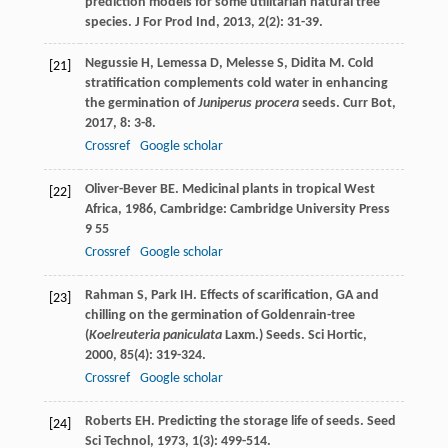
prediction models for some utilitarian natural tree
species.
J For Prod Ind
,
2013
,
2
(2): 31-39.
Negussie
H
,
Lemessa
D
,
Melesse
S
,
Didita
M
. Cold
[21]
stratification complements cold water in enhancing
the germination of
Juniperus procera
seeds.
Curr Bot
,
2017
,
8
: 3-8.
Crossref
Google scholar
Oliver-Bever
BE
.
Medicinal plants in tropical West
[22]
Africa
,
1986
, Cambridge: Cambridge University Press
9 55
Crossref
Google scholar
Rahman
S
,
Park
IH
. Effects of scarification, GA and
[23]
chilling on the germination of Goldenrain-tree
(
Koelreuteria paniculata
Laxm.) Seeds.
Sci Hortic
,
2000
,
85
(4): 319-324.
Crossref
Google scholar
Roberts
EH
. Predicting the storage life of seeds.
Seed
[24]
Sci Technol
,
1973
,
1
(3): 499-514.