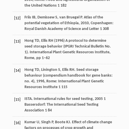
the United Nations 1 182
Friis
IB
,
Demissew
S
,
van Bruegel
P
.
Atlas of the
[12]
potential vegetation of Ethiopia
,
2010
, Copenhagen:
Royal Danish Academy of Science and Letter 1 308
Hong TD, Ellis RH (1996) A protocol to determine
[13]
seed storage behavior (IPGRI Technical Bulletin No.
1). International Plant Genetic Resources Institute,
Rome, pp 1–62
Hong
TD
,
Linington
S
,
Ellis
RH
.
Seed storage
[14]
behaviour (compendium handbook for gene banks:
no. 4)
,
1996
, Rome: International Plant Genetic
Resources Institute 1 115
ISTA.
International rules for seed testing
,
2005
1
[15]
Bassersdorf: The International Seed Testing
Association 1 84
Kumar
U
,
Singh
P
,
Boote
KJ
. Effect of climate change
[16]
factors on processes of crop growth and