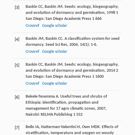
Baskin
CC
,
Baskin
JM
.
Seeds: ecology, biogeography,
[3]
and evolution of dormancy and germination
,
1998
1
San Diego: San Diego Academic Press 1 666
Crossref
Google scholar
Baskin
JM
,
Baskin
CC
. A classification system for seed
[4]
dormancy.
Seed Sci Res
,
2004
,
14
(1): 1-6.
Crossref
Google scholar
Baskin
CC
,
Baskin
JM
.
Seeds: ecology, biogeography,
[5]
and evolution of dormancy and germination
,
2014
2
San Diego: San Diego Academic Press 1 1600
Crossref
Google scholar
Bekele-Tesemma
A
.
Useful trees and shrubs of
[6]
Ethiopia: identification, propagation and
management for 17 agro climatic zones
,
2007
,
Nairobi: RELMA Publishing 1 552
Bello
IA
,
Hatterman-Valentini
H
,
Own
MDK
. Effects of
[7]
stratification, temperature and oxygen on woody