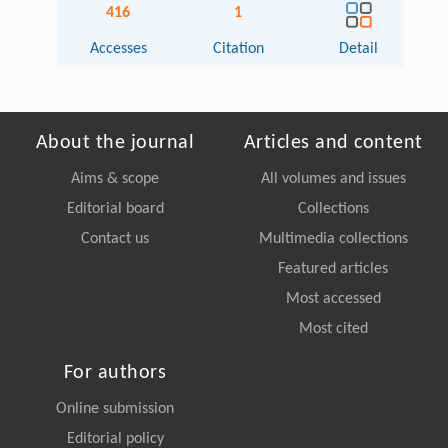
416
1
Accesses
Citation
Detail
About the journal
Articles and content
Aims & scope
All volumes and issues
Editorial board
Collections
Contact us
Multimedia collections
Featured articles
Most accessed
Most cited
For authors
Online submission
Editorial policy