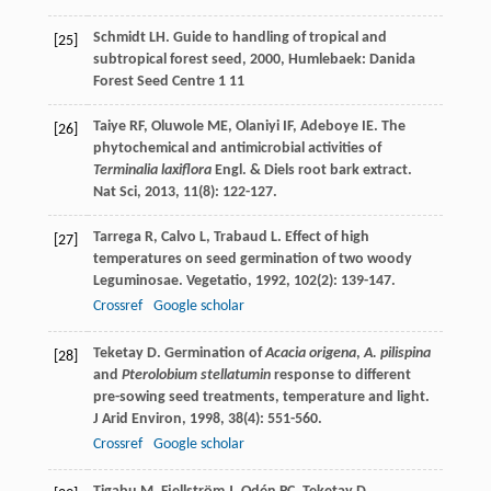
Schmidt
LH
.
Guide to handling of tropical and
[25]
subtropical forest seed
,
2000
, Humlebaek: Danida
Forest Seed Centre 1 11
Taiye
RF
,
Oluwole
ME
,
Olaniyi
IF
,
Adeboye
IE
. The
[26]
phytochemical and antimicrobial activities of
Terminalia laxiflora
Engl. & Diels root bark extract.
Nat Sci
,
2013
,
11
(8): 122-127.
Tarrega
R
,
Calvo
L
,
Trabaud
L
. Effect of high
[27]
temperatures on seed germination of two woody
Leguminosae.
Vegetatio
,
1992
,
102
(2): 139-147.
Crossref
Google scholar
Teketay
D
. Germination of
Acacia origena
,
A. pilispina
[28]
and
Pterolobium stellatumin
response to different
pre-sowing seed treatments, temperature and light.
J Arid Environ
,
1998
,
38
(4): 551-560.
Crossref
Google scholar