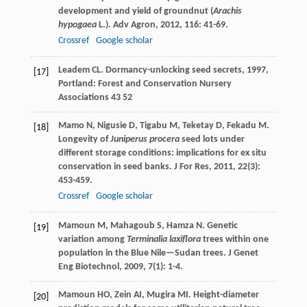
development and yield of groundnut (
Arachis
hypogaea
L.).
Adv Agron
,
2012
,
116
: 41-69.
Crossref
Google scholar
Leadem
CL
.
Dormancy-unlocking seed secrets
,
1997
,
[17]
Portland: Forest and Conservation Nursery
Associations 43 52
Mamo
N
,
Nigusie
D
,
Tigabu
M
,
Teketay
D
,
Fekadu
M
.
[18]
Longevity of
Juniperus procera
seed lots under
different storage conditions: implications for ex situ
conservation in seed banks.
J For Res
,
2011
,
22
(3):
453-459.
Crossref
Google scholar
Mamoun
M
,
Mahagoub
S
,
Hamza
N
. Genetic
[19]
variation among
Terminalia laxiflora
trees within one
population in the Blue Nile—Sudan trees.
J Genet
Eng Biotechnol
,
2009
,
7
(1): 1-4.
Mamoun
HO
,
Zein
AI
,
Mugira
MI
. Height-diameter
[20]