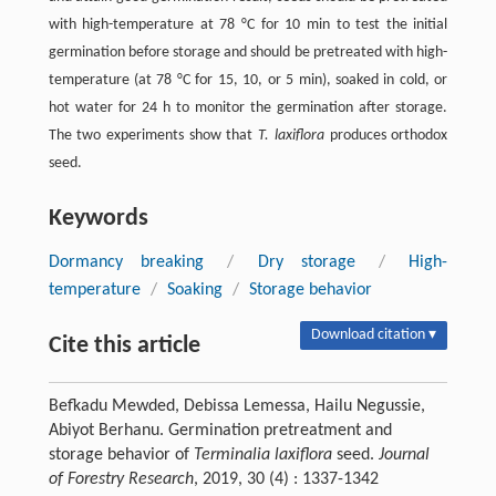
with high-temperature at 78 °C for 10 min to test the initial
germination before storage and should be pretreated with high-
temperature (at 78 °C for 15, 10, or 5 min), soaked in cold, or
hot water for 24 h to monitor the germination after storage.
The two experiments show that
T. laxiflora
produces orthodox
seed.
Keywords
Dormancy breaking
/
Dry storage
/
High-
temperature
/
Soaking
/
Storage behavior
Download citation ▾
Cite this article
Befkadu Mewded, Debissa Lemessa, Hailu Negussie,
Abiyot Berhanu. Germination pretreatment and
storage behavior of
Terminalia laxiflora
seed.
Journal
of Forestry Research
, 2019, 30 (4) : 1337-1342