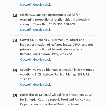
Crossref
Google scholar
Glazier
DS
. Log-transformation is useful for
[22]
examining proportional relationships in allometric
scaling.
J Theor Biol
,
2013
,
334
: 200-203.
Crossref
Google scholar
Gower
ST
,
Kucharik
CJ
,
Norman
JM
. Direct and
[23]
indirect estimation of leaf area index, fAPAR, and net
primary production of terrestrial ecosystems.
Remote Sens Environ
,
1999
,
70
: 29-51.
Crossref
Google scholar
Grundy
IM
. Wood biomass estimation in dry miombo
[24]
woodland in Zimbabwe.
For Ecol Manag
,
1995
,
72
:
109-117.
Crossref
Google scholar
Hailesellassie M (2010) Global forest resources 2010
[25]
for Ethiopia. Country report. Food and Agriculture
Organization of the United Nations, Rome