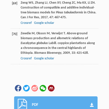
Zeng
WS
,
Zhang
LJ
,
Chen
XY
,
Cheng
ZC
,
Ma
KX
,
Li
ZH
.
[69]
Construction of compatible and additive individual-
tree biomass models for
Pinus tabulaeformis
in China.
Can J For Res
,
2017
,
47
: 467-475.
Crossref
Google scholar
Zewdie
M
,
Olsson
M
,
Verwijst
T
. Above-ground
[70]
biomass production and allometric relations of
Eucalyptus globulus
Labill. coppice plantations along
a chronosequence in the central highlands of
Ethiopia.
Biomass Bioenergy
,
2009
,
33
: 421-428.
Crossref
Google scholar
PDF