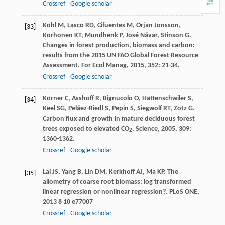
Crossref
Google scholar
Köhl
M
,
Lasco
RD
,
Cifuentes
M
,
Örjan
Jonsson
,
[33]
Korhonen
KT
,
Mundhenk
P
,
José
Návar
,
Stinson
G
.
Changes in forest production, biomass and carbon:
results from the 2015 UN FAO Global Forest Resource
Assessment.
For Ecol Manag
,
2015
,
352
: 21-34.
Crossref
Google scholar
Körner
C
,
Asshoff
R
,
Bignucolo
O
,
Hättenschwiler
S
,
[34]
Keel
SG
,
Peláez-Riedl
S
,
Pepin
S
,
Siegwolf
RT
,
Zotz
G
.
Carbon flux and growth in mature deciduous forest
trees exposed to elevated CO
.
Science
,
2005
,
309
:
2
1360-1362.
Crossref
Google scholar
Lai
JS
,
Yang
B
,
Lin
DM
,
Kerkhoff
AJ
,
Ma
KP
. The
[35]
allometry of coarse root biomass: log transformed
linear regression or nonlinear regression?.
PLoS ONE
,
2013
8
10 e77007
Crossref
Google scholar