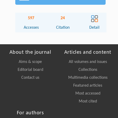
597
24
Accesses
Citation
Detail
About the journal
Articles and content
Aims & scope
All volumes and issues
Editorial board
Collections
Contact us
Multimedia collections
Featured articles
Most accessed
Most cited
For authors