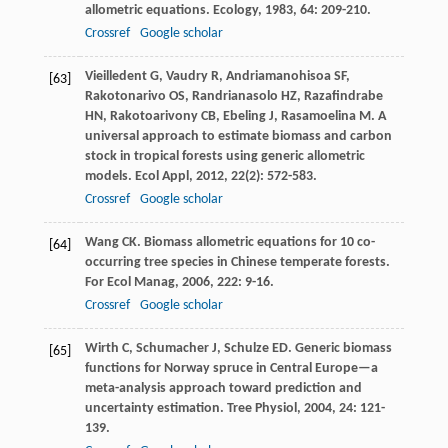
allometric equations.
Ecology
,
1983
,
64
: 209-210.
Crossref
Google scholar
Vieilledent
G
,
Vaudry
R
,
Andriamanohisoa
SF
,
[63]
Rakotonarivo
OS
,
Randrianasolo
HZ
,
Razafindrabe
HN
,
Rakotoarivony
CB
,
Ebeling
J
,
Rasamoelina
M
. A
universal approach to estimate biomass and carbon
stock in tropical forests using generic allometric
models.
Ecol Appl
,
2012
,
22
(2): 572-583.
Crossref
Google scholar
Wang
CK
. Biomass allometric equations for 10 co-
[64]
occurring tree species in Chinese temperate forests.
For Ecol Manag
,
2006
,
222
: 9-16.
Crossref
Google scholar
Wirth
C
,
Schumacher
J
,
Schulze
ED
. Generic biomass
[65]
functions for Norway spruce in Central Europe—a
meta-analysis approach toward prediction and
uncertainty estimation.
Tree Physiol
,
2004
,
24
: 121-
139.