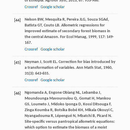
of Ethiopia.
Agrofor Syst
,
2013
,
87
: 953-966.
Crossref
Google scholar
Nelson
BW
,
Mesquita
R
,
Pereira
JLG
,
Souza
SGAd
,
[44]
Batista
GT
,
Couto
LB
. Allometric regressions for
improved estimate of secondary forest biomass in
the central Amazon.
For Ecol Manag
,
1999
,
117
: 149-
167.
Crossref
Google scholar
Neyman
J
,
Scott
EL
. Correction for bias introduced by
[45]
a transformation of variables.
Ann Math Stat
,
1960
,
31
(3): 643-655.
Crossref
Google scholar
Ngomanda
A
,
Engone Obiang
NL
,
Lebamba
J
,
[46]
Moundounga Mavouroulou
Q
,
Gomat
H
,
Mankou
GS
,
Loumeto
J
,
Midoko Iponga
D
,
Kossi Ditsouga
F
,
Zinga Koumba
R
,
Botsika Bobé
KH
,
Mikala Okouyi
C
,
Nyangadouma
R
,
Lépengué
N
,
Mbatchi
B
,
Picard
N
.
Site-specific versus pantropical allometric equations:
which option to estimate the biomass of a moist