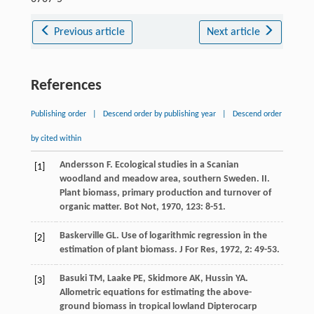
Previous article
Next article
References
Publishing order
|
Descend order by publishing year
|
Descend order
by cited within
Andersson
F
. Ecological studies in a Scanian
[1]
woodland and meadow area, southern Sweden. II.
Plant biomass, primary production and turnover of
organic matter.
Bot Not
,
1970
,
123
: 8-51.
Baskerville
GL
. Use of logarithmic regression in the
[2]
estimation of plant biomass.
J For Res
,
1972
,
2
: 49-53.
Basuki
TM
,
Laake
PE
,
Skidmore
AK
,
Hussin
YA
.
[3]
Allometric equations for estimating the above-
ground biomass in tropical lowland Dipterocarp