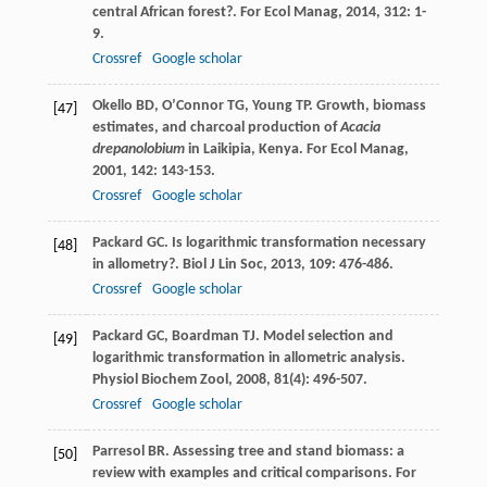
central African forest?.
For Ecol Manag
,
2014
,
312
: 1-
9.
Crossref
Google scholar
Okello
BD
,
O’Connor
TG
,
Young
TP
. Growth, biomass
[47]
estimates, and charcoal production of
Acacia
drepanolobium
in Laikipia, Kenya.
For Ecol Manag
,
2001
,
142
: 143-153.
Crossref
Google scholar
Packard
GC
. Is logarithmic transformation necessary
[48]
in allometry?.
Biol J Lin Soc
,
2013
,
109
: 476-486.
Crossref
Google scholar
Packard
GC
,
Boardman
TJ
. Model selection and
[49]
logarithmic transformation in allometric analysis.
Physiol Biochem Zool
,
2008
,
81
(4): 496-507.
Crossref
Google scholar
Parresol
BR
. Assessing tree and stand biomass: a
[50]
review with examples and critical comparisons.
For