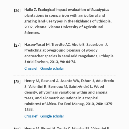
Hailu
Z
.
Ecological impact evaluation of
Eucalyptus
[26]
plantations in comparison with agricultural and
grazing land-use types in the Highlands of Ethiopia
,
2002
, Vienna: Vienna University of Agricultural
Sciences.
Hasen-Yusuf
M
,
Treydte
AC
,
Abule
E
,
Sauerborn
J
.
[27]
Predicting aboveground biomass of woody
encroacher species in semi-arid rangelands, Ethiopia.
J Arid Environ
,
2013
,
96
: 64-74.
Crossref
Google scholar
Henry
M
,
Besnard
A
,
Asante
WA
,
Eshun
J
,
Adu-Bredu
[28]
S
,
Valentini
R
,
Bernoux
M
,
Saint-André
L
. Wood
density, phytomass variations within and among
trees, and allometric equations in a tropical
rainforest of Africa.
For Ecol Manag
,
2010
,
260
: 1375-
1388.
Crossref
Google scholar
Henry
M
,
Picard
N
,
Trotta
C
,
Manlay
RJ
,
Valentini
R
,