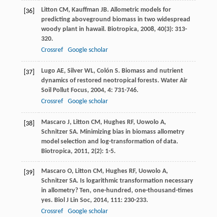
Litton
CM
,
Kauffman
JB
. Allometric models for
[36]
predicting aboveground biomass in two widespread
woody plant in hawail.
Biotropica
,
2008
,
40
(3): 313-
320.
Crossref
Google scholar
Lugo
AE
,
Silver
WL
,
Colón
S
. Biomass and nutrient
[37]
dynamics of restored neotropical forests.
Water Air
Soil Pollut Focus
,
2004
,
4
: 731-746.
Crossref
Google scholar
Mascaro
J
,
Litton
CM
,
Hughes
RF
,
Uowolo
A
,
[38]
Schnitzer
SA
. Minimizing bias in biomass allometry
model selection and log-transformation of data.
Biotropica
,
2011
,
2
(2): 1-5.
Mascaro
O
,
Litton
CM
,
Hughes
RF
,
Uowolo
A
,
[39]
Schnitzer
SA
. Is logarithmic transformation necessary
in allometry? Ten, one-hundred, one-thousand-times
yes.
Biol J Lin Soc
,
2014
,
111
: 230-233.
Crossref
Google scholar