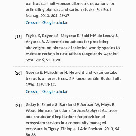
pantropical multi-species allometric equations for
estimating biomass and carbon stocks.
For Ecol
Manag
,
2013
,
305
: 29-37.
Crossref
Google scholar
Feyisa
K
,
Beyene
S
,
Megersa
B
,
Said
MY
,
de Leeuw
J
,
[19]
Angassa
A
. Allometric equations for predicting
above-ground biomass of selected woody species to
estimate carbon in East African rangelands.
Agrofor
Syst
,
2016
,
92
: 1-23.
George
E
,
Marschner
H
. Nutrient and water uptake
[20]
by roots of forest trees.
Z Pflanzenernähr Bodenkult
,
1996
,
159
: 11-12.
Crossref
Google scholar
Giday
K
,
Eshete
G
,
Barklund
P
,
Aertsen
W
,
Muys
B
.
[21]
Wood biomass functions for
Acacia abyssinica
trees
and shrubs and implications for provision of
ecosystem services in a community managed
exclosure in Tigray, Ethiopia.
J Arid Environ
,
2013
,
94
:
80-86.