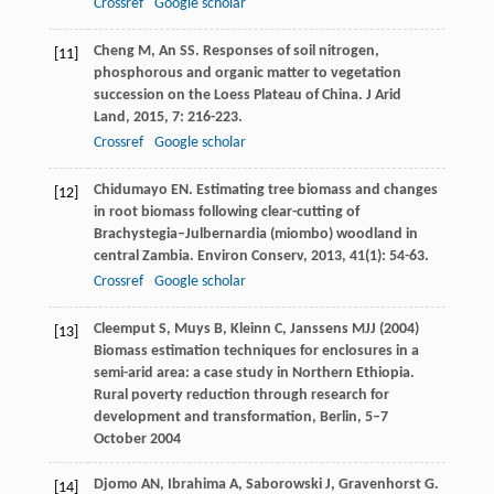
Crossref
Google scholar
Cheng
M
,
An
SS
. Responses of soil nitrogen,
[11]
phosphorous and organic matter to vegetation
succession on the Loess Plateau of China.
J Arid
Land
,
2015
,
7
: 216-223.
Crossref
Google scholar
Chidumayo
EN
. Estimating tree biomass and changes
[12]
in root biomass following clear-cutting of
Brachystegia–Julbernardia (miombo) woodland in
central Zambia.
Environ Conserv
,
2013
,
41
(1): 54-63.
Crossref
Google scholar
Cleemput S, Muys B, Kleinn C, Janssens MJJ (2004)
[13]
Biomass estimation techniques for enclosures in a
semi-arid area: a case study in Northern Ethiopia.
Rural poverty reduction through research for
development and transformation, Berlin, 5–7
October 2004
Djomo
AN
,
Ibrahima
A
,
Saborowski
J
,
Gravenhorst
G
.
[14]