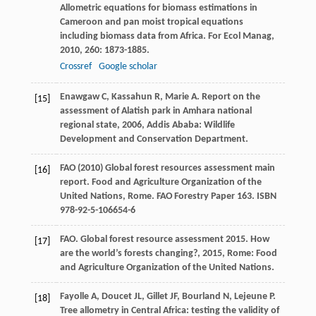
Allometric equations for biomass estimations in
Cameroon and pan moist tropical equations
including biomass data from Africa.
For Ecol Manag
,
2010
,
260
: 1873-1885.
Crossref
Google scholar
Enawgaw
C
,
Kassahun
R
,
Marie
A
.
Report on the
[15]
assessment of Alatish park in Amhara national
regional state
,
2006
, Addis Ababa: Wildlife
Development and Conservation Department.
FAO (2010) Global forest resources assessment main
[16]
report. Food and Agriculture Organization of the
United Nations, Rome. FAO Forestry Paper 163. ISBN
978-92-5-106654-6
FAO.
Global forest resource assessment 2015. How
[17]
are the world’s forests changing?
,
2015
, Rome: Food
and Agriculture Organization of the United Nations.
Fayolle
A
,
Doucet
JL
,
Gillet
JF
,
Bourland
N
,
Lejeune
P
.
[18]
Tree allometry in Central Africa: testing the validity of