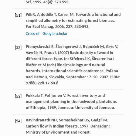
Sci
,
1999
,
45
(4): 573-593.
Pilli
R
,
Anfodillo
T
,
Carrer
M
. Towards a functional and
[51]
simplified allometry for estimating forest biomass.
For Ecol Manag
,
2006
,
237
: 583-593.
Crossref
Google scholar
Přemyslovská E, Šlezingerová J, Rybníček M, Gryc V,
[52]
Vavrčík H, Praus L (2007) Basic density of wood in
different forest type. In: Střelcová K, Škvarenina J,
Blaženec M (eds) Bioclimatology and natural
hazards. International scientific conference, Poľana
nad Detvou, Slovakia, September 17–20, 2007. ISBN:
97880-228-17-60-8
Pukkala
T
,
Pohjonen
V
.
Forest inventory and
[53]
management planning in the fuelwood plantations
of Ethiopia
,
1989
, Joensuu: University of Joensuu.
Ravindranath
NH
,
Somashekhar
BS
,
Gadgil
M
.
[54]
Carbon flow in Indian forests
,
1997
, Dehradun:
Ministry of Environment and Forest.