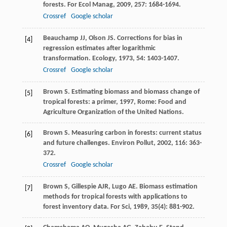
forests.
For Ecol Manag
,
2009
,
257
: 1684-1694.
Crossref
Google scholar
Beauchamp
JJ
,
Olson
JS
. Corrections for bias in
[4]
regression estimates after logarithmic
transformation.
Ecology
,
1973
,
54
: 1403-1407.
Crossref
Google scholar
Brown
S
.
Estimating biomass and biomass change of
[5]
tropical forests: a primer
,
1997
, Rome: Food and
Agriculture Organization of the United Nations.
Brown
S
. Measuring carbon in forests: current status
[6]
and future challenges.
Environ Pollut
,
2002
,
116
: 363-
372.
Crossref
Google scholar
Brown
S
,
Gillespie
AJR
,
Lugo
AE
. Biomass estimation
[7]
methods for tropical forests with applications to
forest inventory data.
For Sci
,
1989
,
35
(4): 881-902.