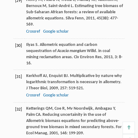
[29]
Bernoux
M
,
Saint-André
L
. Estimating tree biomass of
Sub-Saharan African forests: a review of available
allometric equations.
Silva Fenn
,
2011
,
45
(3B): 477-
569.
Crossref
Google scholar
Ilyas
S
. Allometric equation and carbon
[30]
sequestration of
Acacia mangium
Willd. in coal
mining reclamation areas.
Civ Environ Res
,
2013
,
3
: 8-
16.
Kerkhoff
AJ
,
Enquist
BJ
. Multiplicative by nature why
[31]
logarithmic transformation is necessary in allometry.
J Theor Biol
,
2009
,
257
: 519-521.
Crossref
Google scholar
Ketterings
QM
,
Coe
R
,
Mv
Noordwijk
,
Ambagau
Y
,
[32]
Palm
CA
. Reducing uncertainity in the use of
Allometric biomass equations for predicting above-
ground tree biomass in mixed secondary forests.
For
Ecol Manag
,
2001
,
146
: 199-209.