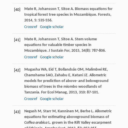
Mate
R
,
Johansson
T
,
Sitoe
A
. Biomass equations for
[40]
tropical forest tree species in Mozambique.
Forests
,
2014
,
5
: 535-556.
Crossref
Google scholar
Mate
R
,
Johansson
T
,
Sitoe
A
. Stem volume
[41]
equations for valuable timber species in
Mozambique.
J Sustain For
,
2015
,
34
(8): 787-806.
Crossref
Google scholar
Mugasha
WA
,
Eid
T
,
Bollandsås
OM
,
Malimbwi
RE
,
[42]
Chamshama
SAO
,
Zahabu
E
,
Katani
JZ
. Allometric
models for prediction of above- and belowground
biomass of trees in the miombo woodlands of
Tanzania.
For Ecol Manag
,
2013
,
310
: 87-101.
Crossref
Google scholar
Negash
M
,
Starr
M
,
Kanninen
M
,
Berhe
L
. Allometric
[43]
equations for estimating aboveground biomass of
Coffea arabica
L. grown in the Rift Valley escarpment