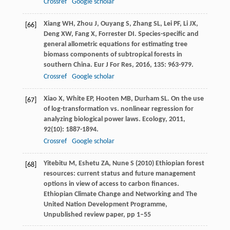
Crossref
Google scholar
Xiang
WH
,
Zhou
J
,
Ouyang
S
,
Zhang
SL
,
Lei
PF
,
Li
JX
,
[66]
Deng
XW
,
Fang
X
,
Forrester
DI
. Species-specific and
general allometric equations for estimating tree
biomass components of subtropical forests in
southern China.
Eur J For Res
,
2016
,
135
: 963-979.
Crossref
Google scholar
Xiao
X
,
White
EP
,
Hooten
MB
,
Durham
SL
. On the use
[67]
of log-transformation vs. nonlinear regression for
analyzing biological power laws.
Ecology
,
2011
,
92
(10): 1887-1894.
Crossref
Google scholar
Yitebitu M, Eshetu ZA, Nune S (2010) Ethiopian forest
[68]
resources: current status and future management
options in view of access to carbon finances.
Ethiopian Climate Change and Networking and The
United Nation Development Programme,
Unpublished review paper, pp 1–55