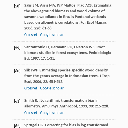
Salis
SM
,
Assis
MA
,
PcP
Mattos
,
Piao
ACS
. Estimating
[58]
the aboveground biomass and wood volume of
savanna woodlands in Brazils Pantanal wetlands
based on allometric correlations.
For Ecol Manag
,
2006
,
228
: 61-68.
Crossref
Google scholar
Santantonio
D
,
Hermann
RK
,
Overton
WS
. Root
[59]
biomass studies in forest ecosystems.
Pedobiologia
Bd
,
1997
,
17
: 1-31.
Slik
JWF
. Estimating species-specific wood density
[60]
from the genus average in Indonesian trees.
J Trop
Ecol
,
2006
,
22
: 481-482.
Crossref
Google scholar
Smith
RJ
. Logarithmic transformation bias in
[61]
allometry.
Am J Phys Anthropol
,
1993
,
90
: 215-228.
Crossref
Google scholar
Sprugel
DG
. Correcting for bias in log-transformed
[62]