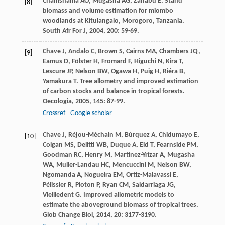
Chamshama
AO
,
Mugasha
AG
,
Zahabu
E
. Stand
[8]
biomass and volume estimation for miombo
woodlands at Kitulangalo, Morogoro, Tanzania.
South Afr For J
,
2004
,
200
: 59-69.
Chave
J
,
Andalo
C
,
Brown
S
,
Cairns
MA
,
Chambers
JQ
,
[9]
Eamus
D
,
Fölster
H
,
Fromard
F
,
Higuchi
N
,
Kira
T
,
Lescure
JP
,
Nelson
BW
,
Ogawa
H
,
Puig
H
,
Riéra
B
,
Yamakura
T
. Tree allometry and improved estimation
of carbon stocks and balance in tropical forests.
Oecologia
,
2005
,
145
: 87-99.
Crossref
Google scholar
Chave
J
,
Réjou-Méchain
M
,
Búrquez
A
,
Chidumayo
E
,
[10]
Colgan
MS
,
Delitti
WB
,
Duque
A
,
Eid
T
,
Fearnside
PM
,
Goodman
RC
,
Henry
M
,
Martínez-Yrízar
A
,
Mugasha
WA
,
Muller-Landau
HC
,
Mencuccini
M
,
Nelson
BW
,
Ngomanda
A
,
Nogueira
EM
,
Ortiz-Malavassi
E
,
Pélissier
R
,
Ploton
P
,
Ryan
CM
,
Saldarriaga
JG
,
Vieilledent
G
. Improved allometric models to
estimate the aboveground biomass of tropical trees.
Glob Change Biol
,
2014
,
20
: 3177-3190.