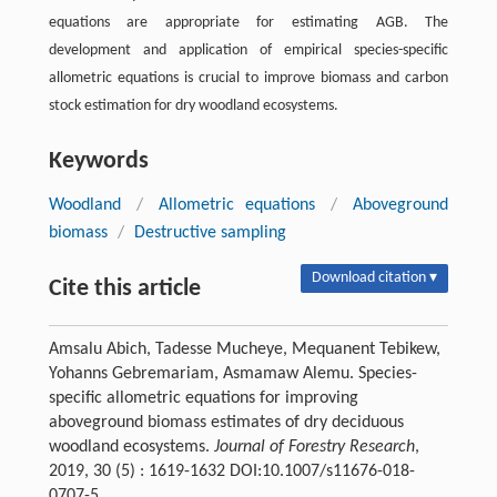
equations are appropriate for estimating AGB. The
development and application of empirical species-specific
allometric equations is crucial to improve biomass and carbon
stock estimation for dry woodland ecosystems.
Keywords
Woodland
/
Allometric equations
/
Aboveground
biomass
/
Destructive sampling
Download citation ▾
Cite this article
Amsalu Abich, Tadesse Mucheye, Mequanent Tebikew,
Yohanns Gebremariam, Asmamaw Alemu. Species-
specific allometric equations for improving
aboveground biomass estimates of dry deciduous
woodland ecosystems.
Journal of Forestry Research
,
2019, 30 (5) : 1619-1632 DOI:10.1007/s11676-018-
0707-5