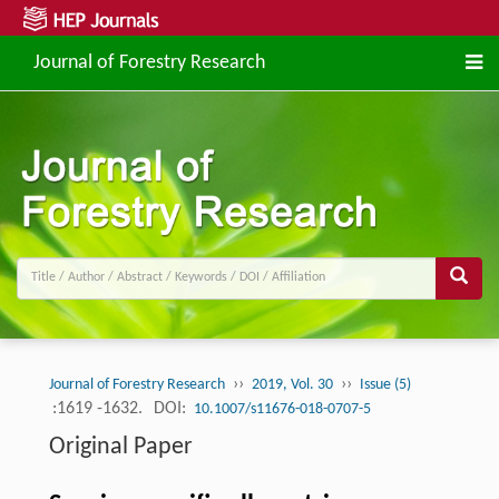
Journal of Forestry Research
››
››
Journal of Forestry Research
2019, Vol. 30
Issue (5)
:1619 -1632.
DOI:
10.1007/s11676-018-0707-5
Original Paper