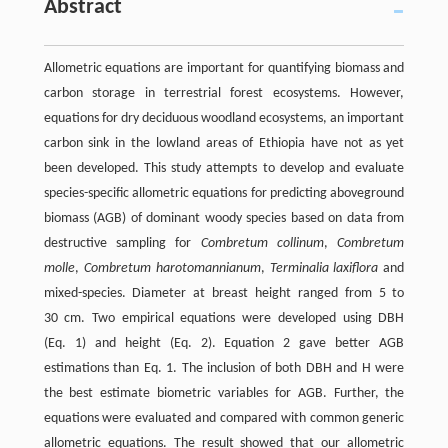
Abstract
Allometric equations are important for quantifying biomass and
carbon storage in terrestrial forest ecosystems. However,
equations for dry deciduous woodland ecosystems, an important
carbon sink in the lowland areas of Ethiopia have not as yet
been developed. This study attempts to develop and evaluate
species-specific allometric equations for predicting aboveground
biomass (AGB) of dominant woody species based on data from
destructive sampling for
Combretum collinum
,
Combretum
molle
,
Combretum harotomannianum
,
Terminalia laxiflora
and
mixed-species. Diameter at breast height ranged from 5 to
30 cm. Two empirical equations were developed using DBH
(Eq.
1
) and height (Eq.
2
). Equation
2
gave better AGB
estimations than Eq.
1
. The inclusion of both DBH and H were
the best estimate biometric variables for AGB. Further, the
equations were evaluated and compared with common generic
allometric equations. The result showed that our allometric