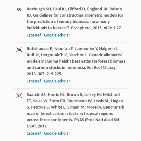
Roxburgh
SH
,
Paul
KI
,
Clifford
D
,
England
JR
,
Raison
[55]
RJ
. Guidelines for constructing allometric models for
the prediction of woody biomass: how many
individuals to harvest?.
Ecosphere
,
2015
,
6
(3): 1-27.
Crossref
Google scholar
Rutishauser
E
,
Noor’an
F
,
Laumonier
Y
,
Halperin
J
,
[56]
Rufi’ie
,
Hergoualc’h
K
,
Verchot
L
. Generic allometric
models including height best estimate forest biomass
and carbon stocks in Indonesia.
For Ecol Manag
,
2013
,
307
: 219-225.
Crossref
Google scholar
Saatchi
SS
,
Harris
NL
,
Brown
S
,
Lefsky
M
,
Mitchard
[57]
ET
,
Salas
W
,
Zutta
BR
,
Buermann
W
,
Lewis
SL
,
Hagen
S
,
Petrova
S
,
White
L
,
Silman
M
,
Morel
A
. Benchmark
map of forest carbon stocks in tropical regions
across three contenents.
PNAS (Proc Natl Acad Sci
USA)
,
2011
Crossref
Google scholar