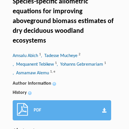
Species-specific allometric
equations for improving
aboveground biomass estimates of
dry deciduous woodland
ecosystems
1
2
Amsalu Abich
, Tadesse Mucheye
1
1
, Mequanent Tebikew
, Yohanns Gebremariam
1
,
e
, Asmamaw Alemu
Author information
+
History
+
PDF