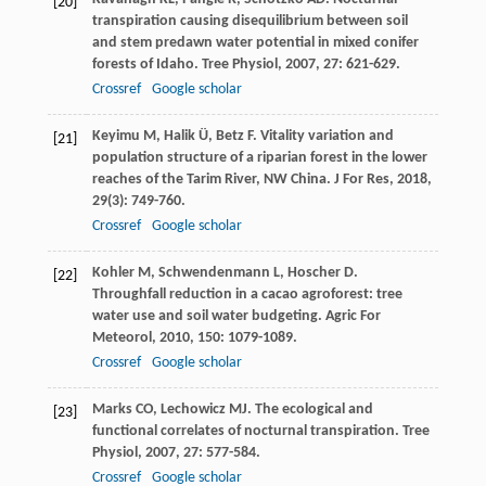
[20]
transpiration causing disequilibrium between soil
and stem predawn water potential in mixed conifer
forests of Idaho.
Tree Physiol
,
2007
,
27
: 621-629.
Crossref
Google scholar
Keyimu
M
,
Halik
Ü
,
Betz
F
. Vitality variation and
[21]
population structure of a riparian forest in the lower
reaches of the Tarim River, NW China.
J For Res
,
2018
,
29
(3): 749-760.
Crossref
Google scholar
Kohler
M
,
Schwendenmann
L
,
Hoscher
D
.
[22]
Throughfall reduction in a cacao agroforest: tree
water use and soil water budgeting.
Agric For
Meteorol
,
2010
,
150
: 1079-1089.
Crossref
Google scholar
Marks
CO
,
Lechowicz
MJ
. The ecological and
[23]
functional correlates of nocturnal transpiration.
Tree
Physiol
,
2007
,
27
: 577-584.
Crossref
Google scholar