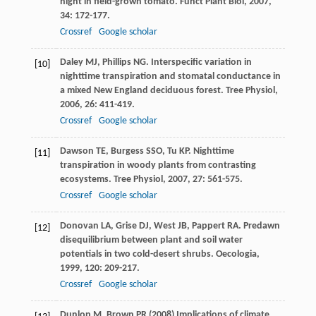
night in field-grown tomato.
Funct Plant Biol
,
2007
,
34
: 172-177.
Crossref
Google scholar
Daley
MJ
,
Phillips
NG
. Interspecific variation in
[10]
nighttime transpiration and stomatal conductance in
a mixed New England deciduous forest.
Tree Physiol
,
2006
,
26
: 411-419.
Crossref
Google scholar
Dawson
TE
,
Burgess
SSO
,
Tu
KP
. Nighttime
[11]
transpiration in woody plants from contrasting
ecosystems.
Tree Physiol
,
2007
,
27
: 561-575.
Crossref
Google scholar
Donovan
LA
,
Grise
DJ
,
West
JB
,
Pappert
RA
. Predawn
[12]
disequilibrium between plant and soil water
potentials in two cold-desert shrubs.
Oecologia
,
1999
,
120
: 209-217.
Crossref
Google scholar
Dunlop M, Brown PR (2008) Implications of climate