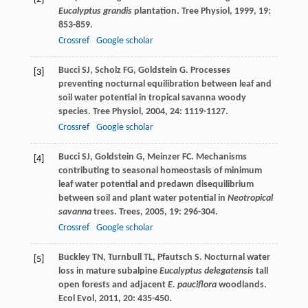
Eucalyptus grandis
plantation.
Tree Physiol
,
1999
,
19
:
853-859.
Crossref
Google scholar
Bucci
SJ
,
Scholz
FG
,
Goldstein
G
. Processes
[3]
preventing nocturnal equilibration between leaf and
soil water potential in tropical savanna woody
species.
Tree Physiol
,
2004
,
24
: 1119-1127.
Crossref
Google scholar
Bucci
SJ
,
Goldstein
G
,
Meinzer
FC
. Mechanisms
[4]
contributing to seasonal homeostasis of minimum
leaf water potential and predawn disequilibrium
between soil and plant water potential in
Neotropical
savanna
trees.
Trees
,
2005
,
19
: 296-304.
Crossref
Google scholar
Buckley
TN
,
Turnbull
TL
,
Pfautsch
S
. Nocturnal water
[5]
loss in mature subalpine
Eucalyptus delegatensis
tall
open forests and adjacent
E. pauciflora
woodlands.
Ecol Evol
,
2011
,
20
: 435-450.