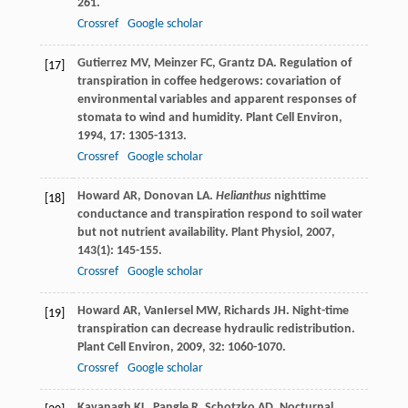
261.
Crossref
Google scholar
Gutierrez
MV
,
Meinzer
FC
,
Grantz
DA
. Regulation of
[17]
transpiration in coffee hedgerows: covariation of
environmental variables and apparent responses of
stomata to wind and humidity.
Plant Cell Environ
,
1994
,
17
: 1305-1313.
Crossref
Google scholar
Howard
AR
,
Donovan
LA
.
Helianthus
nighttime
[18]
conductance and transpiration respond to soil water
but not nutrient availability.
Plant Physiol
,
2007
,
143
(1): 145-155.
Crossref
Google scholar
Howard
AR
,
VanIersel
MW
,
Richards
JH
. Night-time
[19]
transpiration can decrease hydraulic redistribution.
Plant Cell Environ
,
2009
,
32
: 1060-1070.
Crossref
Google scholar
Kavanagh
KL
,
Pangle
R
,
Schotzko
AD
. Nocturnal