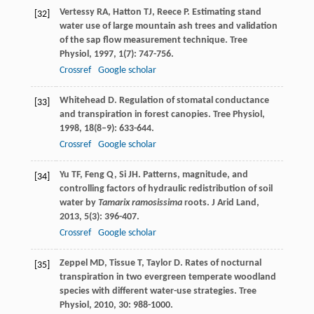
Vertessy
RA
,
Hatton
TJ
,
Reece
P
. Estimating stand
[32]
water use of large mountain ash trees and validation
of the sap flow measurement technique.
Tree
Physiol
,
1997
,
1
(7): 747-756.
Crossref
Google scholar
Whitehead
D
. Regulation of stomatal conductance
[33]
and transpiration in forest canopies.
Tree Physiol
,
1998
,
18
(8–9): 633-644.
Crossref
Google scholar
Yu
TF
,
Feng
Q
,
Si
JH
. Patterns, magnitude, and
[34]
controlling factors of hydraulic redistribution of soil
water by
Tamarix ramosissima
roots.
J Arid Land
,
2013
,
5
(3): 396-407.
Crossref
Google scholar
Zeppel
MD
,
Tissue
T
,
Taylor
D
. Rates of nocturnal
[35]
transpiration in two evergreen temperate woodland
species with different water-use strategies.
Tree
Physiol
,
2010
,
30
: 988-1000.