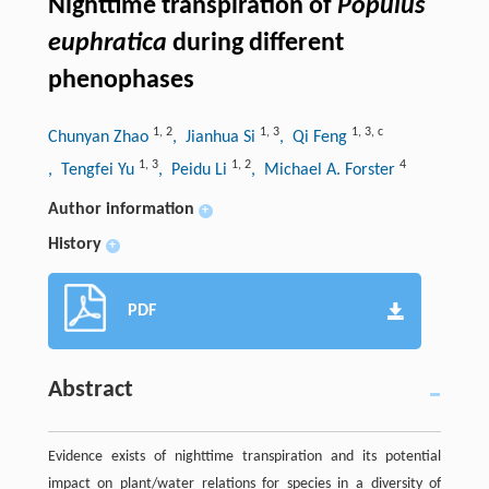
Nighttime transpiration of
Populus
euphratica
during different
phenophases
1
,
2
1
,
3
1
,
3
,
c
Chunyan Zhao
, Jianhua Si
, Qi Feng
1
,
3
1
,
2
4
, Tengfei Yu
, Peidu Li
, Michael A. Forster
Author information
+
History
+
PDF
Abstract
Evidence exists of nighttime transpiration and its potential
impact on plant/water relations for species in a diversity of