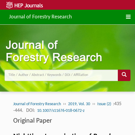
Journal of Forestry Research
››
››
:435
Journal of Forestry Research
2019, Vol. 30
Issue (2)
-444.
DOI:
10.1007/s11676-018-0672-z
Original Paper