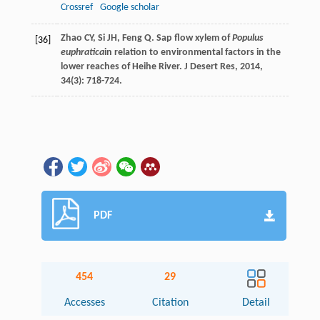
Crossref
Google scholar
Zhao
CY
,
Si
JH
,
Feng
Q
. Sap flow xylem of
Populus
[36]
euphratica
in relation to environmental factors in the
lower reaches of Heihe River.
J Desert Res
,
2014
,
34
(3): 718-724.
PDF
454
29
Accesses
Citation
Detail