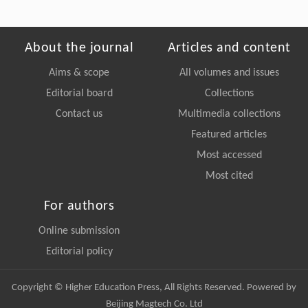
About the journal
Articles and content
Aims & scope
All volumes and issues
Editorial board
Collections
Contact us
Multimedia collections
Featured articles
Most accessed
Most cited
For authors
Online submission
Editorial policy
Copyright © Higher Education Press, All Rights Reserved. Powered by
Beijing Magtech Co. Ltd