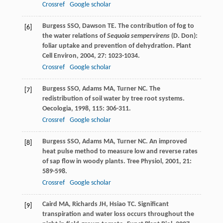
Crossref
Google scholar
Burgess
SSO
,
Dawson
TE
. The contribution of fog to
[6]
the water relations of
Sequoia sempervirens
(D. Don):
foliar uptake and prevention of dehydration.
Plant
Cell Environ
,
2004
,
27
: 1023-1034.
Crossref
Google scholar
Burgess
SSO
,
Adams
MA
,
Turner
NC
. The
[7]
redistribution of soil water by tree root systems.
Oecologia
,
1998
,
115
: 306-311.
Crossref
Google scholar
Burgess
SSO
,
Adams
MA
,
Turner
NC
. An improved
[8]
heat pulse method to measure low and reverse rates
of sap flow in woody plants.
Tree Physiol
,
2001
,
21
:
589-598.
Crossref
Google scholar
Caird
MA
,
Richards
JH
,
Hsiao
TC
. Significant
[9]
transpiration and water loss occurs throughout the