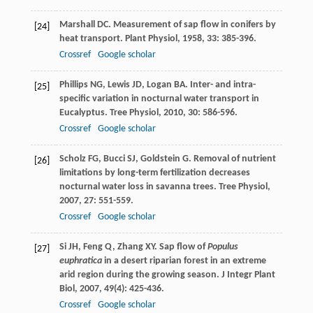
Marshall
DC
. Measurement of sap flow in conifers by
[24]
heat transport.
Plant Physiol
,
1958
,
33
: 385-396.
Crossref
Google scholar
Phillips
NG
,
Lewis
JD
,
Logan
BA
. Inter- and intra-
[25]
specific variation in nocturnal water transport in
Eucalyptus.
Tree Physiol
,
2010
,
30
: 586-596.
Crossref
Google scholar
Scholz
FG
,
Bucci
SJ
,
Goldstein
G
. Removal of nutrient
[26]
limitations by long-term fertilization decreases
nocturnal water loss in savanna trees.
Tree Physiol
,
2007
,
27
: 551-559.
Crossref
Google scholar
Si
JH
,
Feng
Q
,
Zhang
XY
. Sap flow of
Populus
[27]
euphratica
in a desert riparian forest in an extreme
arid region during the growing season.
J Integr Plant
Biol
,
2007
,
49
(4): 425-436.
Crossref
Google scholar