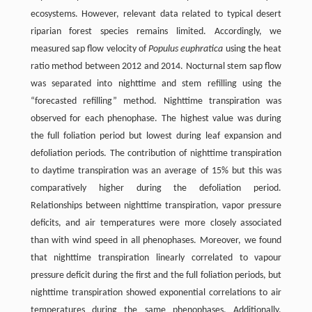
ecosystems. However, relevant data related to typical desert
riparian forest species remains limited. Accordingly, we
measured sap flow velocity of
Populus euphratica
using the heat
ratio method between 2012 and 2014. Nocturnal stem sap flow
was separated into nighttime and stem refilling using the
“forecasted refilling” method. Nighttime transpiration was
observed for each phenophase. The highest value was during
the full foliation period but lowest during leaf expansion and
defoliation periods. The contribution of nighttime transpiration
to daytime transpiration was an average of 15% but this was
comparatively higher during the defoliation period.
Relationships between nighttime transpiration, vapor pressure
deficits, and air temperatures were more closely associated
than with wind speed in all phenophases. Moreover, we found
that nighttime transpiration linearly correlated to vapour
pressure deficit during the first and the full foliation periods, but
nighttime transpiration showed exponential correlations to air
temperatures during the same phenophases. Additionally,