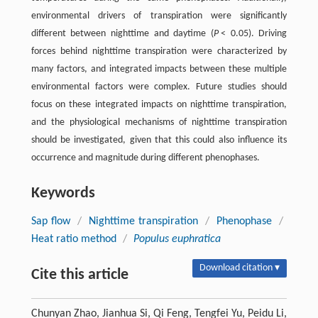
environmental drivers of transpiration were significantly
different between nighttime and daytime (
P
< 0.05). Driving
forces behind nighttime transpiration were characterized by
many factors, and integrated impacts between these multiple
environmental factors were complex. Future studies should
focus on these integrated impacts on nighttime transpiration,
and the physiological mechanisms of nighttime transpiration
should be investigated, given that this could also influence its
occurrence and magnitude during different phenophases.
Keywords
Sap flow
/
Nighttime transpiration
/
Phenophase
/
Heat ratio method
/
Populus euphratica
Download citation ▾
Cite this article
Chunyan Zhao, Jianhua Si, Qi Feng, Tengfei Yu, Peidu Li,