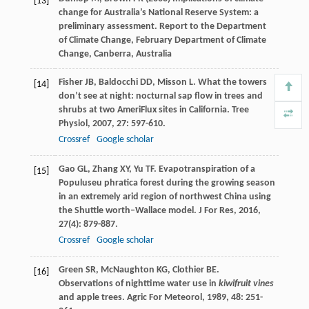
[13]
change for Australia’s National Reserve System: a
preliminary assessment. Report to the Department
of Climate Change, February Department of Climate
Change, Canberra, Australia
Fisher
JB
,
Baldocchi
DD
,
Misson
L
. What the towers
[14]
don’t see at night: nocturnal sap flow in trees and
shrubs at two AmeriFlux sites in California.
Tree
Physiol
,
2007
,
27
: 597-610.
Crossref
Google scholar
Gao
GL
,
Zhang
XY
,
Yu
TF
. Evapotranspiration of a
[15]
Populuseu phratica forest during the growing season
in an extremely arid region of northwest China using
the Shuttle worth–Wallace model.
J For Res
,
2016
,
27
(4): 879-887.
Crossref
Google scholar
Green
SR
,
McNaughton
KG
,
Clothier
BE
.
[16]
Observations of nighttime water use in
kiwifruit vines
and apple trees.
Agric For Meteorol
,
1989
,
48
: 251-