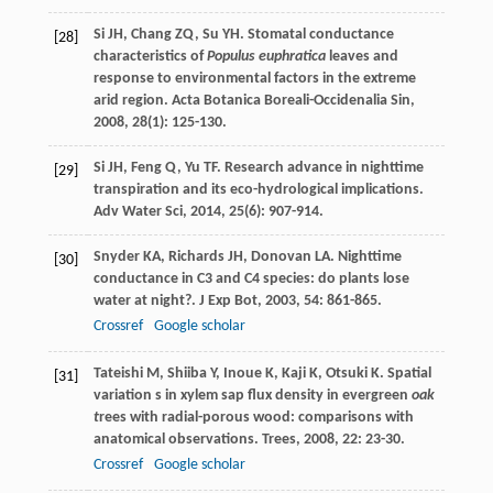
Si
JH
,
Chang
ZQ
,
Su
YH
. Stomatal conductance
[28]
characteristics of
Populus euphratica
leaves and
response to environmental factors in the extreme
arid region.
Acta Botanica Boreali-Occidenalia Sin
,
2008
,
28
(1): 125-130.
Si
JH
,
Feng
Q
,
Yu
TF
. Research advance in nighttime
[29]
transpiration and its eco-hydrological implications.
Adv Water Sci
,
2014
,
25
(6): 907-914.
Snyder
KA
,
Richards
JH
,
Donovan
LA
. Nighttime
[30]
conductance in C3 and C4 species: do plants lose
water at night?.
J Exp Bot
,
2003
,
54
: 861-865.
Crossref
Google scholar
Tateishi
M
,
Shiiba
Y
,
Inoue
K
,
Kaji
K
,
Otsuki
K
. Spatial
[31]
variation s in xylem sap flux density in evergreen
oak
t
rees with radial-porous wood: comparisons with
anatomical observations.
Trees
,
2008
,
22
: 23-30.
Crossref
Google scholar