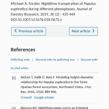
Michael A. Forster. Nighttime transpiration of
Populus
euphratica
during different phenophases.
Journal of
Forestry Research
, 2019, 30 (2) : 435-444
DOI:10.1007/s11676-018-0672-z
Previous article
Next article
References
Publishing order
|
Descend order by publishing year
|
Descend order
by cited within
Aishan
T
,
Halik
Ü
,
Betz
F
. Modeling height-diameter
[1]
relationship for
Populus euphratica
in the Tarim
riparian forest ecosystem, Northwest China.
J For
Res
,
2016
,
27
(4): 889-900.
Crossref
Google scholar
Benyon
RG
. Nighttime water use in an irrigated
[2]