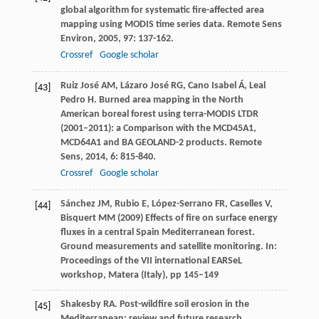
global algorithm for systematic fire-affected area
mapping using MODIS time series data.
Remote Sens
Environ
,
2005
,
97
: 137-162.
Crossref
Google scholar
Ruiz José
AM
,
Lázaro José
RG
,
Cano Isabel
Á
,
Leal
[43]
Pedro
H
. Burned area mapping in the North
American boreal forest using terra-MODIS LTDR
(2001–2011): a Comparison with the MCD45A1,
MCD64A1 and BA GEOLAND-2 products.
Remote
Sens
,
2014
,
6
: 815-840.
Crossref
Google scholar
Sánchez JM, Rubio E, López-Serrano FR, Caselles V,
[44]
Bisquert MM (2009) Effects of fire on surface energy
fluxes in a central Spain Mediterranean forest.
Ground measurements and satellite monitoring. In:
Proceedings of the VII international EARSeL
workshop, Matera (Italy), pp 145–149
Shakesby
RA
. Post-wildfire soil erosion in the
[45]
Mediterranean: review and future research