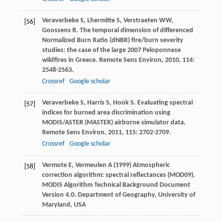
Veraverbeke
S
,
Lhermitte
S
,
Verstraeten
WW
,
[56]
Goossens
R
. The temporal dimension of differenced
Normalized Burn Ratio (dNBR) fire/burn severity
studies: the case of the large 2007 Peloponnese
wildfires in Greece.
Remote Sens Environ
,
2010
,
114
:
2548-2563.
Crossref
Google scholar
Veraverbeke
S
,
Harris
S
,
Hook
S
. Evaluating spectral
[57]
indices for burned area discrimination using
MODIS/ASTER (MASTER) airborne simulator data.
Remote Sens Environ
,
2011
,
115
: 2702-2709.
Crossref
Google scholar
Vermote E, Vermeulen A (1999) Atmospheric
[58]
correction algorithm: spectral reflectances (MOD09).
MODIS Algorithm Technical Background Document
Version 4.0. Department of Geography, University of
Maryland, USA