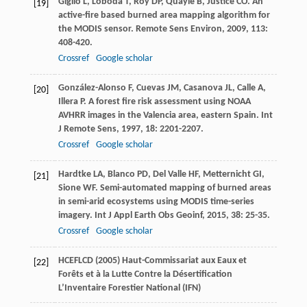
Giglio
L
,
Loboda
T
,
Roy
DP
,
Quayle
B
,
Justice
CO
. An
[19]
active-fire based burned area mapping algorithm for
the MODIS sensor.
Remote Sens Environ
,
2009
,
113
:
408-420.
Crossref
Google scholar
González-Alonso
F
,
Cuevas
JM
,
Casanova
JL
,
Calle
A
,
[20]
Illera
P
. A forest fire risk assessment using NOAA
AVHRR images in the Valencia area, eastern Spain.
Int
J Remote Sens
,
1997
,
18
: 2201-2207.
Crossref
Google scholar
Hardtke
LA
,
Blanco
PD
,
Del Valle
HF
,
Metternicht
GI
,
[21]
Sione
WF
. Semi-automated mapping of burned areas
in semi-arid ecosystems using MODIS time-series
imagery.
Int J Appl Earth Obs Geoinf
,
2015
,
38
: 25-35.
Crossref
Google scholar
HCEFLCD (2005) Haut-Commissariat aux Eaux et
[22]
Forêts et à la Lutte Contre la Désertification
L’Inventaire Forestier National (IFN)