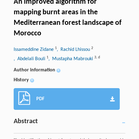
An improved algorithm for
mapping burnt areas in the
Mediterranean forest landscape of
Morocco
1
2
Issameddine Zidane
, Rachid Lhissou
1
3
,
d
, Abdelali Bouli
, Mustapha Mabrouki
Author information
+
History
+
PDF
Abstract