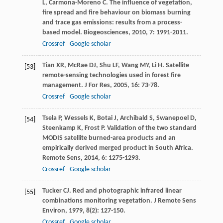
L
,
Carmona-Moreno
C
. The influence of vegetation,
fire spread and fire behaviour on biomass burning
and trace gas emissions: results from a process-
based model.
Biogeosciences
,
2010
,
7
: 1991-2011.
Crossref
Google scholar
Tian
XR
,
McRae
DJ
,
Shu
LF
,
Wang
MY
,
Li
H
. Satellite
[53]
remote-sensing technologies used in forest fire
management.
J For Res
,
2005
,
16
: 73-78.
Crossref
Google scholar
Tsela
P
,
Wessels
K
,
Botai
J
,
Archibald
S
,
Swanepoel
D
,
[54]
Steenkamp
K
,
Frost
P
. Validation of the two standard
MODIS satellite burned-area products and an
empirically derived merged product in South Africa.
Remote Sens
,
2014
,
6
: 1275-1293.
Crossref
Google scholar
Tucker
CJ
. Red and photographic infrared linear
[55]
combinations monitoring vegetation.
J Remote Sens
Environ
,
1979
,
8
(2): 127-150.
Crossref
Google scholar