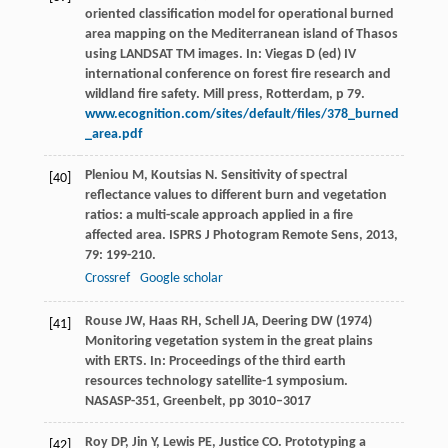
oriented classification model for operational burned
area mapping on the Mediterranean island of Thasos
using LANDSAT TM images. In: Viegas D (ed) IV
international conference on forest fire research and
wildland fire safety. Mill press, Rotterdam, p 79.
www.ecognition.com/sites/default/files/378_burned
_area.pdf
Pleniou
M
,
Koutsias
N
. Sensitivity of spectral
[40]
reflectance values to different burn and vegetation
ratios: a multi-scale approach applied in a fire
affected area.
ISPRS J Photogram Remote Sens
,
2013
,
79
: 199-210.
Crossref
Google scholar
Rouse JW, Haas RH, Schell JA, Deering DW (1974)
[41]
Monitoring vegetation system in the great plains
with ERTS. In: Proceedings of the third earth
resources technology satellite-1 symposium.
NASASP-351, Greenbelt, pp 3010–3017
Roy
DP
,
Jin
Y
,
Lewis
PE
,
Justice
CO
. Prototyping a
[42]