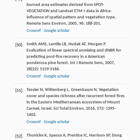
burned area estimates derived from SPOT-
VEGETATION and Landsat ETM + data in Africa:
influence of spatial pattern and vegetation type.
Remote Sens Environ
,
2005
,
96
: 188-201.
Crossref
Google scholar
Smith
AMS
,
Lentile
LB
,
Hudak
AT
,
Morgan
P
.
[50]
Evaluation of linear spectral unmixing and dNBR for
predicting post-fire recovery in a American
ponderosa pine forest.
Int J Remote Sens
,
2007
,
28
(22): 5159-5166.
Crossref
Google scholar
Tessler
N
,
Wittenberg
L
,
Greenbaum
N
. Vegetation
[51]
cover and species richness after recurrent forest fires
in the Eastern Mediterranean ecosystem of Mount
Carmel, Israel.
Sci Total Environ
,
2016
,
572
: 1395-
1402.
Crossref
Google scholar
Thonicke
K
,
Spessa
A
,
Prentice
IC
,
Harrison
SP
,
Dong
[52]