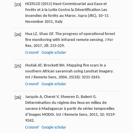
HCEFLCD (2011) Haut-Commissariat aux Eaux et
[23]
Forêts et à la Lutte Contre la Désertification Les
incendies de forêts au Maroc. Ispra (JRC), 10–11
November 2011, Italy
Hua
LZ
,
Shao
GF
. The progress of operational forest
[24]
fire monitoring with infrared remote sensing.
J For
Res
,
2017
,
28
: 215-229.
Crossref
Google scholar
Hudak
AT
,
Brockett
BH
. Mapping fire scars in a
[25]
southern African savannah using Landsat imagery.
Int J Remote Sens
,
2004
,
25
(16): 3231-3243.
Crossref
Google scholar
Jacquin
A
,
Cheret
V
,
Sheeren
D
,
Balent
G
.
[26]
Détermination du régime des feux en milieu de
savane à Madagascar à partir de séries temporelles
d’images MODIS.
Int J Remote Sens
,
2011
,
32
: 9219-
9242.
Crossref
Google scholar