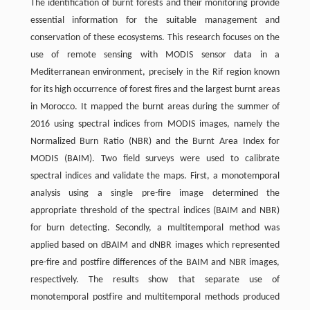
The identification of burnt forests and their monitoring provide
essential information for the suitable management and
conservation of these ecosystems. This research focuses on the
use of remote sensing with MODIS sensor data in a
Mediterranean environment, precisely in the Rif region known
for its high occurrence of forest fires and the largest burnt areas
in Morocco. It mapped the burnt areas during the summer of
2016 using spectral indices from MODIS images, namely the
Normalized Burn Ratio (NBR) and the Burnt Area Index for
MODIS (BAIM). Two field surveys were used to calibrate
spectral indices and validate the maps. First, a monotemporal
analysis using a single pre-fire image determined the
appropriate threshold of the spectral indices (BAIM and NBR)
for burn detecting. Secondly, a multitemporal method was
applied based on dBAIM and dNBR images which represented
pre-fire and postfire differences of the BAIM and NBR images,
respectively. The results show that separate use of
monotemporal postfire and multitemporal methods produced