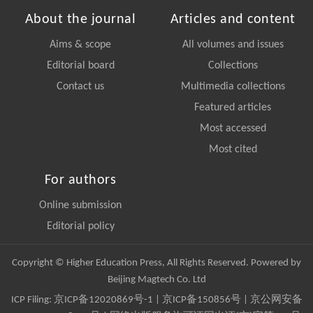
About the journal
Articles and content
Aims & scope
All volumes and issues
Editorial board
Collections
Contact us
Multimedia collections
Featured articles
Most accessed
Most cited
For authors
Online submission
Editorial policy
Copyright © Higher Education Press, All Rights Reserved. Powered by
Beijing Magtech Co. Ltd
ICP Filing:
京ICP备12020869号-1
|
京ICP备150856号
| 京公网安备