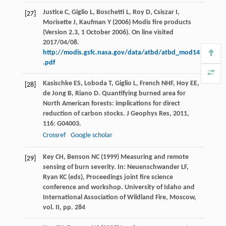
Justice C, Giglio L, Boschetti L, Roy D, Csiszar I,
[27]
Morisette J, Kaufman Y (2006) Modis fire products
(Version 2.3, 1 October 2006). On line visited
2017/04/08.
http://modis.gsfc.nasa.gov/data/atbd/atbd_mod14
.pdf
Kasischke
ES
,
Loboda
T
,
Giglio
L
,
French
NHF
,
Hoy
EE
,
[28]
de Jong
B
,
Riano
D
. Quantifying burned area for
North American forests: implications for direct
reduction of carbon stocks.
J Geophys Res
,
2011
,
116
: G04003.
Crossref
Google scholar
Key CH, Benson NC (1999) Measuring and remote
[29]
sensing of burn severity. In: Neuenschwander LF,
Ryan KC (eds), Proceedings joint fire science
conference and workshop. University of Idaho and
International Association of Wildland Fire, Moscow,
vol. II, pp. 284