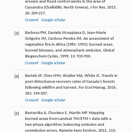
erosion and flood control works in the area of
Cassandra (Chalkidiki, North Greece).
J For Res
,
2015
,
26
: 209-217.
Crossref
Google scholar
Barbosa
PM
,
Daniela Stroppiana
D
,
Jean-Marie
[3]
Grégoire
JM
,
Cardoso Pereira
JM
. An assessment of
vegetation fire in Africa (1981–1991): burned areas,
burned biomass, and atmospheric emission.
Global
Biogeochem Cycles
,
1999
,
13
: 933-950.
Crossref
Google scholar
Bartels
SF
,
Chen
HYH
,
Wulder
MA
,
White
JC
. Trends in
[4]
post-disturbance recovery rates of Canada’s forests
following wildfire and harvest.
For Ecol Manag
,
2016
,
361
: 194-207.
Crossref
Google scholar
Bastarrika
A
,
Chuvieco
E
,
Martín
MP
. Mapping
[5]
burned areas from Landsat TM/ETM + data with a
two-phase algorithm: balancing omission and
commission errors.
Remote Sens Environ
,
2011
,
115
: