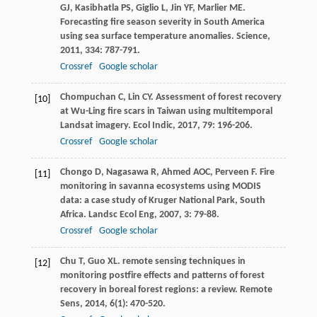
GJ
,
Kasibhatla
PS
,
Giglio
L
,
Jin
YF
,
Marlier
ME
.
Forecasting fire season severity in South America
using sea surface temperature anomalies.
Science
,
2011
,
334
: 787-791.
Crossref
Google scholar
Chompuchan
C
,
Lin
CY
. Assessment of forest recovery
[10]
at Wu-Ling fire scars in Taiwan using multitemporal
Landsat imagery.
Ecol Indic
,
2017
,
79
: 196-206.
Crossref
Google scholar
Chongo
D
,
Nagasawa
R
,
Ahmed
AOC
,
Perveen
F
. Fire
[11]
monitoring in savanna ecosystems using MODIS
data: a case study of Kruger National Park, South
Africa.
Landsc Ecol Eng
,
2007
,
3
: 79-88.
Crossref
Google scholar
Chu
T
,
Guo
XL
. remote sensing techniques in
[12]
monitoring postfire effects and patterns of forest
recovery in boreal forest regions: a review.
Remote
Sens
,
2014
,
6
(1): 470-520.