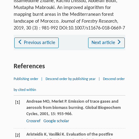
Issameddine Zidane, Rachid Lhissou, Abdelali Bouli,
Mustapha Mabrouki. An improved algorithm for
mapping burnt areas in the Mediterranean forest
landscape of Morocco.
Journal of Forestry Research
,
2019, 30 (3) : 981-992 DOI:10.1007/s11676-018-0669-7
Previous article
Next article
References
Publishing order
|
Descend order by publishing year
|
Descend order
by cited within
Andreae
MO
,
Merlet
P
. Emission of trace gases and
[1]
aerosols from biomass burning.
Global Biogeochem
Cycles
,
2001
,
15
: 955-966.
Crossref
Google scholar
Aristeidis
K
,
Vasiliki
K
. Evaluation of the postfire
[2]