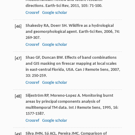
directions.
Earth-Sci Rev
,
2011
,
105
: 71-100.
Crossref
Google scholar
Shakesby
RA
,
Doerr
SH
. Wildfire as a hydrological
[46]
and geomorphological agent.
Earth-Sci Rev
,
2006
,
74
:
269-307.
Crossref
Google scholar
Shao
GF
,
Duncan
BW
. Effects of band combinations
[47]
and GIS masking on firescar mapping at local scales
in east-central Florida, USA.
Can J Remote Sens
,
2007
,
33
: 250-259.
Crossref
Google scholar
Siljeström
RP
,
Moreno-Lopez
A
. Monitoring burnt
[48]
areas by principal components analysis of
multitemporal TM data.
Int J Remote Sens
,
1995
,
16
:
1577-1587.
Crossref
Google scholar
Silva
JMN
,
Sá
ACL
,
Pereira
JMC
. Comparison of
[49]