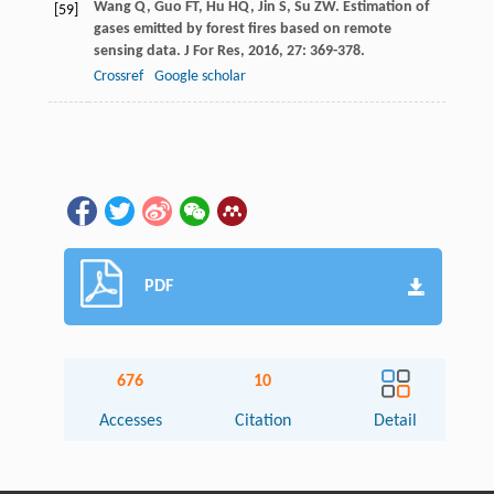
Wang
Q
,
Guo
FT
,
Hu
HQ
,
Jin
S
,
Su
ZW
. Estimation of
[59]
gases emitted by forest fires based on remote
sensing data.
J For Res
,
2016
,
27
: 369-378.
Crossref
Google scholar
PDF
676
10
Accesses
Citation
Detail