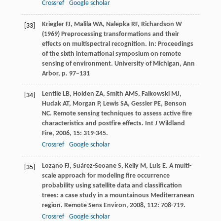
Crossref
Google scholar
Kriegler FJ, Malila WA, Nalepka RF, Richardson W
[33]
(1969) Preprocessing transformations and their
effects on multispectral recognition. In: Proceedings
of the sixth international symposium on remote
sensing of environment. University of Michigan, Ann
Arbor, p. 97–131
Lentile
LB
,
Holden
ZA
,
Smith
AMS
,
Falkowski
MJ
,
[34]
Hudak
AT
,
Morgan
P
,
Lewis
SA
,
Gessler
PE
,
Benson
NC
. Remote sensing techniques to assess active fire
characteristics and postfire effects.
Int J Wildland
Fire
,
2006
,
15
: 319-345.
Crossref
Google scholar
Lozano
FJ
,
Suárez-Seoane
S
,
Kelly
M
,
Luis
E
. A multi-
[35]
scale approach for modeling fire occurrence
probability using satellite data and classification
trees: a case study in a mountainous Mediterranean
region.
Remote Sens Environ
,
2008
,
112
: 708-719.
Crossref
Google scholar