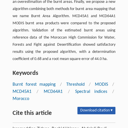
an overestimation of the burnt areas. Finally, we propose a new
algorithm combining both methods for burnt area mapping that
we name Burnt Area Algorithm. MCD45A1 and MCD64A1
MODIS burnt area products were compared to the proposed
algorithm. Validation of the estimated burnt areas using
reference data of the Moroccan High Commission for Water,
Forests and Fight against Desertification showed satisfactory
results using the proposed algorithm, with a determination
coefficient of 0.68 and a root mean square error of 44.0 ha.
Keywords
Burnt forest mapping
/
Threshold
/
MODIS
/
MCD45A1
/
MCD64A1
/
Spectral indices
/
Morocco
Download citation ▾
Cite this article