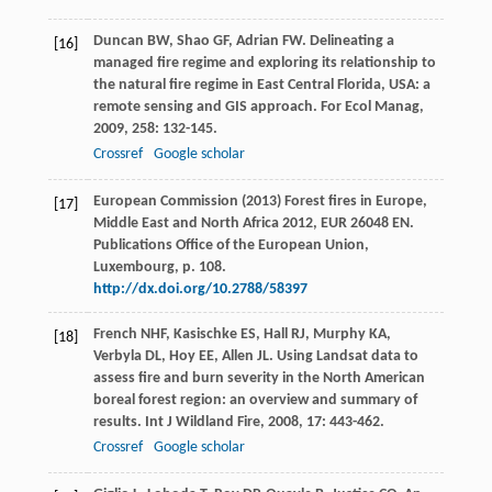
Duncan
BW
,
Shao
GF
,
Adrian
FW
. Delineating a
[16]
managed fire regime and exploring its relationship to
the natural fire regime in East Central Florida, USA: a
remote sensing and GIS approach.
For Ecol Manag
,
2009
,
258
: 132-145.
Crossref
Google scholar
European Commission (2013) Forest fires in Europe,
[17]
Middle East and North Africa 2012, EUR 26048 EN.
Publications Office of the European Union,
Luxembourg, p. 108.
http://dx.doi.org/10.2788/58397
French
NHF
,
Kasischke
ES
,
Hall
RJ
,
Murphy
KA
,
[18]
Verbyla
DL
,
Hoy
EE
,
Allen
JL
. Using Landsat data to
assess fire and burn severity in the North American
boreal forest region: an overview and summary of
results.
Int J Wildland Fire
,
2008
,
17
: 443-462.
Crossref
Google scholar