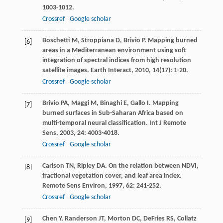
1003-1012.
Crossref
Google scholar
Boschetti
M
,
Stroppiana
D
,
Brivio
P
. Mapping burned
[6]
areas in a Mediterranean environment using soft
integration of spectral indices from high resolution
satellite images.
Earth Interact
,
2010
,
14
(17): 1-20.
Crossref
Google scholar
Brivio
PA
,
Maggi
M
,
Binaghi
E
,
Gallo
I
. Mapping
[7]
burned surfaces in Sub-Saharan Africa based on
multi-temporal neural classification.
Int J Remote
Sens
,
2003
,
24
: 4003-4018.
Crossref
Google scholar
Carlson
TN
,
Ripley
DA
. On the relation between NDVI,
[8]
fractional vegetation cover, and leaf area index.
Remote Sens Environ
,
1997
,
62
: 241-252.
Crossref
Google scholar
Chen
Y
,
Randerson
JT
,
Morton
DC
,
DeFries
RS
,
Collatz
[9]