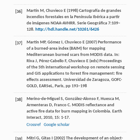
Martín M, Chuvieco E (1998) Cartografía de grandes
[36]
incendios forestales en la Península Ibérica a partir
de imágenes NOAA-AVHRR. Serie Geográfica 7:109–
128.
http://hdl.handle.net/10261/6426
Martín MP, Gómez I, Chuvieco E (2007) Performance
[37]
of a burned-area index (BAIM) for mapping
Mediterranean burned scars from MODIS data. In:
Riva J, Pérez-Cabello F, Chuvieco E (eds) Proceedings
of the 5th international workshop on remote sensing
and GIS applications to forest fire management: fire
effects assessment. Universidad de Zaragoza, GOFC-
GOLD, EARSeL, Paris, pp 193–198
Merino-de-Miguel
S
,
González-Alonso
F
,
Huesca
M
,
[38]
Armenteras
D
,
Franco
C
. MODIS reflectance and
active fire data for burn mapping in Colombia.
Earth
Interact
,
2010
,
15
: 1-17.
Crossref
Google scholar
Mitri G, Gitas I (2002) The development of an object-
[39]