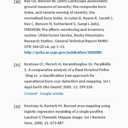
Key CH, Benson NC (2005) Landscape assessment:
[30]
ground measure of severity; the composite burn
index, and remote sensing of severity, the
normalized burn index. In Lutes D, Keane R, Caratti J,
Key C, Benson N, Sutherland S, Gangi L (eds),
FIREMON: fire effects monitoring and inventory
system. USDA Forest Service, Rocky Mountains
Research Station, General Technical Report RMRS-
GTR-164-CD LA, pp 1–51.
http://pubs.er.usgs.gov/publication/2002085
Kontoes
CC
,
Florsch
H
,
Keramitsoglou
GI
,
Paralikidis
[31]
S
. A comparative analysis of a fixed threshol Poilve
´ding vs. a classification tree approach for
operational burn scar detection and mapping.
Int J
Appl Earth Obs Geoinf
,
2009
,
11
: 299-316.
Crossref
Google scholar
Koutsias
N
,
Karteris
M
. Burned area mapping using
[32]
logistic regression modeling of a single postfire
Landsat-5 Thematic Mapper image.
Int J Remote
Sens
,
2000
,
21
: 673-687.