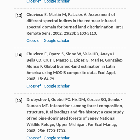
Crossref
Google scholar
Chuvieco
E
,
Martín
M
,
Palacios
A
. Assessment of
[13]
different spectral indices in the red-near infrared
spectral domain for burned land discrimination.
Int J
Remote Sens
,
2002
,
23
(23): 5103-5110.
Crossref
Google scholar
Chuvieco
E
,
Opazo
S
,
Sione
W
,
Valle
HD
,
Anaya
J
,
[14]
Bella
CD
,
Cruz
I
,
Manzo
L
,
López
G
,
Mari
N
,
González-
Alonso
F
. Global burned-land estimation in Latin
America using MODIS composite data.
Ecol Appl
,
2008
,
18
: 64-79.
Crossref
Google scholar
Drobyshev
I
,
Goebel
PC
,
Hix
DM
,
Corace
RG
,
Semko-
[15]
Duncan
ME
. Interactions among forest composition,
structure, fuel loadings and fire history: a case study
of red pine-dominated forests of Seney National
Wildlife Refuge, Upper Michigan.
For Ecol Manag
,
2008
,
256
: 1723-1733.
Crossref
Google scholar