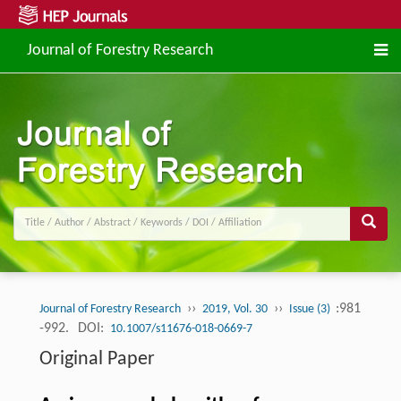
Journal of Forestry Research
››
››
:981
Journal of Forestry Research
2019, Vol. 30
Issue (3)
-992.
DOI:
10.1007/s11676-018-0669-7
Original Paper