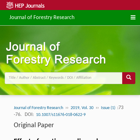
Journal of Forestry Research
››
››
:73
Journal of Forestry Research
2019, Vol. 30
Issue (1)
-76.
DOI:
10.1007/s11676-018-0622-9
Original Paper