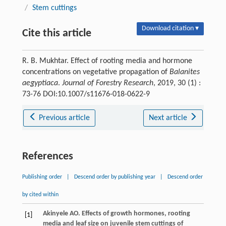
/
Stem cuttings
Download citation ▾
Cite this article
R. B. Mukhtar. Effect of rooting media and hormone
concentrations on vegetative propagation of
Balanites
aegyptiaca
.
Journal of Forestry Research
, 2019, 30 (1) :
73-76 DOI:10.1007/s11676-018-0622-9
Previous article
Next article
References
Publishing order
|
Descend order by publishing year
|
Descend order
by cited within
Akinyele
AO
. Effects of growth hormones, rooting
[1]
media and leaf size on juvenile stem cuttings of