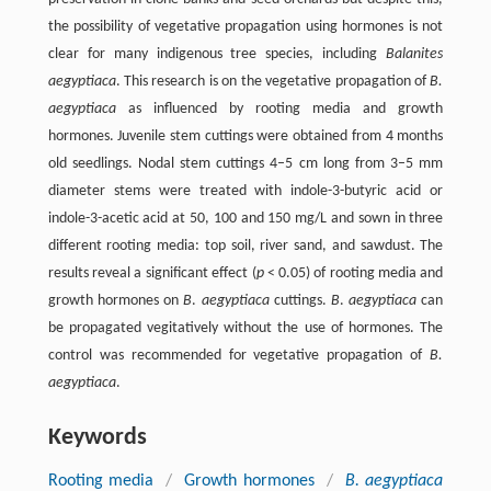
the possibility of vegetative propagation using hormones is not
clear for many indigenous tree species, including
Balanites
aegyptiaca
. This research is on the vegetative propagation of
B.
aegyptiaca
as influenced by rooting media and growth
hormones. Juvenile stem cuttings were obtained from 4 months
old seedlings. Nodal stem cuttings 4–5 cm long from 3–5 mm
diameter stems were treated with indole-3-butyric acid or
indole-3-acetic acid at 50, 100 and 150 mg/L and sown in three
different rooting media: top soil, river sand, and sawdust. The
results reveal a significant effect (
p
< 0.05) of rooting media and
growth hormones on
B
.
aegyptiaca
cuttings.
B
.
aegyptiaca
can
be propagated vegitatively without the use of hormones. The
control was recommended for vegetative propagation of
B.
aegyptiaca
.
Keywords
Rooting media
/
Growth hormones
/
B. aegyptiaca