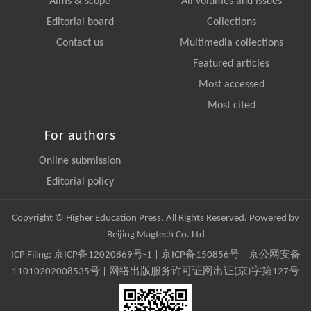
Aims & scope
All volumes and issues
Editorial board
Collections
Contact us
Multimedia collections
Featured articles
Most accessed
Most cited
For authors
Online submission
Editorial policy
Copyright © Higher Education Press, All Rights Reserved. Powered by
Beijing Magtech Co. Ltd
ICP Filing:
京ICP备12020869号-1
|
京ICP备150856号
| 京公网安备
11010202008535号 | 网络出版服务许可证网出证(京)字第127号