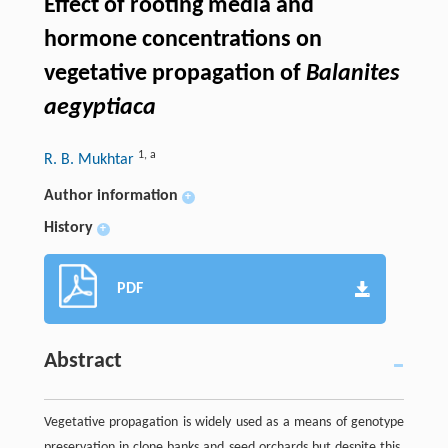
Effect of rooting media and
hormone concentrations on
vegetative propagation of
Balanites
aegyptiaca
1
,
a
R. B. Mukhtar
Author information
+
History
+
PDF
Abstract
Vegetative propagation is widely used as a means of genotype
preservation in clone banks and seed orchards but despite this,