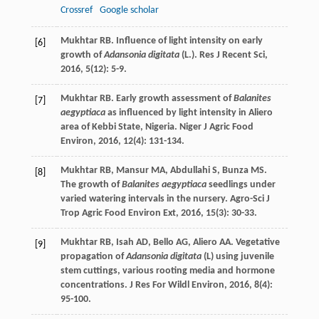
Crossref
Google scholar
Mukhtar
RB
. Influence of light intensity on early
[6]
growth of
Adansonia digitata
(L.).
Res J Recent Sci
,
2016
,
5
(12): 5-9.
Mukhtar
RB
. Early growth assessment of
Balanites
[7]
aegyptiaca
as influenced by light intensity in Aliero
area of Kebbi State, Nigeria.
Niger J Agric Food
Environ
,
2016
,
12
(4): 131-134.
Mukhtar
RB
,
Mansur
MA
,
Abdullahi
S
,
Bunza
MS
.
[8]
The growth of
Balanites aegyptiaca
seedlings under
varied watering intervals in the nursery.
Agro-Sci J
Trop Agric Food Environ Ext
,
2016
,
15
(3): 30-33.
Mukhtar
RB
,
Isah
AD
,
Bello
AG
,
Aliero
AA
. Vegetative
[9]
propagation of
Adansonia digitata
(L) using juvenile
stem cuttings, various rooting media and hormone
concentrations.
J Res For Wildl Environ
,
2016
,
8
(4):
95-100.