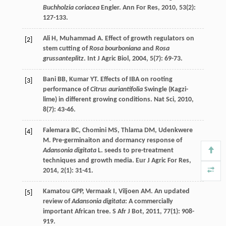
Buchholzia coriacea
Engler.
Ann For Res
,
2010
,
53
(2):
127-133.
Ali
H
,
Muhammad
A
. Effect of growth regulators on
[2]
stem cutting of
Rosa bourboniana
and
Rosa
grussanteplitz
.
Int J Agric Biol
,
2004
,
5
(7): 69-73.
Bani
BB
,
Kumar
YT
. Effects of IBA on rooting
[3]
performance of
Citrus auriantifolia
Swingle (Kagzi-
lime) in different growing conditions.
Nat Sci
,
2010
,
8
(7): 43-46.
Falemara
BC
,
Chomini
MS
,
Thlama
DM
,
Udenkwere
[4]
M
. Pre-germinaiton and dormancy response of
Adansonia digitata
L. seeds to pre-treatment
techniques and growth media.
Eur J Agric For Res
,
2014
,
2
(1): 31-41.
Kamatou
GPP
,
Vermaak
I
,
Viljoen
AM
. An updated
[5]
review of
Adansonia digitata
: A commercially
important African tree.
S Afr J Bot
,
2011
,
77
(1): 908-
919.