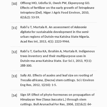
Offiong
MO
,
Udofia
SI
,
Owoh
PW
,
Ekpenyong
GO
.
[10]
Effects of fertilizer on the early growth of
Tetrapleura
tetraptera
(Del).
Niger J Agric Food Environ
,
2010
,
6
(1&2): 53-59.
Rabi’u
T
,
Murtala
R
. An assessment of
Adasonia
[11]
digitata
for sustainable development in the semi-
urban regions of Dutsin-ma Katsina State Nigeria.
Acad Res Int
,
2013
,
4
(1): 2223-9944.
Rabi’u
T
,
Garba
KA
,
Ibrahim
A
,
Murtala
R
. Indigenous
[12]
trees inventory and their multipurpose uses in
Dutsin-ma area Katsina State.
Eur Sci J
,
2013
,
9
(11):
288-300.
Sally
AS
. Effects of auxins and leaf size on rooting of
[13]
Treculia africana
, (Decne) stem cuttings.
Sci J Environ
Eng Res
,
2012
,
1
(210): 1-5.
Sign
SP
. Effect of phyto-hormones on propagation of
[14]
Himalayan Yew (
Taxus baccata
L.) through stem
cuttings.
Bull Arunachal For Res
,
2006
,
22
(1&2): 64-