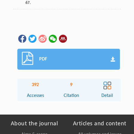
67.
PDF
392
9
Accesses
Citation
Detail
About the journal
Articles and content