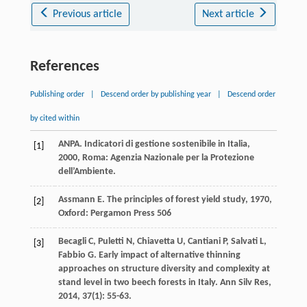
Previous article
Next article
References
Publishing order
|
Descend order by publishing year
|
Descend order
by cited within
ANPA.
Indicatori di gestione sostenibile in Italia
,
[1]
2000
, Roma: Agenzia Nazionale per la Protezione
dell’Ambiente.
Assmann
E
.
The principles of forest yield study
,
1970
,
[2]
Oxford: Pergamon Press 506
Becagli
C
,
Puletti
N
,
Chiavetta
U
,
Cantiani
P
,
Salvati
L
,
[3]
Fabbio
G
. Early impact of alternative thinning
approaches on structure diversity and complexity at
stand level in two beech forests in Italy.
Ann Silv Res
,
2014
,
37
(1): 55-63.