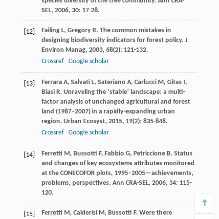
species diversity of the tree community.
Ann CRA-
SEL
,
2006
,
30
: 17-28.
Failing
L
,
Gregory
R
. The common mistakes in
[12]
designing biodiversity indicators for forest policy.
J
Environ Manag
,
2003
,
68
(2): 121-132.
Crossref
Google scholar
Ferrara
A
,
Salvati
L
,
Sateriano
A
,
Carlucci
M
,
Gitas
I
,
[13]
Biasi
R
. Unraveling the ‘stable’ landscape: a multi-
factor analysis of unchanged agricultural and forest
land (1987–2007) in a rapidly-expanding urban
region.
Urban Ecosyst
,
2015
,
19
(2): 835-848.
Crossref
Google scholar
Ferretti
M
,
Bussotti
F
,
Fabbio
G
,
Petriccione
B
. Status
[14]
and changes of key ecosystems attributes monitored
at the CONECOFOR plots, 1995–2005—achievements,
problems, perspectives.
Ann CRA-SEL
,
2006
,
34
: 115-
120.
Ferretti
M
,
Calderisi
M
,
Bussotti
F
. Were there
[15]