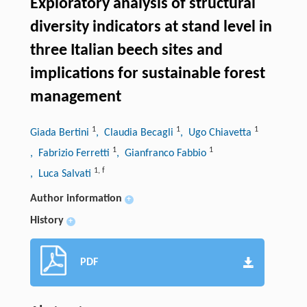
Exploratory analysis of structural
diversity indicators at stand level in
three Italian beech sites and
implications for sustainable forest
management
1
1
1
Giada Bertini
, Claudia Becagli
, Ugo Chiavetta
1
1
, Fabrizio Ferretti
, Gianfranco Fabbio
1
,
f
, Luca Salvati
Author information
+
History
+
PDF