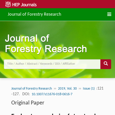
Journal of Forestry Research
››
››
:121
Journal of Forestry Research
2019, Vol. 30
Issue (1)
-127.
DOI:
10.1007/s11676-018-0616-7
Original Paper