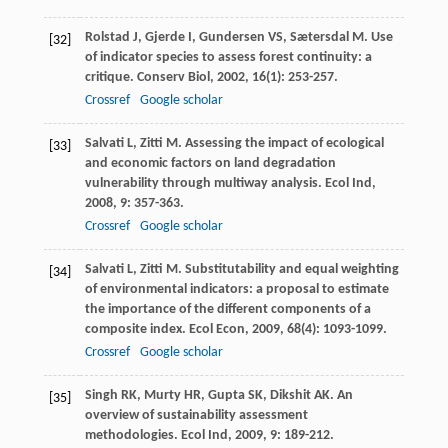
Rolstad
J
,
Gjerde
I
,
Gundersen
VS
,
Sætersdal
M
. Use
[32]
of indicator species to assess forest continuity: a
critique.
Conserv Biol
,
2002
,
16
(1): 253-257.
Crossref
Google scholar
Salvati
L
,
Zitti
M
. Assessing the impact of ecological
[33]
and economic factors on land degradation
vulnerability through multiway analysis.
Ecol Ind
,
2008
,
9
: 357-363.
Crossref
Google scholar
Salvati
L
,
Zitti
M
. Substitutability and equal weighting
[34]
of environmental indicators: a proposal to estimate
the importance of the different components of a
composite index.
Ecol Econ
,
2009
,
68
(4): 1093-1099.
Crossref
Google scholar
Singh
RK
,
Murty
HR
,
Gupta
SK
,
Dikshit
AK
. An
[35]
overview of sustainability assessment
methodologies.
Ecol Ind
,
2009
,
9
: 189-212.