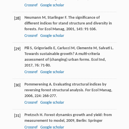
Crossref
Google scholar
Neumann
M
,
Starlinger
F
. The significance of
[28]
different indices for stand structure and diversity in
forests.
For Ecol Manag
,
2001
,
145
: 91-106.
Crossref
Google scholar
Pili
S
,
Grigoriadis
E
,
Carlucci
M
,
Clemente
M
,
Salvati
L
.
[29]
Towards sustainable growth? A multi-criteria
assessment of (changing) urban forms.
Ecol Ind
,
2017
,
76
: 71-80.
Crossref
Google scholar
Pommerening
A
. Evaluating structural indices by
[30]
reversing forest structural analysis.
For Ecol Manag
,
2006
,
224
: 266-277.
Crossref
Google scholar
Pretzsch
H
.
Forest dynamics growth and yield: from
[31]
measurement to model
,
2009
, Berlin: Springer
Crossref
Google scholar