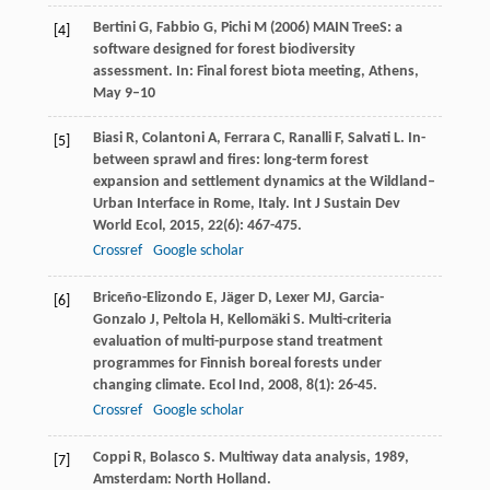
Bertini G, Fabbio G, Pichi M (2006) MAIN TreeS: a
[4]
software designed for forest biodiversity
assessment. In: Final forest biota meeting, Athens,
May 9–10
Biasi
R
,
Colantoni
A
,
Ferrara
C
,
Ranalli
F
,
Salvati
L
. In-
[5]
between sprawl and fires: long-term forest
expansion and settlement dynamics at the Wildland–
Urban Interface in Rome, Italy.
Int J Sustain Dev
World Ecol
,
2015
,
22
(6): 467-475.
Crossref
Google scholar
Briceño-Elizondo
E
,
Jäger
D
,
Lexer
MJ
,
Garcia-
[6]
Gonzalo
J
,
Peltola
H
,
Kellomäki
S
. Multi-criteria
evaluation of multi-purpose stand treatment
programmes for Finnish boreal forests under
changing climate.
Ecol Ind
,
2008
,
8
(1): 26-45.
Crossref
Google scholar
Coppi
R
,
Bolasco
S
.
Multiway data analysis
,
1989
,
[7]
Amsterdam: North Holland.