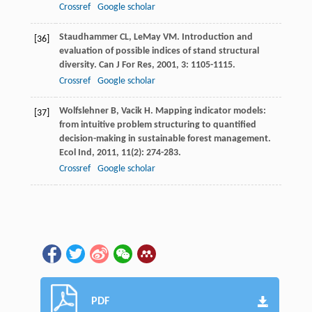
Crossref
Google scholar
Staudhammer
CL
,
LeMay
VM
. Introduction and
[36]
evaluation of possible indices of stand structural
diversity.
Can J For Res
,
2001
,
3
: 1105-1115.
Crossref
Google scholar
Wolfslehner
B
,
Vacik
H
. Mapping indicator models:
[37]
from intuitive problem structuring to quantified
decision-making in sustainable forest management.
Ecol Ind
,
2011
,
11
(2): 274-283.
Crossref
Google scholar
PDF