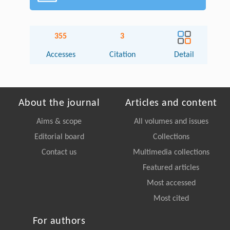
355
3
Accesses
Citation
Detail
About the journal
Articles and content
Aims & scope
All volumes and issues
Editorial board
Collections
Contact us
Multimedia collections
Featured articles
Most accessed
Most cited
For authors