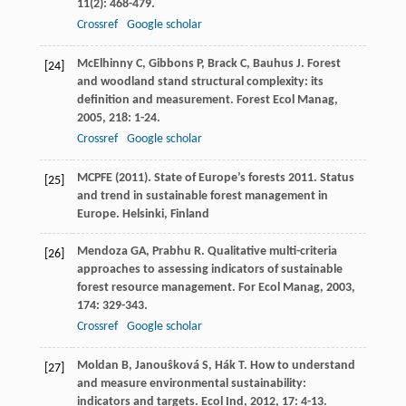
11
(2): 468-479.
Crossref
Google scholar
McElhinny
C
,
Gibbons
P
,
Brack
C
,
Bauhus
J
. Forest
[24]
and woodland stand structural complexity: its
definition and measurement.
Forest Ecol Manag
,
2005
,
218
: 1-24.
Crossref
Google scholar
MCPFE (2011). State of Europe’s forests 2011. Status
[25]
and trend in sustainable forest management in
Europe. Helsinki, Finland
Mendoza
GA
,
Prabhu
R
. Qualitative multi-criteria
[26]
approaches to assessing indicators of sustainable
forest resource management.
For Ecol Manag
,
2003
,
174
: 329-343.
Crossref
Google scholar
Moldan
B
,
Janouŝková
S
,
Hák
T
. How to understand
[27]
and measure environmental sustainability:
indicators and targets.
Ecol Ind
,
2012
,
17
: 4-13.