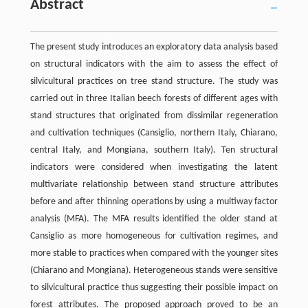
Abstract
The present study introduces an exploratory data analysis based
on structural indicators with the aim to assess the effect of
silvicultural practices on tree stand structure. The study was
carried out in three Italian beech forests of different ages with
stand structures that originated from dissimilar regeneration
and cultivation techniques (Cansiglio, northern Italy, Chiarano,
central Italy, and Mongiana, southern Italy). Ten structural
indicators were considered when investigating the latent
multivariate relationship between stand structure attributes
before and after thinning operations by using a multiway factor
analysis (MFA). The MFA results identified the older stand at
Cansiglio as more homogeneous for cultivation regimes, and
more stable to practices when compared with the younger sites
(Chiarano and Mongiana). Heterogeneous stands were sensitive
to silvicultural practice thus suggesting their possible impact on
forest attributes. The proposed approach proved to be an