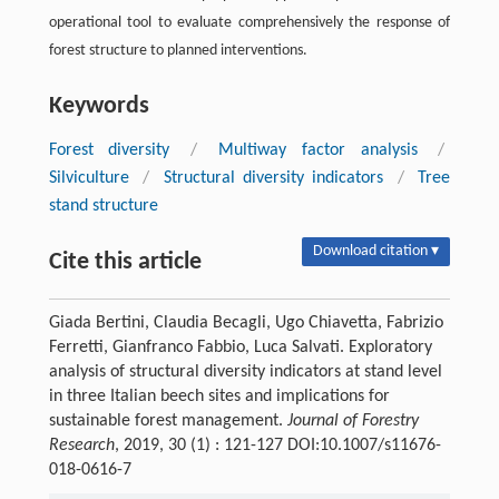
operational tool to evaluate comprehensively the response of
forest structure to planned interventions.
Keywords
Forest diversity
/
Multiway factor analysis
/
Silviculture
/
Structural diversity indicators
/
Tree
stand structure
Download citation ▾
Cite this article
Giada Bertini, Claudia Becagli, Ugo Chiavetta, Fabrizio
Ferretti, Gianfranco Fabbio, Luca Salvati. Exploratory
analysis of structural diversity indicators at stand level
in three Italian beech sites and implications for
sustainable forest management.
Journal of Forestry
Research
, 2019, 30 (1) : 121-127 DOI:10.1007/s11676-
018-0616-7