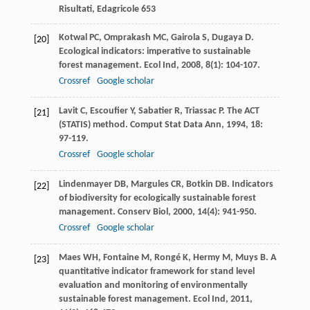
Risultati, Edagricole 653
Kotwal
PC
,
Omprakash
MC
,
Gairola
S
,
Dugaya
D
.
[20]
Ecological indicators: imperative to sustainable
forest management.
Ecol Ind
,
2008
,
8
(1): 104-107.
Crossref
Google scholar
Lavit
C
,
Escoufier
Y
,
Sabatier
R
,
Triassac
P
. The ACT
[21]
(STATIS) method.
Comput Stat Data Ann
,
1994
,
18
:
97-119.
Crossref
Google scholar
Lindenmayer
DB
,
Margules
CR
,
Botkin
DB
. Indicators
[22]
of biodiversity for ecologically sustainable forest
management.
Conserv Biol
,
2000
,
14
(4): 941-950.
Crossref
Google scholar
Maes
WH
,
Fontaine
M
,
Rongé
K
,
Hermy
M
,
Muys
B
. A
[23]
quantitative indicator framework for stand level
evaluation and monitoring of environmentally
sustainable forest management.
Ecol Ind
,
2011
,