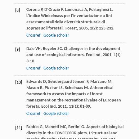
Corona
P
,
D’Orazio
P
,
Lamonaca
A
,
Portoghesi
L
.
[8]
L’indice Winkelmass per l’inventariazione a fini
assestamentali della diversità strutturale di
soprassuoli forestali.
Forest
,
2005
,
2
(2): 225-232.
Crossref
Google scholar
Dale
VH
,
Beyeler
SC
. Challenges in the development
[9]
and use of ecological indicators.
Ecol Ind
,
2001
,
1
(1):
3-10.
Crossref
Google scholar
Edwards
D
,
Søndergaard Jensen
F
,
Marzano
M
,
[10]
Mason
B
,
Pizzirani
S
,
Schelhaas
M
. A theoretical
framework to assess the impacts of forest
management on the recreational value of European
forests.
Ecol Ind
,
2011
,
11
(1): 81-89.
Crossref
Google scholar
Fabbio
G
,
Manetti
MC
,
Bertini
G
. Aspects of biological
[11]
diversity in the CONECOFOR plots. I Structural and