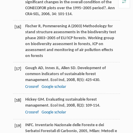
significant changes in the overall condition of the
CONECOFOR plots over the 1995–2005 period?.
Ann
CRA-SEL
,
2006
,
34
: 101-114.
Fischer R, Pommerening A (2003) Methodology for
[16]
stand structure assessments in the biodiversity test
phase 2003–2005 of EU/ICP forests. Working group
on biodiversity assessment in forests, ICP on
assessment and monitoring of air pollution effects
on forests
Gough
AD
,
Innes
JL
,
Allen
SD
. Development of
[17]
common indicators of sustainable forest
management.
Ecol Ind
,
2008
,
8
(5): 425-430.
Crossref
Google scholar
Hickey
GM
. Evaluating sustainable forest
[18]
management.
Ecol Ind
,
2008
,
8
(2): 109-114.
Crossref
Google scholar
INFC.
Inventario Nazionale delle Foreste e dei
[19]
Serbatoi Forestali di Carbonio
,
2005
, Milan: Metodi e