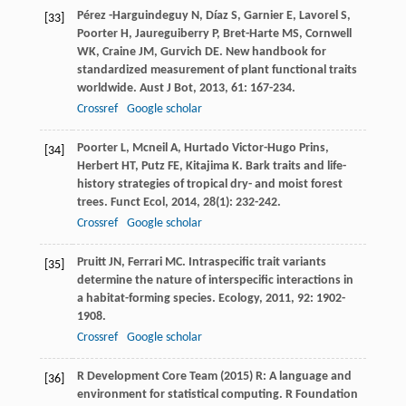
Pérez -Harguindeguy
N
,
Díaz
S
,
Garnier
E
,
Lavorel
S
,
[33]
Poorter
H
,
Jaureguiberry
P
,
Bret-Harte
MS
,
Cornwell
WK
,
Craine
JM
,
Gurvich
DE
. New handbook for
standardized measurement of plant functional traits
worldwide.
Aust J Bot
,
2013
,
61
: 167-234.
Crossref
Google scholar
Poorter
L
,
Mcneil
A
,
Hurtado
Victor-Hugo Prins
,
[34]
Herbert
HT
,
Putz
FE
,
Kitajima
K
. Bark traits and life-
history strategies of tropical dry- and moist forest
trees.
Funct Ecol
,
2014
,
28
(1): 232-242.
Crossref
Google scholar
Pruitt
JN
,
Ferrari
MC
. Intraspecific trait variants
[35]
determine the nature of interspecific interactions in
a habitat-forming species.
Ecology
,
2011
,
92
: 1902-
1908.
Crossref
Google scholar
R Development Core Team (2015) R: A language and
[36]
environment for statistical computing. R Foundation