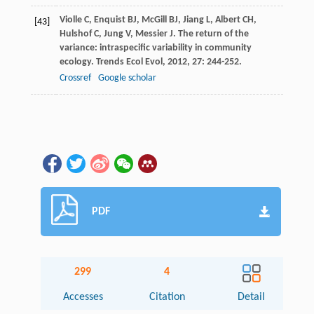
Violle
C
,
Enquist
BJ
,
McGill
BJ
,
Jiang
L
,
Albert
CH
,
[43]
Hulshof
C
,
Jung
V
,
Messier
J
. The return of the
variance: intraspecific variability in community
ecology.
Trends Ecol Evol
,
2012
,
27
: 244-252.
Crossref
Google scholar
PDF
299
4
Accesses
Citation
Detail