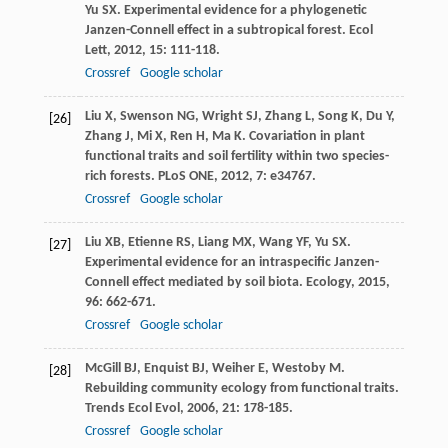
Yu
SX
. Experimental evidence for a phylogenetic
Janzen-Connell effect in a subtropical forest.
Ecol
Lett
,
2012
,
15
: 111-118.
Crossref
Google scholar
Liu
X
,
Swenson
NG
,
Wright
SJ
,
Zhang
L
,
Song
K
,
Du
Y
,
[26]
Zhang
J
,
Mi
X
,
Ren
H
,
Ma
K
. Covariation in plant
functional traits and soil fertility within two species-
rich forests.
PLoS ONE
,
2012
,
7
: e34767.
Crossref
Google scholar
Liu
XB
,
Etienne
RS
,
Liang
MX
,
Wang
YF
,
Yu
SX
.
[27]
Experimental evidence for an intraspecific Janzen-
Connell effect mediated by soil biota.
Ecology
,
2015
,
96
: 662-671.
Crossref
Google scholar
McGill
BJ
,
Enquist
BJ
,
Weiher
E
,
Westoby
M
.
[28]
Rebuilding community ecology from functional traits.
Trends Ecol Evol
,
2006
,
21
: 178-185.
Crossref
Google scholar