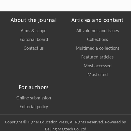
About the journal
Articles and content
Aims & scope
All volumes and issues
Editorial board
Collections
Contact us
Multimedia collections
Featured articles
Most accessed
Most cited
For authors
Online submission
Editorial policy
Copyright © Higher Education Press, All Rights Reserved. Powered by
Beijing Magtech Co. Ltd