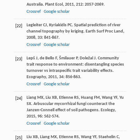
Australia.
Plant Ecol
,
2011
,
212
: 2057-2069.
Crossref
Google scholar
Legleiter
CJ
,
Kyriakidis
PC
. Spatial prediction of river
[22]
channel topography by kriging.
Earth Surf Proc Land
,
2008
,
33
: 841-867.
Crossref
Google scholar
Lepš
J
,
de Bello
F
,
Šmilauer
P
,
Doležal
J
. Community
[23]
trait response to environment: disentangling species
turnover vs intraspecific trait variability effects.
Ecography
,
2011
,
34
: 856-863.
Crossref
Google scholar
Liang
MX
,
Liu
XB
,
Etienne
RS
,
Huang
FM
,
Wang
YF
,
Yu
[24]
SX
. Arbuscular mycorrhizal fungi counteract the
Janzen-Connell effect of soil pathogens.
Ecology
,
2015
,
96
: 562-574.
Crossref
Google scholar
Liu
XB
,
Liang
MX
,
Etienne
RS
,
Wang
YF
,
Staehelin
C
,
[25]