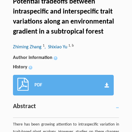
Potential tradeoffs between
intraspecific and interspecific trait
variations along an environmental
gradient in a subtropical forest
1
1
,
b
Zhiming Zhang
, Shixiao Yu
Author information
+
History
+
PDF
Abstract
There has been growing attention to intraspecific variation in
trait-based plant ecology. However, studies on these changes