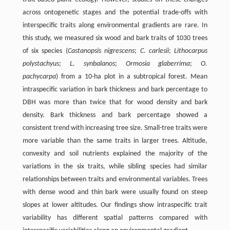
across ontogenetic stages and the potential trade-offs with
interspecific traits along environmental gradients are rare. In
this study, we measured six wood and bark traits of 1030 trees
of six species (
Castanopsis nigrescens
;
C. carlesii
;
Lithocarpus
polystachyus
;
L. synbalanos
;
Ormosia glaberrima
;
O.
pachycarpa
) from a 10-ha plot in a subtropical forest. Mean
intraspecific variation in bark thickness and bark percentage to
DBH was more than twice that for wood density and bark
density. Bark thickness and bark percentage showed a
consistent trend with increasing tree size. Small-tree traits were
more variable than the same traits in larger trees. Altitude,
convexity and soil nutrients explained the majority of the
variations in the six traits, while sibling species had similar
relationships between traits and environmental variables. Trees
with dense wood and thin bark were usually found on steep
slopes at lower altitudes. Our findings show intraspecific trait
variability has different spatial patterns compared with