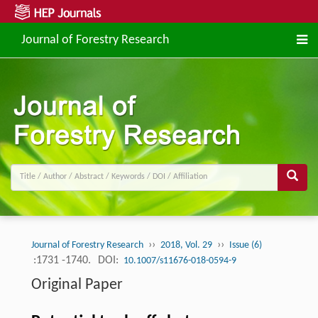
Journal of Forestry Research
››
››
Journal of Forestry Research
2018, Vol. 29
Issue (6)
:1731 -1740.
DOI:
10.1007/s11676-018-0594-9
Original Paper