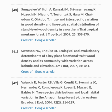
Sungpalee
W
,
Itoh
A
,
Kanzaki
M
,
Sri-ngernyuang
K
,
[40]
Noguchi
H
,
Mizuno
T
,
Teejuntuk
S
,
Hara
M
,
Chai-
udom
K
,
Ohkubo
T
. Intra- and interspecific variation
in wood density and fine-scale spatial distribution of
stand-level wood density in a northern Thai tropical
montane forest.
J Trop Ecol
,
2009
,
25
: 359-370.
Crossref
Google scholar
Swenson
NG
,
Enquist
BJ
. Ecological and evolutionary
[41]
determinants of a key plant functional trait: wood
density and its community-wide variation across
latitude and elevation.
Am J Bot
,
2007
,
94
: 451.
Crossref
Google scholar
Valencia
R
,
Foster
RB
,
Villa
G
,
Condit
R
,
Svenning
JC
,
[42]
Hernandez
C
,
Romoleroux
K
,
Losos
E
,
Magard
E
,
Balslev
H
. Tree species distributions and local habitat
variation in the Amazon: large forest plot in eastern
Ecuador.
J Ecol
,
2004
,
92
(2): 214-229.
Crossref
Google scholar