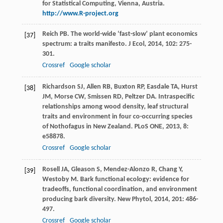
for Statistical Computing, Vienna, Austria.
http://www.R-project.org
Reich
PB
. The world-wide ‘fast-slow’ plant economics
[37]
spectrum: a traits manifesto.
J Ecol
,
2014
,
102
: 275-
301.
Crossref
Google scholar
Richardson
SJ
,
Allen
RB
,
Buxton
RP
,
Easdale
TA
,
Hurst
[38]
JM
,
Morse
CW
,
Smissen
RD
,
Peltzer
DA
. Intraspecific
relationships among wood density, leaf structural
traits and environment in four co-occurring species
of Nothofagus in New Zealand.
PLoS ONE
,
2013
,
8
:
e58878.
Crossref
Google scholar
Rosell
JA
,
Gleason
S
,
Mendez-Alonzo
R
,
Chang
Y
,
[39]
Westoby
M
. Bark functional ecology: evidence for
tradeoffs, functional coordination, and environment
producing bark diversity.
New Phytol
,
2014
,
201
: 486-
497.
Crossref
Google scholar