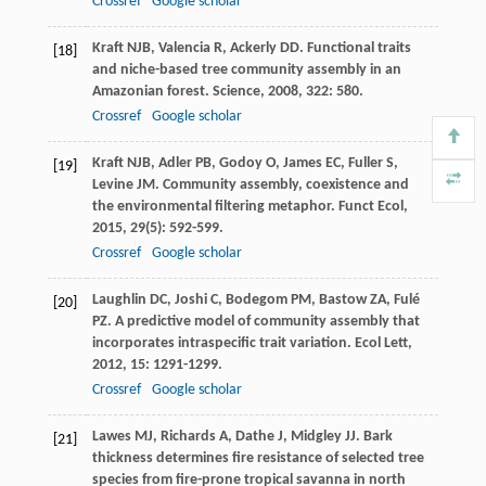
Crossref
Google scholar
Kraft
NJB
,
Valencia
R
,
Ackerly
DD
. Functional traits
[18]
and niche-based tree community assembly in an
Amazonian forest.
Science
,
2008
,
322
: 580.
Crossref
Google scholar
Kraft
NJB
,
Adler
PB
,
Godoy
O
,
James
EC
,
Fuller
S
,
[19]
Levine
JM
. Community assembly, coexistence and
the environmental filtering metaphor.
Funct Ecol
,
2015
,
29
(5): 592-599.
Crossref
Google scholar
Laughlin
DC
,
Joshi
C
,
Bodegom
PM
,
Bastow
ZA
,
Fulé
[20]
PZ
. A predictive model of community assembly that
incorporates intraspecific trait variation.
Ecol Lett
,
2012
,
15
: 1291-1299.
Crossref
Google scholar
Lawes
MJ
,
Richards
A
,
Dathe
J
,
Midgley
JJ
. Bark
[21]
thickness determines fire resistance of selected tree
species from fire-prone tropical savanna in north