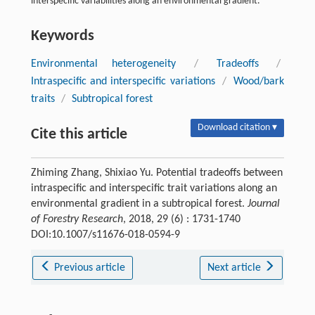
interspecific variabilities along an environmental gradient.
Keywords
Environmental heterogeneity
/
Tradeoffs
/
Intraspecific and interspecific variations
/
Wood/bark
traits
/
Subtropical forest
Download citation ▾
Cite this article
Zhiming Zhang, Shixiao Yu. Potential tradeoffs between
intraspecific and interspecific trait variations along an
environmental gradient in a subtropical forest.
Journal
of Forestry Research
, 2018, 29 (6) : 1731-1740
DOI:10.1007/s11676-018-0594-9
Previous article
Next article