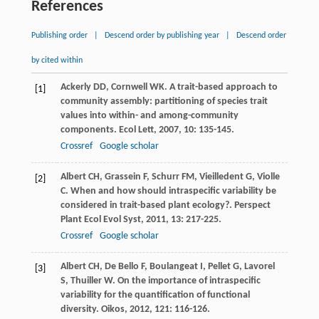
References
Publishing order
|
Descend order by publishing year
|
Descend order
by cited within
Ackerly
DD
,
Cornwell
WK
. A trait-based approach to
[1]
community assembly: partitioning of species trait
values into within- and among-community
components.
Ecol Lett
,
2007
,
10
: 135-145.
Crossref
Google scholar
Albert
CH
,
Grassein
F
,
Schurr
FM
,
Vieilledent
G
,
Violle
[2]
C
. When and how should intraspecific variability be
considered in trait-based plant ecology?.
Perspect
Plant Ecol Evol Syst
,
2011
,
13
: 217-225.
Crossref
Google scholar
Albert
CH
,
De Bello
F
,
Boulangeat
I
,
Pellet
G
,
Lavorel
[3]
S
,
Thuiller
W
. On the importance of intraspecific
variability for the quantification of functional
diversity.
Oikos
,
2012
,
121
: 116-126.