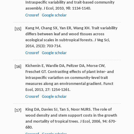
Intraspecific variability and trait-based community
assembly.
J Ecol
,
2010
,
98
: 1134-1140.
Crossref
Google scholar
Kang
M
,
Chang
SX
,
Yan
ER
,
Wang
XH
. Trait variability
[15]
differs between leaf and wood tissues across
ecological scales in subtropical forests.
J Veg Sci
,
2014
,
25
(3): 703-714.
Crossref
Google scholar
Kichenin
E
,
Wardle
DA
,
Peltzer
DA
,
Morse
CW
,
[16]
Freschet
GT
. Contrasting effects of plant inter- and
intraspecific variation on community-level trait
measures along an environmental gradient.
Funct
Ecol
,
2013
,
27
: 1254-1261.
Crossref
Google scholar
King
DA
,
Davies
SJ
,
Tan
S
,
Noor
NURS
. The role of
[17]
wood density and stem support costs in the growth
and mortality of tropical trees.
J Ecol
,
2006
,
94
: 670-
680.