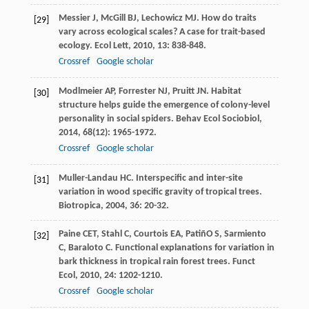
Messier
J
,
McGill
BJ
,
Lechowicz
MJ
. How do traits
[29]
vary across ecological scales? A case for trait-based
ecology.
Ecol Lett
,
2010
,
13
: 838-848.
Crossref
Google scholar
Modlmeier
AP
,
Forrester
NJ
,
Pruitt
JN
. Habitat
[30]
structure helps guide the emergence of colony-level
personality in social spiders.
Behav Ecol Sociobiol
,
2014
,
68
(12): 1965-1972.
Crossref
Google scholar
Muller-Landau
HC
. Interspecific and inter-site
[31]
variation in wood specific gravity of tropical trees.
Biotropica
,
2004
,
36
: 20-32.
Paine
CET
,
Stahl
C
,
Courtois
EA
,
PatiñO
S
,
Sarmiento
[32]
C
,
Baraloto
C
. Functional explanations for variation in
bark thickness in tropical rain forest trees.
Funct
Ecol
,
2010
,
24
: 1202-1210.
Crossref
Google scholar