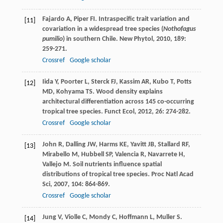
Fajardo
A
,
Piper
FI
. Intraspecific trait variation and
[11]
covariation in a widespread tree species (
Nothofagus
pumilio
) in southern Chile.
New Phytol
,
2010
,
189
:
259-271.
Crossref
Google scholar
Iida
Y
,
Poorter
L
,
Sterck
FJ
,
Kassim
AR
,
Kubo
T
,
Potts
[12]
MD
,
Kohyama
TS
. Wood density explains
architectural differentiation across 145 co-occurring
tropical tree species.
Funct Ecol
,
2012
,
26
: 274-282.
Crossref
Google scholar
John
R
,
Dalling
JW
,
Harms
KE
,
Yavitt
JB
,
Stallard
RF
,
[13]
Mirabello
M
,
Hubbell
SP
,
Valencia
R
,
Navarrete
H
,
Vallejo
M
. Soil nutrients influence spatial
distributions of tropical tree species.
Proc Natl Acad
Sci
,
2007
,
104
: 864-869.
Crossref
Google scholar
Jung
V
,
Violle
C
,
Mondy
C
,
Hoffmann
L
,
Muller
S
.
[14]