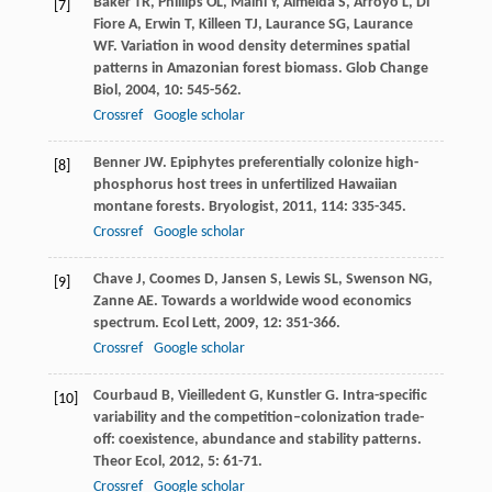
Baker
TR
,
Phillips
OL
,
Malhi
Y
,
Almeida
S
,
Arroyo
L
,
Di
[7]
Fiore
A
,
Erwin
T
,
Killeen
TJ
,
Laurance
SG
,
Laurance
WF
. Variation in wood density determines spatial
patterns in Amazonian forest biomass.
Glob Change
Biol
,
2004
,
10
: 545-562.
Crossref
Google scholar
Benner
JW
. Epiphytes preferentially colonize high-
[8]
phosphorus host trees in unfertilized Hawaiian
montane forests.
Bryologist
,
2011
,
114
: 335-345.
Crossref
Google scholar
Chave
J
,
Coomes
D
,
Jansen
S
,
Lewis
SL
,
Swenson
NG
,
[9]
Zanne
AE
. Towards a worldwide wood economics
spectrum.
Ecol Lett
,
2009
,
12
: 351-366.
Crossref
Google scholar
Courbaud
B
,
Vieilledent
G
,
Kunstler
G
. Intra-specific
[10]
variability and the competition–colonization trade-
off: coexistence, abundance and stability patterns.
Theor Ecol
,
2012
,
5
: 61-71.
Crossref
Google scholar