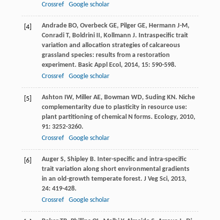
Crossref
Google scholar
Andrade
BO
,
Overbeck
GE
,
Pilger
GE
,
Hermann
J-M
,
[4]
Conradi
T
,
Boldrini
II
,
Kollmann
J
. Intraspecific trait
variation and allocation strategies of calcareous
grassland species: results from a restoration
experiment.
Basic Appl Ecol
,
2014
,
15
: 590-598.
Crossref
Google scholar
Ashton
IW
,
Miller
AE
,
Bowman
WD
,
Suding
KN
. Niche
[5]
complementarity due to plasticity in resource use:
plant partitioning of chemical N forms.
Ecology
,
2010
,
91
: 3252-3260.
Crossref
Google scholar
Auger
S
,
Shipley
B
. Inter-specific and intra-specific
[6]
trait variation along short environmental gradients
in an old-growth temperate forest.
J Veg Sci
,
2013
,
24
: 419-428.
Crossref
Google scholar