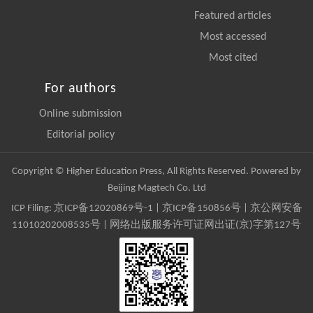
Featured articles
Most accessed
Most cited
For authors
Online submission
Editorial policy
Copyright © Higher Education Press, All Rights Reserved. Powered by
Beijing Magtech Co. Ltd
ICP Filing:
京ICP备12020869号-1
|
京ICP备150856号
| 京公网安备
11010202008535号 | 网络出版服务许可证网出证(京)字第127号