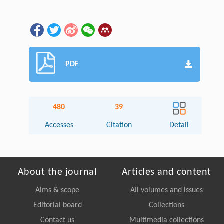
PDF
480
39
Accesses
Citation
Detail
About the journal
Articles and content
Aims & scope
All volumes and issues
Editorial board
Collections
Contact us
Multimedia collections