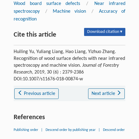
Wood board surface defects
/
Near infrared
spectroscopy
/
Machine vision
/
Accuracy of
recognition
Download citation ▾
Cite this article
Huiling Yu, Yuliang Liang, Hao Liang, Yizhuo Zhang.
Recognition of wood surface defects with near infrared
spectroscopy and machine vision.
Journal of Forestry
Research
, 2019, 30 (6) : 2379-2386
DOI:10.1007/s11676-018-00874-w
Previous article
Next article
References
Publishing order
|
Descend order by publishing year
|
Descend order