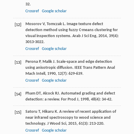
32.
Crossref
Google scholar
Mosorov
V
,
Tomczak
L
. Image texture defect
[12]
detection method using fuzzy C-means clustering for
visual inspection systems.
Arab J Sci Eng
,
2014
,
39
(4):
3013-3022.
Crossref
Google scholar
Perona
P
,
Malik
J
. Scale-space and edge detection
[13]
using anisotropic diffusion.
IEEE Trans Pattern Anal
Mach Intell
,
1990
,
12
(7): 629-639.
Crossref
Google scholar
Pham
DT
,
Alcock
RJ
. Automated grading and defect
[14]
detection: a review.
For Prod J
,
1998
,
48
(4): 34-42.
Satoru
T
,
Hikaru
K
. A review of recent application of
[15]
near infrared spectroscopy to wood science and
technology.
J Wood Sci
,
2015
,
61
(3): 213-220.
Crossref
Google scholar