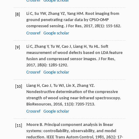
Crossref
Google scholar
Li
C
,
Su
YW
,
Zhang
YZ
,
Yang
HM
. Root imaging from
[8]
ground penetrating radar data by CPSO-OMP
compressed sensing.
J For Res
,
2017
,
28
(1): 155-162.
Crossref
Google scholar
Li
C
,
Zhang
Y
,
Tu
W
,
Cao
J
,
Liang
H
,
Yu
HL
. Soft
[9]
measurement of wood defects based on LDA feature
fusion and compressed sensor images.
J For Res
,
2017
,
28
(6): 1285-1292.
Crossref
Google scholar
Liang
H
,
Cao
J
,
Tu
WJ
,
Lin
X
,
Zhang
YZ
.
[10]
Nondestructive determination of the compressive
strength of wood using near-infrared spectroscopy.
BioResources
,
2016
,
11
(3): 7205-7213.
Crossref
Google scholar
Moore
B
. Principal component analysis in linear
[11]
systems: controllability, observability, and model
reduction.
IEEE Trans Autom Control
,
1981
,
26
(1): 17-