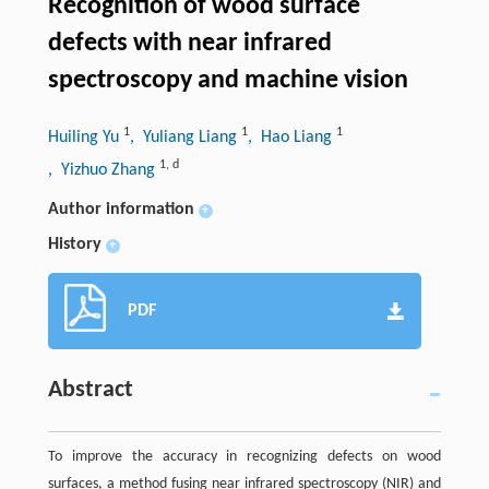
Recognition of wood surface
defects with near infrared
spectroscopy and machine vision
1
1
1
Huiling Yu
, Yuliang Liang
, Hao Liang
1
,
d
, Yizhuo Zhang
Author information
+
History
+
PDF
Abstract
To improve the accuracy in recognizing defects on wood
surfaces, a method fusing near infrared spectroscopy (NIR) and