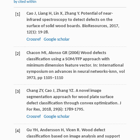
by cited within
Cao
J
,
Liang
H
,
Lin
X
,
Zhang
Y
. Potential of near-
[1]
infrared spectroscopy to detect defects on the
surface of solid wood boards.
BioResources
,
2017
,
12
(1): 19-28.
Crossref
Google scholar
Chacon MI, Alonso GR (2006) Wood defects
[2]
classification using a SOM/FFP approach with
minimum dimension feature vector. In: International
symposium on advances in neural networks-isnn, vol
3973, pp 1105–1110
Chang
ZY
,
Cao
J
,
Zhang
YZ
. A novel image
[3]
segmentation approach for wood plate surface
defect classification through convex optimization.
J
For Res
,
2018
,
29
(6): 1789-1795.
Crossref
Google scholar
Gu
YH
,
Andersson
H
,
Vicen
R
. Wood defect
[4]
classification based on image analysis and support