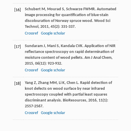
Schubert
M
,
Mourad
S
,
Schwarze
FWMR
. Automated
[16]
image processing for quantification of blue-stain
discolouration of Norway spruce wood.
Wood Sci
Technol
,
2011
,
45
(2): 331-337.
Crossref
Google scholar
Sundaram
J
,
Mani
S
,
Kandala
CVK
. Application of NIR
[17]
reflectance spectroscopy on rapid determination of
moisture content of wood pellets.
Am J Anal Chem
,
2015
,
06
(12): 923-932.
Crossref
Google scholar
Yang
Z
,
Zhang
MM
,
Li
K
,
Chen
L
. Rapid detection of
[18]
knot defects on wood surface by near infrared
spectroscopy coupled with partial least squares
discriminant analysis.
BioResources
,
2016
,
11
(1):
2557-2567.
Crossref
Google scholar