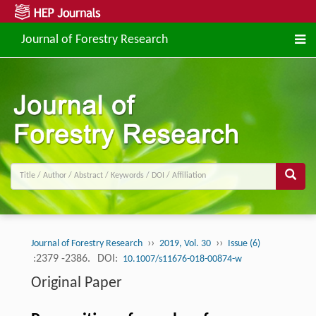
Journal of Forestry Research
››
››
Journal of Forestry Research
2019, Vol. 30
Issue (6)
:2379 -2386.
DOI:
10.1007/s11676-018-00874-w
Original Paper