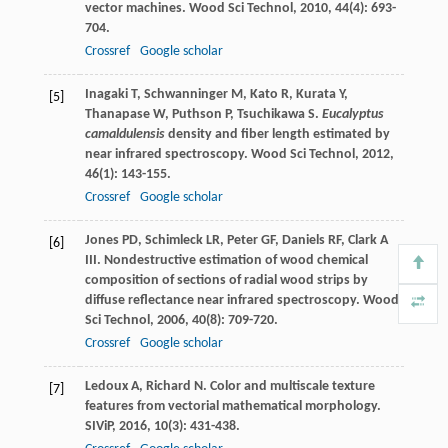
vector machines.
Wood Sci Technol
,
2010
,
44
(4): 693-
704.
Crossref
Google scholar
Inagaki
T
,
Schwanninger
M
,
Kato
R
,
Kurata
Y
,
[5]
Thanapase
W
,
Puthson
P
,
Tsuchikawa
S
.
Eucalyptus
camaldulensis
density and fiber length estimated by
near infrared spectroscopy.
Wood Sci Technol
,
2012
,
46
(1): 143-155.
Crossref
Google scholar
Jones
PD
,
Schimleck
LR
,
Peter
GF
,
Daniels
RF
,
Clark
A
[6]
III
. Nondestructive estimation of wood chemical
composition of sections of radial wood strips by
diffuse reflectance near infrared spectroscopy.
Wood
Sci Technol
,
2006
,
40
(8): 709-720.
Crossref
Google scholar
Ledoux
A
,
Richard
N
. Color and multiscale texture
[7]
features from vectorial mathematical morphology.
SIViP
,
2016
,
10
(3): 431-438.