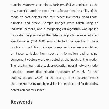
machine vision was examined.
Larix gmelinii
was selected as the
raw material, and the experiments focused on the ability of the
model to sort defects into four types: live knots, dead knots,
pinholes, and cracks. Sample images were taken using an
industrial camera, and a morphological algorithm was applied
to locate the position of the defects. A portable near infrared
spectrometer (900–1800 nm) collected the spectra of these
positions. In addition, principal component analysis was utilized
on these variables from spectral information and principal
component vectors were extracted as the inputs of the model.
The results show that a back propagation neural network model
exhibited better discrimination accuracy of 92.7% for the
training set and 92.0% for the test set. The research reveals
that the NIR fusing machine vision is a feasible tool for detecting
defects on board surfaces.
Keywords