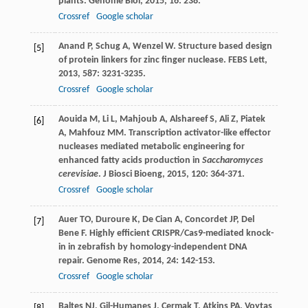
plants.
Genome Biol
,
2015
,
16
: 238.
Crossref
Google scholar
Anand
P
,
Schug
A
,
Wenzel
W
. Structure based design
[5]
of protein linkers for zinc finger nuclease.
FEBS Lett
,
2013
,
587
: 3231-3235.
Crossref
Google scholar
Aouida
M
,
Li
L
,
Mahjoub
A
,
Alshareef
S
,
Ali
Z
,
Piatek
[6]
A
,
Mahfouz
MM
. Transcription activator-like effector
nucleases mediated metabolic engineering for
enhanced fatty acids production in
Saccharomyces
cerevisiae
.
J Biosci Bioeng
,
2015
,
120
: 364-371.
Crossref
Google scholar
Auer
TO
,
Duroure
K
,
De Cian
A
,
Concordet
JP
,
Del
[7]
Bene
F
. Highly efficient CRISPR/Cas9-mediated knock-
in in zebrafish by homology-independent DNA
repair.
Genome Res
,
2014
,
24
: 142-153.
Crossref
Google scholar
Baltes
NJ
,
Gil-Humanes
J
,
Cermak
T
,
Atkins
PA
,
Voytas