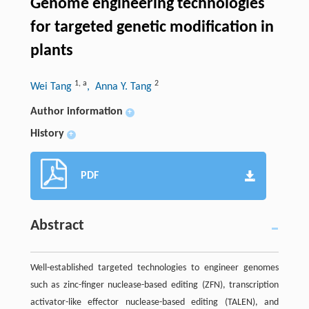
Genome engineering technologies
for targeted genetic modification in
plants
1
,
a
2
Wei Tang
, Anna Y. Tang
Author information
+
History
+
PDF
Abstract
Well-established targeted technologies to engineer genomes
such as zinc-finger nuclease-based editing (ZFN), transcription
activator-like effector nuclease-based editing (TALEN), and