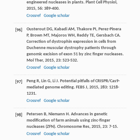
engineered nucleases in plants.
Plant Cell Physiol
,
2015
,
56
: 389-400.
Crossref
Google scholar
Ousterout
DG
,
Kabadi
AM
,
Thakore
PI
,
Perez-Pinera
[96]
P
,
Brown
MT
,
Majoros
WH
,
Reddy
TE
,
Gersbach
CA
.
Correction of dystrophin expression in cells from
Duchenne muscular dystrophy patients through
genomic excision of exon 51 by zinc finger nucleases.
Mol Ther
,
2015
,
23
: 523-532.
Crossref
Google scholar
Peng
R
,
Lin
G
,
Li
J
. Potential pitfalls of CRISPR/Cas9-
[97]
mediated genome editing.
FEBS J
,
2015
,
283
: 1218-
1231.
Crossref
Google scholar
Petersen
B
,
Niemann
H
. Advances in genetic
[98]
modification of farm animals using zinc-finger
nucleases (ZFN).
Chromosome Res
,
2015
,
23
: 7-15.
Crossref
Google scholar