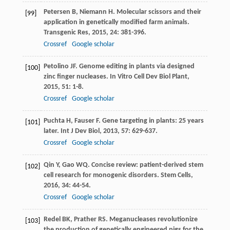
Petersen
B
,
Niemann
H
. Molecular scissors and their
[99]
application in genetically modified farm animals.
Transgenic Res
,
2015
,
24
: 381-396.
Crossref
Google scholar
Petolino
JF
. Genome editing in plants via designed
[100]
zinc finger nucleases.
In Vitro Cell Dev Biol Plant
,
2015
,
51
: 1-8.
Crossref
Google scholar
Puchta
H
,
Fauser
F
. Gene targeting in plants: 25 years
[101]
later.
Int J Dev Biol
,
2013
,
57
: 629-637.
Crossref
Google scholar
Qin
Y
,
Gao
WQ
. Concise review: patient-derived stem
[102]
cell research for monogenic disorders.
Stem Cells
,
2016
,
34
: 44-54.
Crossref
Google scholar
Redel
BK
,
Prather
RS
. Meganucleases revolutionize
[103]
the production of genetically engineered pigs for the