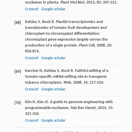
nucleases in planta.
Plant Mol Biol
,
2013
,
82
: 207-221.
Crossref
Google scholar
Kahlau
S
,
Bock
R
. Plastid transcriptomics and
[68]
translatomics of tomato fruit development and
chloroplast-to-chromoplast differentiation:
chromoplast gene expression largely serves the
production of a single protein.
Plant Cell
,
2008
,
20
:
856-874.
Crossref
Google scholar
Karcher
D
,
Kahlau
S
,
Bock
R
. Faithful editing of a
[69]
tomato-specific mRNA editing site in transgenic
tobacco chloroplasts.
RNA
,
2008
,
14
: 217-224.
Crossref
Google scholar
Kim
H
,
Kim
JS
. A guide to genome engineering with
[70]
programmable nucleases.
Nat Rev Genet
,
2014
,
15
:
321-334.
Crossref
Google scholar