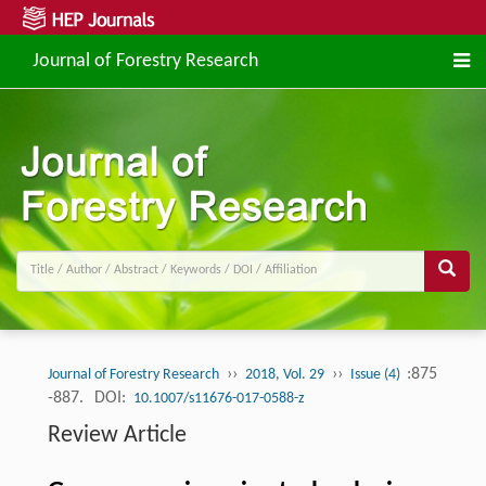
Journal of Forestry Research
››
››
:875
Journal of Forestry Research
2018, Vol. 29
Issue (4)
-887.
DOI:
10.1007/s11676-017-0588-z
Review Article