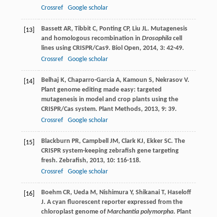
Crossref
Google scholar
Bassett
AR
,
Tibbit
C
,
Ponting
CP
,
Liu
JL
. Mutagenesis
[13]
and homologous recombination in
Drosophila
cell
lines using CRISPR/Cas9.
Biol Open
,
2014
,
3
: 42-49.
Crossref
Google scholar
Belhaj
K
,
Chaparro-Garcia
A
,
Kamoun
S
,
Nekrasov
V
.
[14]
Plant genome editing made easy: targeted
mutagenesis in model and crop plants using the
CRISPR/Cas system.
Plant Methods
,
2013
,
9
: 39.
Crossref
Google scholar
Blackburn
PR
,
Campbell
JM
,
Clark
KJ
,
Ekker
SC
. The
[15]
CRISPR system-keeping zebrafish gene targeting
fresh.
Zebrafish
,
2013
,
10
: 116-118.
Crossref
Google scholar
Boehm
CR
,
Ueda
M
,
Nishimura
Y
,
Shikanai
T
,
Haseloff
[16]
J
. A cyan fluorescent reporter expressed from the
chloroplast genome of
Marchantia polymorpha
.
Plant