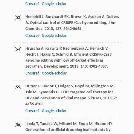
Crossref
Google scholar
Hemphill
J
,
Borchardt
EK
,
Brown
K
,
Asokan
A
,
Deiters
[53]
A
. Optical control of CRISPR/Cas9 gene editing.
J Am
Chem Soc
,
2015
,
137
: 5642-5645.
Crossref
Google scholar
Hruscha
A
,
Krawitz
P
,
Rechenberg
A
,
Heinrich
V
,
[54]
Hecht
J
,
Haass
C
,
Schmid
B
. Efficient CRISPR/Cas9
genome editing with low off-target effects in
zebrafish.
Development
,
2013
,
140
: 4982-4987.
Crossref
Google scholar
Hutter
G
,
Bodor
J
,
Ledger
S
,
Boyd
M
,
Millington
M
,
[55]
Tsie
M
,
Symonds
G
. CCR5 targeted cell therapy for
HIV and prevention of viral escape.
Viruses
,
2015
,
7
:
4186-4203.
Crossref
Google scholar
Ikeda
T
,
Tanaka
W
,
Mikami
M
,
Endo
M
,
Hirano
HY
.
[56]
Generation of artificial drooping leaf mutants by