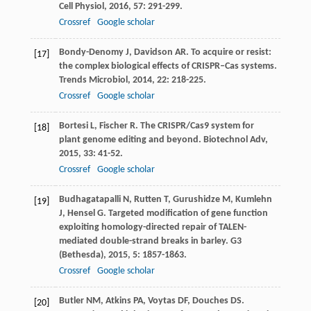
Cell Physiol
,
2016
,
57
: 291-299.
Crossref
Google scholar
Bondy-Denomy
J
,
Davidson
AR
. To acquire or resist:
[17]
the complex biological effects of CRISPR–Cas systems.
Trends Microbiol
,
2014
,
22
: 218-225.
Crossref
Google scholar
Bortesi
L
,
Fischer
R
. The CRISPR/Cas9 system for
[18]
plant genome editing and beyond.
Biotechnol Adv
,
2015
,
33
: 41-52.
Crossref
Google scholar
Budhagatapalli
N
,
Rutten
T
,
Gurushidze
M
,
Kumlehn
[19]
J
,
Hensel
G
. Targeted modification of gene function
exploiting homology-directed repair of TALEN-
mediated double-strand breaks in barley.
G3
(Bethesda)
,
2015
,
5
: 1857-1863.
Crossref
Google scholar
Butler
NM
,
Atkins
PA
,
Voytas
DF
,
Douches
DS
.
[20]