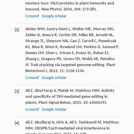
mystery tour: MLO proteins in plant immunity and
beyond.
New Phytol
,
2014
,
204
: 273-281.
Crossref
Google scholar
Ainley
WM
,
Sastry-Dent
L
,
Welter
ME
,
Murray
MG
,
[2]
Zeitler
B
,
Amora
R
,
Corbin
DR
,
Miles
RR
,
Arnold
NL
,
Strange
TL
,
Simpson
MA
,
Cao
Z
,
Carroll
C
,
Pawelczak
KS
,
Blue
R
,
West
K
,
Rowland
LM
,
Perkins
D
,
Samuel
P
,
Dewes
CM
,
Shen
L
,
Sriram
S
,
Evans
SL
,
Rebar
EJ
,
Zhang
L
,
Gregory
PD
,
Urnov
FD
,
Webb
SR
,
Petolino
JF
. Trait stacking via targeted genome editing.
Plant
Biotechnol J
,
2013
,
11
: 1126-1134.
Crossref
Google scholar
Ali
Z
,
Abul-Faraj
A
,
Piatek
M
,
Mahfouz
MM
. Activity
[3]
and specificity of TRV-mediated gene editing in
plants.
Plant Signal Behav
,
2015
,
10
: e1044191.
Crossref
Google scholar
Ali
Z
,
Abulfaraj
A
,
Idris
A
,
Ali
S
,
Tashkandi
M
,
Mahfouz
[4]
MM
. CRISPR/Cas9-mediated viral interference in