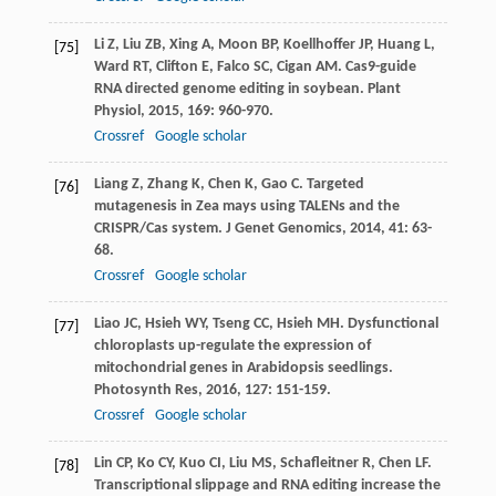
Li
Z
,
Liu
ZB
,
Xing
A
,
Moon
BP
,
Koellhoffer
JP
,
Huang
L
,
[75]
Ward
RT
,
Clifton
E
,
Falco
SC
,
Cigan
AM
. Cas9-guide
RNA directed genome editing in soybean.
Plant
Physiol
,
2015
,
169
: 960-970.
Crossref
Google scholar
Liang
Z
,
Zhang
K
,
Chen
K
,
Gao
C
. Targeted
[76]
mutagenesis in Zea mays using TALENs and the
CRISPR/Cas system.
J Genet Genomics
,
2014
,
41
: 63-
68.
Crossref
Google scholar
Liao
JC
,
Hsieh
WY
,
Tseng
CC
,
Hsieh
MH
. Dysfunctional
[77]
chloroplasts up-regulate the expression of
mitochondrial genes in Arabidopsis seedlings.
Photosynth Res
,
2016
,
127
: 151-159.
Crossref
Google scholar
Lin
CP
,
Ko
CY
,
Kuo
CI
,
Liu
MS
,
Schafleitner
R
,
Chen
LF
.
[78]
Transcriptional slippage and RNA editing increase the