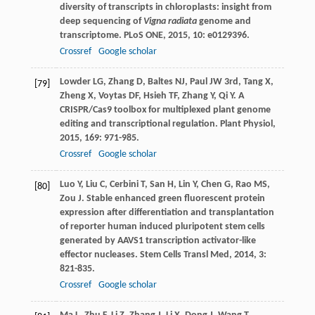
diversity of transcripts in chloroplasts: insight from
deep sequencing of
Vigna radiata
genome and
transcriptome.
PLoS ONE
,
2015
,
10
: e0129396.
Crossref
Google scholar
Lowder
LG
,
Zhang
D
,
Baltes
NJ
,
Paul
JW
3rd
,
Tang
X
,
[79]
Zheng
X
,
Voytas
DF
,
Hsieh
TF
,
Zhang
Y
,
Qi
Y
. A
CRISPR/Cas9 toolbox for multiplexed plant genome
editing and transcriptional regulation.
Plant Physiol
,
2015
,
169
: 971-985.
Crossref
Google scholar
Luo
Y
,
Liu
C
,
Cerbini
T
,
San
H
,
Lin
Y
,
Chen
G
,
Rao
MS
,
[80]
Zou
J
. Stable enhanced green fluorescent protein
expression after differentiation and transplantation
of reporter human induced pluripotent stem cells
generated by AAVS1 transcription activator-like
effector nucleases.
Stem Cells Transl Med
,
2014
,
3
:
821-835.
Crossref
Google scholar