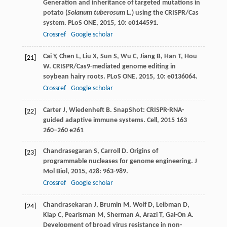
Generation and inheritance of targeted mutations in
potato (
Solanum tuberosum
L.) using the CRISPR/Cas
system.
PLoS ONE
,
2015
,
10
: e0144591.
Crossref
Google scholar
Cai
Y
,
Chen
L
,
Liu
X
,
Sun
S
,
Wu
C
,
Jiang
B
,
Han
T
,
Hou
[21]
W
. CRISPR/Cas9-mediated genome editing in
soybean hairy roots.
PLoS ONE
,
2015
,
10
: e0136064.
Crossref
Google scholar
Carter
J
,
Wiedenheft
B
. SnapShot: CRISPR-RNA-
[22]
guided adaptive immune systems.
Cell
,
2015
163
260–260 e261
Chandrasegaran
S
,
Carroll
D
. Origins of
[23]
programmable nucleases for genome engineering.
J
Mol Biol
,
2015
,
428
: 963-989.
Crossref
Google scholar
Chandrasekaran
J
,
Brumin
M
,
Wolf
D
,
Leibman
D
,
[24]
Klap
C
,
Pearlsman
M
,
Sherman
A
,
Arazi
T
,
Gal-On
A
.
Development of broad virus resistance in non-