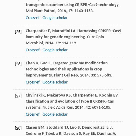
transgenic cucumber using CRISPR/Cas9 technology.
Mol Plant Pathol
,
2016
,
17
: 1140-1153.
Crossref
Google scholar
Charpentier
E
,
Marraffini
LA
. Harnessing CRISPR–Cas9
[25]
immunity for genetic engineering.
Curr Opin
Microbiol
,
2014
,
19
: 114-119.
Crossref
Google scholar
Chen
K
,
Gao
C
. Targeted genome modification
[26]
technologies and their applications in crop
improvements.
Plant Cell Rep
,
2014
,
33
: 575-583.
Crossref
Google scholar
Chylinski
K
,
Makarova
KS
,
Charpentier
E
,
Koonin
EV
.
[27]
Classification and evolution of type II CRISPR–Cas
systems.
Nucleic Acids Res
,
2014
,
42
: 6091-6105.
Crossref
Google scholar
Clasen
BM
,
Stoddard
TJ
,
Luo
S
,
Demorest
ZL
,
Li
J
,
[28]
Cedrone
F
,
Tibebu
R
,
Davison
S
,
Ray
EE
,
Daulhac
A
,