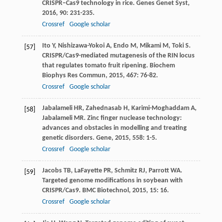
CRISPR–Cas9 technology in rice.
Genes Genet Syst
,
2016
,
90
: 231-235.
Crossref
Google scholar
Ito
Y
,
Nishizawa-Yokoi
A
,
Endo
M
,
Mikami
M
,
Toki
S
.
[57]
CRISPR/Cas9-mediated mutagenesis of the RIN locus
that regulates tomato fruit ripening.
Biochem
Biophys Res Commun
,
2015
,
467
: 76-82.
Crossref
Google scholar
Jabalameli
HR
,
Zahednasab
H
,
Karimi-Moghaddam
A
,
[58]
Jabalameli
MR
. Zinc finger nuclease technology:
advances and obstacles in modelling and treating
genetic disorders.
Gene
,
2015
,
558
: 1-5.
Crossref
Google scholar
Jacobs
TB
,
LaFayette
PR
,
Schmitz
RJ
,
Parrott
WA
.
[59]
Targeted genome modifications in soybean with
CRISPR/Cas9.
BMC Biotechnol
,
2015
,
15
: 16.
Crossref
Google scholar