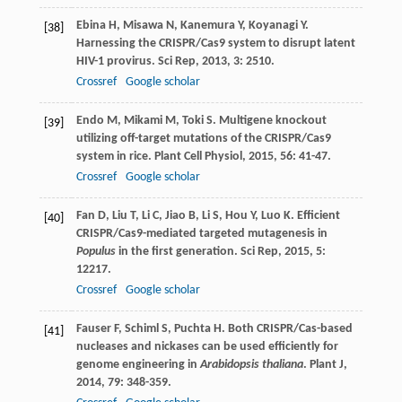
Ebina
H
,
Misawa
N
,
Kanemura
Y
,
Koyanagi
Y
.
[38]
Harnessing the CRISPR/Cas9 system to disrupt latent
HIV-1 provirus.
Sci Rep
,
2013
,
3
: 2510.
Crossref
Google scholar
Endo
M
,
Mikami
M
,
Toki
S
. Multigene knockout
[39]
utilizing off-target mutations of the CRISPR/Cas9
system in rice.
Plant Cell Physiol
,
2015
,
56
: 41-47.
Crossref
Google scholar
Fan
D
,
Liu
T
,
Li
C
,
Jiao
B
,
Li
S
,
Hou
Y
,
Luo
K
. Efficient
[40]
CRISPR/Cas9-mediated targeted mutagenesis in
Populus
in the first generation.
Sci Rep
,
2015
,
5
:
12217.
Crossref
Google scholar
Fauser
F
,
Schiml
S
,
Puchta
H
. Both CRISPR/Cas-based
[41]
nucleases and nickases can be used efficiently for
genome engineering in
Arabidopsis thaliana
.
Plant J
,
2014
,
79
: 348-359.