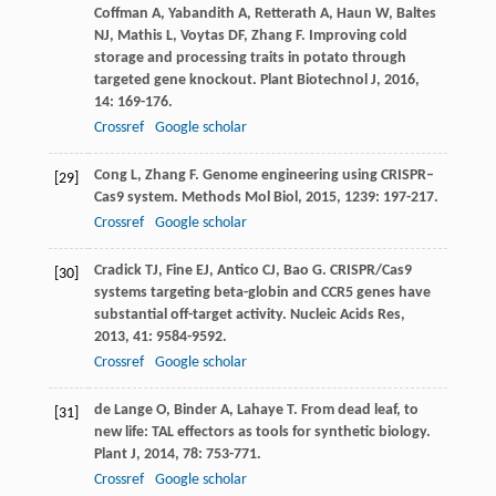
Coffman
A
,
Yabandith
A
,
Retterath
A
,
Haun
W
,
Baltes
NJ
,
Mathis
L
,
Voytas
DF
,
Zhang
F
. Improving cold
storage and processing traits in potato through
targeted gene knockout.
Plant Biotechnol J
,
2016
,
14
: 169-176.
Crossref
Google scholar
Cong
L
,
Zhang
F
. Genome engineering using CRISPR–
[29]
Cas9 system.
Methods Mol Biol
,
2015
,
1239
: 197-217.
Crossref
Google scholar
Cradick
TJ
,
Fine
EJ
,
Antico
CJ
,
Bao
G
. CRISPR/Cas9
[30]
systems targeting beta-globin and CCR5 genes have
substantial off-target activity.
Nucleic Acids Res
,
2013
,
41
: 9584-9592.
Crossref
Google scholar
de Lange
O
,
Binder
A
,
Lahaye
T
. From dead leaf, to
[31]
new life: TAL effectors as tools for synthetic biology.
Plant J
,
2014
,
78
: 753-771.
Crossref
Google scholar