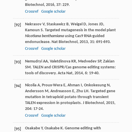
Biotechnol
,
2016
,
37
: 229.
Crossref
Google scholar
Nekrasov
V
,
Staskawicz
B
,
Weigel
D
,
Jones
JD
,
[92]
Kamoun
S
. Targeted mutagenesis in the model plant
Nicotiana benthamiana
using Cas9 RNA-guided
endonuclease.
Nat Biotechnol
,
2013
,
31
: 691-693.
Crossref
Google scholar
Nemudryi
AA
,
Valetdinova
KR
,
Medvedev
SP
,
Zakian
[93]
SM
. TALEN and CRISPR/Cas genome editing systems:
tools of discovery.
Acta Nat
,
2014
,
6
: 19-40.
Nicolia
A
,
Proux-Wera
E
,
Ahman
I
,
Onkokesung
N
,
[94]
Andersson
M
,
Andreasson
E
,
Zhu
LH
. Targeted gene
mutation in tetraploid potato through transient
TALEN expression in protoplasts.
J Biotechnol
,
2015
,
204
: 17-24.
Crossref
Google scholar
Osakabe
Y
,
Osakabe
K
. Genome editing with
[95]