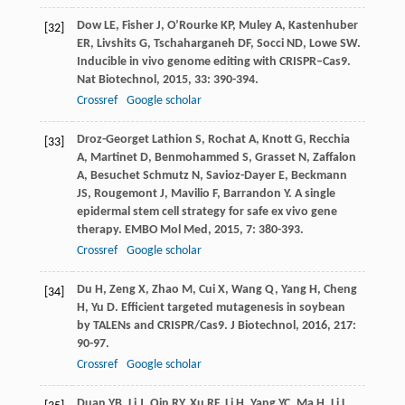
Dow
LE
,
Fisher
J
,
O’Rourke
KP
,
Muley
A
,
Kastenhuber
[32]
ER
,
Livshits
G
,
Tschaharganeh
DF
,
Socci
ND
,
Lowe
SW
.
Inducible in vivo genome editing with CRISPR–Cas9.
Nat Biotechnol
,
2015
,
33
: 390-394.
Crossref
Google scholar
Droz-Georget Lathion
S
,
Rochat
A
,
Knott
G
,
Recchia
[33]
A
,
Martinet
D
,
Benmohammed
S
,
Grasset
N
,
Zaffalon
A
,
Besuchet Schmutz
N
,
Savioz-Dayer
E
,
Beckmann
JS
,
Rougemont
J
,
Mavilio
F
,
Barrandon
Y
. A single
epidermal stem cell strategy for safe ex vivo gene
therapy.
EMBO Mol Med
,
2015
,
7
: 380-393.
Crossref
Google scholar
Du
H
,
Zeng
X
,
Zhao
M
,
Cui
X
,
Wang
Q
,
Yang
H
,
Cheng
[34]
H
,
Yu
D
. Efficient targeted mutagenesis in soybean
by TALENs and CRISPR/Cas9.
J Biotechnol
,
2016
,
217
:
90-97.
Crossref
Google scholar
Duan
YB
,
Li
J
,
Qin
RY
,
Xu
RF
,
Li
H
,
Yang
YC
,
Ma
H
,
Li
L
,