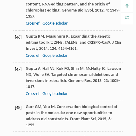
content, RNA-editing pattern, and the origin of
chloroplast editing.
Genome Biol Evol
,
2012
,
4
: 1349-
1357.
Crossref
Google scholar
Gupta
RM
,
Musunuru
K
. Expanding the genetic
[46]
editing tool kit: ZFNs, TALENs, and CRISPR–Cas9.
J Clin
Invest
,
2014
,
124
: 4154-4161.
Crossref
Google scholar
Gupta
A
,
Hall
VL
,
Kok
FO
,
Shin
M
,
McNulty
JC
,
Lawson
[47]
ND
,
Wolfe
SA
. Targeted chromosomal deletions and
inversions in zebrafish.
Genome Res
,
2013
,
23
: 1008-
1017.
Crossref
Google scholar
Gurr
GM
,
You
M
. Conservation biological control of
[48]
pests in the molecular era: new opportunities to
address old constraints.
Front Plant Sci
,
2015
,
6
:
1255.