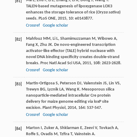
Ma
L
,
Zhu
F
,
Li
Z
,
Zhang
J
,
Li
X
,
Dong
J
,
Wang
T
.
[81]
TALEN-based mutagenesis of lipoxygenase LOX3
enhances the storage tolerance of rice (
Oryza sativa
)
seeds.
PLoS ONE
,
2015
,
10
: e0143877.
Crossref
Google scholar
Mahfouz
MM
,
Li
L
,
Shamimuzzaman
M
,
Wibowo
A
,
[82]
Fang
X
,
Zhu
JK
. De novo-engineered transcription
activator-like effector (TALE) hybrid nuclease with
novel DNA binding specificity creates double-strand
breaks.
Proc Natl Acad Sci USA
,
2011
,
108
: 2623-2628.
Crossref
Google scholar
Martin-Ortigosa
S
,
Peterson
DJ
,
Valenstein
JS
,
Lin
VS
,
[83]
Trewyn
BG
,
Lyznik
LA
,
Wang
K
. Mesoporous silica
nanoparticle-mediated intracellular Cre protein
delivery for maize genome editing via loxP site
excision.
Plant Physiol
,
2014
,
164
: 537-547.
Crossref
Google scholar
Marton
I
,
Zuker
A
,
Shklarman
E
,
Zeevi
V
,
Tovkach
A
,
[84]
Roffe
S
,
Ovadis
M
,
Tzfira
T
,
Vainstein
A
.