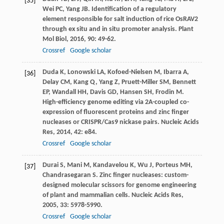
[35]
Wei
PC
,
Yang
JB
. Identification of a regulatory
element responsible for salt induction of rice OsRAV2
through ex situ and in situ promoter analysis.
Plant
Mol Biol
,
2016
,
90
: 49-62.
Crossref
Google scholar
Duda
K
,
Lonowski
LA
,
Kofoed-Nielsen
M
,
Ibarra
A
,
[36]
Delay
CM
,
Kang
Q
,
Yang
Z
,
Pruett-Miller
SM
,
Bennett
EP
,
Wandall
HH
,
Davis
GD
,
Hansen
SH
,
Frodin
M
.
High-efficiency genome editing via 2A-coupled co-
expression of fluorescent proteins and zinc finger
nucleases or CRISPR/Cas9 nickase pairs.
Nucleic Acids
Res
,
2014
,
42
: e84.
Crossref
Google scholar
Durai
S
,
Mani
M
,
Kandavelou
K
,
Wu
J
,
Porteus
MH
,
[37]
Chandrasegaran
S
. Zinc finger nucleases: custom-
designed molecular scissors for genome engineering
of plant and mammalian cells.
Nucleic Acids Res
,
2005
,
33
: 5978-5990.
Crossref
Google scholar