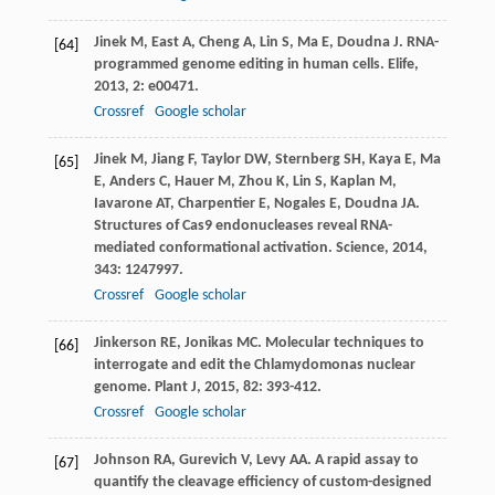
Jinek
M
,
East
A
,
Cheng
A
,
Lin
S
,
Ma
E
,
Doudna
J
. RNA-
[64]
programmed genome editing in human cells.
Elife
,
2013
,
2
: e00471.
Crossref
Google scholar
Jinek
M
,
Jiang
F
,
Taylor
DW
,
Sternberg
SH
,
Kaya
E
,
Ma
[65]
E
,
Anders
C
,
Hauer
M
,
Zhou
K
,
Lin
S
,
Kaplan
M
,
Iavarone
AT
,
Charpentier
E
,
Nogales
E
,
Doudna
JA
.
Structures of Cas9 endonucleases reveal RNA-
mediated conformational activation.
Science
,
2014
,
343
: 1247997.
Crossref
Google scholar
Jinkerson
RE
,
Jonikas
MC
. Molecular techniques to
[66]
interrogate and edit the Chlamydomonas nuclear
genome.
Plant J
,
2015
,
82
: 393-412.
Crossref
Google scholar
Johnson
RA
,
Gurevich
V
,
Levy
AA
. A rapid assay to
[67]
quantify the cleavage efficiency of custom-designed