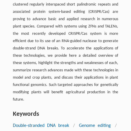
clustered regularly interspaced short palindromic repeats and
associated protein system-based editing (CRISPR/Cas) are
proving to advance basic and applied research in numerous
plant species. Compared with systems using ZFNs and TALENs,
the most recently developed CRISPR/Cas system is more
efficient due to its use of an RNA-guided nuclease to generate
double-strand DNA breaks. To accelerate the applications of
these technologies, we provide here a detailed overview of
these systems, highlight the strengths and weaknesses of each,
summarize research advances made with these technologies in
model and crop plants, and discuss their applications in plant
functional genomics. Such targeted approaches for genetically
modifying plants will benefit agricultural production in the
future.
Keywords
Double-stranded DNA break
/
Genome editing
/