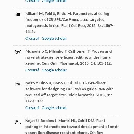
Crossref
Google scholar
Mikami
M
,
Toki
S
,
Endo
M
. Parameters affecting
[88]
frequency of CRISPR/Cas9 mediated targeted
mutagenesis in rice.
Plant Cell Rep
,
2015
,
34
: 1807-
1815.
Crossref
Google scholar
Mussolino
C
,
Mlambo
T
,
Cathomen
T
. Proven and
[89]
novel strategies for efficient editing of the human
genome.
Curr Opin Pharmacol
,
2015
,
24
: 105-112.
Crossref
Google scholar
Naito
Y
,
Hino
K
,
Bono
H
,
Ui-Tei
K
. CRISPRdirect:
[90]
software for designing CRISPR/Cas guide RNA with
reduced off-target sites.
Bioinformatics
,
2015
,
31
:
1120-1123.
Crossref
Google scholar
Nejat
N
,
Rookes
J
,
Mantri
NL
,
Cahill
DM
. Plant–
[91]
pathogen interactions: toward development of next-
generation disease-resistant plants.
Crit Rev