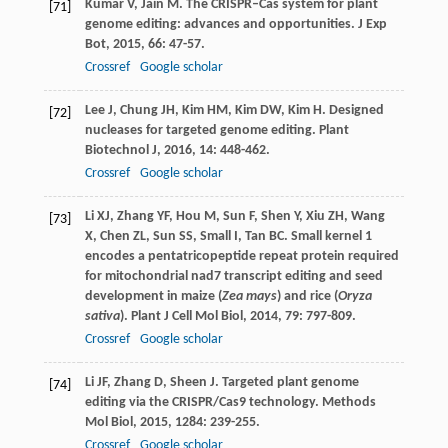
Kumar
V
,
Jain
M
. The CRISPR–Cas system for plant
[71]
genome editing: advances and opportunities.
J Exp
Bot
,
2015
,
66
: 47-57.
Crossref
Google scholar
Lee
J
,
Chung
JH
,
Kim
HM
,
Kim
DW
,
Kim
H
. Designed
[72]
nucleases for targeted genome editing.
Plant
Biotechnol J
,
2016
,
14
: 448-462.
Crossref
Google scholar
Li
XJ
,
Zhang
YF
,
Hou
M
,
Sun
F
,
Shen
Y
,
Xiu
ZH
,
Wang
[73]
X
,
Chen
ZL
,
Sun
SS
,
Small
I
,
Tan
BC
. Small kernel 1
encodes a pentatricopeptide repeat protein required
for mitochondrial nad7 transcript editing and seed
development in maize (
Zea mays
) and rice (
Oryza
sativa
).
Plant J Cell Mol Biol
,
2014
,
79
: 797-809.
Crossref
Google scholar
Li
JF
,
Zhang
D
,
Sheen
J
. Targeted plant genome
[74]
editing via the CRISPR/Cas9 technology.
Methods
Mol Biol
,
2015
,
1284
: 239-255.
Crossref
Google scholar