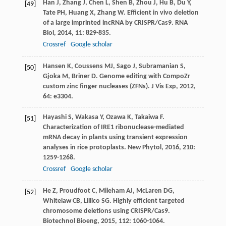
Han
J
,
Zhang
J
,
Chen
L
,
Shen
B
,
Zhou
J
,
Hu
B
,
Du
Y
,
[49]
Tate
PH
,
Huang
X
,
Zhang
W
. Efficient in vivo deletion
of a large imprinted lncRNA by CRISPR/Cas9.
RNA
Biol
,
2014
,
11
: 829-835.
Crossref
Google scholar
Hansen
K
,
Coussens
MJ
,
Sago
J
,
Subramanian
S
,
[50]
Gjoka
M
,
Briner
D
. Genome editing with CompoZr
custom zinc finger nucleases (ZFNs).
J Vis Exp
,
2012
,
64
: e3304.
Hayashi
S
,
Wakasa
Y
,
Ozawa
K
,
Takaiwa
F
.
[51]
Characterization of IRE1 ribonuclease-mediated
mRNA decay in plants using transient expression
analyses in rice protoplasts.
New Phytol
,
2016
,
210
:
1259-1268.
Crossref
Google scholar
He
Z
,
Proudfoot
C
,
Mileham
AJ
,
McLaren
DG
,
[52]
Whitelaw
CB
,
Lillico
SG
. Highly efficient targeted
chromosome deletions using CRISPR/Cas9.
Biotechnol Bioeng
,
2015
,
112
: 1060-1064.