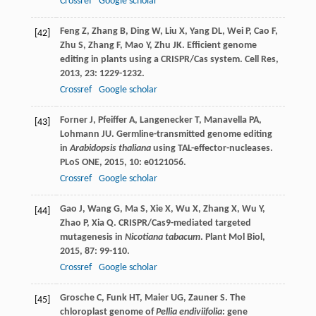
Crossref
Google scholar
Feng
Z
,
Zhang
B
,
Ding
W
,
Liu
X
,
Yang
DL
,
Wei
P
,
Cao
F
,
[42]
Zhu
S
,
Zhang
F
,
Mao
Y
,
Zhu
JK
. Efficient genome
editing in plants using a CRISPR/Cas system.
Cell Res
,
2013
,
23
: 1229-1232.
Crossref
Google scholar
Forner
J
,
Pfeiffer
A
,
Langenecker
T
,
Manavella
PA
,
[43]
Lohmann
JU
. Germline-transmitted genome editing
in
Arabidopsis thaliana
using TAL-effector-nucleases.
PLoS ONE
,
2015
,
10
: e0121056.
Crossref
Google scholar
Gao
J
,
Wang
G
,
Ma
S
,
Xie
X
,
Wu
X
,
Zhang
X
,
Wu
Y
,
[44]
Zhao
P
,
Xia
Q
. CRISPR/Cas9-mediated targeted
mutagenesis in
Nicotiana tabacum
.
Plant Mol Biol
,
2015
,
87
: 99-110.
Crossref
Google scholar
Grosche
C
,
Funk
HT
,
Maier
UG
,
Zauner
S
. The
[45]
chloroplast genome of
Pellia endiviifolia
: gene