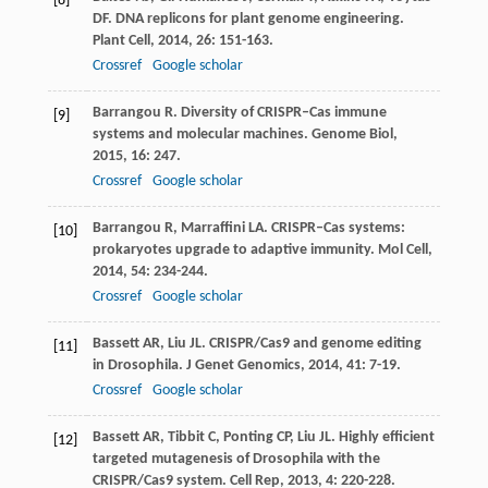
[8]
DF
. DNA replicons for plant genome engineering.
Plant Cell
,
2014
,
26
: 151-163.
Crossref
Google scholar
Barrangou
R
. Diversity of CRISPR–Cas immune
[9]
systems and molecular machines.
Genome Biol
,
2015
,
16
: 247.
Crossref
Google scholar
Barrangou
R
,
Marraffini
LA
. CRISPR–Cas systems:
[10]
prokaryotes upgrade to adaptive immunity.
Mol Cell
,
2014
,
54
: 234-244.
Crossref
Google scholar
Bassett
AR
,
Liu
JL
. CRISPR/Cas9 and genome editing
[11]
in Drosophila.
J Genet Genomics
,
2014
,
41
: 7-19.
Crossref
Google scholar
Bassett
AR
,
Tibbit
C
,
Ponting
CP
,
Liu
JL
. Highly efficient
[12]
targeted mutagenesis of Drosophila with the
CRISPR/Cas9 system.
Cell Rep
,
2013
,
4
: 220-228.