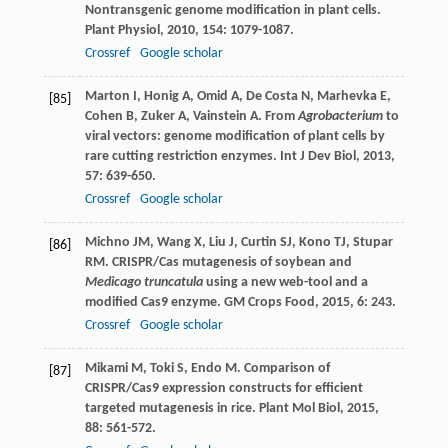
Nontransgenic genome modification in plant cells.
Plant Physiol
,
2010
,
154
: 1079-1087.
Crossref
Google scholar
Marton
I
,
Honig
A
,
Omid
A
,
De Costa
N
,
Marhevka
E
,
[85]
Cohen
B
,
Zuker
A
,
Vainstein
A
. From
Agrobacterium
to
viral vectors: genome modification of plant cells by
rare cutting restriction enzymes.
Int J Dev Biol
,
2013
,
57
: 639-650.
Crossref
Google scholar
Michno
JM
,
Wang
X
,
Liu
J
,
Curtin
SJ
,
Kono
TJ
,
Stupar
[86]
RM
. CRISPR/Cas mutagenesis of soybean and
Medicago truncatula
using a new web-tool and a
modified Cas9 enzyme.
GM Crops Food
,
2015
,
6
: 243.
Crossref
Google scholar
Mikami
M
,
Toki
S
,
Endo
M
. Comparison of
[87]
CRISPR/Cas9 expression constructs for efficient
targeted mutagenesis in rice.
Plant Mol Biol
,
2015
,
88
: 561-572.