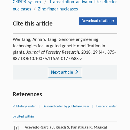
CRISPR system
/
Transcription activator-like effector
nucleases
/
Zinc-finger nucleases
Download citation ▾
Cite this article
Wei Tang, Anna Y. Tang. Genome engineering
technologies for targeted genetic modification in
plants.
Journal of Forestry Research
, 2018, 29 (4) : 875-
887 DOI:10.1007/s11676-017-0588-z
Next article
References
Publishing order
|
Descend order by publishing year
|
Descend order
by cited within
Acevedo-Garcia
J
,
Kusch
S
,
Panstruga
R
. Magical
[1]