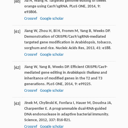
Jia
H
,
Wang
N
. Targeted genome editing of sweet
[60]
orange using Cas9/sgRNA.
PLoS ONE
,
2014
,
9
:
e93806.
Crossref
Google scholar
Jiang
W
,
Zhou
H
,
Bi
H
,
Fromm
M
,
Yang
B
,
Weeks
DP
.
[61]
Demonstration of CRISPR/Cas9/sgRNA-mediated
targeted gene modification in Arabidopsis, tobacco,
sorghum and rice.
Nucleic Acids Res
,
2013
,
41
: e188.
Crossref
Google scholar
Jiang
W
,
Yang
B
,
Weeks
DP
. Efficient CRISPR/Cas9-
[62]
mediated gene editing in
Arabidopsis thaliana
and
inheritance of modified genes in the T2 and T3
generations.
PLoS ONE
,
2014
,
9
: e99225.
Crossref
Google scholar
Jinek
M
,
Chylinski
K
,
Fonfara
I
,
Hauer
M
,
Doudna
JA
,
[63]
Charpentier
E
. A programmable dual-RNA-guided
DNA endonuclease in adaptive bacterial immunity.
Science
,
2012
,
337
: 816-821.
Crossref
Google scholar