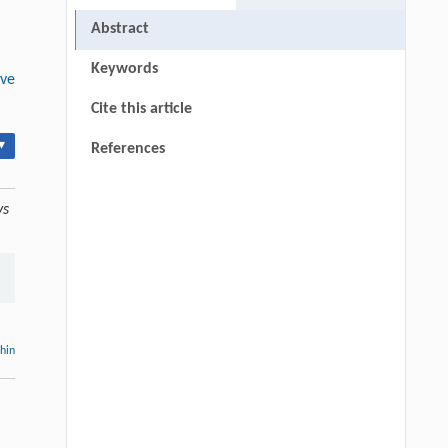
Abstract
Keywords
ive
Cite this article
▾
References
ys
thin