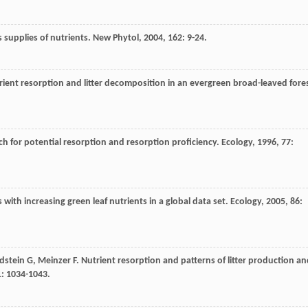
 supplies of nutrients.
New Phytol
,
2004
,
162
: 9-24.
trient resorption and litter decomposition in an evergreen broad-leaved fore
rch for potential resorption and resorption proficiency.
Ecology
,
1996
,
77
:
 with increasing green leaf nutrients in a global data set.
Ecology
,
2005
,
86
:
dstein
G
,
Meinzer
F
. Nutrient resorption and patterns of litter production a
1
: 1034-1043.