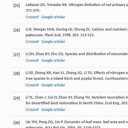
LeBauer
DS
,
Treseder
KK
. Nitrogen limitation of net primary 
[25]
371-379.
Crossref
Google scholar
Li
R
,
Werger
MJA
,
During
HJ
,
Zhong
ZC
. Carbon and nutrient
[26]
pubescens
.
Plant Soil
,
1998
,
201
: 113-123.
Crossref
Google scholar
Li
ZH
,
Zhao
BY
,
Zhu
ZQ
. Species and distribution of mountai
[27]
Crossref
Google scholar
Li
XF
,
Zheng
XB
,
Han
SJ
,
Zheng
JQ
,
Li
TG
. Effects of nitrogen 
[28]
tree species in a mixed birch and poplar forest, northeaster
Crossref
Google scholar
Li
YL
,
Chen
J
,
Cui
JY
,
Zhao
XY
,
Zhang
TH
. Nutrient resorption 
[29]
for desertified land restoration in North China.
Ecol Eng
,
201
Crossref
Google scholar
Lin
YM
,
Peng
ZQ
,
Lin
P
. Dynamics of leaf mass, leaf area and 
[30]
pubescens
.
Acta Bot Sin
,
2004
,
46
: 1316-1323.