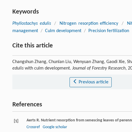
Keywords
Phyllostachys edulis
/
Nitrogen resorption efficiency
/
Ni
management
/
Culm development
/
Precision fertilization
Cite this article
Changshun Zhang, Chunlan Liu, Wenyuan Zhang, Gaodi Xie, Shao
edulis
with culm development.
Journal of Forestry Research
, 2
Previous article
References
Aerts
R
. Nutrient resorption from senescing leaves of perenni
[1]
Crossref
Google scholar