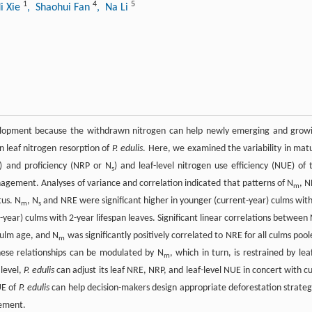
1
4
5
i Xie
, Shaohui Fan
, Na Li
opment because the withdrawn nitrogen can help newly emerging and grow
 leaf nitrogen resorption of
P. edulis
. Here, we examined the variability in mat
E) and proficiency (NRP or N
) and leaf-level nitrogen use efficiency (NUE) of 
s
gement. Analyses of variance and correlation indicated that patterns of N
, N
m
tus. N
, N
and NRE were significant higher in younger (current-year) culms with
m
s
-year) culms with 2-year lifespan leaves. Significant linear correlations between
ulm age, and N
was significantly positively correlated to NRE for all culms pool
m
hese relationships can be modulated by N
, which in turn, is restrained by lea
m
 level,
P. edulis
can adjust its leaf NRE, NRP, and leaf-level NUE in concert with c
UE of
P. edulis
can help decision-makers design appropriate deforestation strateg
gement.