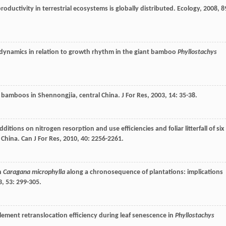
productivity in terrestrial ecosystems is globally distributed.
Ecology
,
2008
,
8
 dynamics in relation to growth rhythm in the giant bamboo
Phyllostachys
n bamboos in Shennongjia, central China.
J For Res
,
2003
,
14
: 35-38.
additions on nitrogen resorption and use efficiencies and foliar litterfall of six
n China.
Can J For Res
,
2010
,
40
: 2256-2261.
in
Caragana microphylla
along a chronosequence of plantations: implications
3
,
53
: 299-305.
element retranslocation efficiency during leaf senescence in
Phyllostachys