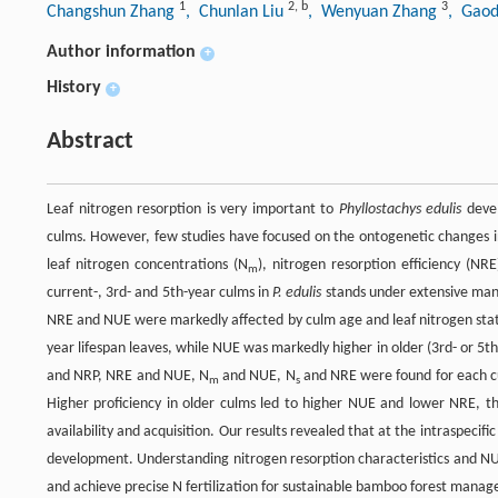
1
2
,
b
3
Changshun Zhang
, Chunlan Liu
, Wenyuan Zhang
, Gaod
Author information
+
History
+
Abstract
Leaf nitrogen resorption is very important to
Phyllostachys edulis
devel
culms. However, few studies have focused on the ontogenetic changes in
leaf nitrogen concentrations (N
), nitrogen resorption efficiency (NR
m
current-, 3rd- and 5th-year culms in
P. edulis
stands under extensive mana
NRE and NUE were markedly affected by culm age and leaf nitrogen sta
year lifespan leaves, while NUE was markedly higher in older (3rd- or 5th
and NRP, NRE and NUE, N
and NUE, N
and NRE were found for each c
m
s
Higher proficiency in older culms led to higher NUE and lower NRE, t
availability and acquisition. Our results revealed that at the intraspecific
development. Understanding nitrogen resorption characteristics and N
and achieve precise N fertilization for sustainable bamboo forest mana