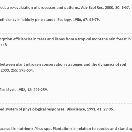
sited: a re-evaluation of processes and patterns.
Adv Ecol Res
,
2000
,
30
: 1-67.
efficiency in loblolly pine stands.
Ecology
,
1986
,
67
: 69-79.
ption efficiencies in trees and lianas from a tropical montane rain forest in
-118.
 between plant nitrogen conservation strategies and the dynamics of soil
,
2003
,
255
: 595-604.
Ecol Syst
,
1982
,
13
: 229-259.
ized system of physiological responses.
Bioscience
,
1991
,
41
: 29-36.
ace soil in nutrients
Pinus
spp. Plantations in relation to species and stand a