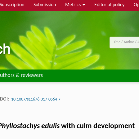
Subscription
Submission
Metrics
Editorial policy
Op
uthors & reviewers
DOI:
10.1007/s11676-017-0564-7
Phyllostachys edulis
with culm development