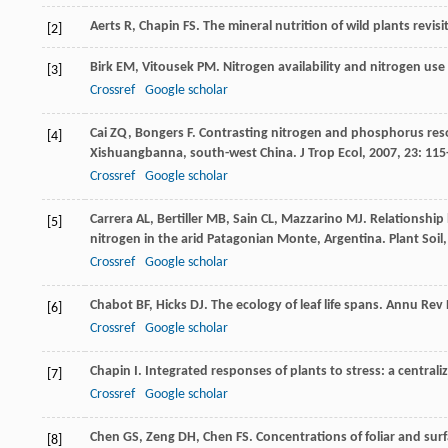
Aerts
R
,
Chapin
FS
. The mineral nutrition of wild plants revi
[2]
Birk
EM
,
Vitousek
PM
. Nitrogen availability and nitrogen use 
[3]
Crossref
Google scholar
Cai
ZQ
,
Bongers
F
. Contrasting nitrogen and phosphorus resor
[4]
Xishuangbanna, south-west China.
J Trop Ecol
,
2007
,
23
: 115
Crossref
Google scholar
Carrera
AL
,
Bertiller
MB
,
Sain
CL
,
Mazzarino
MJ
. Relationship
[5]
nitrogen in the arid Patagonian Monte, Argentina.
Plant Soil
Crossref
Google scholar
Chabot
BF
,
Hicks
DJ
. The ecology of leaf life spans.
Annu Rev 
[6]
Crossref
Google scholar
Chapin
I
. Integrated responses of plants to stress: a central
[7]
Crossref
Google scholar
Chen
GS
,
Zeng
DH
,
Chen
FS
. Concentrations of foliar and surf
[8]