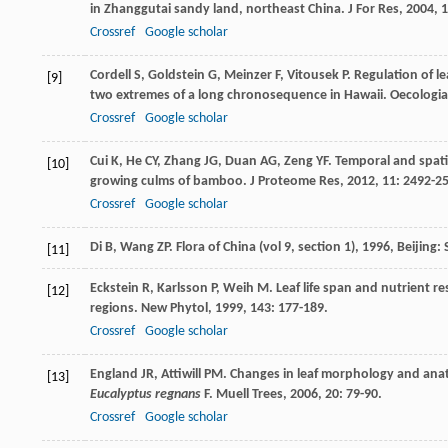
in Zhanggutai sandy land, northeast China.
J For Res
,
2004
,
1
Crossref
Google scholar
Cordell
S
,
Goldstein
G
,
Meinzer
F
,
Vitousek
P
. Regulation of l
[9]
two extremes of a long chronosequence in Hawaii.
Oecologia
Crossref
Google scholar
Cui
K
,
He
CY
,
Zhang
JG
,
Duan
AG
,
Zeng
YF
. Temporal and spati
[10]
growing culms of bamboo.
J Proteome Res
,
2012
,
11
: 2492-2
Crossref
Google scholar
Di
B
,
Wang
ZP
.
Flora of China (vol 9, section 1)
,
1996
, Beijing:
[11]
Eckstein
R
,
Karlsson
P
,
Weih
M
. Leaf life span and nutrient 
[12]
regions.
New Phytol
,
1999
,
143
: 177-189.
Crossref
Google scholar
England
JR
,
Attiwill
PM
. Changes in leaf morphology and ana
[13]
Eucalyptus regnans
F.
Muell Trees
,
2006
,
20
: 79-90.
Crossref
Google scholar