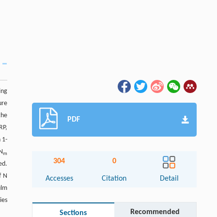
ing
ure
the
PDF
RP,
 1-
 N
m
304
0
ed.
f N
Accesses
Citation
Detail
ulm
ies
Recommended
Sections