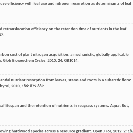
 use efficiency with leaf age and nitrogen resorption as determinants of leaf
and retranslocation efficiency on the retention time of nutrients in the leaf
87.
arbon cost of plant nitrogen acquisition: a mechanistic, globally applicable
n.
Glob Biogeochem Cycles
,
2010
,
24
: GB1014.
tantial nutrient resorption from leaves, stems and roots in a subarctic flora:
hytol
,
2010
,
186
: 879-889.
leaf lifespan and the retention of nutrients in seagrass systems.
Aquat Bot
,
t growing hardwood species across a resource gradient.
Open J For
,
2012
,
2
: 18