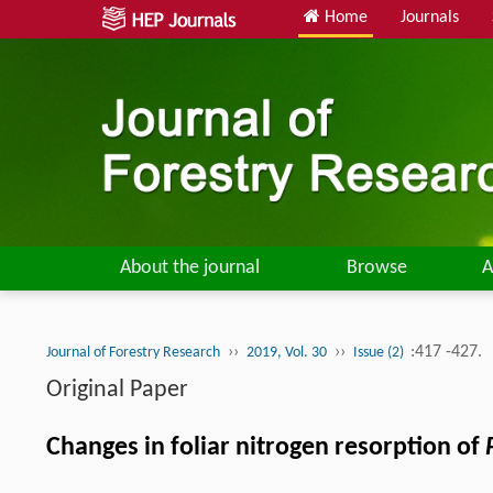
Home
Journals
About the journal
Browse
A
››
››
:417 -427.
Journal of Forestry Research
2019, Vol. 30
Issue (2)
Original Paper
Changes in foliar nitrogen resorption of