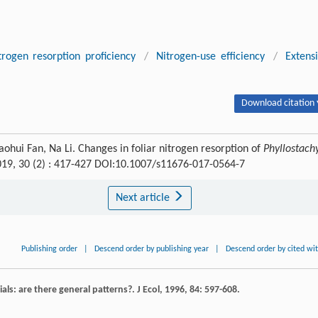
trogen resorption proficiency
/
Nitrogen-use efficiency
/
Extens
Download citation 
hui Fan, Na Li. Changes in foliar nitrogen resorption of
Phyllostach
019, 30 (2) : 417-427 DOI:10.1007/s11676-017-0564-7
Next article
Publishing order
|
Descend order by publishing year
|
Descend order by cited wi
als: are there general patterns?.
J Ecol
,
1996
,
84
: 597-608.