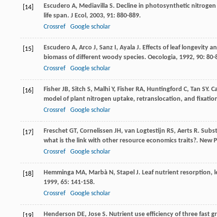
Escudero
A
,
Mediavilla
S
. Decline in photosynthetic nitrogen
[14]
life span.
J Ecol
,
2003
,
91
: 880-889.
Crossref
Google scholar
Escudero
A
,
Arco
J
,
Sanz
I
,
Ayala
J
. Effects of leaf longevity 
[15]
biomass of different woody species.
Oecologia
,
1992
,
90
: 80-
Crossref
Google scholar
Fisher
JB
,
Sitch
S
,
Malhi
Y
,
Fisher
RA
,
Huntingford
C
,
Tan
SY
. C
[16]
model of plant nitrogen uptake, retranslocation, and fixatio
Crossref
Google scholar
Freschet
GT
,
Cornelissen
JH
,
van Logtestijn
RS
,
Aerts
R
. Subs
[17]
what is the link with other resource economics traits?.
New P
Crossref
Google scholar
Hemminga
MA
,
Marbà
N
,
Stapel
J
. Leaf nutrient resorption, 
[18]
1999
,
65
: 141-158.
Crossref
Google scholar
Henderson
DE
,
Jose
S
. Nutrient use efficiency of three fas
[19]