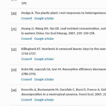
199.
Hodge
A
. The plastic plant: root responses to heterogeneous
[20]
Crossref
Google scholar
Huang
JJ
,
Wang
XH
,
Yan
ER
. Leaf nutrient concentration, nu
[21]
in eastern China.
For Ecol Manag
,
2007
,
239
: 150-158.
Crossref
Google scholar
Killingbeck
KT
. Nutrients in senesced leaves: keys to the sea
[22]
1716-1727.
Crossref
Google scholar
Kobe
RK
,
Lepczyk
CA
,
Iyer
M
. Resorption efficiency decreases
[23]
2780-2792.
Crossref
Google scholar
Kozovits
A
,
Bustamante
M
,
Garofalo
C
,
Bucci
S
,
Franco
A
,
Gol
[24]
decomposition in a neotropical savanna.
Funct Ecol
,
2007
,
2
Crossref
Google scholar