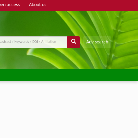
en access
About us
Adv search