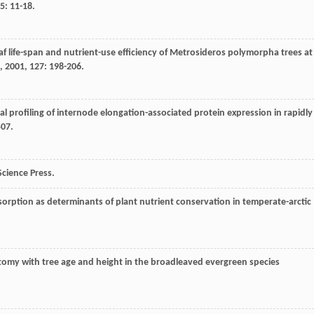
5
: 11-18.
eaf life-span and nutrient-use efficiency of Metrosideros polymorpha trees at
,
2001
,
127
: 198-206.
al profiling of internode elongation-associated protein expression in rapidly
507.
 Science Press.
resorption as determinants of plant nutrient conservation in temperate-arctic
tomy with tree age and height in the broadleaved evergreen species