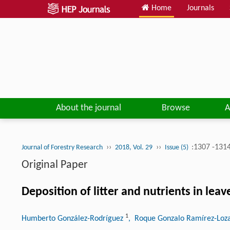
Home
Journals
About the journal
Browse
A
››
››
:1307 -131
Journal of Forestry Research
2018, Vol. 29
Issue (5)
Original Paper
Deposition of litter and nutrients in le
1
Humberto González-Rodríguez
, Roque Gonzalo Ramírez-Lo