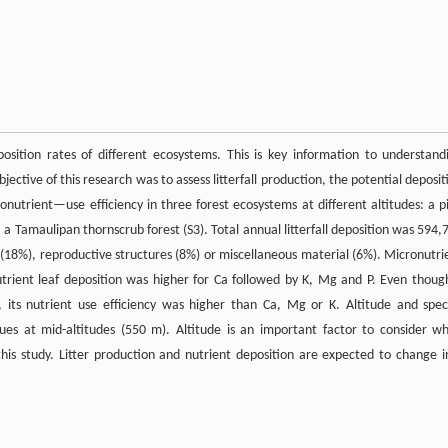
osition rates of different ecosystems. This is key information to understand
ctive of this research was to assess litterfall production, the potential deposit
onutrient—use efficiency in three forest ecosystems at different altitudes: a p
, a Tamaulipan thornscrub forest (S3). Total annual litterfall deposition was 594,
s (18%), reproductive structures (8%) or miscellaneous material (6%). Micronutri
trient leaf deposition was higher for Ca followed by K, Mg and P. Even thoug
 its nutrient use efficiency was higher than Ca, Mg or K. Altitude and spec
lues at mid-altitudes (550 m). Altitude is an important factor to consider w
 this study. Litter production and nutrient deposition are expected to change i