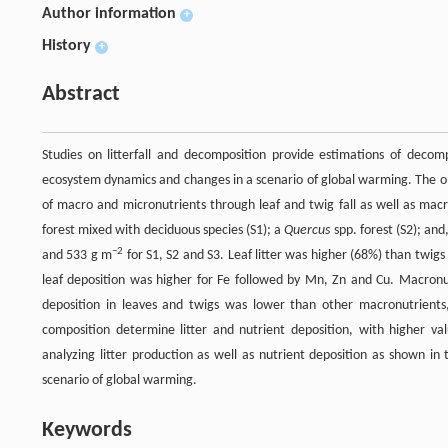
Author information
+
History
+
Abstract
Studies on litterfall and decomposition provide estimations of decomp
ecosystem dynamics and changes in a scenario of global warming. The obje
of macro and micronutrients through leaf and twig fall as well as macr
forest mixed with deciduous species (S1); a
Quercus
spp. forest (S2); and
−2
and 533 g m
for S1, S2 and S3. Leaf litter was higher (68%) than twig
leaf deposition was higher for Fe followed by Mn, Zn and Cu. Macronu
deposition in leaves and twigs was lower than other macronutrients,
composition determine litter and nutrient deposition, with higher va
analyzing litter production as well as nutrient deposition as shown in
scenario of global warming.
Keywords