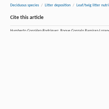
Deciduous species
/
Litter deposition
/
Leaf/twig litter nutr
Cite this article
Humberto González-Rodríguez, Roque Gonzalo Ramírez-Lozano,
Castillón, José Ramón Arévalo. Deposition of litter and nutrien
Mexico.
Journal of Forestry Research
, 2018, 29 (5) : 1307-13
Previous article
References
Allen
MS
,
Thapa
V
,
Arévalo
JR
,
Palmer
MW
. Windstorm damage
[1]
pattern over 25 years in two Minnesota forests.
Plant Ecol
,
2
Crossref
Google scholar
Anderson
M
,
Gorley
RN
,
Clarke
RK
.
Permanova + for Primer: g
[2]