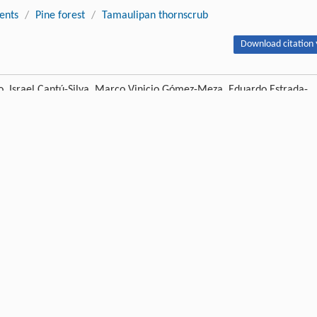
ients
/
Pine forest
/
Tamaulipan thornscrub
Download citation 
 Israel Cantú-Silva, Marco Vinicio Gómez-Meza, Eduardo Estrada-
ts in leaves and twigs in different plant communities of northeastern
14 DOI:10.1007/s11676-017-0553-x
Next article
Publishing order
|
Descend order by publishing year
|
Descend order by cited wi
 and forest recovery: accelerated succession, stand structure, and spatial
012
,
213
: 1833-1842.
uide to software and statistical methods
,
2008
, Plymouth: Plymouth Marine