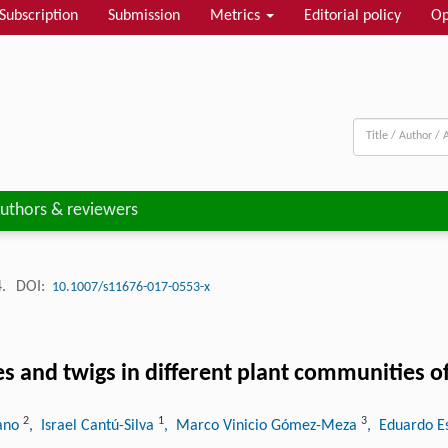
Subscription
Submission
Metrics
Editorial policy
Op
uthors & reviewers
4.
DOI:
10.1007/s11676-017-0553-x
aves and twigs in different plant communities 
2
1
3
zano
, Israel Cantú-Silva
, Marco Vinicio Gómez-Meza
, Eduardo E