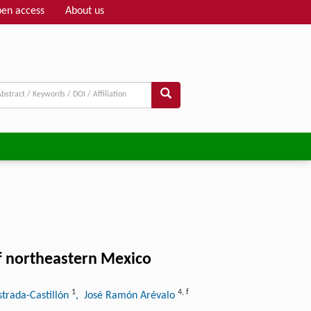
en access
About us
Adv search
of northeastern Mexico
1
4
,
f
strada-Castillón
, José Ramón Arévalo