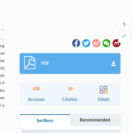
ing
ion
ine
PDF
742
ent
h P
418
10
ies
hen
Accesses
Citation
Detail
n a
Recommended
Sections