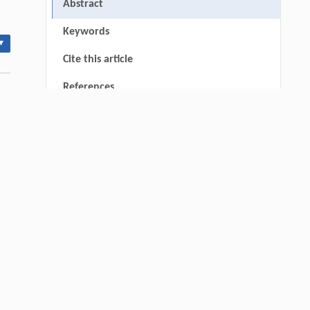
Abstract
Keywords
▾
Cite this article
References
Wenjun Chen, Mingyu Chu, Yue Liu, Yiyi
[1]
Fan, Meiqi Zhang, Meng Wang, Fan
Zhang,
Upcycling Polyethylene into Separable
Aromatics Through Tandem Catalysis with
CO
at Atmospheric Pressure
2
thin
Engineering
. 2026, Vol.58(3): 1-303
https://doi.org/10.1016/j.eng.2025.12.006
Jun LI, Xiaoyue WANG, Meng LI,
[2]
Tongcheng FU, Zili YI, Shuai XUE,
Unlocking the biorefining potential of
Miscanthus lutarioriparius
with a high