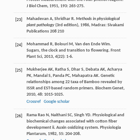
J Biol Chem
,
1951
,
193
: 265-275.
Mahadevan
A
,
Shridhar
R
.
Methods in physiological
[23]
plant pathology
(3rd edition)
,
1986
, Madras: Sivakami
Publications 208 210
Mohammad
R
,
Bolouri
M
,
Van den Ende
Wim
.
[24]
Sugars, the clock and transition to flowering.
Front
Plant Sci
,
2013
,
4
(22): 1-6.
Mukherjee
AK
,
Ratha
S
,
Dhar
S
,
Debata
AK
,
Acharya
[25]
PK
,
Mandal
S
,
Panda
PC
,
Mahapatra
AK
. Genetic
relationships among 22 taxa of Bamboo revealed by
ISSR and EST-based random primers.
Biochem Genet
,
2010
,
48
: 1015-1025.
Crossref
Google scholar
Rama Rao
N
,
Naithani
SC
,
Singh
YD
. Physiological and
[26]
biochemical changes associated with cotton fiber
development ii. Auxin oxidizing system.
Physiologia
Plantarum
,
1982
,
55
: 204-208.