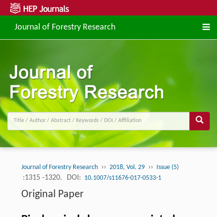
Journal of Forestry Research
››
››
Journal of Forestry Research
2018, Vol. 29
Issue (5)
:1315 -1320.
DOI:
10.1007/s11676-017-0533-1
Original Paper