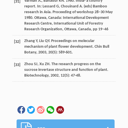
Varmah JC, Bahadur KN. 1980. India- a country
[31]
report. In: Lessard G, Chouinard A. (eds) Bamboo
research in Asia. Proceeding of workshop 28–30 May
1980. Ottawa, Canada: International Development
Research Centre, International Unit of Forestry
Research Organization, Ottawa, Canada, pp 19–46
Zhang
Y
,
Liu
QY
. Proceedings on molecular
[32]
mechanism of plant flower development.
Chin Bull
Botany
,
2003
,
20
(5): 589-601.
Zhou
SJ
,
Xu
ZH
. The research progress on the
[33]
sucrose invertase structure and function of plant.
Biotechnology
,
2002
,
12
(5): 47-48.