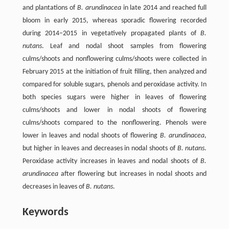
and plantations of
B. arundinacea
in late 2014 and reached full
bloom in early 2015, whereas sporadic flowering recorded
during 2014–2015 in vegetatively propagated plants of
B.
nutans
. Leaf and nodal shoot samples from flowering
culms/shoots and nonflowering culms/shoots were collected in
February 2015 at the initiation of fruit filling, then analyzed and
compared for soluble sugars, phenols and peroxidase activity. In
both species sugars were higher in leaves of flowering
culms/shoots and lower in nodal shoots of flowering
culms/shoots compared to the nonflowering. Phenols were
lower in leaves and nodal shoots of flowering
B. arundinacea
,
but higher in leaves and decreases in nodal shoots of
B. nutans
.
Peroxidase activity increases in leaves and nodal shoots of
B.
arundinacea
after flowering but increases in nodal shoots and
decreases in leaves of
B. nutans
.
Keywords