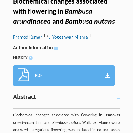
Biochemical changes associated
with flowering in
Bambusa
arundinacea
and
Bambusa nutans
1
,
a
1
Pramod Kumar
, Yogeshwar Mishra
Author information
+
History
+
PDF
Abstract
Biochemical changes associated with flowering in
Bambusa
arundinacea
Linn and
Bambusa nutans
Wall. ex Munro were
analyzed. Gregarious flowering was initiated in natural areas