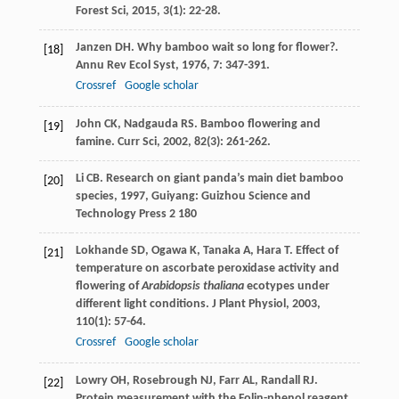
Forest Sci
,
2015
,
3
(1): 22-28.
Janzen
DH
. Why bamboo wait so long for flower?.
[18]
Annu Rev Ecol Syst
,
1976
,
7
: 347-391.
Crossref
Google scholar
John
CK
,
Nadgauda
RS
. Bamboo flowering and
[19]
famine.
Curr Sci
,
2002
,
82
(3): 261-262.
Li
CB
.
Research on giant panda’s main diet bamboo
[20]
species
,
1997
, Guiyang: Guizhou Science and
Technology Press 2 180
Lokhande
SD
,
Ogawa
K
,
Tanaka
A
,
Hara
T
. Effect of
[21]
temperature on ascorbate peroxidase activity and
flowering of
Arabidopsis thaliana
ecotypes under
different light conditions.
J Plant Physiol
,
2003
,
110
(1): 57-64.
Crossref
Google scholar
Lowry
OH
,
Rosebrough
NJ
,
Farr
AL
,
Randall
RJ
.
[22]
Protein measurement with the Folin-phenol reagent.