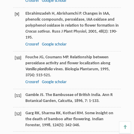
Crossref
Google scholar
Ebrahimzadeh
H
,
Abrishamchi
P
. Changes in IAA,
[9]
phenolic compounds, peroxidase, IAA oxidase and
polyphenol oxidase in relation to flower formation in
Crocus sativus
.
Russ J Plant Physiol
,
2001
,
48
(2): 190-
195.
Crossref
Google scholar
Fouche
JG
,
Coumans
MP
. Relationship between
[10]
peroxidase activity and flower localization along
Vanilla planifolia
vines.
Biologia Plantarum
,
1995
,
37
(4): 515-521.
Crossref
Google scholar
Gamble
JS
. The Bambuseae of British India.
Ann R
[11]
Botanical Garden, Calcutta
,
1896
,
7
: 1-133.
Garg
RK
,
Sharma
RK
,
Kothari
RM
. Some insight on
[12]
the death of bamboo after flowering.
Indian
Forester
,
1998
,
124
(5): 342-346.