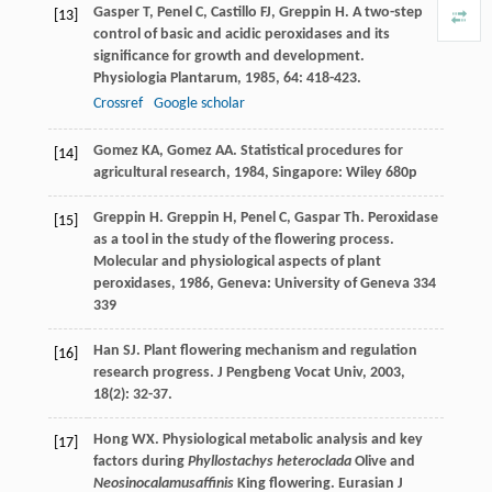
Gasper
T
,
Penel
C
,
Castillo
FJ
,
Greppin
H
. A two-step
[13]
control of basic and acidic peroxidases and its
significance for growth and development.
Physiologia Plantarum
,
1985
,
64
: 418-423.
Crossref
Google scholar
Gomez
KA
,
Gomez
AA
.
Statistical procedures for
[14]
agricultural research
,
1984
, Singapore: Wiley 680p
Greppin
H
.
Greppin
H
,
Penel
C
,
Gaspar
Th
. Peroxidase
[15]
as a tool in the study of the flowering process.
Molecular and physiological aspects of plant
peroxidases
,
1986
, Geneva: University of Geneva 334
339
Han
SJ
. Plant flowering mechanism and regulation
[16]
research progress.
J Pengbeng Vocat Univ
,
2003
,
18
(2): 32-37.
Hong
WX
. Physiological metabolic analysis and key
[17]
factors during
Phyllostachys heteroclada
Olive and
Neosinocalamusaffinis
King flowering.
Eurasian J