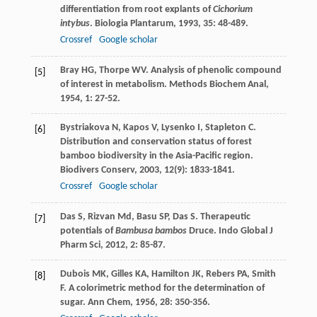
differentiation from root explants of
Cichorium
intybus
.
Biologia Plantarum
,
1993
,
35
: 48-489.
Crossref
Google scholar
Bray
HG
,
Thorpe
WV
. Analysis of phenolic compound
[5]
of interest in metabolism.
Methods Biochem Anal
,
1954
,
1
: 27-52.
Bystriakova
N
,
Kapos
V
,
Lysenko
I
,
Stapleton
C
.
[6]
Distribution and conservation status of forest
bamboo biodiversity in the Asia-Pacific region.
Biodivers Conserv
,
2003
,
12
(9): 1833-1841.
Crossref
Google scholar
Das
S
,
Rizvan
Md
,
Basu
SP
,
Das
S
. Therapeutic
[7]
potentials of
Bambusa bambos
Druce.
Indo Global J
Pharm Sci
,
2012
,
2
: 85-87.
Dubois
MK
,
Gilles
KA
,
Hamilton
JK
,
Rebers
PA
,
Smith
[8]
F
. A colorimetric method for the determination of
sugar.
Ann Chem
,
1956
,
28
: 350-356.