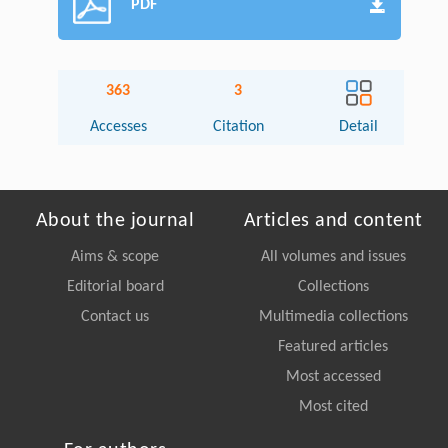
PDF
363
3
Accesses
Citation
Detail
About the journal
Articles and content
Aims & scope
All volumes and issues
Editorial board
Collections
Contact us
Multimedia collections
Featured articles
Most accessed
Most cited