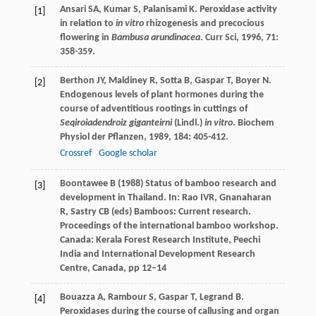
Ansari
SA
,
Kumar
S
,
Palanisami
K
. Peroxidase activity
[1]
in relation to
in vitro
rhizogenesis and precocious
flowering in
Bambusa arundinacea
.
Curr Sci
,
1996
,
71
:
358-359.
Berthon
JY
,
Maldiney
R
,
Sotta
B
,
Gaspar
T
,
Boyer
N
.
[2]
Endogenous levels of plant hormones during the
course of adventitious rootings in cuttings of
Seqiroiadendroiz giganteirni
(Lindl.)
in vitro
.
Biochem
Physiol der Pflanzen
,
1989
,
184
: 405-412.
Crossref
Google scholar
Boontawee B (1988) Status of bamboo research and
[3]
development in Thailand. In: Rao IVR, Gnanaharan
R, Sastry CB (eds) Bamboos: Current research.
Proceedings of the international bamboo workshop.
Canada: Kerala Forest Research Institute, Peechi
India and International Development Research
Centre, Canada, pp 12–14
Bouazza
A
,
Rambour
S
,
Gaspar
T
,
Legrand
B
.
[4]
Peroxidases during the course of callusing and organ