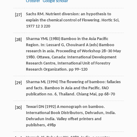
Crossref
Google scholar
Sachs
RM
. Nutrient diversion: an hypothesis to
[27]
explain the chemical control of Flowering.
Hortic Sci
,
1977
12
3 220
Sharma YML (1980) Bamboo in the Asia Pacific
[28]
Region. In: Lessard G, Chouinard A (eds) Bamboo
research in asia. Proceeding of Workshop 28–30 May
1980. Ottawa, Canada: International Development
Research Centre, International Unit of Forestry
Research Organization. pp 99–120
Sharma ML (1994) The flowering of bamboo: fallacies
[29]
and facts. Bamboo in Asia and the Pacific. FAO
publication no. 6, Thailand. Chiang Mai, pp 68–70
Tewari DN (1992) A monograph on bamboo.
[30]
International Book Distributors, Dehradun, India.
Dehradun India. Valley offset printers and
publishers, 498p