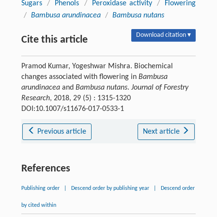
Sugars
/
Phenols
/
Peroxidase activity
/
Flowering
/
Bambusa arundinacea
/
Bambusa nutans
Download citation ▾
Cite this article
Pramod Kumar, Yogeshwar Mishra. Biochemical
changes associated with flowering in
Bambusa
arundinacea
and
Bambusa nutans
.
Journal of Forestry
Research
, 2018, 29 (5) : 1315-1320
DOI:10.1007/s11676-017-0533-1
Previous article
Next article
References
Publishing order
|
Descend order by publishing year
|
Descend order
by cited within