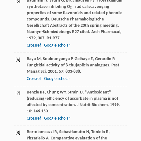
Baumann
J
,
Wurn
G
,
Bruchlausen
FV
. Prostaglandin
[5]
−
synthetase inhibiting O
radical scavenging
2
properties of some flavonoids and related phenolic
compounds. Deutsche Pharmakologische
Gesellschaft Abstracts of the 20th spring meeting,
Naunyn-Schmiedebergs R27 cited.
Arch Pharmacol
,
1979
,
307
: R1-R77.
Crossref
Google scholar
Baya
M
,
Soulounganga
P
,
Gelhaye
E
,
Gerardin
P
.
[6]
Fungicidal activity of β-thujaplicin analogues.
Pest
Manag Sci
,
2001
,
57
: 833-838.
Crossref
Google scholar
Benzie
IFF
,
Chung
WY
,
Strain
JJ
. ‘‘Antioxidant’’
[7]
(reducing) efficiency of ascorbate in plasma is not
affected by concentration.
J Nutrit Biochem
,
1999
,
10
: 146-150.
Crossref
Google scholar
Bortolomeazzi
R
,
Sebastianutto
N
,
Toniolo
R
,
[8]
Pizzariello
A
. Comparative evaluation of the