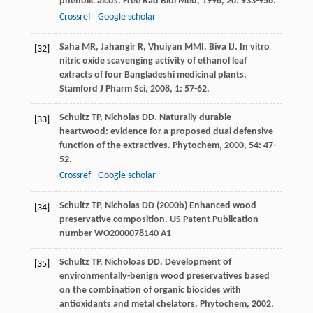
phenolic aicds.
Free Rad Biol Med
,
1996
,
20
: 933-956.
Crossref
Google scholar
Saha
MR
,
Jahangir
R
,
Vhuiyan
MMI
,
Biva
IJ
. In vitro
[32]
nitric oxide scavenging activity of ethanol leaf
extracts of four Bangladeshi medicinal plants.
Stamford J Pharm Sci
,
2008
,
1
: 57-62.
Schultz
TP
,
Nicholas
DD
. Naturally durable
[33]
heartwood: evidence for a proposed dual defensive
function of the extractives.
Phytochem
,
2000
,
54
: 47-
52.
Crossref
Google scholar
Schultz TP, Nicholas DD (2000b) Enhanced wood
[34]
preservative composition. US Patent Publication
number WO2000078140 A1
Schultz
TP
,
Nicholoas
DD
. Development of
[35]
environmentally-benign wood preservatives based
on the combination of organic biocides with
antioxidants and metal chelators.
Phytochem
,
2002
,