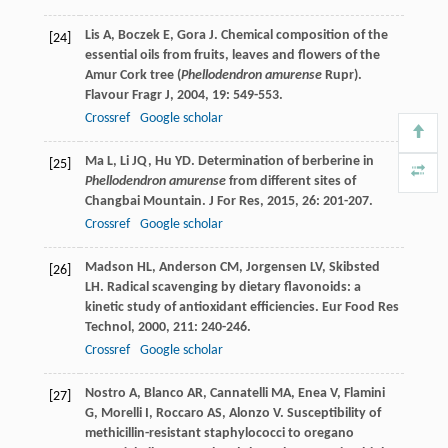
Lis
A
,
Boczek
E
,
Gora
J
. Chemical composition of the
[24]
essential oils from fruits, leaves and flowers of the
Amur Cork tree (
Phellodendron amurense
Rupr).
Flavour Fragr J
,
2004
,
19
: 549-553.
Crossref
Google scholar
Ma
L
,
Li
JQ
,
Hu
YD
. Determination of berberine in
[25]
Phellodendron amurense
from different sites of
Changbai Mountain.
J For Res
,
2015
,
26
: 201-207.
Crossref
Google scholar
Madson
HL
,
Anderson
CM
,
Jorgensen
LV
,
Skibsted
[26]
LH
. Radical scavenging by dietary flavonoids: a
kinetic study of antioxidant efficiencies.
Eur Food Res
Technol
,
2000
,
211
: 240-246.
Crossref
Google scholar
Nostro
A
,
Blanco
AR
,
Cannatelli
MA
,
Enea
V
,
Flamini
[27]
G
,
Morelli
I
,
Roccaro
AS
,
Alonzo
V
. Susceptibility of
methicillin-resistant staphylococci to oregano