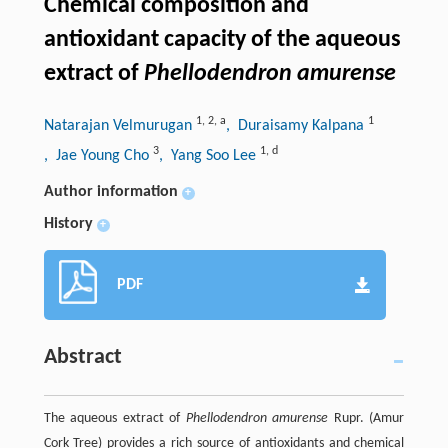
Chemical composition and
antioxidant capacity of the aqueous
extract of
Phellodendron amurense
1
,
2
,
a
1
Natarajan Velmurugan
, Duraisamy Kalpana
3
1
,
d
, Jae Young Cho
, Yang Soo Lee
Author information
+
History
+
PDF
Abstract
The aqueous extract of
Phellodendron amurense
Rupr. (Amur
Cork Tree) provides a rich source of antioxidants and chemical