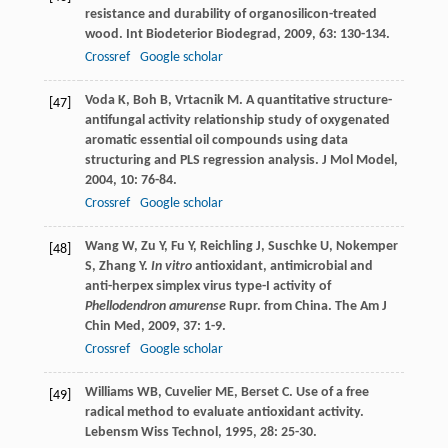
resistance and durability of organosilicon-treated
wood.
Int Biodeterior Biodegrad
,
2009
,
63
: 130-134.
Crossref
Google scholar
Voda
K
,
Boh
B
,
Vrtacnik
M
. A quantitative structure-
[47]
antifungal activity relationship study of oxygenated
aromatic essential oil compounds using data
structuring and PLS regression analysis.
J Mol Model
,
2004
,
10
: 76-84.
Crossref
Google scholar
Wang
W
,
Zu
Y
,
Fu
Y
,
Reichling
J
,
Suschke
U
,
Nokemper
[48]
S
,
Zhang
Y
.
In vitro
antioxidant, antimicrobial and
anti-herpex simplex virus type-I activity of
Phellodendron amurense
Rupr. from China.
The Am J
Chin Med
,
2009
,
37
: 1-9.
Crossref
Google scholar
Williams
WB
,
Cuvelier
ME
,
Berset
C
. Use of a free
[49]
radical method to evaluate antioxidant activity.
Lebensm Wiss Technol
,
1995
,
28
: 25-30.