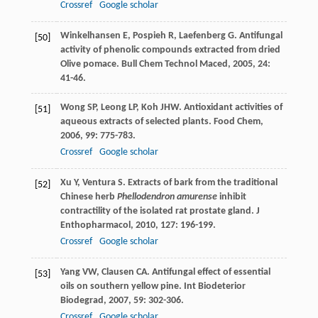
Crossref
Google scholar
Winkelhansen
E
,
Pospieh
R
,
Laefenberg
G
. Antifungal
[50]
activity of phenolic compounds extracted from dried
Olive pomace.
Bull Chem Technol Maced
,
2005
,
24
:
41-46.
Wong
SP
,
Leong
LP
,
Koh
JHW
. Antioxidant activities of
[51]
aqueous extracts of selected plants.
Food Chem
,
2006
,
99
: 775-783.
Crossref
Google scholar
Xu
Y
,
Ventura
S
. Extracts of bark from the traditional
[52]
Chinese herb
Phellodendron amurense
inhibit
contractility of the isolated rat prostate gland.
J
Enthopharmacol
,
2010
,
127
: 196-199.
Crossref
Google scholar
Yang
VW
,
Clausen
CA
. Antifungal effect of essential
[53]
oils on southern yellow pine.
Int Biodeterior
Biodegrad
,
2007
,
59
: 302-306.
Crossref
Google scholar