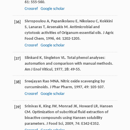
61
: 555-560.
Crossref
Google scholar
Sivropoulou
A
,
Papanikolaou
E
,
Nikolaou
C
,
Kokkini
[36]
S
,
Lanaras
T
,
Arsenakis
M
. Antimicrobial and
cytotoxic activities of Origanum essential oils.
J Agric
Food Chem
,
1996
,
44
: 1202-1205.
Crossref
Google scholar
Slinkard
K
,
Singleton
VL
. Total phenol analyses:
[37]
automation and comparison with manual methods.
Am J Enol Viticul
,
1977
,
28
: 49-55.
Sreejayan
Rao MNA
. Nitric oxide scavenging by
[38]
curcuminoids.
J Phar Pharm
,
1997
,
49
: 105-107.
Crossref
Google scholar
Srinivas
K
,
King
JW
,
Monrad
JK
,
Howard
LR
,
Hansen
[39]
CM
. Optimization of subcritical fluid extraction of
bioactive compounds using Hansen solubility
parameters.
J Food Sci
,
2009
,
74
: E342-E352.