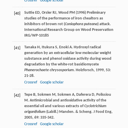
Crossref
Google scholar
Suttie ED, Orsler RJ, Wood PM (1996) Preliminary
[40]
studies of the performance of iron chealtors as
inhibitors of brown rot (
Coniophora puteana
) attack.
International Research Group on Wood Preservation
IRG/WP-10185
Tanaka
H
,
Itukura
S
,
Enoki
A
. Hydroxyl radical
[41]
generation by an extracellular low molecular weight
substance and phenol oxidase activity during wood
degradation by the white-rot basidiomycete
Phanerochaete chrysosporium
.
Holzforsch
,
1999
,
53
:
21-28.
Crossref
Google scholar
Tepe
B
,
Sokmen
M
,
Sokmen
A
,
Daferera
D
,
Polissiou
[42]
M
. Antimicrobial and antioxidative activity of the
essential oil and various extracts of
Cyclotrichium
origanifolium
(Labill.) Manden. & Scheng.
J Food Eng
,
2005
,
69
: 335-342.
Crossref
Google scholar