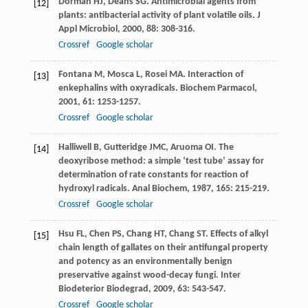
Dorman
HJ
,
Deans
SG
. Antimicrobial agents from
[12]
plants: antibacterial activity of plant volatile oils.
J
Appl Microbiol
,
2000
,
88
: 308-316.
Crossref
Google scholar
Fontana
M
,
Mosca
L
,
Rosei
MA
. Interaction of
[13]
enkephalins with oxyradicals.
Biochem Parmacol
,
2001
,
61
: 1253-1257.
Crossref
Google scholar
Halliwell
B
,
Gutteridge
JMC
,
Aruoma
OI
. The
[14]
deoxyribose method: a simple ‘test tube’ assay for
determination of rate constants for reaction of
hydroxyl radicals.
Anal Biochem
,
1987
,
165
: 215-219.
Crossref
Google scholar
Hsu
FL
,
Chen
PS
,
Chang
HT
,
Chang
ST
. Effects of alkyl
[15]
chain length of gallates on their antifungal property
and potency as an environmentally benign
preservative against wood-decay fungi.
Inter
Biodeterior Biodegrad
,
2009
,
63
: 543-547.
Crossref
Google scholar