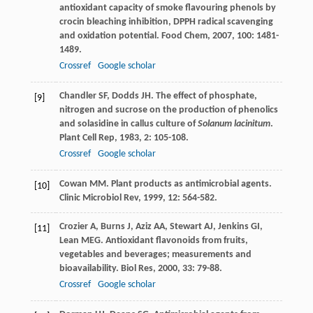
antioxidant capacity of smoke flavouring phenols by
crocin bleaching inhibition, DPPH radical scavenging
and oxidation potential.
Food Chem
,
2007
,
100
: 1481-
1489.
Crossref
Google scholar
Chandler
SF
,
Dodds
JH
. The effect of phosphate,
[9]
nitrogen and sucrose on the production of phenolics
and solasidine in callus culture of
Solanum lacinitum
.
Plant Cell Rep
,
1983
,
2
: 105-108.
Crossref
Google scholar
Cowan
MM
. Plant products as antimicrobial agents.
[10]
Clinic Microbiol Rev
,
1999
,
12
: 564-582.
Crozier
A
,
Burns
J
,
Aziz
AA
,
Stewart
AJ
,
Jenkins
GI
,
[11]
Lean
MEG
. Antioxidant flavonoids from fruits,
vegetables and beverages; measurements and
bioavailability.
Biol Res
,
2000
,
33
: 79-88.
Crossref
Google scholar