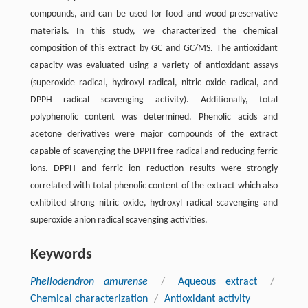
compounds, and can be used for food and wood preservative
materials. In this study, we characterized the chemical
composition of this extract by GC and GC/MS. The antioxidant
capacity was evaluated using a variety of antioxidant assays
(superoxide radical, hydroxyl radical, nitric oxide radical, and
DPPH radical scavenging activity). Additionally, total
polyphenolic content was determined. Phenolic acids and
acetone derivatives were major compounds of the extract
capable of scavenging the DPPH free radical and reducing ferric
ions. DPPH and ferric ion reduction results were strongly
correlated with total phenolic content of the extract which also
exhibited strong nitric oxide, hydroxyl radical scavenging and
superoxide anion radical scavenging activities.
Keywords
Phellodendron amurense
/
Aqueous extract
/
Chemical characterization
/
Antioxidant activity