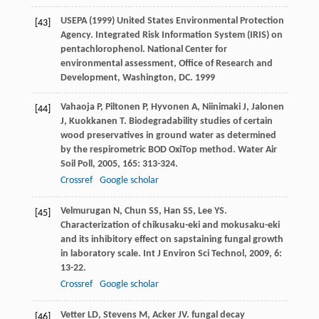
USEPA (1999) United States Environmental Protection
[43]
Agency. Integrated Risk Information System (IRIS) on
pentachlorophenol. National Center for
environmental assessment, Office of Research and
Development, Washington, DC. 1999
Vahaoja
P
,
Piltonen
P
,
Hyvonen
A
,
Niinimaki
J
,
Jalonen
[44]
J
,
Kuokkanen
T
. Biodegradability studies of certain
wood preservatives in ground water as determined
by the respirometric BOD OxiTop method.
Water Air
Soil Poll
,
2005
,
165
: 313-324.
Crossref
Google scholar
Velmurugan
N
,
Chun
SS
,
Han
SS
,
Lee
YS
.
[45]
Characterization of chikusaku-eki and mokusaku-eki
and its inhibitory effect on sapstaining fungal growth
in laboratory scale.
Int J Environ Sci Technol
,
2009
,
6
:
13-22.
Crossref
Google scholar
Vetter
LD
,
Stevens
M
,
Acker
JV
. fungal decay
[46]