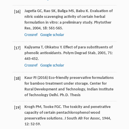
Jagetia
GC
,
Rao
SK
,
Baliga
MS
,
Babu
K
. Evaluation of
[16]
nitric oxide scavenging activity of certain herbal
formulation in vitro: a preliminary study.
Phytother
Res
,
2004
,
18
: 561-565.
Crossref
Google scholar
Kajiyama
T
,
Ohkatsu
Y
. Effect of para substituents of
[17]
phenolic antioxidants.
Polym Degrad Stab
,
2001
,
71
:
445-452.
Crossref
Google scholar
Kaur PJ (2016) Eco-friendly preservative formulations
[18]
for bamboo treatment under storage. Center for
Rural Development and Technology, Indian Institute
of Technology Delhi. Ph.D. Thesis
Krogh
PM
,
Tooke
FGC
. The toxicity and penetrative
[19]
capacity of certain pentachlorophenol wood
preservative solutions.
J South Afr For Assoc
,
1944
,
12
: 52-59.