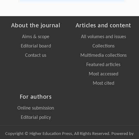
About the journal
Articles and content
Aims & scope
All volumes and issues
Editorial board
Collections
Contact us
Multimedia collections
Featured articles
Most accessed
Most cited
For authors
Online submission
Editorial policy
Copyright © Higher Education Press, All Rights Reserved. Powered by