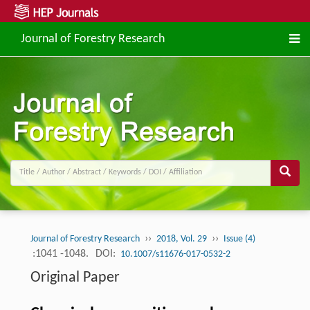
Journal of Forestry Research
››
››
Journal of Forestry Research
2018, Vol. 29
Issue (4)
:1041 -1048.
DOI:
10.1007/s11676-017-0532-2
Original Paper