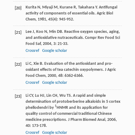
Kurita
N
,
Miyaji
M
,
Kurane
R
,
Takahara
Y
. Antifungal
[20]
activity of components of essential oils.
Agric Biol
Chem
,
1981
,
45
(4): 945-952.
Lee
J
,
Koo
N
,
Min
DB
. Reactive oxygen species, aging,
[21]
and antioxidative nutraceuticals.
Compr Rev Food Sci
Food Saf
,
2004
,
3
: 21-33.
Crossref
Google scholar
Li
C
,
Xie
B
. Evaluation of the antioxidant and pro-
[22]
oxidant effects of tea catechin oxypolymers.
J Agric
Food Chem
,
2000
,
48
: 6362-6366.
Crossref
Google scholar
Li
CY
,
Lu
HJ
,
Lin
CH
,
Wu
TS
. A rapid and simple
[23]
determination of protoberberine alkaloids in 5 cortex
1
phellodendri by
HNMR and its application for
quality control of commercial traditional Chinese
medicine prescriptions.
J Pharm Biomed Anal
,
2006
,
40
: 173-178.
Crossref
Google scholar