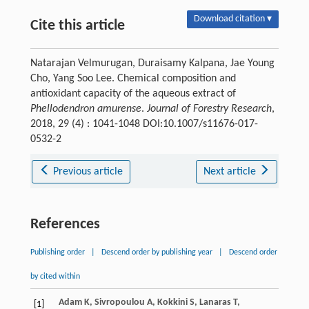
Download citation ▾
Cite this article
Natarajan Velmurugan, Duraisamy Kalpana, Jae Young
Cho, Yang Soo Lee. Chemical composition and
antioxidant capacity of the aqueous extract of
Phellodendron amurense
.
Journal of Forestry Research
,
2018, 29 (4) : 1041-1048 DOI:10.1007/s11676-017-
0532-2
Previous article
Next article
References
Publishing order
|
Descend order by publishing year
|
Descend order
by cited within
Adam
K
,
Sivropoulou
A
,
Kokkini
S
,
Lanaras
T
,
[1]