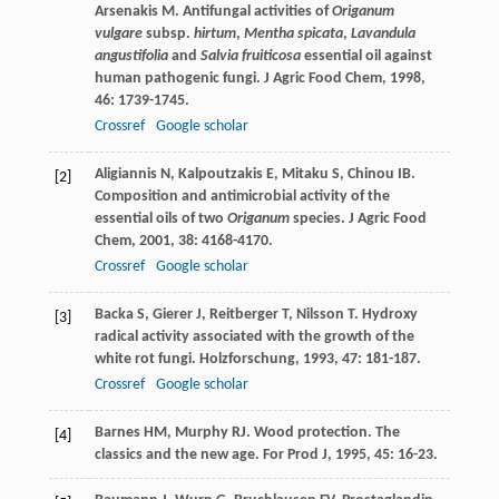
Arsenakis
M
. Antifungal activities of
Origanum
vulgare
subsp.
hirtum
,
Mentha spicata
,
Lavandula
angustifolia
and
Salvia fruiticosa
essential oil against
human pathogenic fungi.
J Agric Food Chem
,
1998
,
46
: 1739-1745.
Crossref
Google scholar
Aligiannis
N
,
Kalpoutzakis
E
,
Mitaku
S
,
Chinou
IB
.
[2]
Composition and antimicrobial activity of the
essential oils of two
Origanum
species.
J Agric Food
Chem
,
2001
,
38
: 4168-4170.
Crossref
Google scholar
Backa
S
,
Gierer
J
,
Reitberger
T
,
Nilsson
T
. Hydroxy
[3]
radical activity associated with the growth of the
white rot fungi.
Holzforschung
,
1993
,
47
: 181-187.
Crossref
Google scholar
Barnes
HM
,
Murphy
RJ
. Wood protection. The
[4]
classics and the new age.
For Prod J
,
1995
,
45
: 16-23.