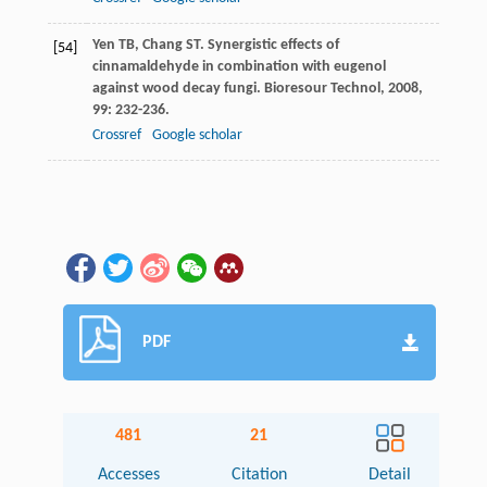
Yen
TB
,
Chang
ST
. Synergistic effects of
[54]
cinnamaldehyde in combination with eugenol
against wood decay fungi.
Bioresour Technol
,
2008
,
99
: 232-236.
Crossref
Google scholar
PDF
481
21
Accesses
Citation
Detail