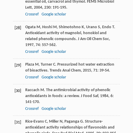
essential oil, carvacrol and thymol.
FEMS Microbiol
Lett
,
2004
,
230
: 191-195.
Crossref
Google scholar
Ogata
M
,
Hoshi
M
,
Shimotohno
K
,
Urano
S
,
Endo
T
.
[28]
Antioxidant activity of magnolol, honokiol and
related phenolic compounds.
J Am Oil Chem Soc
,
1997
,
74
: 557-562.
Crossref
Google scholar
Plaza
M
,
Turner
C
. Pressurized hot water extraction
[29]
of bioactives.
Trends Anal Chem
,
2015
,
71
: 39-54.
Crossref
Google scholar
Raccach
M
. The antimicrobial activity of phenolic
[30]
antioxidants in foods: a review.
J Food Saf
,
1984
,
6
:
141-170.
Crossref
Google scholar
Rice-Evans
C
,
Miller
N
,
Paganga
G
. Structure-
[31]
antioxidant activity relationships of flavonoids and