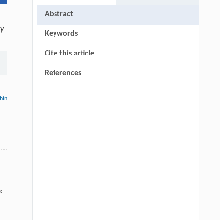
Abstract
ry
Keywords
Cite this article
References
thin
):