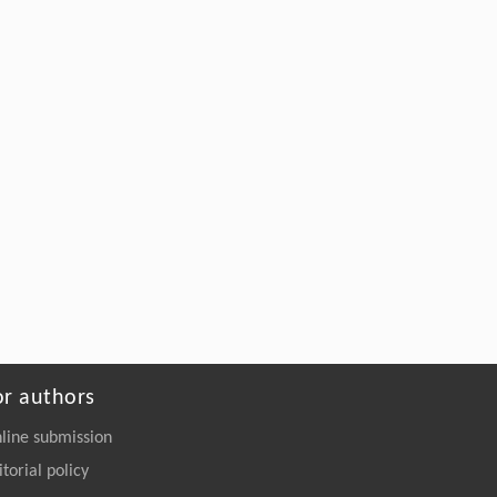
optimization with delays: the strongly convex
case
Frontiers of Computer Science
. 2027, Vol.21(7):
2107207-2107708
https://doi.org/10.1007/s11704-026-
51810-9
or authors
line submission
itorial policy