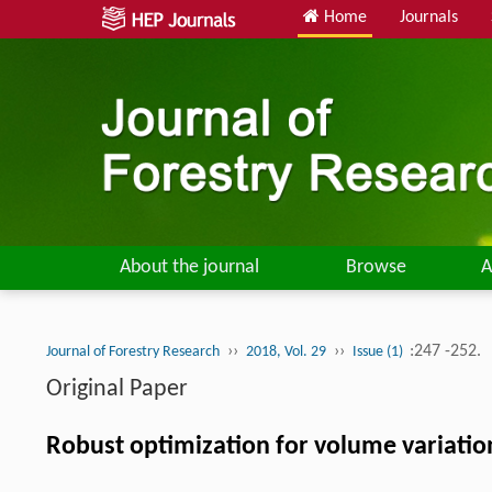
Home
Journals
About the journal
Browse
A
››
››
:247 -252.
Journal of Forestry Research
2018, Vol. 29
Issue (1)
Original Paper
Robust optimization for volume variatio