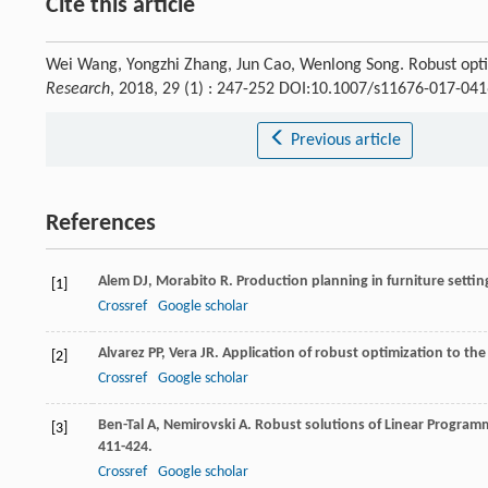
Cite this article
Wei Wang, Yongzhi Zhang, Jun Cao, Wenlong Song. Robust optim
Research
, 2018, 29 (1) : 247-252 DOI:10.1007/s11676-017-041
Previous article
References
Alem
DJ
,
Morabito
R
. Production planning in furniture setti
[1]
Crossref
Google scholar
Alvarez
PP
,
Vera
JR
. Application of robust optimization to th
[2]
Crossref
Google scholar
Ben-Tal
A
,
Nemirovski
A
. Robust solutions of Linear Progra
[3]
411-424.
Crossref
Google scholar