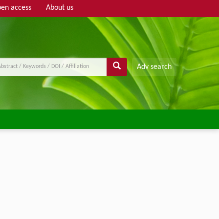
en access
About us
Adv search