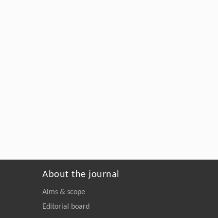
About the journal
Aims & scope
Editorial board