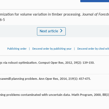
ization for volume variation in timber processing.
Journal of Forest
6-5
Next article
Publishing order
|
Descend order by publishing year
|
Descend order by cited wi
ngs via robust optimization.
Comput Oper Res
,
2012
,
39
(2): 139-150.
e sawmill planning problem.
Ann Oper Res
,
2014
,
219
(1): 457-475.
mming problems contaminated with uncertain data.
Math Program
,
2000
,
88
(3