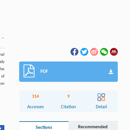
nal
udy
the
PDF
 of
ion
314
9
Accesses
Citation
Detail
Recommended
Sections
▾