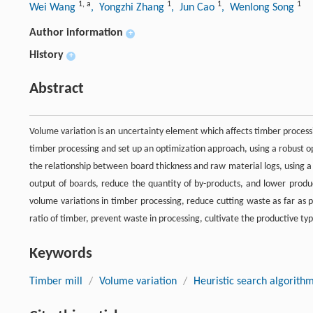
1
,
a
1
1
1
Wei Wang
, Yongzhi Zhang
, Jun Cao
, Wenlong Song
Author information
+
History
+
Abstract
Volume variation is an uncertainty element which affects timber processi
timber processing and set up an optimization approach, using a robust 
the relationship between board thickness and raw material logs, using a
output of boards, reduce the quantity of by-products, and lower produc
volume variations in timber processing, reduce cutting waste as far as p
ratio of timber, prevent waste in processing, cultivate the productive typ
Keywords
Timber mill
/
Volume variation
/
Heuristic search algorith