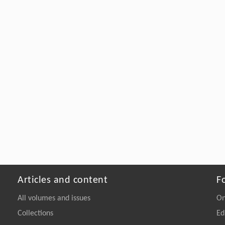
Articles and content
F
All volumes and issues
On
Collections
Ed