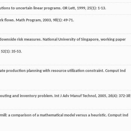
utions to uncertain linear programs.
OR Lett
,
1999
,
25
(1): 1-13.
rk flows.
Math Program
,
2003
,
98
(1): 49-71.
downside risk measures. National University of Singapore, working paper
,
52
(1): 35-53.
te production planning with resource utilization constraint.
Comput Ind
 routing and inventory problem.
Int J Adv Manuf Technol
,
2005
,
26
(4): 372-38
mill: a comparison of a mathematical model versus a heuristic.
Comput Ind