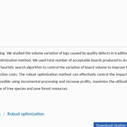
ng. We studied the volume variation of logs caused by quality defects in traditio
optimization method. We used total number of acceptable boards produced to st
 heuristic search algorithm to control the variation of board volume to improve 
tion costs. The robust optimization method can effectively control the impact
ossible using incremental processing and increase profits, maximize the utilizat
e of tree species and save forest resources.
m
/
Robust optimization
Download citation 