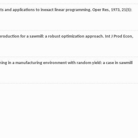
ts and applications to inexact linear programming.
Oper Res
,
1973
,
21
(5):
production for a sawmill: a robust optimization approach.
Int J Prod Econ
,
ing in a manufacturing environment with random yield: a case in sawmill