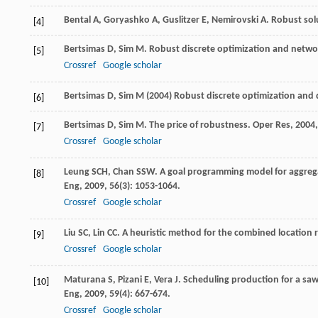
Bental
A
,
Goryashko
A
,
Guslitzer
E
,
Nemirovski
A
. Robust sol
[4]
Bertsimas
D
,
Sim
M
. Robust discrete optimization and netwo
[5]
Crossref
Google scholar
Bertsimas D, Sim M (2004) Robust discrete optimization and 
[6]
Bertsimas
D
,
Sim
M
. The price of robustness.
Oper Res
,
2004
[7]
Crossref
Google scholar
Leung
SCH
,
Chan
SSW
. A goal programming model for aggrega
[8]
Eng
,
2009
,
56
(3): 1053-1064.
Crossref
Google scholar
Liu
SC
,
Lin
CC
. A heuristic method for the combined location
[9]
Crossref
Google scholar
Maturana
S
,
Pizani
E
,
Vera
J
. Scheduling production for a saw
[10]
Eng
,
2009
,
59
(4): 667-674.
Crossref
Google scholar