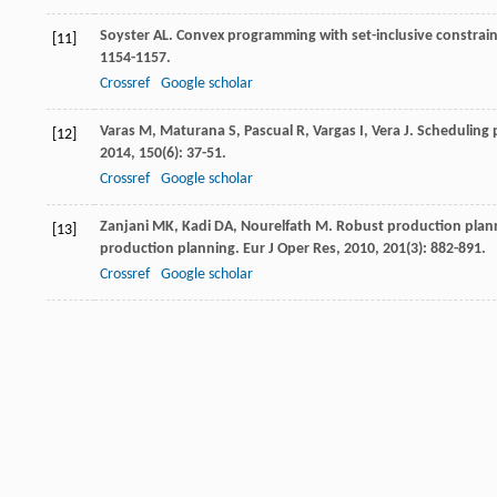
Soyster
AL
. Convex programming with set-inclusive constrain
[11]
1154-1157.
Crossref
Google scholar
Varas
M
,
Maturana
S
,
Pascual
R
,
Vargas
I
,
Vera
J
. Scheduling 
[12]
2014
,
150
(6): 37-51.
Crossref
Google scholar
Zanjani
MK
,
Kadi
DA
,
Nourelfath
M
. Robust production plann
[13]
production planning.
Eur J Oper Res
,
2010
,
201
(3): 882-891.
Crossref
Google scholar