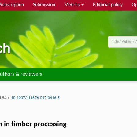
Subscription
Submission
Metrics
Editorial policy
Op
uthors & reviewers
DOI:
10.1007/s11676-017-0416-5
n in timber processing