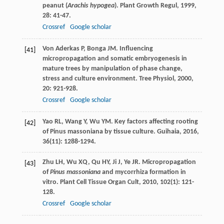
peanut (
Arachis hypogea
).
Plant Growth Regul
,
1999
,
28
: 41-47.
Crossref
Google scholar
Von Aderkas
P
,
Bonga
JM
. Influencing
[41]
micropropagation and somatic embryogenesis in
mature trees by manipulation of phase change,
stress and culture environment.
Tree Physiol
,
2000
,
20
: 921-928.
Crossref
Google scholar
Yao
RL
,
Wang
Y
,
Wu
YM
. Key factors affecting rooting
[42]
of Pinus massoniana by tissue culture.
Guihaia
,
2016
,
36
(11): 1288-1294.
Zhu
LH
,
Wu
XQ
,
Qu
HY
,
Ji
J
,
Ye
JR
. Micropropagation
[43]
of
Pinus massoniana
and mycorrhiza formation in
vitro.
Plant Cell Tissue Organ Cult
,
2010
,
102
(1): 121-
128.
Crossref
Google scholar