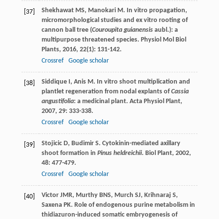
Shekhawat
MS
,
Manokari
M
. In vitro propagation,
[37]
micromorphological studies and ex vitro rooting of
cannon ball tree (
Couroupita guianensis
aubl.): a
multipurpose threatened species.
Physiol Mol Biol
Plants
,
2016
,
22
(1): 131-142.
Crossref
Google scholar
Siddique
I
,
Anis
M
. In vitro shoot multiplication and
[38]
plantlet regeneration from nodal explants of
Cassia
angustifolia
: a medicinal plant.
Acta Physiol Plant
,
2007
,
29
: 333-338.
Crossref
Google scholar
Stojicic
D
,
Budimir
S
. Cytokinin-mediated axillary
[39]
shoot formation in
Pinus heldreichii
.
Biol Plant
,
2002
,
48
: 477-479.
Crossref
Google scholar
Victor
JMR
,
Murthy
BNS
,
Murch
SJ
,
Krihnaraj
S
,
[40]
Saxena
PK
. Role of endogenous purine metabolism in
thidiazuron-induced somatic embryogenesis of