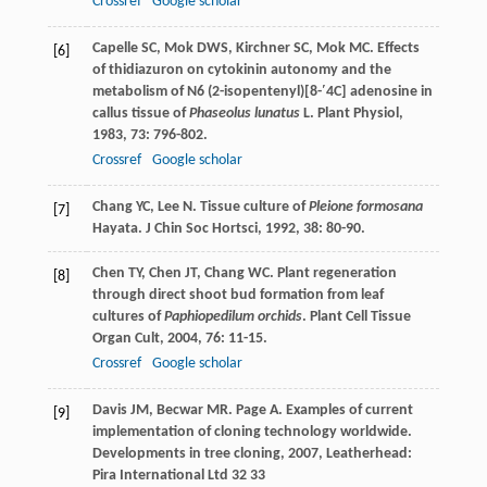
Crossref
Google scholar
Capelle
SC
,
Mok
DWS
,
Kirchner
SC
,
Mok
MC
. Effects
[6]
of thidiazuron on cytokinin autonomy and the
metabolism of N6 (2-isopentenyl)[8-′4C] adenosine in
callus tissue of
Phaseolus lunatus
L.
Plant Physiol
,
1983
,
73
: 796-802.
Crossref
Google scholar
Chang
YC
,
Lee
N
. Tissue culture of
Pleione formosana
[7]
Hayata.
J Chin Soc Hortsci
,
1992
,
38
: 80-90.
Chen
TY
,
Chen
JT
,
Chang
WC
. Plant regeneration
[8]
through direct shoot bud formation from leaf
cultures of
Paphiopedilum orchids
.
Plant Cell Tissue
Organ Cult
,
2004
,
76
: 11-15.
Crossref
Google scholar
Davis
JM
,
Becwar
MR
.
Page
A
. Examples of current
[9]
implementation of cloning technology worldwide.
Developments in tree cloning
,
2007
, Leatherhead:
Pira International Ltd 32 33