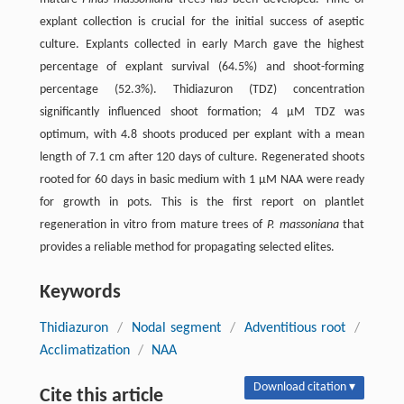
explant collection is crucial for the initial success of aseptic
culture. Explants collected in early March gave the highest
percentage of explant survival (64.5%) and shoot-forming
percentage (52.3%). Thidiazuron (TDZ) concentration
significantly influenced shoot formation; 4 μM TDZ was
optimum, with 4.8 shoots produced per explant with a mean
length of 7.1 cm after 120 days of culture. Regenerated shoots
rooted for 60 days in basic medium with 1 μM NAA were ready
for growth in pots. This is the first report on plantlet
regeneration in vitro from mature trees of
P. massoniana
that
provides a reliable method for propagating selected elites.
Keywords
Thidiazuron
/
Nodal segment
/
Adventitious root
/
Acclimatization
/
NAA
Download citation ▾
Cite this article