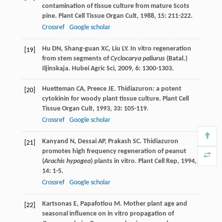
contamination of tissue culture from mature Scots
pine.
Plant Cell Tissue Organ Cult
,
1988
,
15
: 211-222.
Crossref
Google scholar
Hu
DN
,
Shang-guan
XC
,
Liu
LY
. In vitro regeneration
[19]
from stem segments of
Cyclocarya paliurus
(Batal.)
Iljinskaja.
Hubei Agric Sci
,
2009
,
6
: 1300-1303.
Huetteman
CA
,
Preece
JE
. Thidiazuron: a potent
[20]
cytokinin for woody plant tissue culture.
Plant Cell
Tissue Organ Cult
,
1993
,
33
: 105-119.
Crossref
Google scholar
Kanyand
N
,
Dessai
AP
,
Prakash
SC
. Thidiazuron
[21]
promotes high frequency regeneration of peanut
(
Arachis hypogea
) plants in vitro.
Plant Cell Rep
,
1994
,
14
: 1-5.
Crossref
Google scholar
Kartsonas
E
,
Papafotiou
M
. Mother plant age and
[22]
seasonal influence on in vitro propagation of