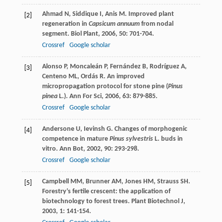
Ahmad
N
,
Siddique
I
,
Anis
M
. Improved plant
[2]
regeneration in
Capsicum annuum
from nodal
segment.
Biol Plant
,
2006
,
50
: 701-704.
Crossref
Google scholar
Alonso
P
,
Moncaleán
P
,
Fernández
B
,
Rodríguez
A
,
[3]
Centeno
ML
,
Ordás
R
. An improved
micropropagation protocol for stone pine (
Pinus
pinea
L.).
Ann For Sci
,
2006
,
63
: 879-885.
Crossref
Google scholar
Andersone
U
,
Ievinsh
G
. Changes of morphogenic
[4]
competence in mature
Pinus sylvestris
L. buds in
vitro.
Ann Bot
,
2002
,
90
: 293-298.
Crossref
Google scholar
Campbell
MM
,
Brunner
AM
,
Jones
HM
,
Strauss
SH
.
[5]
Forestry’s fertile crescent: the application of
biotechnology to forest trees.
Plant Biotechnol J
,
2003
,
1
: 141-154.