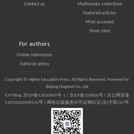
Contact us
Multimedia collections
Featured articles
Most accessed
Most cited
For authors
Online submission
Editorial policy
Copyright © Higher Education Press, All Rights Reserved. Powered by
Beijing Magtech Co. Ltd
ICP Filing:
京ICP备12020869号-1
|
京ICP备150856号
| 京公网安备
11010202008535号 | 网络出版服务许可证网出证(京)字第127号