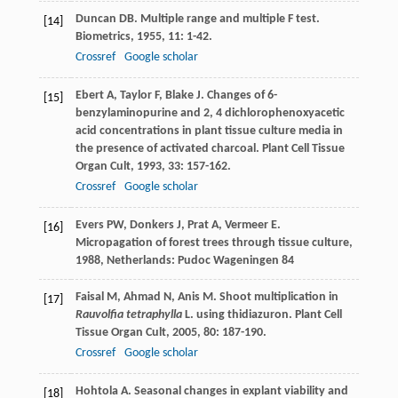
Duncan
DB
. Multiple range and multiple F test.
[14]
Biometrics
,
1955
,
11
: 1-42.
Crossref
Google scholar
Ebert
A
,
Taylor
F
,
Blake
J
. Changes of 6-
[15]
benzylaminopurine and 2, 4 dichlorophenoxyacetic
acid concentrations in plant tissue culture media in
the presence of activated charcoal.
Plant Cell Tissue
Organ Cult
,
1993
,
33
: 157-162.
Crossref
Google scholar
Evers
PW
,
Donkers
J
,
Prat
A
,
Vermeer
E
.
[16]
Micropagation of forest trees through tissue culture
,
1988
, Netherlands: Pudoc Wageningen 84
Faisal
M
,
Ahmad
N
,
Anis
M
. Shoot multiplication in
[17]
Rauvolfia tetraphylla
L. using thidiazuron.
Plant Cell
Tissue Organ Cult
,
2005
,
80
: 187-190.
Crossref
Google scholar
Hohtola
A
. Seasonal changes in explant viability and
[18]