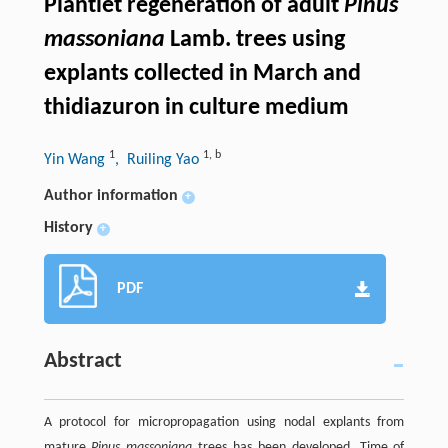
Plantlet regeneration of adult
Pinus
massoniana
Lamb. trees using
explants collected in March and
thidiazuron in culture medium
1
1
,
b
Yin Wang
, Ruiling Yao
Author information
+
History
+
PDF
Abstract
A protocol for micropropagation using nodal explants from
mature
Pinus massoniana
trees has been developed. Time of