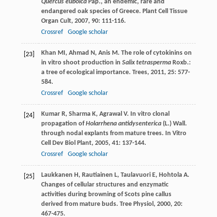
Quercus euboica
Pap., an endemic, rare and
endangered oak species of Greece.
Plant Cell Tissue
Organ Cult
,
2007
,
90
: 111-116.
Crossref
Google scholar
Khan
MI
,
Ahmad
N
,
Anis
M
. The role of cytokinins on
[23]
in vitro shoot production in
Salix tetrasperma
Roxb.:
a tree of ecological importance.
Trees
,
2011
,
25
: 577-
584.
Crossref
Google scholar
Kumar
R
,
Sharma
K
,
Agrawal
V
. In vitro clonal
[24]
propagation of
Holarrhena antidysenterica
(L.) Wall.
through nodal explants from mature trees.
In Vitro
Cell Dev Biol Plant
,
2005
,
41
: 137-144.
Crossref
Google scholar
Laukkanen
H
,
Rautiainen
L
,
Taulavuori
E
,
Hohtola
A
.
[25]
Changes of cellular structures and enzymatic
activities during browning of Scots pine callus
derived from mature buds.
Tree Physiol
,
2000
,
20
:
467-475.