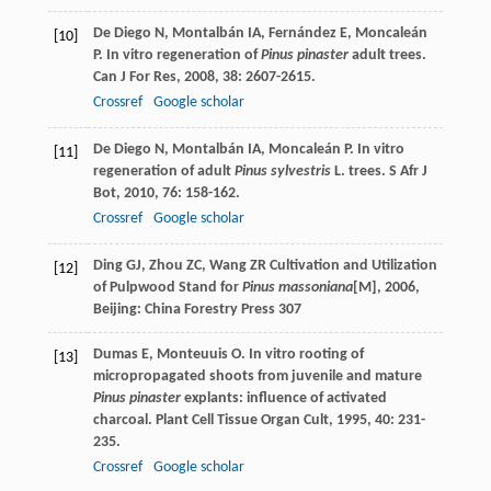
De Diego
N
,
Montalbán
IA
,
Fernández
E
,
Moncaleán
[10]
P
. In vitro regeneration of
Pinus pinaster
adult trees.
Can J For Res
,
2008
,
38
: 2607-2615.
Crossref
Google scholar
De Diego
N
,
Montalbán
IA
,
Moncaleán
P
. In vitro
[11]
regeneration of adult
Pinus sylvestris
L. trees.
S Afr J
Bot
,
2010
,
76
: 158-162.
Crossref
Google scholar
Ding
GJ
,
Zhou
ZC
,
Wang
ZR
Cultivation and Utilization
[12]
of Pulpwood Stand for
Pinus massoniana
[M]
,
2006
,
Beijing: China Forestry Press 307
Dumas
E
,
Monteuuis
O
. In vitro rooting of
[13]
micropropagated shoots from juvenile and mature
Pinus pinaster
explants: influence of activated
charcoal.
Plant Cell Tissue Organ Cult
,
1995
,
40
: 231-
235.
Crossref
Google scholar