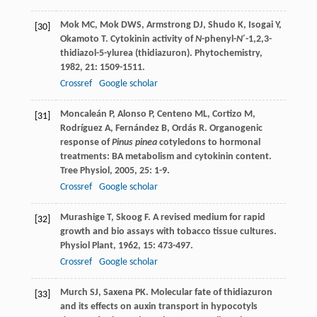
Mok
MC
,
Mok
DWS
,
Armstrong
DJ
,
Shudo
K
,
Isogai
Y
,
[30]
Okamoto
T
. Cytokinin activity of
N
-phenyl-
N
′-1,2,3-
thidiazol-5-ylurea (thidiazuron).
Phytochemistry
,
1982
,
21
: 1509-1511.
Crossref
Google scholar
Moncaleán
P
,
Alonso
P
,
Centeno
ML
,
Cortizo
M
,
[31]
Rodríguez
A
,
Fernández
B
,
Ordás
R
. Organogenic
response of
Pinus pinea
cotyledons to hormonal
treatments: BA metabolism and cytokinin content.
Tree Physiol
,
2005
,
25
: 1-9.
Crossref
Google scholar
Murashige
T
,
Skoog
F
. A revised medium for rapid
[32]
growth and bio assays with tobacco tissue cultures.
Physiol Plant
,
1962
,
15
: 473-497.
Crossref
Google scholar
Murch
SJ
,
Saxena
PK
. Molecular fate of thidiazuron
[33]
and its effects on auxin transport in hypocotyls