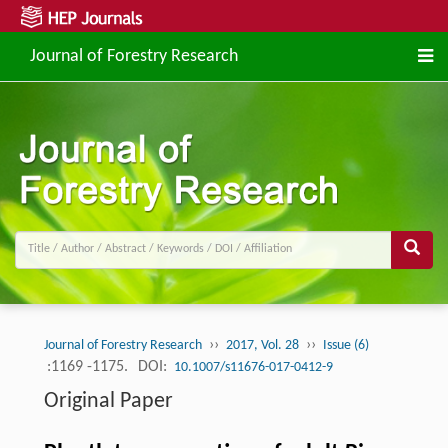
Journal of Forestry Research
››
››
Journal of Forestry Research
2017, Vol. 28
Issue (6)
:1169 -1175.
DOI:
10.1007/s11676-017-0412-9
Original Paper