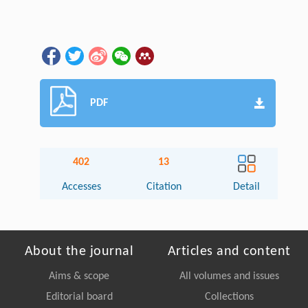
PDF
402
13
Accesses
Citation
Detail
About the journal
Articles and content
Aims & scope
All volumes and issues
Editorial board
Collections