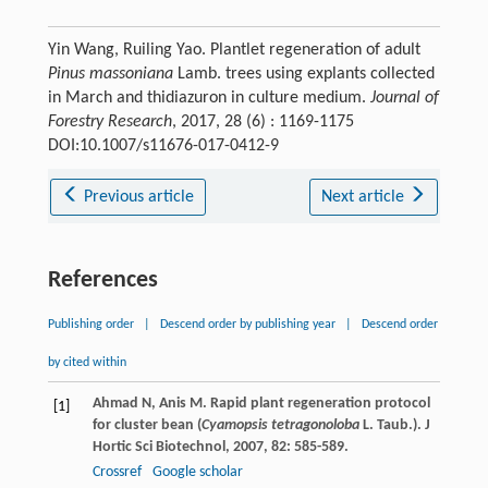
Yin Wang, Ruiling Yao. Plantlet regeneration of adult
Pinus massoniana
Lamb. trees using explants collected
in March and thidiazuron in culture medium.
Journal of
Forestry Research
, 2017, 28 (6) : 1169-1175
DOI:10.1007/s11676-017-0412-9
Previous article
Next article
References
Publishing order
|
Descend order by publishing year
|
Descend order
by cited within
Ahmad
N
,
Anis
M
. Rapid plant regeneration protocol
[1]
for cluster bean (
Cyamopsis tetragonoloba
L. Taub.).
J
Hortic Sci Biotechnol
,
2007
,
82
: 585-589.
Crossref
Google scholar