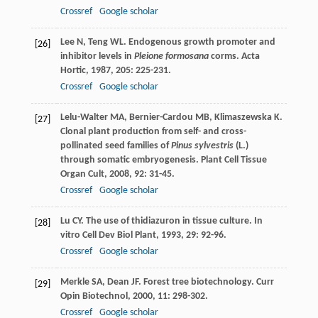
Crossref
Google scholar
Lee
N
,
Teng
WL
. Endogenous growth promoter and
[26]
inhibitor levels in
Pleione formosana
corms.
Acta
Hortic
,
1987
,
205
: 225-231.
Crossref
Google scholar
Lelu-Walter
MA
,
Bernier-Cardou
MB
,
Klimaszewska
K
.
[27]
Clonal plant production from self- and cross-
pollinated seed families of
Pinus sylvestris
(L.)
through somatic embryogenesis.
Plant Cell Tissue
Organ Cult
,
2008
,
92
: 31-45.
Crossref
Google scholar
Lu
CY
. The use of thidiazuron in tissue culture.
In
[28]
vitro Cell Dev Biol Plant
,
1993
,
29
: 92-96.
Crossref
Google scholar
Merkle
SA
,
Dean
JF
. Forest tree biotechnology.
Curr
[29]
Opin Biotechnol
,
2000
,
11
: 298-302.
Crossref
Google scholar