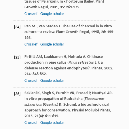
tissues of Pelargonium x hortorum Bailey.
Plant
Growth Regul
,
2001
,
35
: 269-275.
Crossref
Google scholar
Pan
MJ
,
Van Staden
J
. The use of charcoal in in vitro
[34]
culture—a review.
Plant Growth Regul
,
1998
,
26
: 155-
163.
Crossref
Google scholar
Pirttilä
AM
,
Laukkanen
H
,
Hohtola
A
. Chitinase
[35]
production in pine callus (
Pinus sylvestris
L.): a
defense reaction against endophytes?.
Planta
,
2002
,
214
: 848-852.
Crossref
Google scholar
Saklani
K
,
Singh
S
,
Purohit
VK
,
Prasad
P
,
Nautiyal
AR
.
[36]
In vitro propagation of Rudraksha (
Elaeocarpus
sphaericus
(Gaertn.) K. Schum): a biotechnological
approach for conservation.
Physiol Mol Biol Plants
,
2015
,
21
(4): 611-615.
Crossref
Google scholar