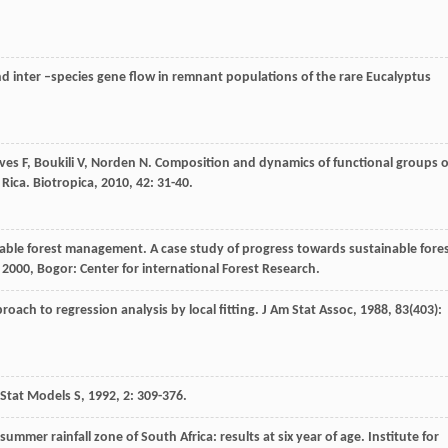
nd inter –species gene flow in remnant populations of the rare Eucalyptus
ves
F
,
Boukili
V
,
Norden
N
. Composition and dynamics of functional groups o
 Rica.
Biotropica
,
2010
,
42
: 31-40.
inable forest management. A case study of progress towards sustainable fore
,
2000
, Bogor: Center for international Forest Research.
roach to regression analysis by local fitting.
J Am Stat Assoc
,
1988
,
83
(403):
Stat Models S
,
1992
,
2
: 309-376.
ummer rainfall zone of South Africa: results at six year of age. Institute for