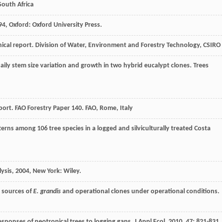
South Africa
94
, Oxford: Oxford University Press.
cal report. Division of Water, Environment and Forestry Technology, CSIRO
 daily stem size variation and growth in two hybrid eucalypt clones.
Trees
ort. FAO Forestry Paper 140. FAO, Rome, Italy
erns among 106 tree species in a logged and silviculturally treated Costa
lysis
,
2004
, New York: Wiley.
 sources of
E. grandis
and operational clones under operational conditions.
esponses of neotropical trees to logging gaps.
J Appl Ecol
,
2010
,
47
: 821-831.