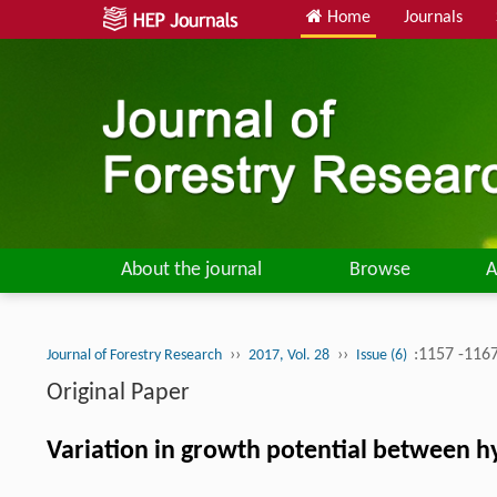
Home
Journals
About the journal
Browse
A
››
››
:1157 -116
Journal of Forestry Research
2017, Vol. 28
Issue (6)
Original Paper
Variation in growth potential between h