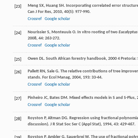
Meng
SX
,
Huang
SH
. Incorporating correlated error structur
[23]
Can J For Res
,
2010
,
40
(5): 977-990.
Crossref
Google scholar
Nourissier
S
,
Monteuuis
O
. In vitro rooting of two
Eucalyptus
[24]
2008
,
44
: 263-272.
Crossref
Google scholar
Owen
DL
.
South African forestry handbook
,
2000
4 Pretoria: 
[25]
Pallett
RN
,
Sale
G
. The relative contributions of tree improv
[26]
stands.
For Ecol Manag
,
2004
,
193
: 33-44.
Crossref
Google scholar
Pinheiro
JC
,
Bates
DM
.
Mixed effects models in S and S-Plus
,
[27]
Crossref
Google scholar
Royston
P
,
Altman
DG
. Regression using fractional polynomi
[28]
discussion).
J R Stat Soc Ser C (Appl Stat)
,
1994
,
43
: 429-467.
Royston
P
,
Ambler
G
,
Sauerbrei
W
. The use of fractional pol
[29]