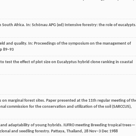
outh Africa. In: Schönau APG (ed) Intensive forestry: the role of eucalypts
ield and quality. In: Proceedings of the symposium on the management of
pp 89–93
al to test the effect of plot size on Eucalyptus hybrid clone ranking in coastal
on marginal forest sites. Paper presented at the 11th regular meeting of th
nal commission for the conservation and utilization of the soil (SARCCUS),
and adaptability of young hybrids. IUFRO meeting Breeding tropical trees—
clonal and seedling forestry. Pattaya, Thailand, 28 Nov–3 Dec 1988