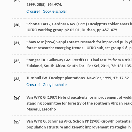
1999
,
28
(5): 964-974.
Crossref
Google scholar
Schönau APG, Gardner RAW (1991) Eucalyptus colder areas in S
[30]
IUFRO working group p2.02-01, Durban, pp 467–479
Shaw MJP (1994) Sappi Forests research for improved pulp y
[31]
forest research: emerging trends. IUFRO subject group S 6, 
Stanger
TK
,
Galloway
GM
,
Rectif
ECL
. Final results from a tri
[32]
Zululand, South Africa.
South For J For Sci
,
2011
,
73
: 131-135.
Turnbull
JW
. Eucalypt plantations.
New For
,
1999
,
17
: 17-52.
[33]
Crossref
Google scholar
Van WYK G (1987) Hybrid eucalypts for improvement of yields 
[34]
standing committee for forestry of the southern African regio
Maseru, Lesotho
Van WYK G, Schönau APG, Schön PP (1988) Growth potential 
[35]
population structure and genetic improvement strategies in 