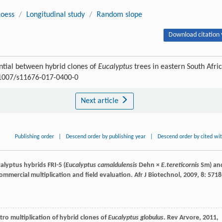
Loess
/
Longitudinal study
/
Random slope
Download citation 
ential between hybrid clones of
Eucalyptus
trees in eastern South Afric
0.1007/s11676-017-0400-0
Next article
Publishing order
|
Descend order by publishing year
|
Descend order by cited wi
alyptus hybrids FRI-5 (
Eucalyptus camaldulensis
Dehn ×
E.tereticornis
Sm) an
ommercial multiplication and field evaluation.
Afr J Biotechnol
,
2009
,
8
: 5718
vitro multiplication of hybrid clones of
Eucalyptus globulus
.
Rev Arvore
,
2011
,