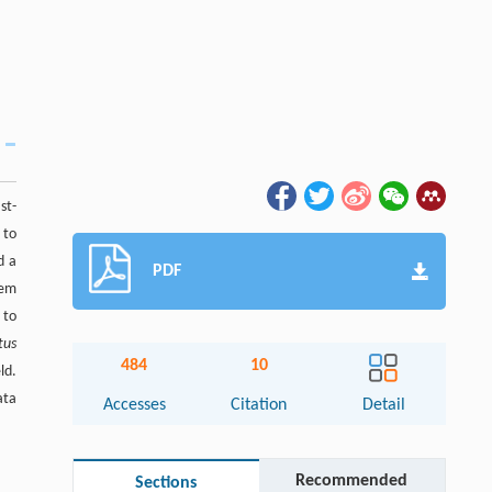
st-
 to
d a
PDF
tem
 to
tus
484
10
ld.
ata
Accesses
Citation
Detail
Recommended
Sections