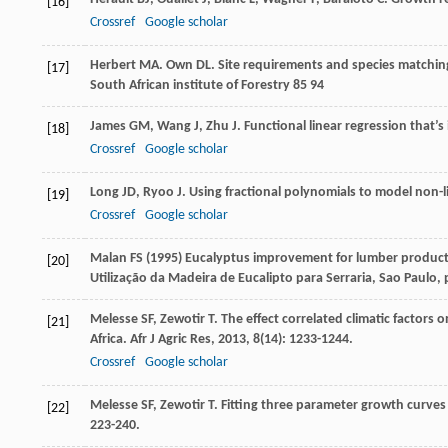
[16]
Crossref
Google scholar
Herbert
MA
.
Own
DL
. Site requirements and species matchin
[17]
South African institute of Forestry 85 94
James
GM
,
Wang
J
,
Zhu
J
. Functional linear regression that’s
[18]
Crossref
Google scholar
Long
JD
,
Ryoo
J
. Using fractional polynomials to model non-l
[19]
Crossref
Google scholar
Malan FS (1995) Eucalyptus improvement for lumber productio
[20]
Utilização da Madeira de Eucalipto para Serraria, Sao Paulo,
Melesse
SF
,
Zewotir
T
. The effect correlated climatic factors
[21]
Africa.
Afr J Agric Res
,
2013
,
8
(14): 1233-1244.
Crossref
Google scholar
Melesse
SF
,
Zewotir
T
. Fitting three parameter growth curves
[22]
223-240.