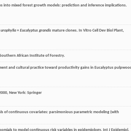
es into mixed forest growth models: prediction and inference implications.
 urophylla
×
Eucalyptus grandis
mature clones.
In Vitro Cell Dev Biol Plant
,
Southern African Institute of Forestry.
ement and cultural practice toward productivity gains in Eucalyptus pulpwoo
2000
, New York: Springer
als of continuous covariates: parsimonious parametric modeling (with
ynomials to model continuous risk variables in epidemiology.
Int J Epidemiol
,