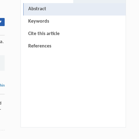
Abstract
Keywords
▾
Cite this article
a.
References
thin
d
-
Hui Li, Ning Xie, Xue Zhang, Lijun Sun,
[1]