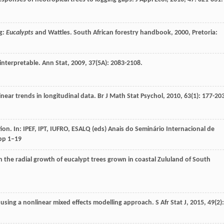
g:
Eucalypts
and Wattles.
South African forestry handbook
,
2000
, Pretoria:
 interpretable.
Ann Stat
,
2009
,
37
(5A): 2083-2108.
inear trends in longitudinal data.
Br J Math Stat Psychol
,
2010
,
63
(1): 177-20
n. In: IPEF, IPT, IUFRO, ESALQ (eds) Anais do Seminário Internacional de
 pp 1–19
 on the radial growth of eucalypt trees grown in coastal Zululand of South
 using a nonlinear mixed effects modelling approach.
S Afr Stat J
,
2015
,
49
(2):