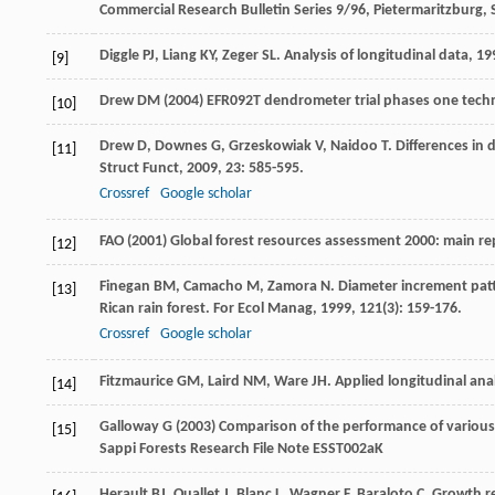
Commercial Research Bulletin Series 9/96, Pietermaritzburg, 
Diggle
PJ
,
Liang
KY
,
Zeger
SL
.
Analysis of longitudinal data
,
19
[9]
Drew DM (2004) EFR092T dendrometer trial phases one techni
[10]
Drew
D
,
Downes
G
,
Grzeskowiak
V
,
Naidoo
T
. Differences in
[11]
Struct Funct
,
2009
,
23
: 585-595.
Crossref
Google scholar
FAO (2001) Global forest resources assessment 2000: main rep
[12]
Finegan
BM
,
Camacho
M
,
Zamora
N
. Diameter increment patt
[13]
Rican rain forest.
For Ecol Manag
,
1999
,
121
(3): 159-176.
Crossref
Google scholar
Fitzmaurice
GM
,
Laird
NM
,
Ware
JH
.
Applied longitudinal ana
[14]
Galloway G (2003) Comparison of the performance of various
[15]
Sappi Forests Research File Note ESST002aK
Herault
BJ
,
Ouallet
J
,
Blanc
L
,
Wagner
F
,
Baraloto
C
. Growth r