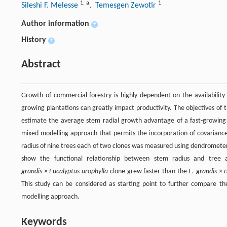
1
,
a
1
Sileshi F. Melesse
, Temesgen Zewotir
Author information
+
History
+
Abstract
Growth of commercial forestry is highly dependent on the availability o
growing plantations can greatly impact productivity. The objectives of 
estimate the average stem radial growth advantage of a fast-growing 
mixed modelling approach that permits the incorporation of covariance 
radius of nine trees each of two clones was measured using dendrometer
show the functional relationship between stem radius and tree a
grandis
×
Eucalyptus urophylla
clone grew faster than the
E. grandis
×
This study can be considered as starting point to further compare the
modelling approach.
Keywords