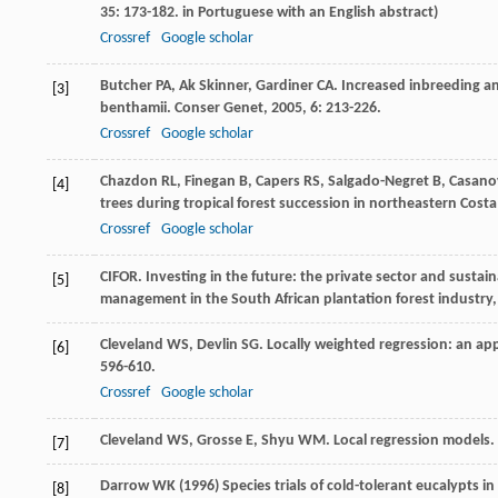
35
: 173-182. in Portuguese with an English abstract)
Crossref
Google scholar
Butcher
PA
,
Ak
Skinner
,
Gardiner
CA
. Increased inbreeding a
[3]
benthamii.
Conser Genet
,
2005
,
6
: 213-226.
Crossref
Google scholar
Chazdon
RL
,
Finegan
B
,
Capers
RS
,
Salgado-Negret
B
,
Casano
[4]
trees during tropical forest succession in northeastern Costa
Crossref
Google scholar
CIFOR.
Investing in the future: the private sector and susta
[5]
management in the South African plantation forest industry
Cleveland
WS
,
Devlin
SG
. Locally weighted regression: an app
[6]
596-610.
Crossref
Google scholar
Cleveland
WS
,
Grosse
E
,
Shyu
WM
. Local regression models.
[7]
Darrow WK (1996) Species trials of cold-tolerant eucalypts in s
[8]