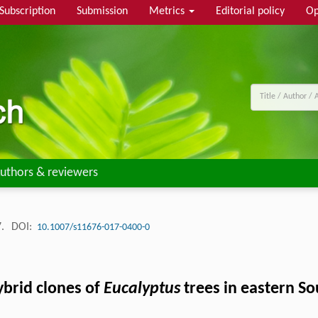
Subscription
Submission
Metrics
Editorial policy
Op
uthors & reviewers
7.
DOI:
10.1007/s11676-017-0400-0
ybrid clones of
Eucalyptus
trees in eastern So