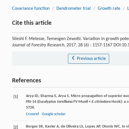
Covariance function
/
Dendrometer trial
/
Growth rate
/
Cite this article
Sileshi F. Melesse, Temesgen Zewotir. Variation in growth pot
Journal of Forestry Research
, 2017, 28 (6) : 1157-1167 DOI:1
Previous article
References
Arya
ID
,
Sharma
S
,
Arya
S
. Micro propagation of superior euc
[1]
FRI-14 (
Eucalyptus torelliana
FV Muell ×
E.citriodora
Hook): a c
5726.
Crossref
Google scholar
Borges
SR
,
Xavier
A
,
de Oliveira
LS
,
Lopes
AP
,
Otonis
WC
. In 
[2]