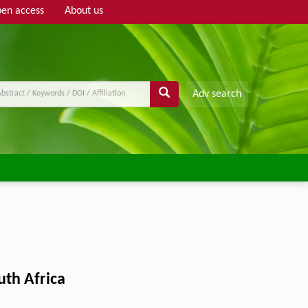
en access
About us
Adv search
uth Africa