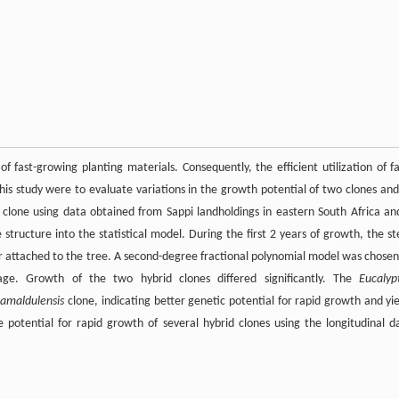
f fast-growing planting materials. Consequently, the efficient utilization of fa
this study were to evaluate variations in the growth potential of two clones and
clone using data obtained from Sappi landholdings in eastern South Africa an
structure into the statistical model. During the first 2 years of growth, the s
 attached to the tree. A second-degree fractional polynomial model was chosen
ge. Growth of the two hybrid clones differed significantly. The
Eucalyp
camaldulensis
clone, indicating better genetic potential for rapid growth and yie
 potential for rapid growth of several hybrid clones using the longitudinal d