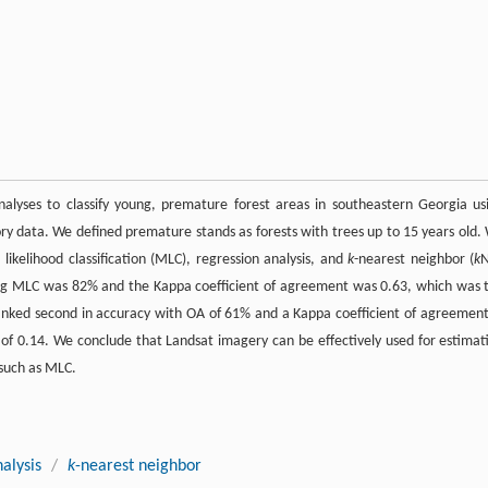
nalyses to classify young, premature forest areas in southeastern Georgia us
y data. We defined premature stands as forests with trees up to 15 years old.
kelihood classification (MLC), regression analysis, and
k
-nearest neighbor (
k
sing MLC was 82% and the Kappa coefficient of agreement was 0.63, which was 
nked second in accuracy with OA of 61% and a Kappa coefficient of agreement
 of 0.14. We conclude that Landsat imagery can be effectively used for estimat
 such as MLC.
alysis
/
k
-nearest neighbor