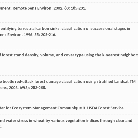
essment.
Remote Sens Environ
,
2002
,
80
: 185-201.
dentifying terrestrial carbon sinks: classification of successional stages in
ens Environ
,
1996
,
55
: 205-216.
 forest stand density, volume, and cover type using the k-nearest neighbor
 beetle red-attack forest damage classification using stratified Landsat TM
Sens
,
2003
,
69
(3): 283-288.
nter for Ecosystem Management Communique 3. USDA Forest Service
and water stress in wheat by various vegetation indices through clear and
8.