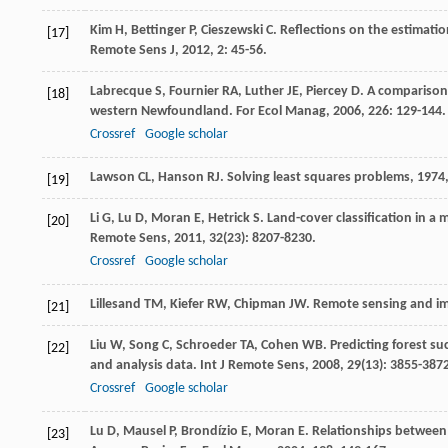
Kim
H
,
Bettinger
P
,
Cieszewski
C
. Reflections on the estimatio
[17]
Remote Sens J
,
2012
,
2
: 45-56.
Labrecque
S
,
Fournier
RA
,
Luther
JE
,
Piercey
D
. A comparison
[18]
western Newfoundland.
For Ecol Manag
,
2006
,
226
: 129-144.
Crossref
Google scholar
Lawson
CL
,
Hanson
RJ
.
Solving least squares problems
,
1974
[19]
Li
G
,
Lu
D
,
Moran
E
,
Hetrick
S
. Land-cover classification in a
[20]
Remote Sens
,
2011
,
32
(23): 8207-8230.
Crossref
Google scholar
Lillesand
TM
,
Kiefer
RW
,
Chipman
JW
.
Remote sensing and im
[21]
Liu
W
,
Song
C
,
Schroeder
TA
,
Cohen
WB
. Predicting forest s
[22]
and analysis data.
Int J Remote Sens
,
2008
,
29
(13): 3855-387
Crossref
Google scholar
Lu
D
,
Mausel
P
,
Brondízio
E
,
Moran
E
. Relationships between
[23]