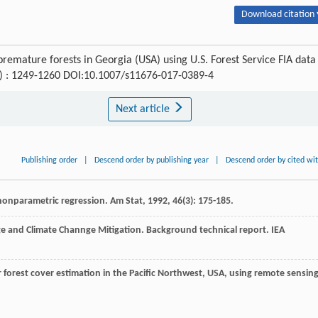
Download citation 
premature forests in Georgia (USA) using U.S. Forest Service FIA data
(6) : 1249-1260 DOI:10.1007/s11676-017-0389-4
Next article
Publishing order
|
Descend order by publishing year
|
Descend order by cited wi
 nonparametric regression.
Am Stat
,
1992
,
46
(3): 175-185.
ge and Climate Channge Mitigation. Background technical report. IEA
r forest cover estimation in the Pacific Northwest, USA, using remote sensing