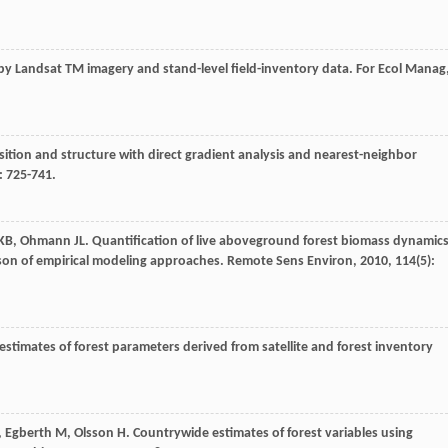
 by Landsat TM imagery and stand-level field-inventory data.
For Ecol Manag
sition and structure with direct gradient analysis and nearest-neighbor
): 725-741.
 KB
,
Ohmann
JL
. Quantification of live aboveground forest biomass dynamic
ison of empirical modeling approaches.
Remote Sens Environ
,
2010
,
114
(5):
 estimates of forest parameters derived from satellite and forest inventory
,
Egberth
M
,
Olsson
H
. Countrywide estimates of forest variables using