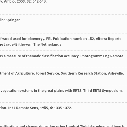
ry.
Ambio
,
2003
,
32
: 542-548.
lin: Springer
f wood used for bioenergy. PBL Publication number: 182, Alterra Report:
he Jague/Bilthoven, The Netherlands
 as a measure of thematic classification accuracy.
Photogramm Eng Remote
tment of Agriculture, Forest Service, Southern Research Station, Asheville,
 vegetation systems in the great plains with ERTS. Third ERTS Symposium.
tion.
Int J Remote Sens
,
1985
,
6
: 1335-1372.
lassification and change detection using Landsat TM data: when and how to