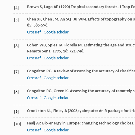
Brown S, Lugo AE (1990) Tropical secondary forests. J Trop Ec
[4]
Chen
XF
,
Chen
JM
,
An
SQ
,
Ju
WM
. Effects of topography on 
[5]
85
: 585-596.
Crossref
Google scholar
Cohen
WB
,
Spies
TA
,
Fiorella
M
. Estimating the age and stru
[6]
Remote Sens
,
1995
,
16
: 721-746.
Crossref
Google scholar
Congalton
RG
. A review of assessing the accuracy of classif
[7]
Crossref
Google scholar
Congalton
RG
,
Green
K
.
Assessing the accuracy of remotely s
[8]
Crossref
Google scholar
Crookston NL, Finley A (2008) yaImpute: An R package for k-
[9]
Faaij
AP
. Bio-energy in Europe: changing technology choices
[10]
Crossref
Google scholar