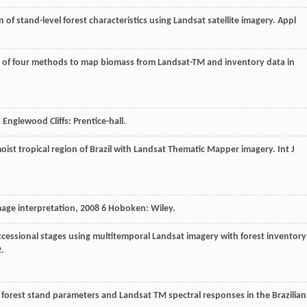
n of stand-level forest characteristics using Landsat satellite imagery.
Appl
 of four methods to map biomass from Landsat-TM and inventory data in
, Englewood Cliffs: Prentice-hall.
 moist tropical region of Brazil with Landsat Thematic Mapper imagery.
Int J
age interpretation
,
2008
6 Hoboken: Wiley.
uccessional stages using multitemporal Landsat imagery with forest inventory
2.
 forest stand parameters and Landsat TM spectral responses in the Brazilian