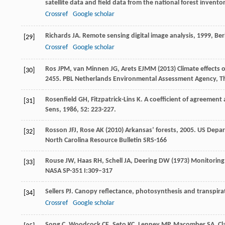
satellite data and field data from the national forest invento
Crossref
Google scholar
Richards
JA
.
Remote sensing digital image analysis
,
1999
, Ber
[29]
Crossref
Google scholar
Ros JPM, van Minnen JG, Arets EJMM (2013) Climate effects o
[30]
2455. PBL Netherlands Environmental Assessment Agency, T
Rosenfield
GH
,
Fitzpatrick-Lins
K
. A coefficient of agreement
[31]
Sens
,
1986
,
52
: 223-227.
Rosson JFJ, Rose AK (2010) Arkansas’ forests, 2005. US Depar
[32]
North Carolina Resource Bulletin SRS-166
Rouse JW, Haas RH, Schell JA, Deering DW (1973) Monitoring
[33]
NASA SP-351 I:309–317
Sellers
PJ
. Canopy reflectance, photosynthesis and transpira
[34]
Crossref
Google scholar
Song
C
,
Woodcock
CE
,
Seto
KC
,
Lenney
MP
,
Macomber
SA
. C