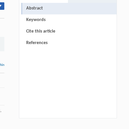
▾
Abstract
Keywords
Cite this article
References
thin
.
Qingrui Zeng, Ziang Jia, Yingyang Song,
[1]