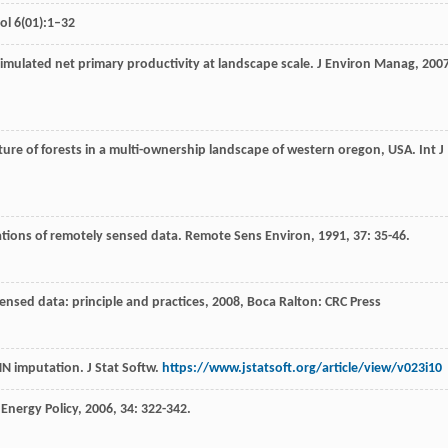
ol 6(01):1–32
simulated net primary productivity at landscape scale.
J Environ Manag
,
200
cture of forests in a multi-ownership landscape of western oregon, USA.
Int J
ications of remotely sensed data.
Remote Sens Environ
,
1991
,
37
: 35-46.
ensed data: principle and practices
,
2008
, Boca Ralton: CRC Press
NN imputation. J Stat Softw.
https://www.jstatsoft.org/article/view/v023i10
.
Energy Policy
,
2006
,
34
: 322-342.