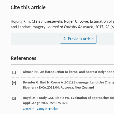
Cite this article
Hojung Kim, Chris J. Cieszewski, Roger C. Lowe. Estimation of 
and Landsat imagery.
Journal of Forestry Research
, 2017, 28 
Previous article
References
Altman
NS
. An introduction to kernel and nearest-neighbor
[1]
Berndes G, Bird N, Cowie A (2011) Bioenergy, Land Use Chan
[2]
Bioenergy ExCo:2011:04, Rotorua, New Zealand
Boyd
DS
,
Foody
GM
,
Ripple
WJ
. Evaluation of approaches fo
[3]
Appl Geogr
,
2002
,
22
: 375-392.
Crossref
Google scholar