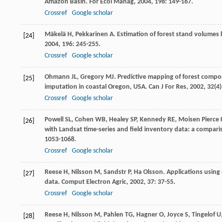
Amazon Basin.
For Ecol Manag
,
2004
,
198
: 149-167.
Crossref
Google scholar
Mäkelä
H
,
Pekkarinen
A
. Estimation of forest stand volumes
[24]
2004
,
196
: 245-255.
Crossref
Google scholar
Ohmann
JL
,
Gregory
MJ
. Predictive mapping of forest compo
[25]
imputation in coastal Oregon, USA.
Can J For Res
,
2002
,
32
(4
Crossref
Google scholar
Powell
SL
,
Cohen
WB
,
Healey
SP
,
Kennedy
RE
,
Moisen
Pierce
[26]
with Landsat time-series and field inventory data: a compar
1053-1068.
Crossref
Google scholar
Reese
H
,
Nilsson
M
,
Sandstr
P
,
Ha
Olsson
. Applications using
[27]
data.
Comput Electron Agric
,
2002
,
37
: 37-55.
Crossref
Google scholar
Reese
H
,
Nilsson
M
,
Pahlen
TG
,
Hagner
O
,
Joyce
S
,
Tingelof
U
[28]