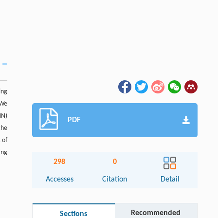
ing
 We
NN)
PDF
the
 of
ing
298
0
Accesses
Citation
Detail
Recommended
Sections