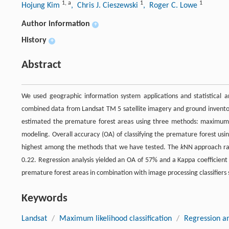
1
,
a
1
1
Hojung Kim
, Chris J. Cieszewski
, Roger C. Lowe
Author information
+
History
+
Abstract
We used geographic information system applications and statistical a
combined data from Landsat TM 5 satellite imagery and ground inventor
estimated the premature forest areas using three methods: maximum li
modeling. Overall accuracy (OA) of classifying the premature forest u
highest among the methods that we have tested. The
k
NN approach ra
0.22. Regression analysis yielded an OA of 57% and a Kappa coefficient
premature forest areas in combination with image processing classifiers
Keywords
Landsat
/
Maximum likelihood classification
/
Regression an