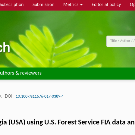
Subscription
Submission
Metrics
Editorial policy
Op
uthors & reviewers
0.
DOI:
10.1007/s11676-017-0389-4
ia (USA) using U.S. Forest Service FIA data 