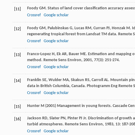
Foody
GM
. Status of land cover classification accuracy ass
[11]
Crossref
Google scholar
Foody
GM
,
Palubinskas
G
,
Lucas
RM
,
Curran
PJ
,
Honzak
M
. I
[12]
regenerating tropical forest from Landsat TM data.
Remote S
Crossref
Google scholar
Franco-Lopez
H
,
Ek
AR
,
Bauer
ME
. Estimation and mapping of
[13]
method.
Remote Sens Environ
,
2001
,
77
(3): 251-274.
Crossref
Google scholar
Franklin
SE
,
Wulder
MA
,
Skakun
RS
,
Carroll
AL
. Mountain pine
[14]
data in British Columbia, Canada.
Photogramm Eng Remote 
Crossref
Google scholar
Hunter M (2001) Management in young forests. Cascade Ce
[15]
Jackson
RD
,
Slater
PN
,
Pinter
PJ
Jr
. Discrimination of growth 
[16]
turbid atmospheres.
Remote Sens Environ
,
1983
,
13
: 187-20
Crossref
Google scholar