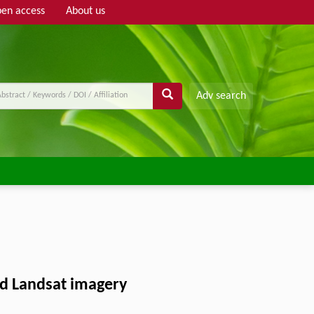
en access
About us
Adv search
and Landsat imagery