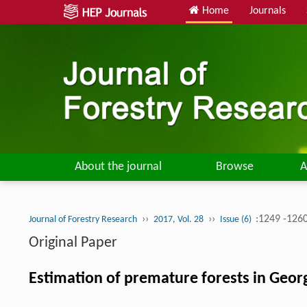
Home
Journals
About the journal
Browse
A
››
››
:1249 -126
Journal of Forestry Research
2017, Vol. 28
Issue (6)
Original Paper
Estimation of premature forests in Georg