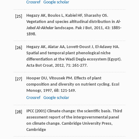
Crossref
Google scholar
Hegazy
AK
,
Boulos
L
,
Kabiel
HF
,
Sharashy
OS
.
[25]
Vegetation and species altitudinal distribution in
Al
-
Jabal Al
-
Akhdar
landscape.
Pak J Bot
,
2011
,
43
: 1885-
1898.
Hegazy
AK
,
Alatar
AA
,
Lovett-Doust
J
,
El-Adawy
HA
.
[26]
Spatial and temporal plant phenological niche
differentiation at the Wadi Degla ecosystem (Egypt).
Acta Bot Croat
,
2012
,
71
: 261-277.
Hooper
DU
,
Vitousek
PM
. Effects of plant
[27]
composition and diversity on nutrient cycling.
Ecol
Monogr
,
1997
,
68
: 121-149.
Crossref
Google scholar
IPCC (2001) Climate change: the scientific basis. Third
[28]
assessment report of the intergovernmental panel
on climate change. Cambridge University Press,
Cambridge