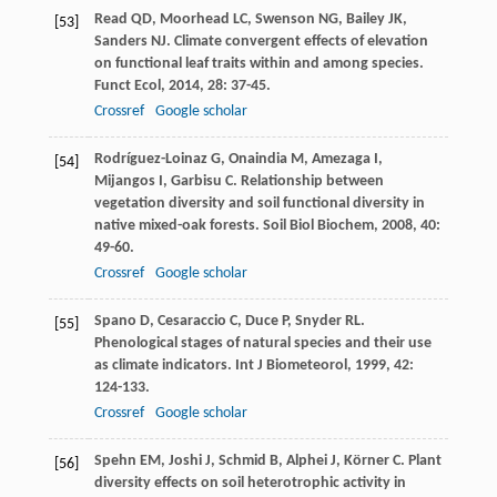
Read
QD
,
Moorhead
LC
,
Swenson
NG
,
Bailey
JK
,
[53]
Sanders
NJ
. Climate convergent effects of elevation
on functional leaf traits within and among species.
Funct Ecol
,
2014
,
28
: 37-45.
Crossref
Google scholar
Rodríguez-Loinaz
G
,
Onaindia
M
,
Amezaga
I
,
[54]
Mijangos
I
,
Garbisu
C
. Relationship between
vegetation diversity and soil functional diversity in
native mixed-oak forests.
Soil Biol Biochem
,
2008
,
40
:
49-60.
Crossref
Google scholar
Spano
D
,
Cesaraccio
C
,
Duce
P
,
Snyder
RL
.
[55]
Phenological stages of natural species and their use
as climate indicators.
Int J Biometeorol
,
1999
,
42
:
124-133.
Crossref
Google scholar
Spehn
EM
,
Joshi
J
,
Schmid
B
,
Alphei
J
,
Körner
C
. Plant
[56]
diversity effects on soil heterotrophic activity in