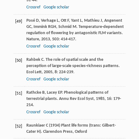
31-44.
Crossref
Google scholar
Posé
D
,
Verhage
L
,
Ott
F
,
Yant
L
,
Mathieu
J
,
Angenent
[49]
GC
,
Immink
RGH
,
Schmid
M
. Temperature-dependent
regulation of flowering by antagonistic FLM variants.
Nature
,
2013
,
503
: 414-417.
Crossref
Google scholar
Rahbek
C
. The role of spatial scale and the
[50]
perception of large-scale species-richness patterns.
Ecol Lett
,
2005
,
8
: 224-239.
Crossref
Google scholar
Rathcke
B
,
Lacey
EP
. Phenological patterns of
[51]
terrestrial plants.
Annu Rev Ecol Syst
,
1985
,
16
: 179-
214.
Crossref
Google scholar
Raunkiaer C (1934) Plant life forms (trans: Gilbert-
[52]
Cater H). Clarendon Press, Oxford