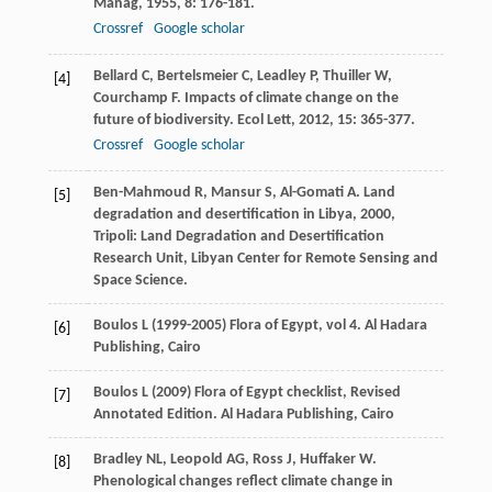
Manag
,
1955
,
8
: 176-181.
Crossref
Google scholar
Bellard
C
,
Bertelsmeier
C
,
Leadley
P
,
Thuiller
W
,
[4]
Courchamp
F
. Impacts of climate change on the
future of biodiversity.
Ecol Lett
,
2012
,
15
: 365-377.
Crossref
Google scholar
Ben-Mahmoud
R
,
Mansur
S
,
Al-Gomati
A
.
Land
[5]
degradation and desertification in Libya
,
2000
,
Tripoli: Land Degradation and Desertification
Research Unit, Libyan Center for Remote Sensing and
Space Science.
Boulos L (1999-2005) Flora of Egypt, vol 4. Al Hadara
[6]
Publishing, Cairo
Boulos L (2009) Flora of Egypt checklist, Revised
[7]
Annotated Edition. Al Hadara Publishing, Cairo
Bradley
NL
,
Leopold
AG
,
Ross
J
,
Huffaker
W
.
[8]
Phenological changes reflect climate change in