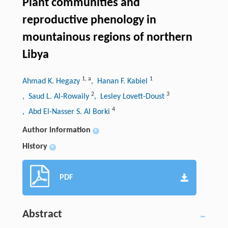
Plant communities and
reproductive phenology in
mountainous regions of northern
Libya
1
,
a
1
Ahmad K. Hegazy
, Hanan F. Kabiel
2
3
, Saud L. Al-Rowaily
, Lesley Lovett-Doust
4
, Abd El-Nasser S. Al Borki
Author information
+
History
+
PDF
Abstract