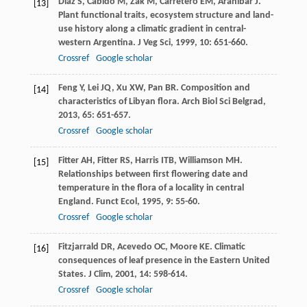
Díaz
S
,
Cabido
M
,
Zak
M
,
Carretero
EM
,
Araníbar
J
.
[13]
Plant functional traits, ecosystem structure and land-
use history along a climatic gradient in central-
western Argentina.
J Veg Sci
,
1999
,
10
: 651-660.
Crossref
Google scholar
Feng
Y
,
Lei
JQ
,
Xu
XW
,
Pan
BR
. Composition and
[14]
characteristics of Libyan flora.
Arch Biol Sci Belgrad
,
2013
,
65
: 651-657.
Crossref
Google scholar
Fitter
AH
,
Fitter
RS
,
Harris
ITB
,
Williamson
MH
.
[15]
Relationships between first flowering date and
temperature in the flora of a locality in central
England.
Funct Ecol
,
1995
,
9
: 55-60.
Crossref
Google scholar
Fitzjarrald
DR
,
Acevedo
OC
,
Moore
KE
. Climatic
[16]
consequences of leaf presence in the Eastern United
States.
J Clim
,
2001
,
14
: 598-614.
Crossref
Google scholar