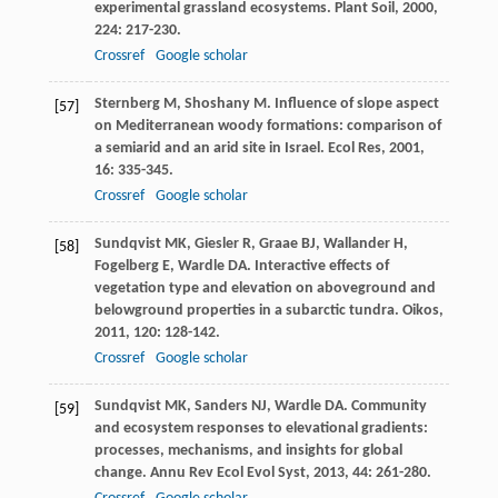
experimental grassland ecosystems.
Plant Soil
,
2000
,
224
: 217-230.
Crossref
Google scholar
Sternberg
M
,
Shoshany
M
. Influence of slope aspect
[57]
on Mediterranean woody formations: comparison of
a semiarid and an arid site in Israel.
Ecol Res
,
2001
,
16
: 335-345.
Crossref
Google scholar
Sundqvist
MK
,
Giesler
R
,
Graae
BJ
,
Wallander
H
,
[58]
Fogelberg
E
,
Wardle
DA
. Interactive effects of
vegetation type and elevation on aboveground and
belowground properties in a subarctic tundra.
Oikos
,
2011
,
120
: 128-142.
Crossref
Google scholar
Sundqvist
MK
,
Sanders
NJ
,
Wardle
DA
. Community
[59]
and ecosystem responses to elevational gradients:
processes, mechanisms, and insights for global
change.
Annu Rev Ecol Evol Syst
,
2013
,
44
: 261-280.