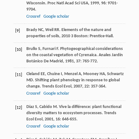
Wisconsin.
Proc Natl Acad Sci USA
,
1999
,
96
: 9701-
9704.
Crossref
Google scholar
Brady
NC
,
Weil
RR
.
Elements of the nature and
[9]
properties of soils
,
2010
3 Boston: Prentice-Hall.
Brullo
S
,
Furnari
F
. Phytogeographical considerations
[10]
on the coastal vegetation of Cyrenaica.
Anales Jardín
Botánico De Madrid
,
1981
,
37
: 765-772.
Cleland
EE
,
Chuine
I
,
Menzel
A
,
Mooney
HA
,
Schwartz
[11]
MD
. Shifting plant phenology in response to global
change.
Trends Ecol Evol
,
2007
,
22
: 357-364.
Crossref
Google scholar
Díaz
S
,
Cabido
M
. Vive la différence: plant functional
[12]
diversity matters to ecosystem processes.
Trends
Ecol Evol
,
2001
,
16
: 646-655.
Crossref
Google scholar