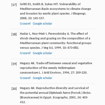
Gritti
ES
,
Smith
B
,
Sykes
MT
. Vulnerability of
[17]
Mediterranean Basin ecosystems to climate change
and invasion by exotic plant species.
J Biogeogr
,
2006
,
33
: 145-157.
Crossref
Google scholar
Hadar
L
,
Noy-Meir
I
,
Perevolotsky
A
. The effect of
[18]
shrub clearing and grazing on the composition of a
Mediterranean plant community: functional groups
versus species.
J Veg Sci
,
1999
,
10
: 673-682.
Crossref
Google scholar
Hegazy
AK
. Trade-off between sexual and vegetative
[19]
reproduction of the weedy
Heliotropium
curassavicum
L.
J Arid Environ
,
1994
,
27
: 209-220.
Crossref
Google scholar
Hegazy
AK
. Reproductive diversity and survival of
[20]
the potential annual
Diplotaxis harra
(Forssk.) Boiss.
(Brassicaceae) in Egypt.
Ecography
,
2001
,
24
: 403-
412.