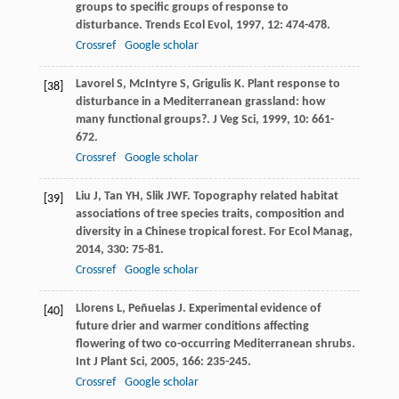
groups to specific groups of response to
disturbance.
Trends Ecol Evol
,
1997
,
12
: 474-478.
Crossref
Google scholar
Lavorel
S
,
McIntyre
S
,
Grigulis
K
. Plant response to
[38]
disturbance in a Mediterranean grassland: how
many functional groups?.
J Veg Sci
,
1999
,
10
: 661-
672.
Crossref
Google scholar
Liu
J
,
Tan
YH
,
Slik
JWF
. Topography related habitat
[39]
associations of tree species traits, composition and
diversity in a Chinese tropical forest.
For Ecol Manag
,
2014
,
330
: 75-81.
Crossref
Google scholar
Llorens
L
,
Peñuelas
J
. Experimental evidence of
[40]
future drier and warmer conditions affecting
flowering of two co-occurring Mediterranean shrubs.
Int J Plant Sci
,
2005
,
166
: 235-245.
Crossref
Google scholar