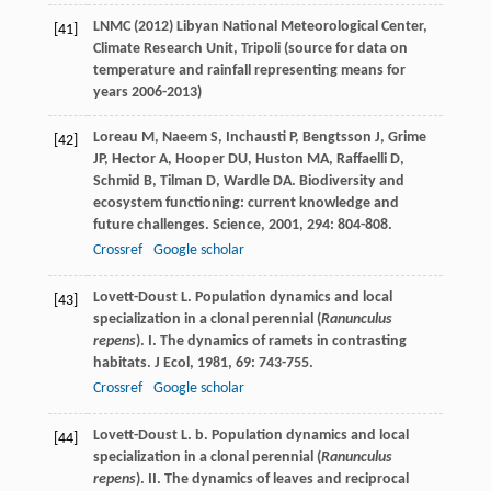
LNMC (2012) Libyan National Meteorological Center,
[41]
Climate Research Unit, Tripoli (source for data on
temperature and rainfall representing means for
years 2006-2013)
Loreau
M
,
Naeem
S
,
Inchausti
P
,
Bengtsson
J
,
Grime
[42]
JP
,
Hector
A
,
Hooper
DU
,
Huston
MA
,
Raffaelli
D
,
Schmid
B
,
Tilman
D
,
Wardle
DA
. Biodiversity and
ecosystem functioning: current knowledge and
future challenges.
Science
,
2001
,
294
: 804-808.
Crossref
Google scholar
Lovett-Doust
L
. Population dynamics and local
[43]
specialization in a clonal perennial (
Ranunculus
repens
). I. The dynamics of ramets in contrasting
habitats.
J Ecol
,
1981
,
69
: 743-755.
Crossref
Google scholar
Lovett-Doust
L
. b. Population dynamics and local
[44]
specialization in a clonal perennial (
Ranunculus
repens
). II. The dynamics of leaves and reciprocal