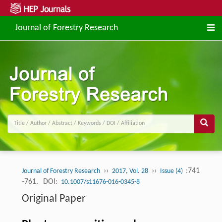
Journal of Forestry Research
››
››
:741
Journal of Forestry Research
2017, Vol. 28
Issue (4)
-761.
DOI:
10.1007/s11676-016-0345-8
Original Paper