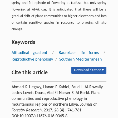
spring and fall episode of flowering at Nafusa, but only spring
flowering at Al-Akhdar. It is anticipated that there will be a
gradual shift of plant communities to higher elevations and loss
of certain sensitive species in response to ongoing climate
change.
Keywords
Altitudinal gradient
/
Raunkiaer life forms
/
Reproductive phenology
/
Southern Mediterranean
Download citation ▾
Cite this article
Ahmad K. Hegazy, Hanan F. Kabiel, Saud L. Al-Rowaily,
Lesley Lovett-Doust, Abd El-Nasser S. Al Borki. Plant
communities and reproductive phenology in
mountainous regions of northern Libya.
Journal of
Forestry Research
, 2017, 28 (4) : 741-761
DOI:10.1007/s11676-016-0345-8