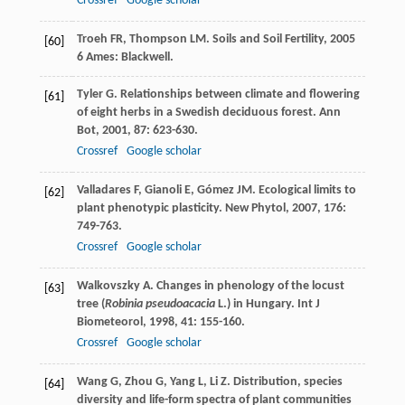
Crossref
Google scholar
Troeh
FR
,
Thompson
LM
.
Soils and Soil Fertility
,
2005
[60]
6 Ames: Blackwell.
Tyler
G
. Relationships between climate and flowering
[61]
of eight herbs in a Swedish deciduous forest.
Ann
Bot
,
2001
,
87
: 623-630.
Crossref
Google scholar
Valladares
F
,
Gianoli
E
,
Gómez
JM
. Ecological limits to
[62]
plant phenotypic plasticity.
New Phytol
,
2007
,
176
:
749-763.
Crossref
Google scholar
Walkovszky
A
. Changes in phenology of the locust
[63]
tree (
Robinia pseudoacacia
L.) in Hungary.
Int J
Biometeorol
,
1998
,
41
: 155-160.
Crossref
Google scholar
Wang
G
,
Zhou
G
,
Yang
L
,
Li
Z
. Distribution, species
[64]
diversity and life-form spectra of plant communities