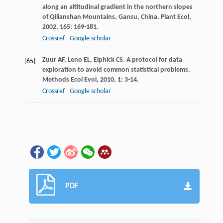
along an altitudinal gradient in the northern slopes
of Qilianshan Mountains, Gansu, China.
Plant Ecol
,
2002
,
165
: 169-181.
Crossref
Google scholar
Zuur
AF
,
Leno
EL
,
Elphick
CS
. A protocol for data
[65]
exploration to avoid common statistical problems.
Methods Ecol Evol
,
2010
,
1
: 3-14.
Crossref
Google scholar
PDF