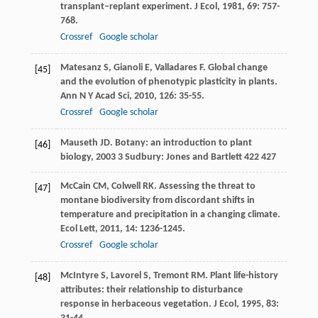
transplant–replant experiment.
J Ecol
,
1981
,
69
: 757-
768.
Crossref
Google scholar
Matesanz
S
,
Gianoli
E
,
Valladares
F
. Global change
[45]
and the evolution of phenotypic plasticity in plants.
Ann N Y Acad Sci
,
2010
,
126
: 35-55.
Crossref
Google scholar
Mauseth
JD
.
Botany: an introduction to plant
[46]
biology
,
2003
3 Sudbury: Jones and Bartlett 422 427
McCain
CM
,
Colwell
RK
. Assessing the threat to
[47]
montane biodiversity from discordant shifts in
temperature and precipitation in a changing climate.
Ecol Lett
,
2011
,
14
: 1236-1245.
Crossref
Google scholar
McIntyre
S
,
Lavorel
S
,
Tremont
RM
. Plant life-history
[48]
attributes: their relationship to disturbance
response in herbaceous vegetation.
J Ecol
,
1995
,
83
: