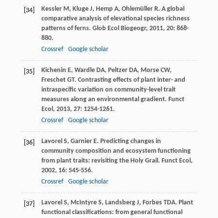
Kessler
M
,
Kluge
J
,
Hemp
A
,
Ohlemüller
R
. A global
[34]
comparative analysis of elevational species richness
patterns of ferns.
Glob Ecol Biogeogr
,
2011
,
20
: 868-
880.
Crossref
Google scholar
Kichenin
E
,
Wardle
DA
,
Peltzer
DA
,
Morse
CW
,
[35]
Freschet
GT
. Contrasting effects of plant inter- and
intraspecific variation on community-level trait
measures along an environmental gradient.
Funct
Ecol
,
2013
,
27
: 1254-1261.
Crossref
Google scholar
Lavorel
S
,
Garnier
E
. Predicting changes in
[36]
community composition and ecosystem functioning
from plant traits: revisiting the Holy Grail.
Funct Ecol
,
2002
,
16
: 545-556.
Crossref
Google scholar
Lavorel
S
,
McIntyre
S
,
Landsberg
J
,
Forbes
TDA
. Plant
[37]
functional classifications: from general functional