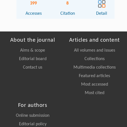
399
8
Accesses
Citation
Detail
About the journal
Articles and content
Aims & scope
All volumes and issues
Editorial board
Collections
Contact us
Multimedia collections
Featured articles
Most accessed
Most cited
For authors
Online submission
Editorial policy