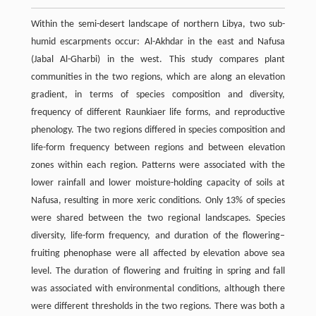
Within the semi-desert landscape of northern Libya, two sub-
humid escarpments occur: Al-Akhdar in the east and Nafusa
(Jabal Al-Gharbi) in the west. This study compares plant
communities in the two regions, which are along an elevation
gradient, in terms of species composition and diversity,
frequency of different Raunkiaer life forms, and reproductive
phenology. The two regions differed in species composition and
life-form frequency between regions and between elevation
zones within each region. Patterns were associated with the
lower rainfall and lower moisture-holding capacity of soils at
Nafusa, resulting in more xeric conditions. Only 13% of species
were shared between the two regional landscapes. Species
diversity, life-form frequency, and duration of the flowering–
fruiting phenophase were all affected by elevation above sea
level. The duration of flowering and fruiting in spring and fall
was associated with environmental conditions, although there
were different thresholds in the two regions. There was both a