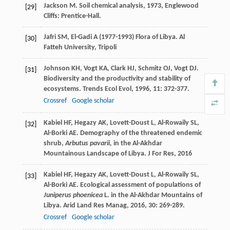
Jackson
M
.
Soil chemical analysis
,
1973
, Englewood
[29]
Cliffs: Prentice-Hall.
Jafri SM, El-Gadi A (1977-1993) Flora of Libya. Al
[30]
Fatteh University, Tripoli
Johnson
KH
,
Vogt
KA
,
Clark
HJ
,
Schmitz
OJ
,
Vogt
DJ
.
[31]
Biodiversity and the productivity and stability of
ecosystems.
Trends Ecol Evol
,
1996
,
11
: 372-377.
Crossref
Google scholar
Kabiel
HF
,
Hegazy
AK
,
Lovett-Doust
L
,
Al-Rowaily
SL
,
[32]
Al-Borki
AE
. Demography of the threatened endemic
shrub,
Arbutus pavarii,
in the Al-Akhdar
Mountainous Landscape of Libya.
J For Res
,
2016
Kabiel
HF
,
Hegazy
AK
,
Lovett-Doust
L
,
Al-Rowaily
SL
,
[33]
Al-Borki
AE
. Ecological assessment of populations of
Juniperus phoenicea
L. in the Al-Akhdar Mountains of
Libya.
Arid Land Res Manag
,
2016
,
30
: 269-289.
Crossref
Google scholar