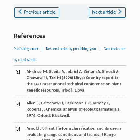
Previous article
Next article
References
Publishing order
|
Descend order by publishing year
|
Descend order
by cited within
Al-Idrissi M, Sbeita A, Jebriel A, Zintani A, Shreidi A,
[1]
Ghawawi H, Tazi M (1996) Libya: Country report to
the FAO international technical conference on plant
genetic resources. Tripoli, Libya
Allen
S
,
Grimshaw
H
,
Parkinson
J
,
Quarmby
C
,
[2]
Roberts
J
.
Chemical analysis of ecological materials
,
1974
, Oxford: Blackwell.
Arnold
JF
. Plant life-form classification and its use in
[3]
evaluating range conditions and trends.
J Range