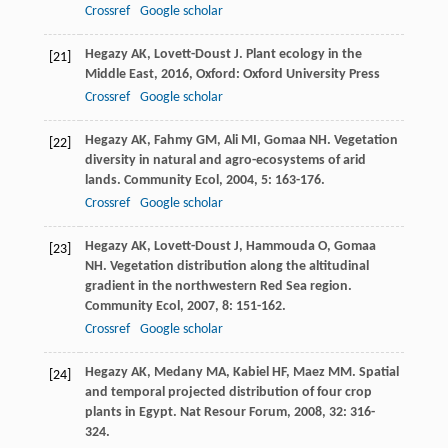
Crossref
Google scholar
Hegazy
AK
,
Lovett-Doust
J
.
Plant ecology in the
[21]
Middle East
,
2016
, Oxford: Oxford University Press
Crossref
Google scholar
Hegazy
AK
,
Fahmy
GM
,
Ali
MI
,
Gomaa
NH
. Vegetation
[22]
diversity in natural and agro-ecosystems of arid
lands.
Community Ecol
,
2004
,
5
: 163-176.
Crossref
Google scholar
Hegazy
AK
,
Lovett-Doust
J
,
Hammouda
O
,
Gomaa
[23]
NH
. Vegetation distribution along the altitudinal
gradient in the northwestern Red Sea region.
Community Ecol
,
2007
,
8
: 151-162.
Crossref
Google scholar
Hegazy
AK
,
Medany
MA
,
Kabiel
HF
,
Maez
MM
. Spatial
[24]
and temporal projected distribution of four crop
plants in Egypt.
Nat Resour Forum
,
2008
,
32
: 316-
324.