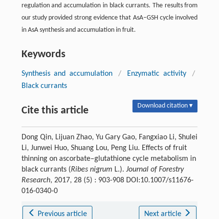
regulation and accumulation in black currants. The results from
our study provided strong evidence that AsA–GSH cycle involved
in AsA synthesis and accumulation in fruit.
Keywords
Synthesis and accumulation
/
Enzymatic activity
/
Black currants
Download citation ▾
Cite this article
Dong Qin, Lijuan Zhao, Yu Gary Gao, Fangxiao Li, Shulei
Li, Junwei Huo, Shuang Lou, Peng Liu. Effects of fruit
thinning on ascorbate–glutathione cycle metabolism in
black currants (
Ribes nigrum
L.).
Journal of Forestry
Research
, 2017, 28 (5) : 903-908 DOI:10.1007/s11676-
016-0340-0
Previous article
Next article