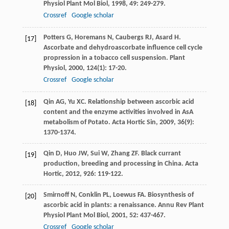
Physiol Plant Mol Biol
,
1998
,
49
: 249-279.
Crossref
Google scholar
Potters
G
,
Horemans
N
,
Caubergs
RJ
,
Asard
H
.
[17]
Ascorbate and dehydroascorbate influence cell cycle
propression in a tobacco cell suspension.
Plant
Physiol
,
2000
,
124
(1): 17-20.
Crossref
Google scholar
Qin
AG
,
Yu
XC
. Relationship between ascorbic acid
[18]
content and the enzyme activities involved in AsA
metabolism of Potato.
Acta Hortic Sin
,
2009
,
36
(9):
1370-1374.
Qin
D
,
Huo
JW
,
Sui
W
,
Zhang
ZF
. Black currant
[19]
production, breeding and processing in China.
Acta
Hortic
,
2012
,
926
: 119-122.
Smirnoff
N
,
Conklin
PL
,
Loewus
FA
. Biosynthesis of
[20]
ascorbic acid in plants: a renaissance.
Annu Rev Plant
Physiol Plant Mol Biol
,
2001
,
52
: 437-467.
Crossref
Google scholar