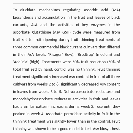
To elucidate mechanisms regulating ascorbic acid (AsA)
biosynthesis and accumulation in the fruit and leaves of black
currants, AsA and the activities of key enzymes in the
ascorbate–glutathione (AsA–GSH) cycle were measured from
fruit set to fruit ripening during fruit thinning treatments of
three common commercial black currant cultivars that differed
in their AsA levels: ‘Risager’ (low), ‘Brodtrop’ (medium) and
‘Adelinia’ (high). Treatments were 50% fruit reduction (50% of
total fruit set) by hand, control was no thinning. Fruit thinning
treatment significantly increased AsA content in fruit of all three
cultivars from weeks 2 to 8, significantly decreased AsA content
in leaves from weeks 3 to 8. Dehydroascorbate reductase and
monodehydroascorbate reductase activities in fruit and leaves
had a similar pattern, increasing during week 2, rose until they
peaked in week 4. Ascorbate peroxidase activity in fruit in the
thinning treatment was slightly lower than in the control. Fruit
thinning was shown to be a good model to test AsA biosynthesis