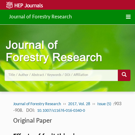
Journal of Forestry Research
››
››
:903
Journal of Forestry Research
2017, Vol. 28
Issue (5)
-908.
DOI:
10.1007/s11676-016-0340-0
Original Paper