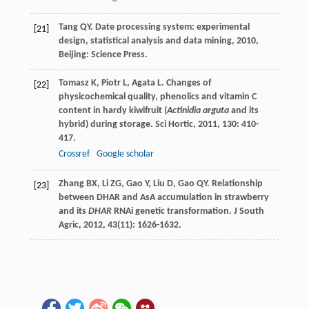
Tang
QY
.
Date processing system: experimental
[21]
design, statistical analysis and data mining
,
2010
,
Beijing: Science Press.
Tomasz
K
,
Piotr
L
,
Agata
L
. Changes of
[22]
physicochemical quality, phenolics and vitamin C
content in hardy kiwifruit (
Actinidia arguta
and its
hybrid) during storage.
Sci Hortic
,
2011
,
130
: 410-
417.
Crossref
Google scholar
Zhang
BX
,
Li
ZG
,
Gao
Y
,
Liu
D
,
Gao
QY
. Relationship
[23]
between DHAR and AsA accumulation in strawberry
and its
DHAR
RNAi genetic transformation.
J South
Agric
,
2012
,
43
(11): 1626-1632.