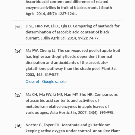
Ascorbic acid content and difference of related
enzyme activities in fruit of blackcurrant.
J South
Agric
,
2014
,
45
(7): 1237-1241.
Li
SL
,
Huo
JW
,
Li
FX
,
Qin
D
. Comparing of methods for
[13]
determination of ascorbic acid content of black
currant.
J Jilin Agric Sci
,
2014
,
39
(2): 74-77.
Ma
FW
,
Cheng
LL
. The sun-exposed peel of apple fruit
[14]
has higher xanthophyll cycle dependent thermal
dissipation and antioxidants of the ascorbate-
glutathione pathway than the shade peel.
Plant Sci
,
2003
,
165
: 819-827.
Crossref
Google scholar
Ma
CH
,
Ma
FW
,
Li
MJ
,
Han
MY
,
Shu
HR
. Comparisons
[15]
of ascorbic acid contents and activities of
metabolism relative enzymes in apple leaves of
various ages.
Acta Hortic Sin
,
2007
,
34
(4): 995-998.
Noctor
G
,
Foyer
CH
. Ascorbate and glutathione:
[16]
keeping active oxygen under control.
Annu Rev Plant