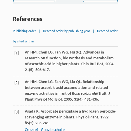
References
Publishing order
|
Descend order by publishing year
|
Descend order
by cited within
An
HM
,
Chen
LG
,
Fan
WG
,
Hu
XQ
. Advances in
[1]
research on function, biosynthesis and metabolism
of ascorbic acid in higher plants.
Chin Bull Bot
,
2004
,
21
(5): 608-617.
An
HM
,
Chen
LG
,
Fan
WG
,
Liu
QL
. Relationship
[2]
between ascorbic acid accumulation and related
enzyme activities in fruit of
Rosa roxburghii
Tratt.
J
Plant Physiol Mol Biol
,
2005
,
31
(4): 431-436.
Asada
K
. Ascorbate peroxidase a hydrogen peroxide-
[3]
scavenging enzyme in plants.
Physiol Plant
,
1992
,
85
(2): 235-241.
Crossref
Google scholar