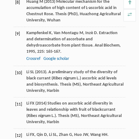
Huang M (2013) Molecular mechanism for the
[8]
accumulation of high content of L-ascorbic acid in
Chestnut Rose. Thesis (PhD), Huazhong Agricultural
University, Wuhan
Kampfenkel
K
,
Van Montagu
M
,
Inzè
D
. Extraction
[9]
and determination of ascorbate and
dehydroascorbate from plant tissue.
Anal Biochem
,
1995
,
225
: 165-167.
Crossref
Google scholar
Li SL (2013). A preliminary study of the diversity of
[10]
black currant (
Ribes nigrum
L.) ascorbic acid levels
and biosynthesis. Thesis (MS), Northeast Agricultural
University, Harbin
Li FX (2014) Studies on ascorbic acid diversity in
[11]
leaves and relationship with fruit of blackcurrant
(
Ribes nigrum
L.). Thesis (MS), Northeast Agricultural
University, Harbin
Li
FX
,
Qin
D
,
Li
SL
,
Zhan
G
,
Huo
JW
,
Wang
HH
.
[12]