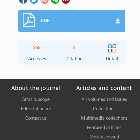
PDF
258
2
Accesses
Citation
Detail
About the journal
Articles and content
Aims & scope
All volumes and issues
Editorial board
Collections
Contact us
Multimedia collections
Featured articles
Most accessed