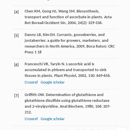
Chen
KM
,
Gong
HJ
,
Wang
SM
. Biosynthesis,
[4]
transport and function of ascorbate in plants.
Acta
Bot Boreali Occident Sin
,
2004
,
24
(2): 329-336.
Danny
LB
,
Kim
EH
.
Currants, gooseberries, and
[5]
jostaberries: a guide for growers, marketers, and
researchers in North America
,
2009
, Boca Raton: CRC
Press 1 18
Franceschi
VR
,
Taryln
N
. L-ascorbic acid is
[6]
accumulated in phloem and transported to sink
tissues in plants.
Plant Physiol
,
2002
,
130
: 649-656.
Crossref
Google scholar
Griffith
OW
. Determination of glutathione and
[7]
glutathione disulfide using glutathione reductase
and 2-vinylpyridine.
Anal Biochem
,
1980
,
106
: 207-
212.
Crossref
Google scholar