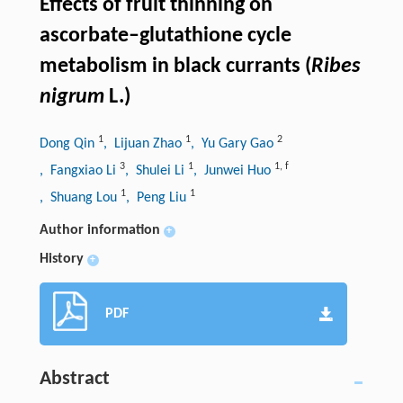
Effects of fruit thinning on
ascorbate–glutathione cycle
metabolism in black currants (
Ribes
nigrum
L.)
1
1
2
Dong Qin
, Lijuan Zhao
, Yu Gary Gao
3
1
1
,
f
, Fangxiao Li
, Shulei Li
, Junwei Huo
1
1
, Shuang Lou
, Peng Liu
Author information
+
History
+
PDF
Abstract