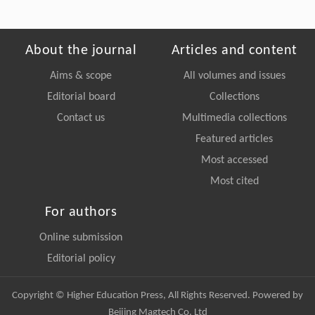
About the journal
Articles and content
Aims & scope
All volumes and issues
Editorial board
Collections
Contact us
Multimedia collections
Featured articles
Most accessed
Most cited
For authors
Online submission
Editorial policy
Copyright © Higher Education Press, All Rights Reserved. Powered by
Beijing Magtech Co. Ltd