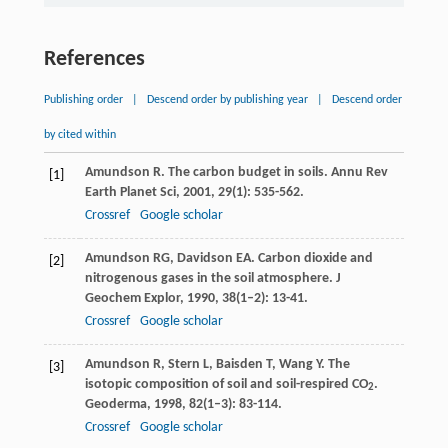
References
Publishing order
|
Descend order by publishing year
|
Descend order
by cited within
Amundson
R
. The carbon budget in soils.
Annu Rev
[1]
Earth Planet Sci
,
2001
,
29
(1): 535-562.
Crossref
Google scholar
Amundson
RG
,
Davidson
EA
. Carbon dioxide and
[2]
nitrogenous gases in the soil atmosphere.
J
Geochem Explor
,
1990
,
38
(1–2): 13-41.
Crossref
Google scholar
Amundson
R
,
Stern
L
,
Baisden
T
,
Wang
Y
. The
[3]
isotopic composition of soil and soil-respired CO
.
2
Geoderma
,
1998
,
82
(1–3): 83-114.
Crossref
Google scholar