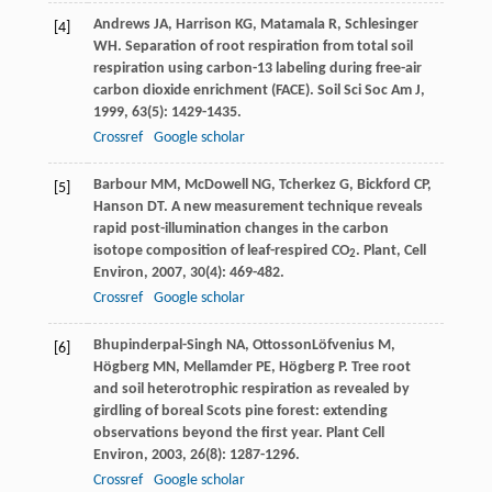
Andrews
JA
,
Harrison
KG
,
Matamala
R
,
Schlesinger
[4]
WH
. Separation of root respiration from total soil
respiration using carbon-13 labeling during free-air
carbon dioxide enrichment (FACE).
Soil Sci Soc Am J
,
1999
,
63
(5): 1429-1435.
Crossref
Google scholar
Barbour
MM
,
McDowell
NG
,
Tcherkez
G
,
Bickford
CP
,
[5]
Hanson
DT
. A new measurement technique reveals
rapid post-illumination changes in the carbon
isotope composition of leaf-respired CO
.
Plant, Cell
2
Environ
,
2007
,
30
(4): 469-482.
Crossref
Google scholar
Bhupinderpal-Singh
NA
,
OttossonLöfvenius
M
,
[6]
Högberg
MN
,
Mellamder
PE
,
Högberg
P
. Tree root
and soil heterotrophic respiration as revealed by
girdling of boreal Scots pine forest: extending
observations beyond the first year.
Plant Cell
Environ
,
2003
,
26
(8): 1287-1296.
Crossref
Google scholar