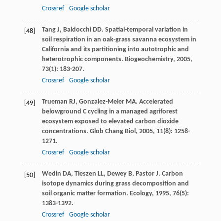
Crossref
Google scholar
Tang
J
,
Baldocchi
DD
. Spatial-temporal variation in
[48]
soil respiration in an oak-grass savanna ecosystem in
California and its partitioning into autotrophic and
heterotrophic components.
Biogeochemistry
,
2005
,
73
(1): 183-207.
Crossref
Google scholar
Trueman
RJ
,
Gonzalez-Meler
MA
. Accelerated
[49]
belowground C cycling in a managed agriforest
ecosystem exposed to elevated carbon dioxide
concentrations.
Glob Chang Biol
,
2005
,
11
(8): 1258-
1271.
Crossref
Google scholar
Wedin
DA
,
Tieszen
LL
,
Dewey
B
,
Pastor
J
. Carbon
[50]
isotope dynamics during grass decomposition and
soil organic matter formation.
Ecology
,
1995
,
76
(5):
1383-1392.
Crossref
Google scholar