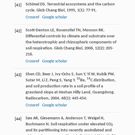
Schimel
DS
. Terrestrial ecosystems and the carbon
[41]
cycle.
Glob Chang Biol
,
1995
,
1
(1): 77-91.
Crossref
Google scholar
Scott-Denton
LE
,
Rosenstiel
TN
,
Monson
RK
.
[42]
Differential controls by climate and substrate over
the heterotrophic and rhizospheric components of
soil respiration.
Glob Chang Biol
,
2006
,
12
(2): 205-
216.
Crossref
Google scholar
Shen
CD
,
Beer
J
,
Ivy-Ochs
S
,
Sun
Y
,
Yi
W
,
Kubik
PW
,
[43]
10
14
Suter
M
,
Li
Z
,
Peng
S
,
Yang
Y
.
Be,
C distribution,
and soil production rate in a soil profile of a
grassland slope at Heshan Hilly Land, Guangdong.
Radiocarbon
,
2004
,
46
(1): 445-454.
Crossref
Google scholar
Søe
AR
,
Giesemann
A
,
Anderson
T
,
Weigel
H
,
[44]
Buchmann
N
. Soil respiration under elevated CO
2
and its partitioning into recently assimilated and