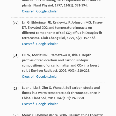
does not occur during dark respiration in C3 and C4
plants.
Plant Physiol
,
1997
,
114
(1): 391-394.
Crossref
Google scholar
Lin
G
,
Ehleringer
JR
,
Rygiewicz
P
,
Johnson
MG
,
Tingey
[27]
DT
. Elevated CO2 and temperature impacts on
different components of soil CO
efflux in Douglas-fir
2
terracosms.
Glob Chang Biol
,
1999
,
5
(2): 157-168.
Crossref
Google scholar
Liu
W
,
Moriizumi
J
,
Yamazawa
H
,
Iida
T
. Depth
[28]
profiles of radiocarbon and carbon isotopic
compositions of organic matter and CO
in a forest
2
soil.
J Environ Radioact
,
2006
,
90
(3): 210-223.
Crossref
Google scholar
Luan
J
,
Liu
S
,
Zhu
X
,
Wang
J
. Soil carbon stocks and
[29]
fluxes in a warm-temperate oak chronosequence in
China.
Plant Soil
,
2011
,
347
(1–2): 243-253.
Crossref
Google scholar
Meng
X
.
Holzmesslehre
,
2006
, Beijing: China Forestry