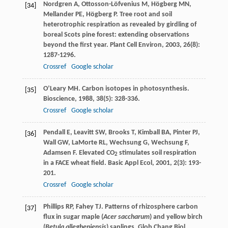
Nordgren
A
,
Ottosson-Löfvenius
M
,
Högberg
MN
,
[34]
Mellander
PE
,
Högberg
P
. Tree root and soil
heterotrophic respiration as revealed by girdling of
boreal Scots pine forest: extending observations
beyond the first year.
Plant Cell Environ
,
2003
,
26
(8):
1287-1296.
Crossref
Google scholar
O’Leary
MH
. Carbon isotopes in photosynthesis.
[35]
Bioscience
,
1988
,
38
(5): 328-336.
Crossref
Google scholar
Pendall
E
,
Leavitt
SW
,
Brooks
T
,
Kimball
BA
,
Pinter
PJ
,
[36]
Wall
GW
,
LaMorte
RL
,
Wechsung
G
,
Wechsung
F
,
Adamsen
F
. Elevated CO
stimulates soil respiration
2
in a FACE wheat field.
Basic Appl Ecol
,
2001
,
2
(3): 193-
201.
Crossref
Google scholar
Phillips
RP
,
Fahey
TJ
. Patterns of rhizosphere carbon
[37]
flux in sugar maple (
Acer saccharum
) and yellow birch
(
Betula allegheniensis
) saplings.
Glob Chang Biol
,