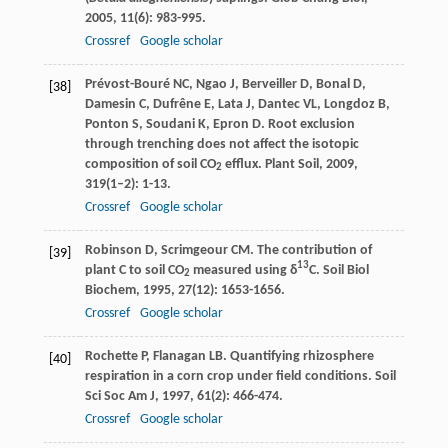
2005
,
11
(6): 983-995.
Crossref
Google scholar
Prévost-Bouré
NC
,
Ngao
J
,
Berveiller
D
,
Bonal
D
,
[38]
Damesin
C
,
Dufrêne
E
,
Lata
J
,
Dantec
VL
,
Longdoz
B
,
Ponton
S
,
Soudani
K
,
Epron
D
. Root exclusion
through trenching does not affect the isotopic
composition of soil CO
efflux.
Plant Soil
,
2009
,
2
319
(1–2): 1-13.
Crossref
Google scholar
Robinson
D
,
Scrimgeour
CM
. The contribution of
[39]
13
plant C to soil CO
measured using δ
C.
Soil Biol
2
Biochem
,
1995
,
27
(12): 1653-1656.
Crossref
Google scholar
Rochette
P
,
Flanagan
LB
. Quantifying rhizosphere
[40]
respiration in a corn crop under field conditions.
Soil
Sci Soc Am J
,
1997
,
61
(2): 466-474.
Crossref
Google scholar