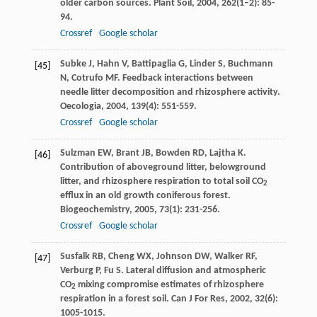
older carbon sources.
Plant Soil
,
2004
,
262
(1–2): 85-
94.
Crossref
Google scholar
Subke
J
,
Hahn
V
,
Battipaglia
G
,
Linder
S
,
Buchmann
[45]
N
,
Cotrufo
MF
. Feedback interactions between
needle litter decomposition and rhizosphere activity.
Oecologia
,
2004
,
139
(4): 551-559.
Crossref
Google scholar
Sulzman
EW
,
Brant
JB
,
Bowden
RD
,
Lajtha
K
.
[46]
Contribution of aboveground litter, belowground
litter, and rhizosphere respiration to total soil CO
2
efflux in an old growth coniferous forest.
Biogeochemistry
,
2005
,
73
(1): 231-256.
Crossref
Google scholar
Susfalk
RB
,
Cheng
WX
,
Johnson
DW
,
Walker
RF
,
[47]
Verburg
P
,
Fu
S
. Lateral diffusion and atmospheric
CO
mixing compromise estimates of rhizosphere
2
respiration in a forest soil.
Can J For Res
,
2002
,
32
(6):
1005-1015.