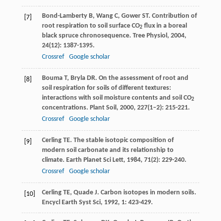
Bond-Lamberty
B
,
Wang
C
,
Gower
ST
. Contribution of
[7]
root respiration to soil surface CO
flux in a boreal
2
black spruce chronosequence.
Tree Physiol
,
2004
,
24
(12): 1387-1395.
Crossref
Google scholar
Bouma
T
,
Bryla
DR
. On the assessment of root and
[8]
soil respiration for soils of different textures:
interactions with soil moisture contents and soil CO
2
concentrations.
Plant Soil
,
2000
,
227
(1–2): 215-221.
Crossref
Google scholar
Cerling
TE
. The stable isotopic composition of
[9]
modern soil carbonate and its relationship to
climate.
Earth Planet Sci Lett
,
1984
,
71
(2): 229-240.
Crossref
Google scholar
Cerling
TE
,
Quade
J
. Carbon isotopes in modern soils.
[10]
Encycl Earth Syst Sci
,
1992
,
1
: 423-429.