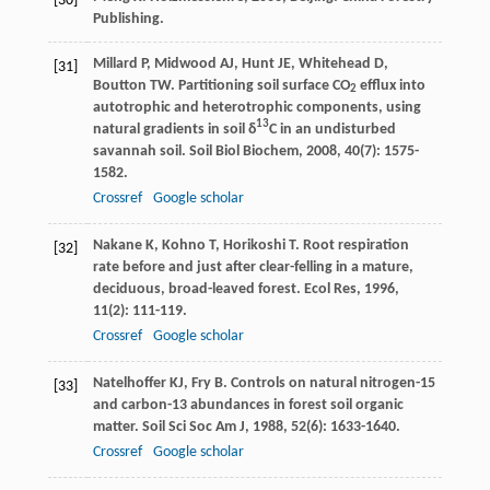
[30]
Publishing.
Millard
P
,
Midwood
AJ
,
Hunt
JE
,
Whitehead
D
,
[31]
Boutton
TW
. Partitioning soil surface CO
efflux into
2
autotrophic and heterotrophic components, using
13
natural gradients in soil δ
C in an undisturbed
savannah soil.
Soil Biol Biochem
,
2008
,
40
(7): 1575-
1582.
Crossref
Google scholar
Nakane
K
,
Kohno
T
,
Horikoshi
T
. Root respiration
[32]
rate before and just after clear-felling in a mature,
deciduous, broad-leaved forest.
Ecol Res
,
1996
,
11
(2): 111-119.
Crossref
Google scholar
Natelhoffer
KJ
,
Fry
B
. Controls on natural nitrogen-15
[33]
and carbon-13 abundances in forest soil organic
matter.
Soil Sci Soc Am J
,
1988
,
52
(6): 1633-1640.
Crossref
Google scholar