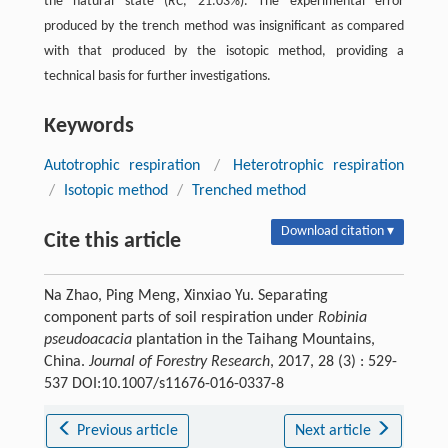
the natural state (
RC
, 21.03%). The experimental error
produced by the trench method was insignificant as compared
with that produced by the isotopic method, providing a
technical basis for further investigations.
Keywords
Autotrophic respiration
/
Heterotrophic respiration
/
Isotopic method
/
Trenched method
Download citation ▾
Cite this article
Na Zhao, Ping Meng, Xinxiao Yu. Separating
component parts of soil respiration under
Robinia
pseudoacacia
plantation in the Taihang Mountains,
China.
Journal of Forestry Research
, 2017, 28 (3) : 529-
537 DOI:10.1007/s11676-016-0337-8
Previous article
Next article