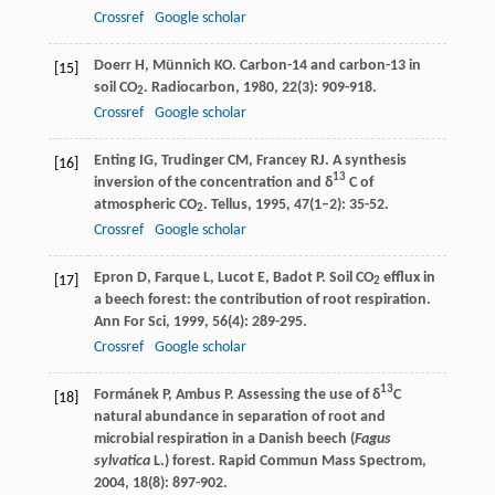
Crossref
Google scholar
Doerr
H
,
Münnich
KO
. Carbon-14 and carbon-13 in
[15]
soil CO
.
Radiocarbon
,
1980
,
22
(3): 909-918.
2
Crossref
Google scholar
Enting
IG
,
Trudinger
CM
,
Francey
RJ
. A synthesis
[16]
13
inversion of the concentration and δ
C of
atmospheric CO
.
Tellus
,
1995
,
47
(1–2): 35-52.
2
Crossref
Google scholar
Epron
D
,
Farque
L
,
Lucot
E
,
Badot
P
. Soil CO
efflux in
[17]
2
a beech forest: the contribution of root respiration.
Ann For Sci
,
1999
,
56
(4): 289-295.
Crossref
Google scholar
13
Formánek
P
,
Ambus
P
. Assessing the use of δ
C
[18]
natural abundance in separation of root and
microbial respiration in a Danish beech (
Fagus
sylvatica
L.) forest.
Rapid Commun Mass Spectrom
,
2004
,
18
(8): 897-902.