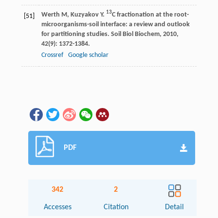
13
Werth
M
,
Kuzyakov
Y
.
C fractionation at the root-
[51]
microorganisms-soil interface: a review and outlook
for partitioning studies.
Soil Biol Biochem
,
2010
,
42
(9): 1372-1384.
Crossref
Google scholar
PDF
342
2
Accesses
Citation
Detail