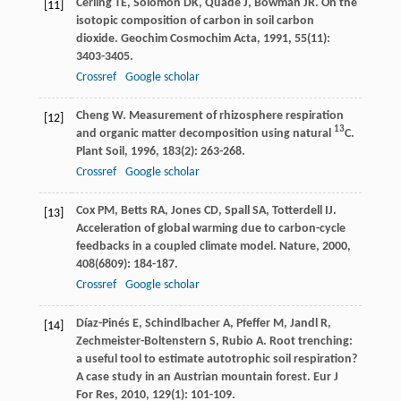
Cerling
TE
,
Solomon
DK
,
Quade
J
,
Bowman
JR
. On the
[11]
isotopic composition of carbon in soil carbon
dioxide.
Geochim Cosmochim Acta
,
1991
,
55
(11):
3403-3405.
Crossref
Google scholar
Cheng
W
. Measurement of rhizosphere respiration
[12]
13
and organic matter decomposition using natural
C.
Plant Soil
,
1996
,
183
(2): 263-268.
Crossref
Google scholar
Cox
PM
,
Betts
RA
,
Jones
CD
,
Spall
SA
,
Totterdell
IJ
.
[13]
Acceleration of global warming due to carbon-cycle
feedbacks in a coupled climate model.
Nature
,
2000
,
408
(6809): 184-187.
Crossref
Google scholar
Díaz-Pinés
E
,
Schindlbacher
A
,
Pfeffer
M
,
Jandl
R
,
[14]
Zechmeister-Boltenstern
S
,
Rubio
A
. Root trenching:
a useful tool to estimate autotrophic soil respiration?
A case study in an Austrian mountain forest.
Eur J
For Res
,
2010
,
129
(1): 101-109.