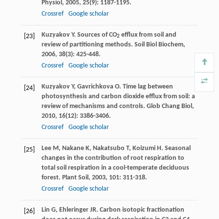
Physiol
,
2005
,
25
(9): 1187-1195.
Crossref
Google scholar
Kuzyakov
Y
. Sources of CO
efflux from soil and
[23]
2
review of partitioning methods.
Soil Biol Biochem
,
2006
,
38
(3): 425-448.
Crossref
Google scholar
Kuzyakov
Y
,
Gavrichkova
O
. Time lag between
[24]
photosynthesis and carbon dioxide efflux from soil: a
review of mechanisms and controls.
Glob Chang Biol
,
2010
,
16
(12): 3386-3406.
Crossref
Google scholar
Lee
M
,
Nakane
K
,
Nakatsubo
T
,
Koizumi
H
. Seasonal
[25]
changes in the contribution of root respiration to
total soil respiration in a cool-temperate deciduous
forest.
Plant Soil
,
2003
,
101
: 311-318.
Crossref
Google scholar
Lin
G
,
Ehleringer
JR
. Carbon isotopic fractionation
[26]