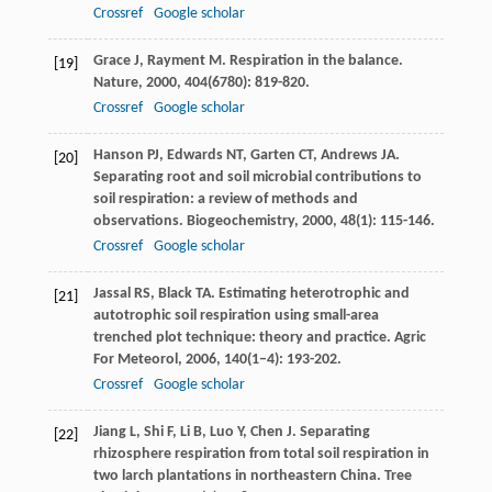
Crossref
Google scholar
Grace
J
,
Rayment
M
. Respiration in the balance.
[19]
Nature
,
2000
,
404
(6780): 819-820.
Crossref
Google scholar
Hanson
PJ
,
Edwards
NT
,
Garten
CT
,
Andrews
JA
.
[20]
Separating root and soil microbial contributions to
soil respiration: a review of methods and
observations.
Biogeochemistry
,
2000
,
48
(1): 115-146.
Crossref
Google scholar
Jassal
RS
,
Black
TA
. Estimating heterotrophic and
[21]
autotrophic soil respiration using small-area
trenched plot technique: theory and practice.
Agric
For Meteorol
,
2006
,
140
(1–4): 193-202.
Crossref
Google scholar
Jiang
L
,
Shi
F
,
Li
B
,
Luo
Y
,
Chen
J
. Separating
[22]
rhizosphere respiration from total soil respiration in
two larch plantations in northeastern China.
Tree