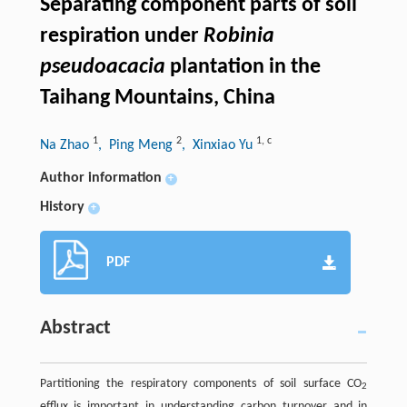
Separating component parts of soil
respiration under
Robinia
pseudoacacia
plantation in the
Taihang Mountains, China
1
2
1
,
c
Na Zhao
, Ping Meng
, Xinxiao Yu
Author information
+
History
+
PDF
Abstract
Partitioning the respiratory components of soil surface CO
2
efflux is important in understanding carbon turnover and in