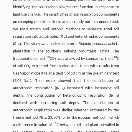
identifying the soil carbon sink/source function in response to
land-use change. The sensitivities of soil respiration components
on changing climate patterns are currently not fully understood.
We used trench and isotopic methods to separate total soil
respiration into autotrophic (
R
) and heterotrophic components
A
(
R
). This study was undertaken on a
Robinia pseudoacacia
L.
H
plantation in the southern Taihang Mountains, China. The
13
13
fractionation of soil
CO
was analyzed by comparing the δ
C
2
of soil CO
extracted from buried steel tubes with results from
2
Gas Vapor Probe Kits at a depth of 50 cm at the preliminary test
(2.03‰). The results showed that the contribution of
autotrophic respiration (
fR
) increased with increasing soil
A
depth. The contribution of heterotrophic respiration (
fR
)
H
declined with increasing soil depth. The contribution of
autotrophic respiration was similar whether estimated by the
trench method (
fR
, 23.50%) or by the isotopic method in which
A
13
a difference in value of
C between soil and plant prevailed in