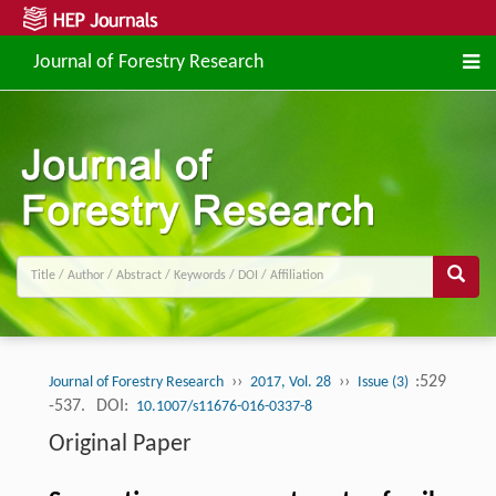
Journal of Forestry Research
››
››
:529
Journal of Forestry Research
2017, Vol. 28
Issue (3)
-537.
DOI:
10.1007/s11676-016-0337-8
Original Paper