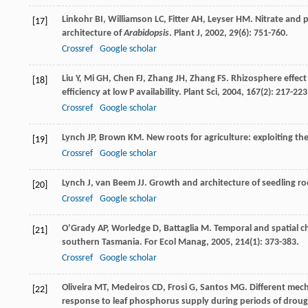
Linkohr
BI
,
Williamson
LC
,
Fitter
AH
,
Leyser
HM
. Nitrate and 
[17]
architecture of
Arabidopsis
.
Plant J
,
2002
,
29
(6): 751-760.
Crossref
Google scholar
Liu
Y
,
Mi
GH
,
Chen
FJ
,
Zhang
JH
,
Zhang
FS
. Rhizosphere effect
[18]
efficiency at low P availability.
Plant Sci
,
2004
,
167
(2): 217-223
Crossref
Google scholar
Lynch
JP
,
Brown
KM
. New roots for agriculture: exploiting 
[19]
Crossref
Google scholar
Lynch
J
,
van Beem
JJ
. Growth and architecture of seedling 
[20]
Crossref
Google scholar
O’Grady
AP
,
Worledge
D
,
Battaglia
M
. Temporal and spatial c
[21]
southern Tasmania.
For Ecol Manag
,
2005
,
214
(1): 373-383.
Crossref
Google scholar
Oliveira
MT
,
Medeiros
CD
,
Frosi
G
,
Santos
MG
. Different mec
[22]
response to leaf phosphorus supply during periods of droug