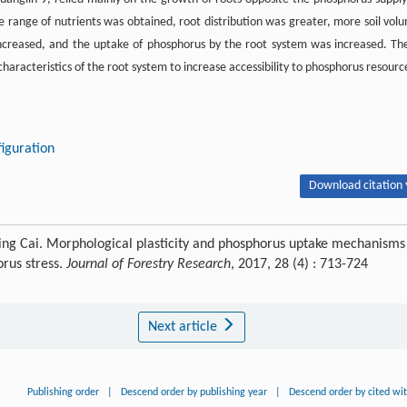
e range of nutrients was obtained, root distribution was greater, more soil vol
increased, and the uptake of phosphorus by the root system was increased. Th
haracteristics of the root system to increase accessibility to phosphorus resourc
iguration
Download citation 
iping Cai. Morphological plasticity and phosphorus uptake mechanisms
rus stress.
Journal of Forestry Research
, 2017, 28 (4) : 713-724
Next article
Publishing order
|
Descend order by publishing year
|
Descend order by cited wi