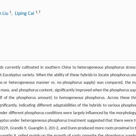
1
1
,
f
n Liu
, Liping Cai
ds currently cultivated in southern China to heterogeneous phosphorus stress
nt
Eucalyptus
variety. When the ability of these hybrids to locate phosphorus un
ous or heterogeneous manner vs. no phosphorus supply) was compared, the m
ry mass, and phosphorus content, significantly improved when the phosphorus sup
lf of the phosphorus amount) to homogeneous phosphorus. Across these th
gnificantly, indicating different adaptabilities of the hybrids to various phospho
nder different phosphorus conditions were largely influenced by the morphology
yptus
under heterogeneous phosphorus treatment suggested that there were 
 3229, Grandis 9, Guanglin 3, 201-2, and Dunn produced more roots proximal to 
uanglin 9, relied mainly on the growth of roots opposite the phosphorus supply