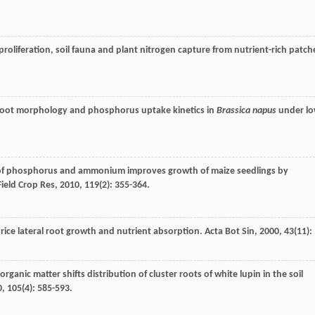
proliferation, soil fauna and plant nitrogen capture from nutrient-rich patch
n root morphology and phosphorus uptake kinetics in
Brassica napus
under l
n of phosphorus and ammonium improves growth of maize seedlings by
Field Crop Res
,
2010
,
119
(2): 355-364.
 rice lateral root growth and nutrient absorption.
Acta Bot Sin
,
2000
,
43
(11):
 organic matter shifts distribution of cluster roots of white lupin in the soil
0
,
105
(4): 585-593.