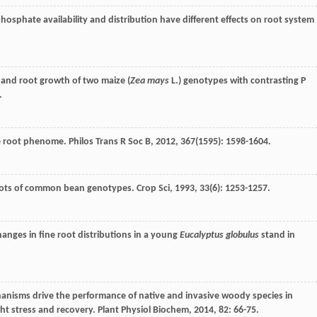
phosphate availability and distribution have different effects on root system
 and root growth of two maize (
Zea mays
L.) genotypes with contrasting P
.
the root phenome.
Philos Trans R Soc B
,
2012
,
367
(1595): 1598-1604.
roots of common bean genotypes.
Crop Sci
,
1993
,
33
(6): 1253-1257.
hanges in fine root distributions in a young
Eucalyptus globulus
stand in
hanisms drive the performance of native and invasive woody species in
ht stress and recovery.
Plant Physiol Biochem
,
2014
,
82
: 66-75.