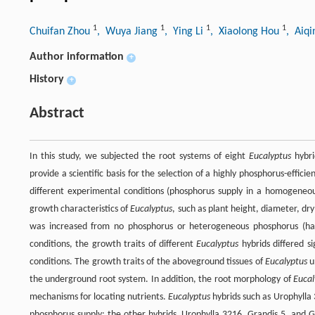
1
1
1
1
Chuifan Zhou
, Wuya Jiang
, Ying Li
, Xiaolong Hou
, Aiqi
Author information
+
History
+
Abstract
In this study, we subjected the root systems of eight
Eucalyptus
hybri
provide a scientific basis for the selection of a highly phosphorus-efficie
different experimental conditions (phosphorus supply in a homogene
growth characteristics of
Eucalyptus
, such as plant height, diameter, d
was increased from no phosphorus or heterogeneous phosphorus (ha
conditions, the growth traits of different
Eucalyptus
hybrids differed si
conditions. The growth traits of the aboveground tissues of
Eucalyptus
u
the underground root system. In addition, the root morphology of
Eucal
mechanisms for locating nutrients.
Eucalyptus
hybrids such as Urophylla
phosphorus supply; the other hybrids, Urophylla 3216, Grandis 5, and G