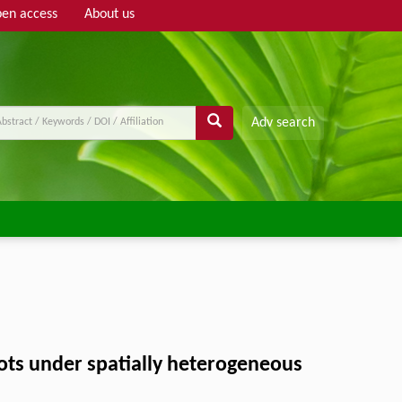
en access
About us
Adv search
ots under spatially heterogeneous