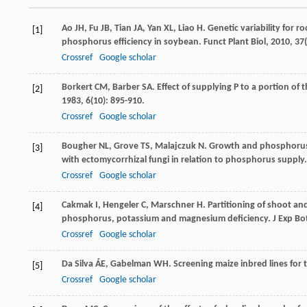
Ao
JH
,
Fu
JB
,
Tian
JA
,
Yan
XL
,
Liao
H
. Genetic variability for 
[1]
phosphorus efficiency in soybean.
Funct Plant Biol
,
2010
,
37
Crossref
Google scholar
Borkert
CM
,
Barber
SA
. Effect of supplying P to a portion o
[2]
1983
,
6
(10): 895-910.
Crossref
Google scholar
Bougher
NL
,
Grove
TS
,
Malajczuk
N
. Growth and phosphorus a
[3]
with ectomycorrhizal fungi in relation to phosphorus supply
Crossref
Google scholar
Cakmak
I
,
Hengeler
C
,
Marschner
H
. Partitioning of shoot a
[4]
phosphorus, potassium and magnesium deficiency.
J Exp Bo
Crossref
Google scholar
Da Silva
ÁE
,
Gabelman
WH
. Screening maize inbred lines for 
[5]
Crossref
Google scholar