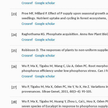
Crossref
Google scholar
Proe
MF
,
Millard
P
. Effect of P supply upon seasonal growth an
[23]
seedlings.
Nutrient uptake and cycling in forest ecosystems
,
Crossref
Google scholar
Raghothama
KG
. Phosphate acquisition.
Annu Rev Plant Biol
[24]
Crossref
Google scholar
Robinson
D
. The responses of plants to non-uniform supplie
[25]
Crossref
Google scholar
Wu
P
,
Ma
X
,
Tigabu
M
,
Wang
C
,
Liu
A
,
Oden
PC
. Root morphol
[26]
phosphorus efficiency under low phosphorus stress.
Can J F
Crossref
Google scholar
Wu
P
,
Tigabu
M
,
Ma
X
,
Oden
PC
,
He
Y
,
Yu
X
,
He
Z
. Variations 
[27]
provenances.
Silvae Genet
,
2011
,
60
(3–4): 95-105.
Wu
P
,
Ma
X
,
Tigabu
M
,
Huang
Y
,
Zhou
L
,
Cai
L
,
Hou
X
,
Oden
P
[28]
seven species of Eucalypt in response to phosphorus supply