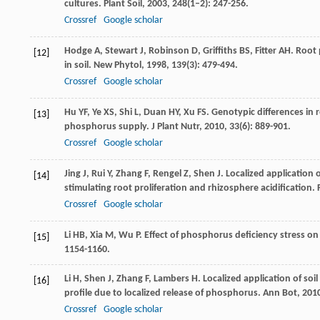
cultures.
Plant Soil
,
2003
,
248
(1–2): 247-256.
Crossref
Google scholar
Hodge
A
,
Stewart
J
,
Robinson
D
,
Griffiths
BS
,
Fitter
AH
. Root 
[12]
in soil.
New Phytol
,
1998
,
139
(3): 479-494.
Crossref
Google scholar
Hu
YF
,
Ye
XS
,
Shi
L
,
Duan
HY
,
Xu
FS
. Genotypic differences i
[13]
phosphorus supply.
J Plant Nutr
,
2010
,
33
(6): 889-901.
Crossref
Google scholar
Jing
J
,
Rui
Y
,
Zhang
F
,
Rengel
Z
,
Shen
J
. Localized applicatio
[14]
stimulating root proliferation and rhizosphere acidification.
Crossref
Google scholar
Li
HB
,
Xia
M
,
Wu
P
. Effect of phosphorus deficiency stress on
[15]
1154-1160.
Li
H
,
Shen
J
,
Zhang
F
,
Lambers
H
. Localized application of soil
[16]
profile due to localized release of phosphorus.
Ann Bot
,
201
Crossref
Google scholar