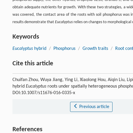
obtain adequate nutrients for growth. With these two strategies, a wid
was covered, the contact area of the roots with soil phosphorus was 
results demonstrate that
Eucalyptus
relies on changes to morphological c
Keywords
Eucalyptus
hybrid
/
Phosphorus
/
Growth traits
/
Root conf
Cite this article
Chuifan Zhou, Wuya Jiang, Ying Li, Xiaolong Hou, Aiqin Liu, L
hybrid
Eucalyptus
roots under spatially heterogeneous phospho
DOI:10.1007/s11676-016-0335-x
Previous article
References