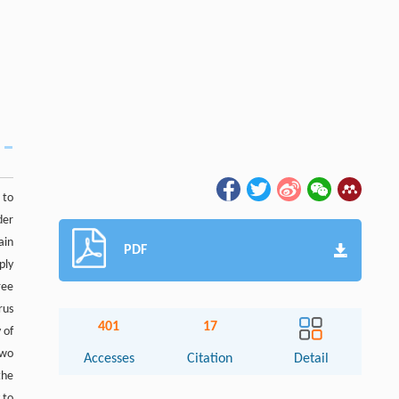
 to
der
ain
PDF
ply
ree
rus
401
17
 of
two
Accesses
Citation
Detail
the
 to