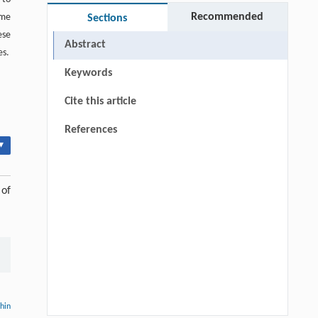
Recommended
ume
Sections
ese
Abstract
es.
Keywords
Cite this article
References
▾
 of
thin