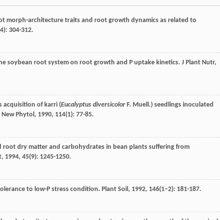
root morph-architecture traits and root growth dynamics as related to
(4): 304-312.
f the soybean root system on root growth and P uptake kinetics.
J Plant Nutr
,
cquisition of karri (
Eucalyptus diversicolor
F. Muell.) seedlings inoculated
.
New Phytol
,
1990
,
114
(1): 77-85.
nd root dry matter and carbohydrates in bean plants suffering from
t
,
1994
,
45
(9): 1245-1250.
tolerance to low-P stress condition.
Plant Soil
,
1992
,
146
(1–2): 181-187.