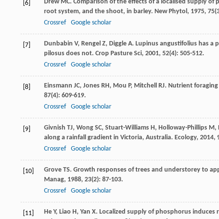
Drew
MC
. Comparison of the effects of a localised supply 
[6]
root system, and the shoot, in barley.
New Phytol
,
1975
,
75
(
Crossref
Google scholar
Dunbabin
V
,
Rengel
Z
,
Diggle
A
. Lupinus angustifolius has a
[7]
pilosus does not.
Crop Pasture Sci
,
2001
,
52
(4): 505-512.
Crossref
Google scholar
Einsmann
JC
,
Jones
RH
,
Mou
P
,
Mitchell
RJ
. Nutrient foraging
[8]
87
(4): 609-619.
Crossref
Google scholar
Givnish
TJ
,
Wong
SC
,
Stuart-Williams
H
,
Holloway-Phillips
M
,
[9]
along a rainfall gradient in Victoria, Australia.
Ecology
,
2014
,
Crossref
Google scholar
Grove
TS
. Growth responses of trees and understorey to app
[10]
Manag
,
1988
,
23
(2): 87-103.
Crossref
Google scholar
He
Y
,
Liao
H
,
Yan
X
. Localized supply of phosphorus induces ro
[11]