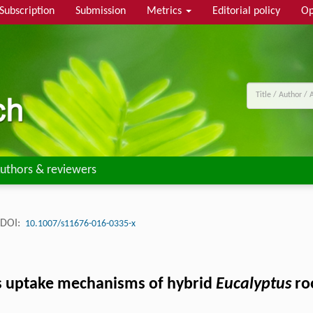
Subscription
Submission
Metrics
Editorial policy
Op
uthors & reviewers
DOI:
10.1007/s11676-016-0335-x
s uptake mechanisms of hybrid
Eucalyptus
ro