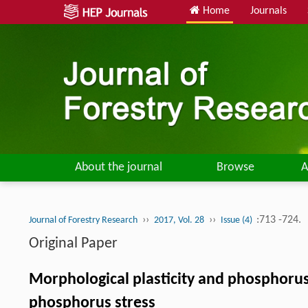
Home
Journals
About the journal
Browse
A
››
››
:713 -724.
Journal of Forestry Research
2017, Vol. 28
Issue (4)
Original Paper
Morphological plasticity and phosphoru
phosphorus stress