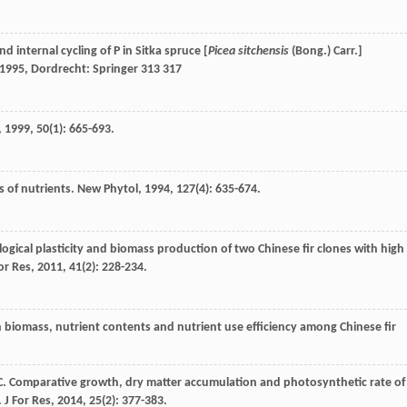
d internal cycling of P in Sitka spruce [
Picea sitchensis
(Bong.) Carr.]
1995
, Dordrecht: Springer 313 317
,
1999
,
50
(1): 665-693.
s of nutrients.
New Phytol
,
1994
,
127
(4): 635-674.
ogical plasticity and biomass production of two Chinese fir clones with high
or Res
,
2011
,
41
(2): 228-234.
in biomass, nutrient contents and nutrient use efficiency among Chinese fir
C
. Comparative growth, dry matter accumulation and photosynthetic rate of
.
J For Res
,
2014
,
25
(2): 377-383.