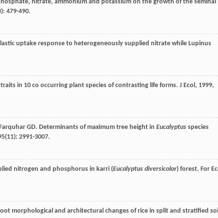
of phosphate, nitrate, ammonium and potassium on the growth of the seminal
3): 479-490.
 plastic uptake response to heterogeneously supplied nitrate while Lupinus
 traits in 10 co occurring plant species of contrasting life forms.
J Ecol
,
1999
,
Farquhar
GD
. Determinants of maximum tree height in
Eucalyptus
species
95
(11): 2991-3007.
lied nitrogen and phosphorus in karri (
Eucalyptus diversicolor
) forest.
For Ec
ot morphological and architectural changes of rice in split and stratified soi