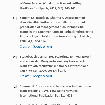
of
Crape jasmine
(Chadani) soft wood cuttings.
HortFlora Res Spectr
,
2014
,
3
(2): 146-149.
Samant
SS
,
Butola
JS
,
Sharma
A
. Assessment of
[21]
diversity, distribution, conservation status and
preparation of management plan for medicinal
plants in the catchment area of Parbati Hydroelectric
Project stage III in Northwestern Himalaya.
J Mt Sci
,
2007
,
4
(1): 034-056.
Crossref
Google scholar
Scagel
CF
,
Linderman
RG
,
Scagel
RK
. Ten-year growth
[22]
and survival of Douglas-fir seedling treated with
plant growth regulating substances at transplant.
Can J For Res
,
2000
,
30
: 1778-1787.
Crossref
Google scholar
Sharma
JR
.
Statistical and biometrical techniques in
[23]
plant breeding
,
1998
, New Delhi: New Age
International Publication Pvt. Ltd. 432