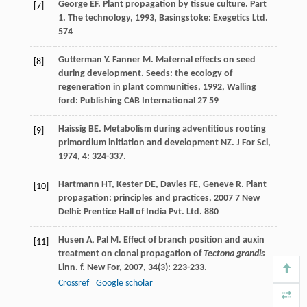
George
EF
.
Plant propagation by tissue culture. Part
[7]
1. The technology
,
1993
, Basingstoke: Exegetics Ltd.
574
Gutterman
Y
.
Fanner
M
. Maternal effects on seed
[8]
during development.
Seeds: the ecology of
regeneration in plant communities
,
1992
, Walling
ford: Publishing CAB International 27 59
Haissig
BE
. Metabolism during adventitious rooting
[9]
primordium initiation and development NZ.
J For Sci
,
1974
,
4
: 324-337.
Hartmann
HT
,
Kester
DE
,
Davies
FE
,
Geneve
R
.
Plant
[10]
propagation: principles and practices
,
2007
7 New
Delhi: Prentice Hall of India Pvt. Ltd. 880
Husen
A
,
Pal
M
. Effect of branch position and auxin
[11]
treatment on clonal propagation of
Tectona grandis
Linn. f.
New For
,
2007
,
34
(3): 223-233.
Crossref
Google scholar