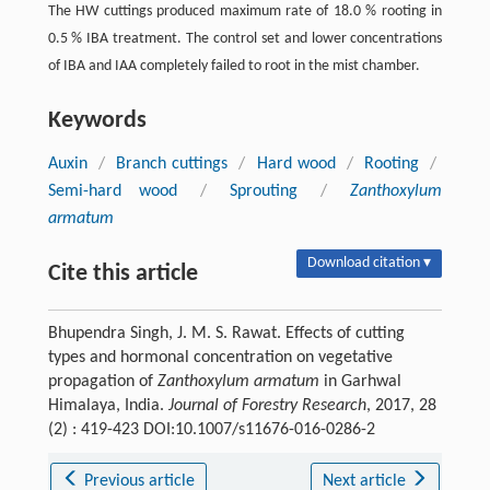
The HW cuttings produced maximum rate of 18.0 % rooting in
0.5 % IBA treatment. The control set and lower concentrations
of IBA and IAA completely failed to root in the mist chamber.
Keywords
Auxin
/
Branch cuttings
/
Hard wood
/
Rooting
/
Semi-hard wood
/
Sprouting
/
Zanthoxylum
armatum
Download citation ▾
Cite this article
Bhupendra Singh, J. M. S. Rawat. Effects of cutting
types and hormonal concentration on vegetative
propagation of
Zanthoxylum armatum
in Garhwal
Himalaya, India.
Journal of Forestry Research
, 2017, 28
(2) : 419-423 DOI:10.1007/s11676-016-0286-2
Previous article
Next article