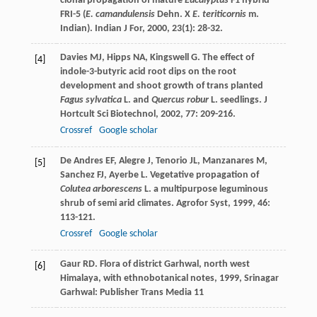
clonal propagation of mature
Eucalyptus
F1 hybrid
FRI-5 (
E. camandulensis
Dehn. X
E. teriticornis
m.
Indian).
Indian J For
,
2000
,
23
(1): 28-32.
Davies
MJ
,
Hipps
NA
,
Kingswell
G
. The effect of
[4]
indole-3-butyric acid root dips on the root
development and shoot growth of trans planted
Fagus sylvatica
L. and
Quercus robur
L. seedlings.
J
Hortcult Sci Biotechnol
,
2002
,
77
: 209-216.
Crossref
Google scholar
De Andres
EF
,
Alegre
J
,
Tenorio
JL
,
Manzanares
M
,
[5]
Sanchez
FJ
,
Ayerbe
L
. Vegetative propagation of
Colutea arborescens
L. a multipurpose leguminous
shrub of semi arid climates.
Agrofor Syst
,
1999
,
46
:
113-121.
Crossref
Google scholar
Gaur
RD
.
Flora of district Garhwal, north west
[6]
Himalaya, with ethnobotanical notes
,
1999
, Srinagar
Garhwal: Publisher Trans Media 11