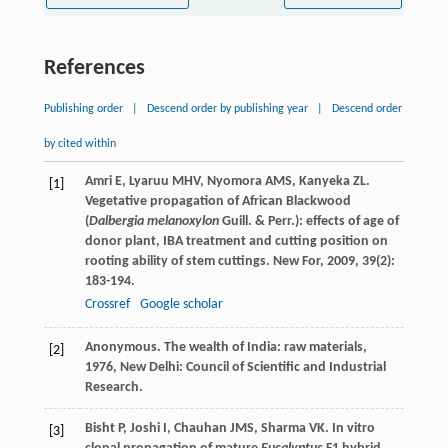
References
Publishing order
|
Descend order by publishing year
|
Descend order
by cited within
Amri
E
,
Lyaruu
MHV
,
Nyomora
AMS
,
Kanyeka
ZL
.
[1]
Vegetative propagation of African Blackwood
(
Dalbergia melanoxylon
Guill. & Perr.): effects of age of
donor plant, IBA treatment and cutting position on
rooting ability of stem cuttings.
New For
,
2009
,
39
(2):
183-194.
Crossref
Google scholar
Anonymous.
The wealth of India: raw materials
,
[2]
1976
, New Delhi: Council of Scientific and Industrial
Research.
Bisht
P
,
Joshi
I
,
Chauhan
JMS
,
Sharma
VK
. In vitro
[3]