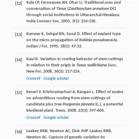
Kala
CP
,
Farooquee
AN
,
Dhar
U
. Traditional uses and
[12]
conversation of
Timur
(
Zanthoxylum armatum
DC)
through social institutions in Uttaranchal Himalaya.
India Conserv Soc
,
2005
,
3
(1): 224-230.
Kanwar
K
,
Sehgal
RN
,
Sood
D
. Effect of explant type
[13]
on the micro propagation of
Robinia pseudoacacia
.
Indian J For
,
1995
,
18
(1): 47-52.
Kaul
K
. Variation in rooting behavior of stem cuttings
[14]
in relation to their origin in
Taxus wallichiana
Zucc.
New For
,
2008
,
36
(3): 217-224.
Crossref
Google scholar
Kesari
V
,
Krishnamachari
A
,
Rangan
L
. Effect of auxins
[15]
on adventitious rooting from stem cuttings of
candidate plus tree
Pongamia pinnata
(L.), a potential
biodiesel plant.
Trees
,
2008
,
23
(3): 597-604.
Crossref
Google scholar
Leakey
RRB
,
Newton
AC
,
Dick
JMP
.
Leakey
RRB
,
[16]
Newton
AC
. Capture of genetic variation by