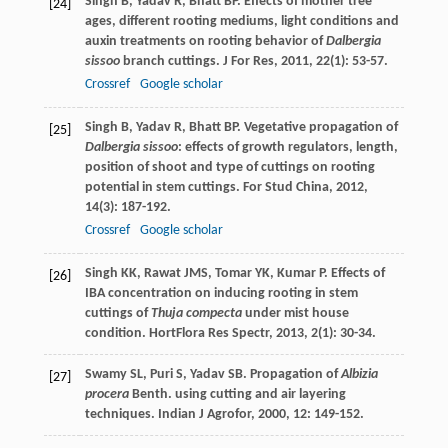
Singh
B
,
Yadav
R
,
Bhatt
BP
. Effects of mother tree
[24]
ages, different rooting mediums, light conditions and
auxin treatments on rooting behavior of
Dalbergia
sissoo
branch cuttings.
J For Res
,
2011
,
22
(1): 53-57.
Crossref
Google scholar
Singh
B
,
Yadav
R
,
Bhatt
BP
. Vegetative propagation of
[25]
Dalbergia sissoo
: effects of growth regulators, length,
position of shoot and type of cuttings on rooting
potential in stem cuttings.
For Stud China
,
2012
,
14
(3): 187-192.
Crossref
Google scholar
Singh
KK
,
Rawat
JMS
,
Tomar
YK
,
Kumar
P
. Effects of
[26]
IBA concentration on inducing rooting in stem
cuttings of
Thuja compecta
under mist house
condition.
HortFlora Res Spectr
,
2013
,
2
(1): 30-34.
Swamy
SL
,
Puri
S
,
Yadav
SB
. Propagation of
Albizia
[27]
procera
Benth. using cutting and air layering
techniques.
Indian J Agrofor
,
2000
,
12
: 149-152.