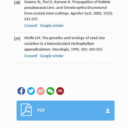
Swamy
SL
,
Puri
S
,
Kanwar
K
. Propagation of
Robinia
[28]
pseudoacacia
Linn. and
Grewia optiva
Drummond
from rooted stem cuttings.
Agrofor Syst
,
2002
,
55
(3):
231-237.
Crossref
Google scholar
Wolfe
LM
. The genetics and ecology of seed size
[29]
variation in a biennial plant
Hydrophyllum
appendiculatum
.
Oecologia
,
1995
,
101
: 343-352.
Crossref
Google scholar
PDF