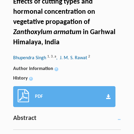
Effects of cutting types and
hormonal concentration on
vegetative propagation of
Zanthoxylum armatum
in Garhwal
Himalaya, India
1
,
3
,
a
2
Bhupendra Singh
, J. M. S. Rawat
Author information
+
History
+
PDF
Abstract