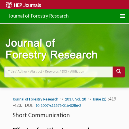
Journal of Forestry Research
››
››
:419
Journal of Forestry Research
2017, Vol. 28
Issue (2)
-423.
DOI:
10.1007/s11676-016-0286-2
Short Communication