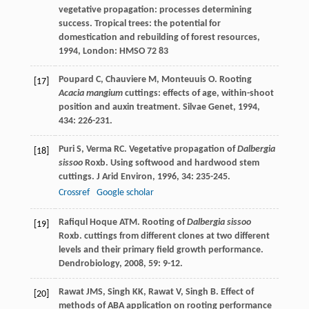
vegetative propagation: processes determining
success.
Tropical trees: the potential for
domestication and rebuilding of forest resources
,
1994
, London: HMSO 72 83
Poupard
C
,
Chauviere
M
,
Monteuuis
O
. Rooting
[17]
Acacia mangium
cuttings: effects of age, within-shoot
position and auxin treatment.
Silvae Genet
,
1994
,
434
: 226-231.
Puri
S
,
Verma
RC
. Vegetative propagation of
Dalbergia
[18]
sissoo
Roxb. Using softwood and hardwood stem
cuttings.
J Arid Environ
,
1996
,
34
: 235-245.
Crossref
Google scholar
Rafiqul Hoque
ATM
. Rooting of
Dalbergia sissoo
[19]
Roxb. cuttings from different clones at two different
levels and their primary field growth performance.
Dendrobiology
,
2008
,
59
: 9-12.
Rawat
JMS
,
Singh
KK
,
Rawat
V
,
Singh
B
. Effect of
[20]
methods of ABA application on rooting performance