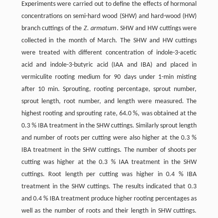
Experiments were carried out to define the effects of hormonal
concentrations on semi-hard wood (SHW) and hard-wood (HW)
branch cuttings of the
Z. armatum
. SHW and HW cuttings were
collected in the month of March. The SHW and HW cuttings
were treated with different concentration of indole-3-acetic
acid and indole-3-butyric acid (IAA and IBA) and placed in
vermiculite rooting medium for 90 days under 1-min misting
after 10 min. Sprouting, rooting percentage, sprout number,
sprout length, root number, and length were measured. The
highest rooting and sprouting rate, 64.0 %, was obtained at the
0.3 % IBA treatment in the SHW cuttings. Similarly sprout length
and number of roots per cutting were also higher at the 0.3 %
IBA treatment in the SHW cuttings. The number of shoots per
cutting was higher at the 0.3 % IAA treatment in the SHW
cuttings. Root length per cutting was higher in 0.4 % IBA
treatment in the SHW cuttings. The results indicated that 0.3
and 0.4 % IBA treatment produce higher rooting percentages as
well as the number of roots and their length in SHW cuttings.