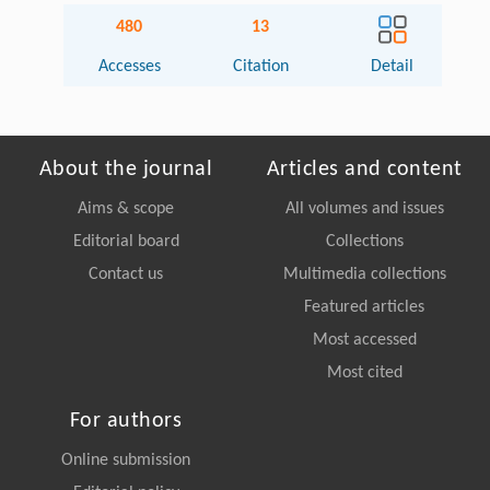
480
13
Accesses
Citation
Detail
About the journal
Articles and content
Aims & scope
All volumes and issues
Editorial board
Collections
Contact us
Multimedia collections
Featured articles
Most accessed
Most cited
For authors
Online submission